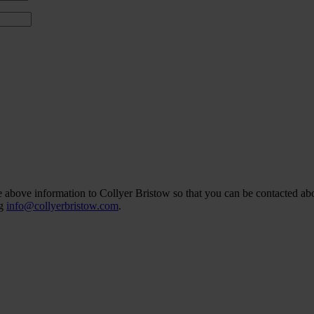
he above information to Collyer Bristow so that you can be contacted abo
ng
info@collyerbristow.com
.