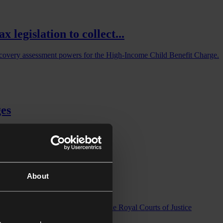
legislation to collect...
iscovery assessment powers for the High-Income Child Benefit Charge.
ges
About
rt
x Reforms: 17–18 March 2026 at the Royal Courts of Justice