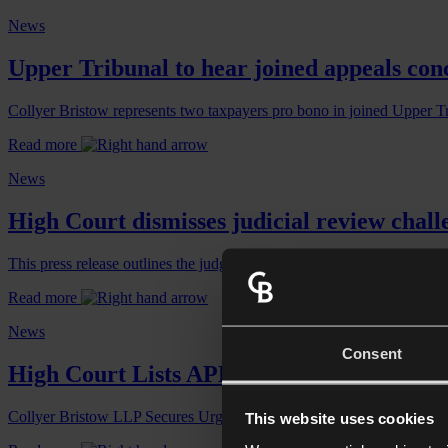
News
Upper Tribunal to hear joined appeals conc
Collyer Bristow represents two taxpayers pro bono in joined Upper T
Read more
News
High Court dismisses judicial review chall
This press release outlines the judgement of the judicial review chall
Read more
News
Consent
High Court Lists APR/BPR Judicial Review
Collyer Bristow LLP Secures Urgent Divisional Court Hearing for J
This website uses cookies