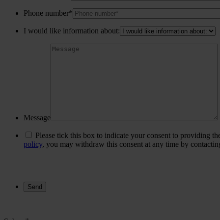
Phone number*
I would like information about:
Message
Please tick this box to indicate your consent to providing t
policy
, you may withdraw this consent at any time by contacti