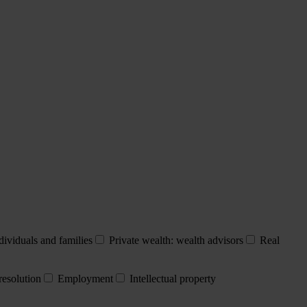
dividuals and families
Private wealth: wealth advisors
Real
resolution
Employment
Intellectual property