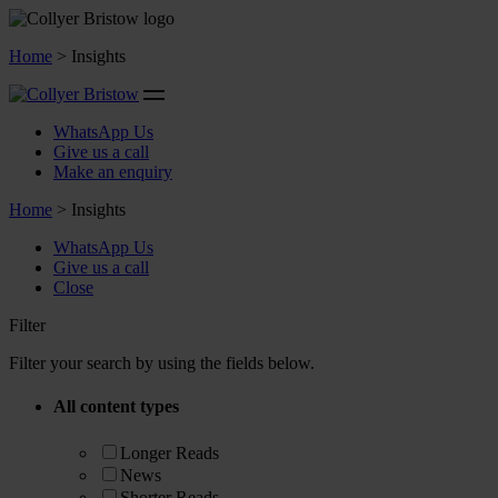
Home
>
Insights
WhatsApp Us
Give us a call
Make an enquiry
Home
>
Insights
WhatsApp Us
Give us a call
Close
Filter
Filter your search by using the fields below.
All content types
Longer Reads
News
Shorter Reads