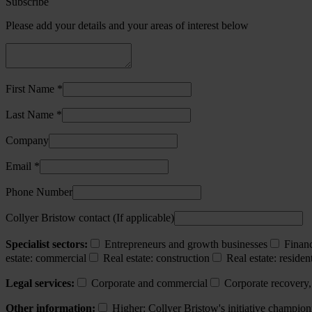
Subscribe
Please add your details and your areas of interest below
First Name *
Last Name *
Company
Email *
Phone Number
Collyer Bristow contact (If applicable)
Specialist sectors:
Entrepreneurs and growth businesses
Financ
estate: commercial
Real estate: construction
Real estate: resident
Legal services:
Corporate and commercial
Corporate recovery,
Other information:
Higher: Collyer Bristow's initiative champion