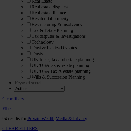
Real Estate
Real estate disputes
Real estate finance
Residential property
Restructuring & Insolvency
Tax & Estate Planning
Tax disputes & investigations
Technology
Trust & Estates Disputes
Trusts
UK trusts, tax and estate planning
UK/USA tax & estate planning
UK/USA Tax & estate planning
Wills & Succession Planning
Clear filters
Filter
94 results for
Private Wealth
Media & Privacy
CLEAR FILTERS