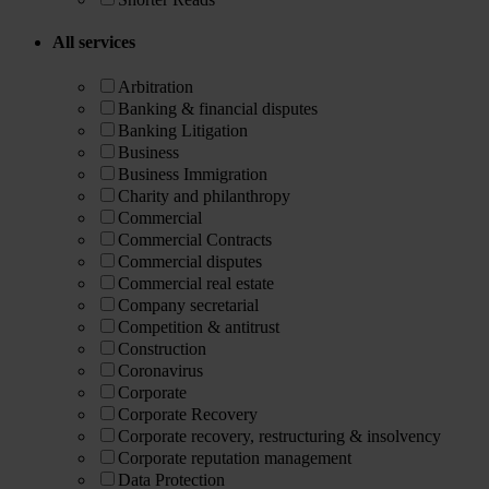
All services
Arbitration
Banking & financial disputes
Banking Litigation
Business
Business Immigration
Charity and philanthropy
Commercial
Commercial Contracts
Commercial disputes
Commercial real estate
Company secretarial
Competition & antitrust
Construction
Coronavirus
Corporate
Corporate Recovery
Corporate recovery, restructuring & insolvency
Corporate reputation management
Data Protection