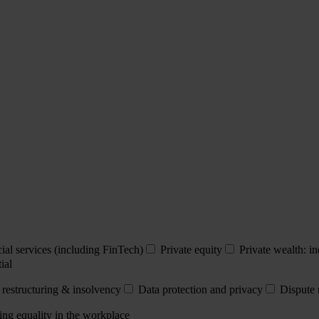
ial services (including FinTech)
Private equity
Private wealth: in
ial
 restructuring & insolvency
Data protection and privacy
Dispute 
ing equality in the workplace