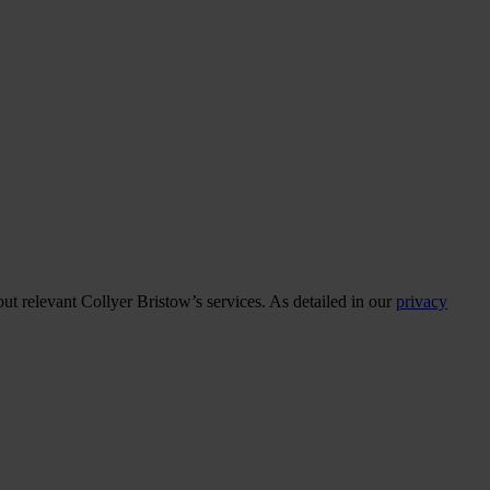
ut relevant Collyer Bristow’s services. As detailed in our
privacy