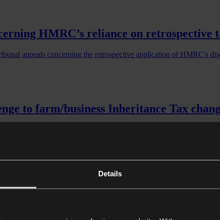
erning HMRC’s reliance on retrospective tax 
ribunal appeals concerning the retrospective application of HMRC's d
enge to farm/business Inheritance Tax chan
enge to farm/business Inheritance Tax changes
Details
 for Urgent Hearing Before Divisional Cou
udicial Review of Government’s Proposed APR and BPR Inheritance Ta