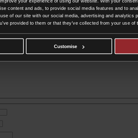
improve your experience of using our website. With your consen
ise content and ads, to provide social media features and to anal
use of our site with our social media, advertising and analytics
charge on Properties Over £2m
ou’ve provided to them or that they’ve collected from your use of 
eding £2 million, marking what many consider a first step towards broa
Customise