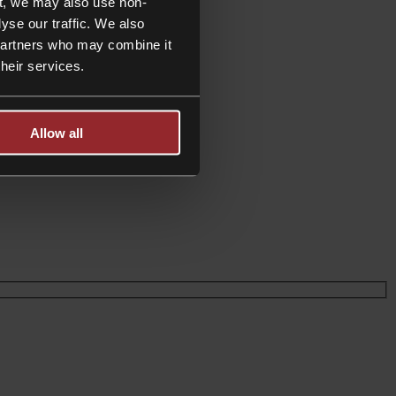
t, we may also use non-
yse our traffic. We also
 partners who may combine it
their services.
der wealth taxation
Allow all