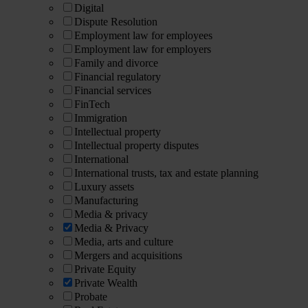
Digital
Dispute Resolution
Employment law for employees
Employment law for employers
Family and divorce
Financial regulatory
Financial services
FinTech
Immigration
Intellectual property
Intellectual property disputes
International
International trusts, tax and estate planning
Luxury assets
Manufacturing
Media & privacy
Media & Privacy
Media, arts and culture
Mergers and acquisitions
Private Equity
Private Wealth
Probate