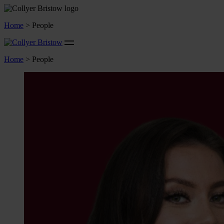
Home
>
People
Home
>
People