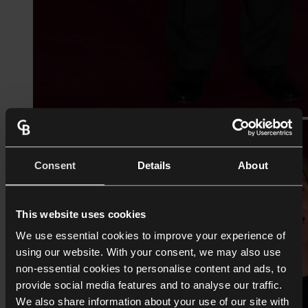
Consent
Details
About
This website uses cookies
We use essential cookies to improve your experience of
using our website. With your consent, we may also use
non-essential cookies to personalise content and ads, to
provide social media features and to analyse our traffic.
We also share information about your use of our site with