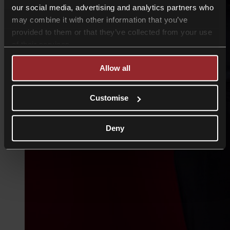
our social media, advertising and analytics partners who
may combine it with other information that you’ve
provided to them or that they’ve collected from your use
of their services.
Allow all
Customise
Deny