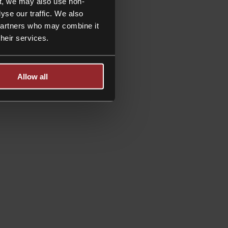
t, we may also use non-
yse our traffic. We also
 partners who may combine it
their services.
Allow all