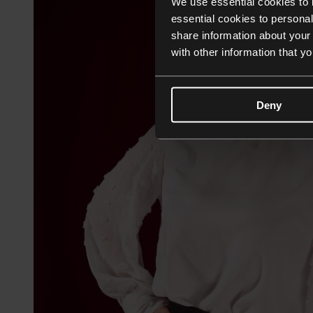
We use essential cookies to 
essential cookies to personal
share information about your 
with other information that y
Deny