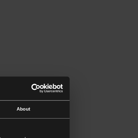
About