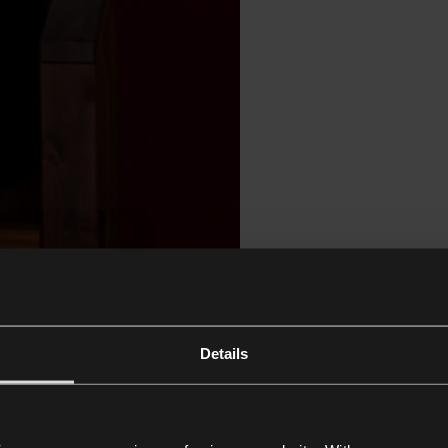
Details