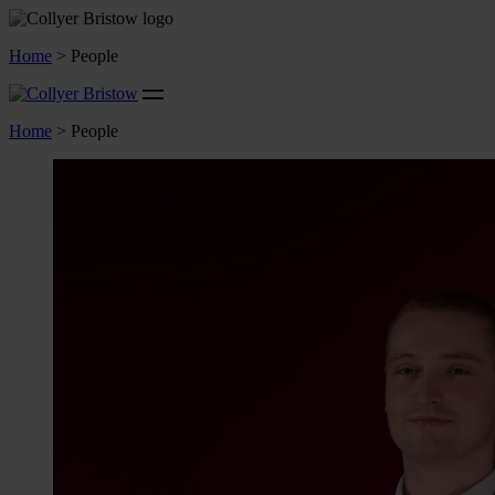
Home
>
People
Home
>
People