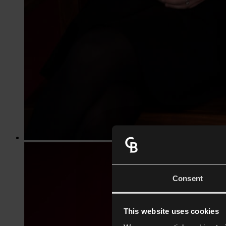
Consent
This website uses cookies