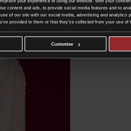
improve your experience of using our website. With your consen
ise content and ads, to provide social media features and to anal
use of our site with our social media, advertising and analytics
ou’ve provided to them or that they’ve collected from your use of 
Customise