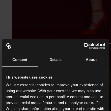
Consent
Details
About
This website uses cookies
We use essential cookies to improve your experience of
using our website. With your consent, we may also use
non-essential cookies to personalise content and ads, to
provide social media features and to analyse our traffic.
We also share information about your use of our site with