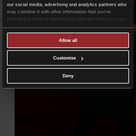
our social media, advertising and analytics partners who
may combine it with other information that you’ve
provided to them or that they’ve collected from your use
of their services.
Allow all
Customise
Deny