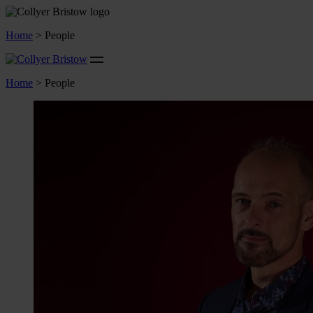
Home
>
People
Home
>
People