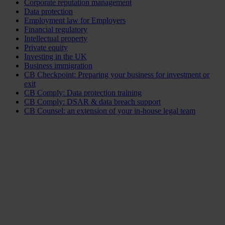
Corporate reputation management
Data protection
Employment law for Employers
Financial regulatory
Intellectual property
Private equity
Investing in the UK
Business immigration
CB Checkpoint: Preparing your business for investment or
exit
CB Comply: Data protection training
CB Comply: DSAR & data breach support
CB Counsel: an extension of your in-house legal team