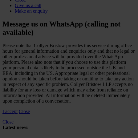
Give us a call
Make an enquiry
Message us on WhatsApp (calling not
available)
Please note that Collyer Bristow provides this service during office
hours for general information and enquiries only and that no legal or
other professional advice will be provided over the WhatsApp
platform. Please also note that if you choose to use this platform
your personal data is likely to be processed outside the UK and
EEA, including in the US. Appropriate legal or other professional
opinion should be taken before taking or omitting to take any action
in respect of any specific problem. Collyer Bristow LLP accepts no
liability for any loss or damage which may arise from reliance on
information provided. All information will be deleted immediately
upon completion of a conversation.
I accept
Close
Close
Latest news:
Upper Tribunal to hear joined appeals concerning HMRC’s reliance