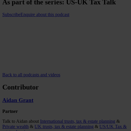
As part of the series:
US-UK Tax Talk
Subscribe
Enquire about this podcast
Back to all podcasts and videos
Contributor
Aidan Grant
Partner
Talk to Aidan about
International trusts, tax & estate planning
&
Private wealth
&
UK trusts, tax & estate planning
&
US/UK Tax &