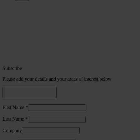
Subscribe
Please add your details and your areas of interest below
First Name *
Last Name *
Company