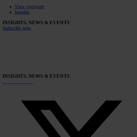
View everyone
Insights
INSIGHTS, NEWS & EVENTS
Subscribe now
INSIGHTS, NEWS & EVENTS
Subscribe now