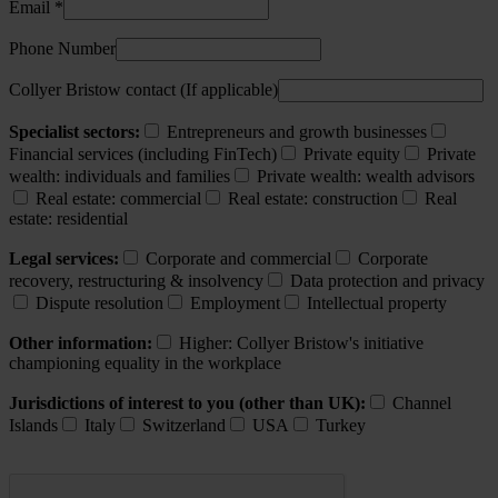
Email *
Phone Number
Collyer Bristow contact (If applicable)
Specialist sectors:
Entrepreneurs and growth businesses
Financial services (including FinTech)
Private equity
Private
wealth: individuals and families
Private wealth: wealth advisors
Real estate: commercial
Real estate: construction
Real
estate: residential
Legal services:
Corporate and commercial
Corporate
recovery, restructuring & insolvency
Data protection and privacy
Dispute resolution
Employment
Intellectual property
Other information:
Higher: Collyer Bristow's initiative
championing equality in the workplace
Jurisdictions of interest to you (other than UK):
Channel
Islands
Italy
Switzerland
USA
Turkey