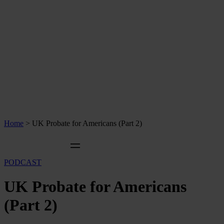
Home
>
UK Probate for Americans (Part 2)
PODCAST
UK Probate for Americans
(Part 2)