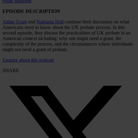
estate planning
EPISODE DESCRIPTION
Aidan Grant
and
Nathania Hall
continue their discussion on what
Americans need to know about the UK probate process. In this
second episode, they discuss the practicalities of UK probate in an
American context including: why one might need a grant, the
complexity of the process, and the circumstances where individuals
might not need a grant of probate.
Enquire about this podcast
SHARE