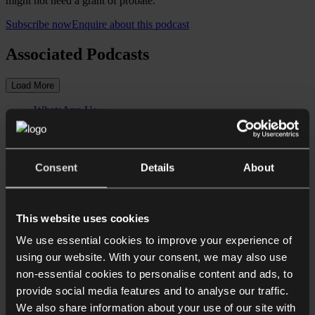
might not need a grant of probate.
Subscribe now
Enquire about this podcast
Associated Podcasts
Load More
WhatsApp Us
Give us a call
Close
Need some more information? Make an enquiry below.
Consent
Details
About
First Name*
This website uses cookies
We use essential cookies to improve your experience of
Surname*
using our website. With your consent, we may also use
non-essential cookies to personalise content and ads, to
Email address*
provide social media features and to analyse our traffic.
We also share information about your use of our site with