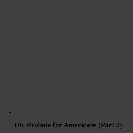
UK Probate for Americans (Part 2)