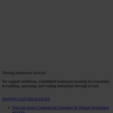
Driving businesses forward.
We support ambitious, established businesses looking for expansion
in building, operating, and scaling enterprises through to exit.
DOWNLOAD BROCHURE
Find out about: Commercial Litigation & Dispute Resolution
services