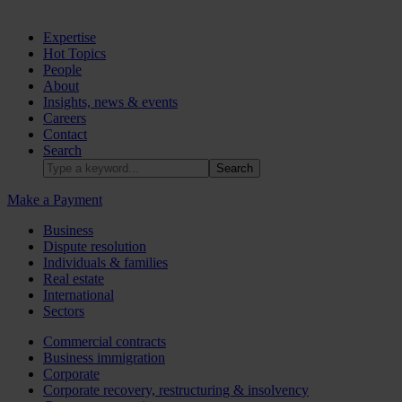
Expertise
Hot Topics
People
About
Insights, news & events
Careers
Contact
Search
Make a Payment
Business
Dispute resolution
Individuals & families
Real estate
International
Sectors
Commercial contracts
Business immigration
Corporate
Corporate recovery, restructuring & insolvency