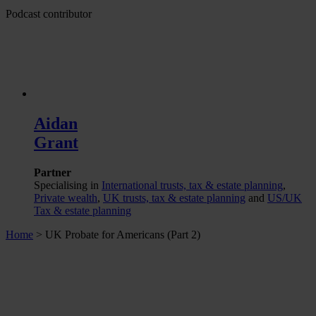
Podcast contributor
Aidan
Grant
Partner
Specialising in
International trusts, tax & estate planning
,
Private wealth
,
UK trusts, tax & estate planning
and
US/UK
Tax & estate planning
Home
>
UK Probate for Americans (Part 2)