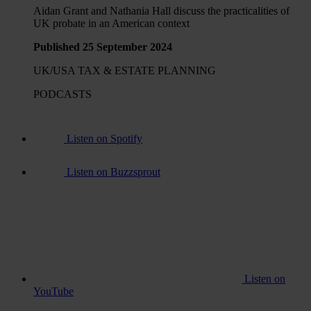
Aidan Grant and Nathania Hall discuss the practicalities of
UK probate in an American context
Published 25 September 2024
UK/USA TAX & ESTATE PLANNING
PODCASTS
Listen on Spotify
Listen on Buzzsprout
Listen on
YouTube