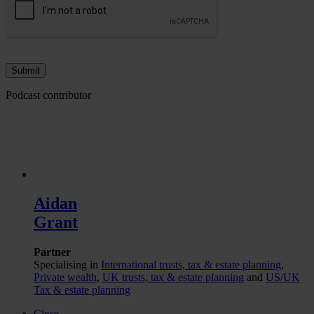
Podcast contributor
Aidan
Grant
Partner
Specialising in
International trusts, tax & estate planning
,
Private wealth
,
UK trusts, tax & estate planning
and
US/UK
Tax & estate planning
Close