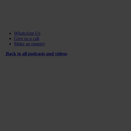
WhatsApp Us
Give us a call
Make an enquiry
Back to all podcasts and videos