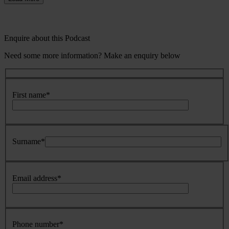
Enquire about this Podcast
Need some more information? Make an enquiry below
First name
*
Surname
*
Email address
*
Phone number
*