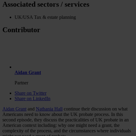
Associated sectors / services
UK/USA Tax & estate planning
Contributor
Aidan Grant
Partner
Share on Twitter
Share on LinkedIn
Aidan Grant
and
Nathania Hall
continue their discussion on what
Americans need to know about the UK probate process. In this
second episode, they discuss the practicalities of UK probate in an
American context including: why one might need a grant, the
complexity of the process, and the circumstances where individuals