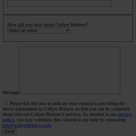
How did you hear about Collyer Bristow?
Message
Please tick this box to indicate your consent to providing the
above information to Collyer Bristow so that you can be contacted
about relevant Collyer Bristow's services. As detailed in our
privacy
policy
, you may withdraw this consent at any time by contacting
info@collyerbristow.com
.