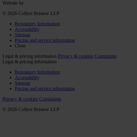
Website by
© 2026 Collyer Bristow LLP
Regulatory Information
Accessibility
Sitemap
Pricing and service information
Close
Legal & pricing information
Privacy & cookies
Complaints
Legal & pricing information
Regulatory Information
Accessibility
Sitemap
Pricing and service information
Privacy & cookies
Complaints
© 2026 Collyer Bristow LLP