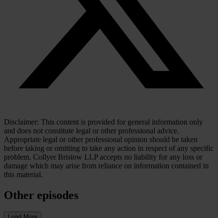
Disclaimer: This content is provided for general information only
and does not constitute legal or other professional advice.
Appropriate legal or other professional opinion should be taken
before taking or omitting to take any action in respect of any specific
problem. Collyer Bristow LLP accepts no liability for any loss or
damage which may arise from reliance on information contained in
this material.
Other episodes
Load More