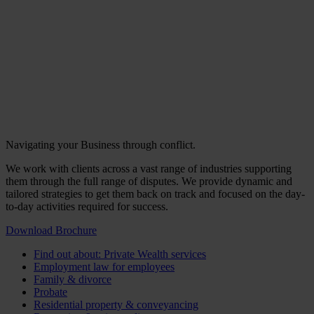
Navigating your Business through conflict.
We work with clients across a vast range of industries supporting
them through the full range of disputes. We provide dynamic and
tailored strategies to get them back on track and focused on the day-
to-day activities required for success.
Download Brochure
Find out about: Private Wealth services
Employment law for employees
Family & divorce
Probate
Residential property & conveyancing