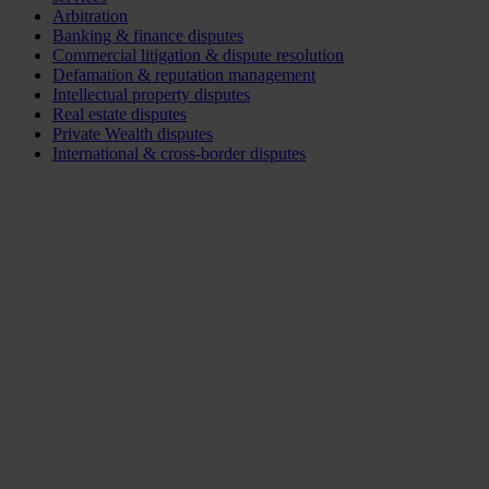
Arbitration
Banking & finance disputes
Commercial litigation & dispute resolution
Defamation & reputation management
Intellectual property disputes
Real estate disputes
Private Wealth disputes
International & cross-border disputes