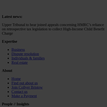
on retrospective tax legislation to collect High-Income Child Benefit
Charge
Latest news:
Upper Tribunal to hear joined appeals concerning HMRC’s reliance
on retrospective tax legislation to collect High-Income Child Benefit
Charge
Expertise
Business
Dispute resolution
Individuals & families
Real estate
About
Home
Find out about us
Join Collyer Bristow
Contact us
Make a Payment
People // Insights