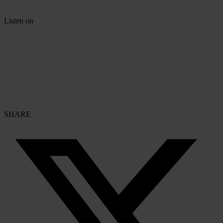
Listen on
SHARE