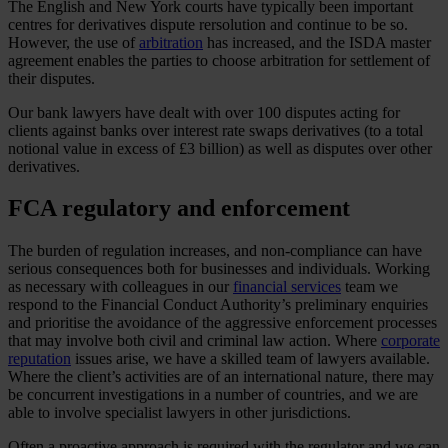
The English and New York courts have typically been important
centres for derivatives dispute rersolution and continue to be so.
However, the use of
arbitration
has increased, and the ISDA master
agreement enables the parties to choose arbitration for settlement of
their disputes.
Our bank lawyers have dealt with over 100 disputes acting for
clients against banks over interest rate swaps derivatives (to a total
notional value in excess of £3 billion) as well as disputes over other
derivatives.
FCA regulatory and enforcement
The burden of regulation increases, and non-compliance can have
serious consequences both for businesses and individuals. Working
as necessary with colleagues in our
financial services
team we
respond to the Financial Conduct Authority’s preliminary enquiries
and prioritise the avoidance of the aggressive enforcement processes
that may involve both civil and criminal law action. Where
corporate
reputation
issues arise, we have a skilled team of lawyers available.
Where the client’s activities are of an international nature, there may
be concurrent investigations in a number of countries, and we are
able to involve specialist lawyers in other jurisdictions.
Often a proactive approach is required with the regulator and we can