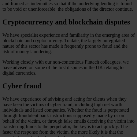
and framed as indemnities so that if the underlying lending is found
to be void or unenforceable, the obligations of the director continue.
Cryptocurrency and blockchain disputes
We have specialist experience and familiarity in the emerging area of
blockchain and cryptocurrency. To date, the largely unregulated
nature of this sector has made it frequently prone to fraud and the
risk of money laundering.
Working closely with our non-contentious Fintech colleagues, we
have advised on some of the first disputes in the UK relating to
digital currencies.
Cyber fraud
We have experience of advising and acting for clients when they
have been the victims of cyber fraud, including high net worth
individuals and listed companies. Whether the fraud is perpetrated
through fraudulent bank instructions supposedly made by or on
behalf of the victim, or through false emails deceiving the victim into
transferring funds to the perpetrator, the key is to act quickly. The
faster the response from the victim, the more likely it is that the