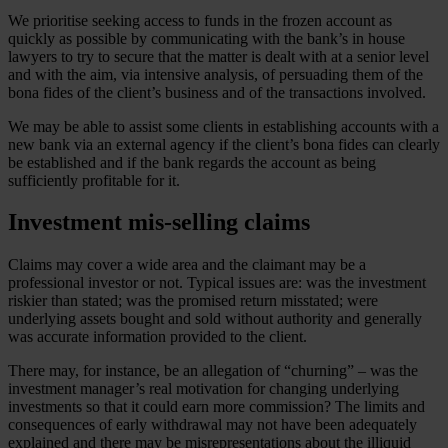
We prioritise seeking access to funds in the frozen account as
quickly as possible by communicating with the bank’s in house
lawyers to try to secure that the matter is dealt with at a senior level
and with the aim, via intensive analysis, of persuading them of the
bona fides of the client’s business and of the transactions involved.
We may be able to assist some clients in establishing accounts with a
new bank via an external agency if the client’s bona fides can clearly
be established and if the bank regards the account as being
sufficiently profitable for it.
Investment mis-selling claims
Claims may cover a wide area and the claimant may be a
professional investor or not. Typical issues are: was the investment
riskier than stated; was the promised return misstated; were
underlying assets bought and sold without authority and generally
was accurate information provided to the client.
There may, for instance, be an allegation of “churning” – was the
investment manager’s real motivation for changing underlying
investments so that it could earn more commission? The limits and
consequences of early withdrawal may not have been adequately
explained and there may be misrepresentations about the illiquid