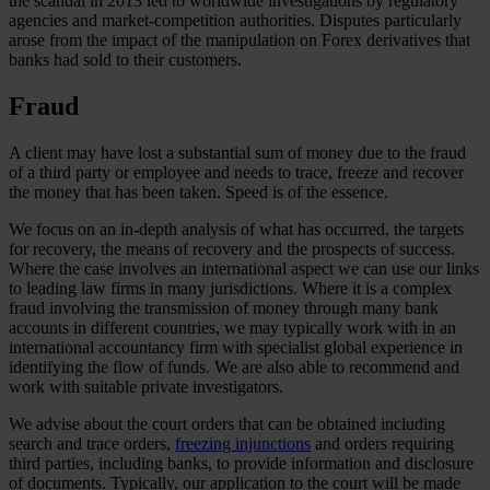
the scandal in 2013 led to worldwide investigations by regulatory
agencies and market-competition authorities. Disputes particularly
arose from the impact of the manipulation on Forex derivatives that
banks had sold to their customers.
Fraud
A client may have lost a substantial sum of money due to the fraud
of a third party or employee and needs to trace, freeze and recover
the money that has been taken. Speed is of the essence.
We focus on an in-depth analysis of what has occurred, the targets
for recovery, the means of recovery and the prospects of success.
Where the case involves an international aspect we can use our links
to leading law firms in many jurisdictions. Where it is a complex
fraud involving the transmission of money through many bank
accounts in different countries, we may typically work with in an
international accountancy firm with specialist global experience in
identifying the flow of funds. We are also able to recommend and
work with suitable private investigators.
We advise about the court orders that can be obtained including
search and trace orders,
freezing injunctions
and orders requiring
third parties, including banks, to provide information and disclosure
of documents. Typically, our application to the court will be made