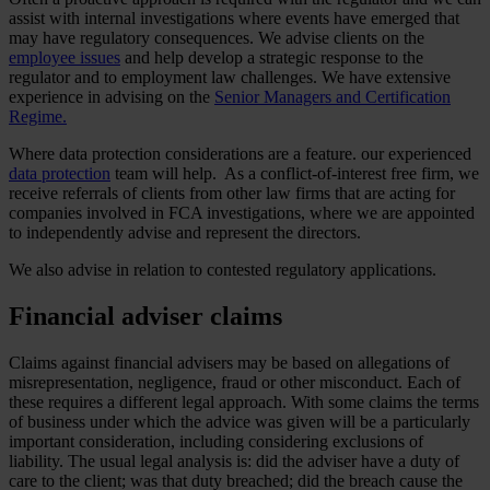
assist with internal investigations where events have emerged that
may have regulatory consequences. We advise clients on the
employee issues
and help develop a strategic response to the
regulator and to employment law challenges. We have extensive
experience in advising on the
Senior Managers and Certification
Regime.
Where data protection considerations are a feature. our experienced
data protection
team will help. As a conflict-of-interest free firm, we
receive referrals of clients from other law firms that are acting for
companies involved in FCA investigations, where we are appointed
to independently advise and represent the directors.
We also advise in relation to contested regulatory applications.
Financial adviser claims
Claims against financial advisers may be based on allegations of
misrepresentation, negligence, fraud or other misconduct. Each of
these requires a different legal approach. With some claims the terms
of business under which the advice was given will be a particularly
important consideration, including considering exclusions of
liability. The usual legal analysis is: did the adviser have a duty of
care to the client; was that duty breached; did the breach cause the