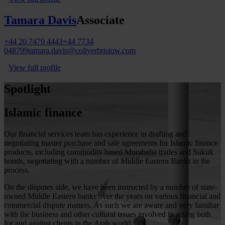
Tamara Davis
Associate
+44 20 7470 4443
+44 7734
048799
tamara.davis@collyerbristow.com
View full profile
Spotlight
Islamic finance
Our financial services team has experience in drafting and
negotiating master purchase and sale agreements for Islamic finance
products, including commodity based Murabaha trades and Sukuk
bonds, negotiating with a number of Middle Eastern Banks in the
process.
On the disputes side, we have been instructed by a number of state-
owned Middle Eastern banks over the years on various financial and
commercial dispute matters. As such we are aware and very familiar
with the business and other cultural issues involved in acting both
for and against clients in the Arab world.