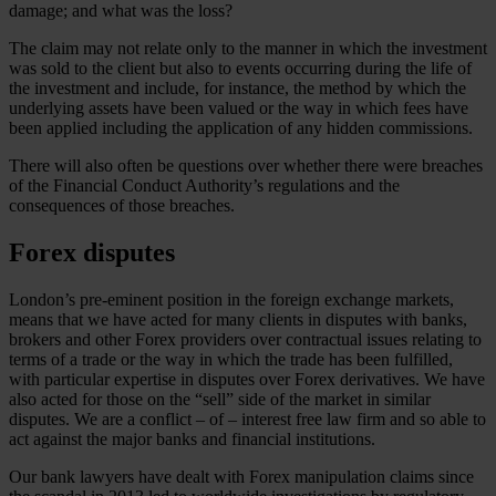
damage; and what was the loss?
The claim may not relate only to the manner in which the investment
was sold to the client but also to events occurring during the life of
the investment and include, for instance, the method by which the
underlying assets have been valued or the way in which fees have
been applied including the application of any hidden commissions.
There will also often be questions over whether there were breaches
of the Financial Conduct Authority’s regulations and the
consequences of those breaches.
Forex disputes
London’s pre-eminent position in the foreign exchange markets,
means that we have acted for many clients in disputes with banks,
brokers and other Forex providers over contractual issues relating to
terms of a trade or the way in which the trade has been fulfilled,
with particular expertise in disputes over Forex derivatives. We have
also acted for those on the “sell” side of the market in similar
disputes. We are a conflict – of – interest free law firm and so able to
act against the major banks and financial institutions.
Our bank lawyers have dealt with Forex manipulation claims since