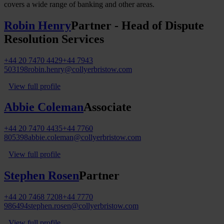
covers a wide range of banking and other areas.
Robin Henry
Partner - Head of Dispute
Resolution Services
+44 20 7470 4429
+44 7943
503198
robin.henry@collyerbristow.com
View full profile
Abbie Coleman
Associate
+44 20 7470 4435
+44 7760
805398
abbie.coleman@collyerbristow.com
View full profile
Stephen Rosen
Partner
+44 20 7468 7208
+44 7770
986494
stephen.rosen@collyerbristow.com
View full profile