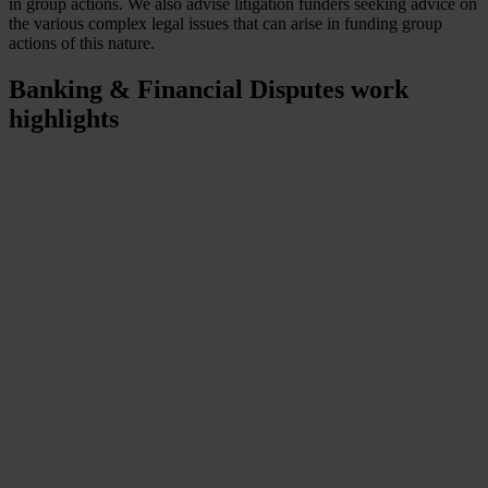
in group actions. We also advise litigation funders seeking advice on
the various complex legal issues that can arise in funding group
actions of this nature.
Banking & Financial Disputes
work
highlights