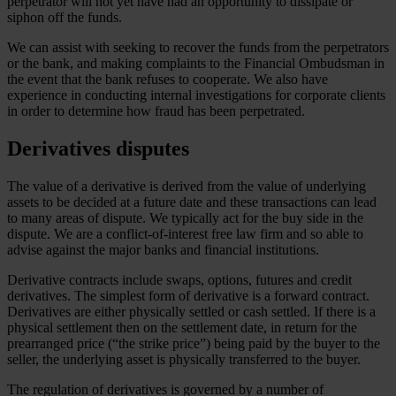
perpetrator will not yet have had an opportunity to dissipate or
siphon off the funds.
We can assist with seeking to recover the funds from the perpetrators
or the bank, and making complaints to the Financial Ombudsman in
the event that the bank refuses to cooperate. We also have
experience in conducting internal investigations for corporate clients
in order to determine how fraud has been perpetrated.
Derivatives disputes
The value of a derivative is derived from the value of underlying
assets to be decided at a future date and these transactions can lead
to many areas of dispute. We typically act for the buy side in the
dispute. We are a conflict-of-interest free law firm and so able to
advise against the major banks and financial institutions.
Derivative contracts include swaps, options, futures and credit
derivatives. The simplest form of derivative is a forward contract.
Derivatives are either physically settled or cash settled. If there is a
physical settlement then on the settlement date, in return for the
prearranged price (“the strike price”) being paid by the buyer to the
seller, the underlying asset is physically transferred to the buyer.
The regulation of derivatives is governed by a number of