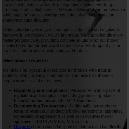
lawyers with extensive hands-on experience gained working in
brokerage and capital markets. We can advise advising brokers on a
wide range of issues, covering regulation, deal documentation,
employment and litigation.
While other lawyers may overcomplicate the legal and regulatory
framework, we focus on what’s important. We aim to handle every
matter pragmatically, providing concrete solutions for our broker
clients, based on our real world experience of working not just in
law firms but for investment banks and brokers.
Select areas of expertise
We offer a full spectrum of services for brokers who trade in
equities, debt, currency, commodities, contracts for difference,
cryptocurrencies and derivatives.
Regulatory and compliance:
We assist with all aspects of
regulation and compliance including perimeter guidance,
financial promotions and the FCA Handbook.
Documenting Transactions:
Additionally, we advise on
terms of business, introducing broker agreements, appointed
representative agreements as well as derivatives master
agreements (ISDA, GMRA, MSLA etc).
Disputes
:
Our seasoned dispute resolution team handles the