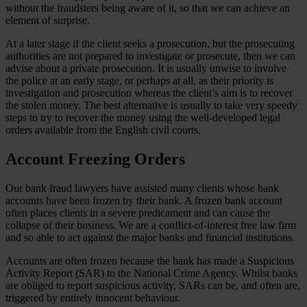
without the fraudsters being aware of it, so that we can achieve an
element of surprise.
At a later stage if the client seeks a prosecution, but the prosecuting
authorities are not prepared to investigate or prosecute, then we can
advise about a private prosecution. It is usually unwise to involve
the police at an early stage, or perhaps at all, as their priority is
investigation and prosecution whereas the client’s aim is to recover
the stolen money. The best alternative is usually to take very speedy
steps to try to recover the money using the well-developed legal
orders available from the English civil courts.
Account Freezing Orders
Our bank fraud lawyers have assisted many clients whose bank
accounts have been frozen by their bank. A frozen bank account
often places clients in a severe predicament and can cause the
collapse of their business. We are a conflict-of-interest free law firm
and so able to act against the major banks and financial institutions.
Accounts are often frozen because the bank has made a Suspicious
Activity Report (SAR) to the National Crime Agency. Whilst banks
are obliged to report suspicious activity, SARs can be, and often are,
triggered by entirely innocent behaviour.