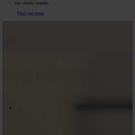
our clients require.
Find out more