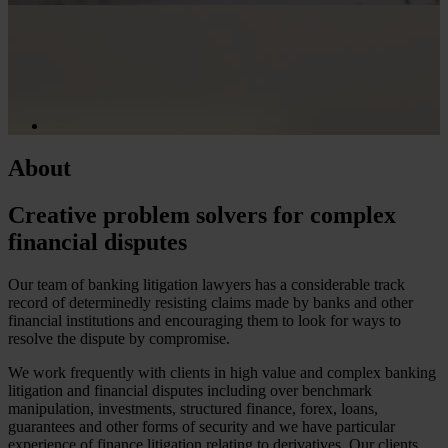
About
Creative problem solvers for complex
financial disputes
Our team of banking litigation lawyers has a considerable track
record of determinedly resisting claims made by banks and other
financial institutions and encouraging them to look for ways to
resolve the dispute by compromise.
We work frequently with clients in high value and complex banking
litigation and financial disputes including over benchmark
manipulation, investments, structured finance, forex, loans,
guarantees and other forms of security and we have particular
experience of finance litigation relating to derivatives. Our clients