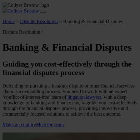
Home
>
Dispute Resolution
>
Banking & Financial Disputes
Dispute Resolution /
Banking & Financial Disputes
Guiding you cost-effectively through the
financial disputes process
Defending or pursuing a banking dispute or other financial services
claim is a demanding process. You need to work with an expert
‘conflict-of-interest-free’ team of
litigation lawyers
, with a deep
knowledge of banking and finance law, to guide you cost-effectively
through the financial disputes process, providing innovative and
commercially focused solutions to achieve the best outcome.
Make an enquiry
Meet the team