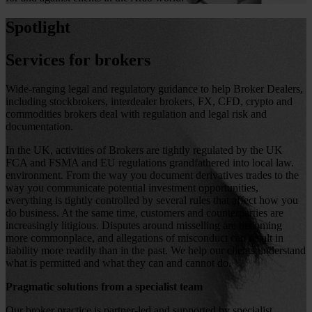
Spotlight
Services for brokers
Wide-ranging legal and regulatory guidance to help Broker Dealers,
including stockbrokers, interdealer brokers, FX, CFD, crypto and
commodities brokers deal with regulation and legal risk and
documentation.
In the UK, activities of Brokers are tightly regulated by the UK
FCA and FSMA and EU regulations grandfathered into local law.
environment. From the way you document derivatives trades to the
way you communicate potential investment opportunities,
everything is tightly controlled by several rules that affect how you
do business. At the same time, customers and counterparties are
increasingly litigious. Disputes around misselling are becoming
more commonplace, and allegations of misconduct can result in
liability more readily than in the past. We help our clients understand
what is permitted and what they can and cannot do.
Pragmatic solutions from a specialist team
Our broker practice is partner-led and supported by specialist