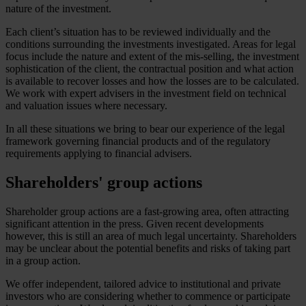
nature of the investment.
Each client’s situation has to be reviewed individually and the
conditions surrounding the investments investigated. Areas for legal
focus include the nature and extent of the mis-selling, the investment
sophistication of the client, the contractual position and what action
is available to recover losses and how the losses are to be calculated.
We work with expert advisers in the investment field on technical
and valuation issues where necessary.
In all these situations we bring to bear our experience of the legal
framework governing financial products and of the regulatory
requirements applying to financial advisers.
Shareholders' group actions
Shareholder group actions are a fast-growing area, often attracting
significant attention in the press. Given recent developments
however, this is still an area of much legal uncertainty. Shareholders
may be unclear about the potential benefits and risks of taking part
in a group action.
We offer independent, tailored advice to institutional and private
investors who are considering whether to commence or participate