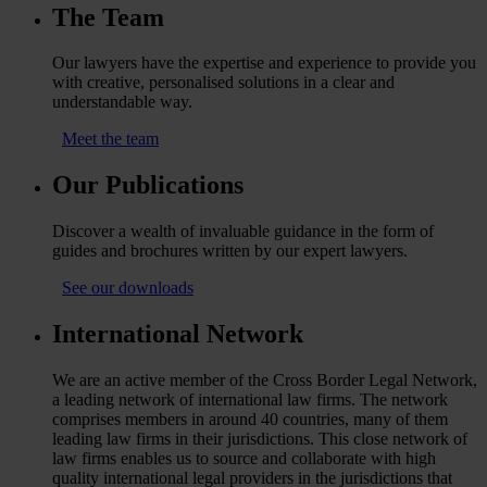
The Team
Our lawyers have the expertise and experience to provide you
with creative, personalised solutions in a clear and
understandable way.
Meet the team
Our Publications
Discover a wealth of invaluable guidance in the form of
guides and brochures written by our expert lawyers.
See our downloads
International Network
We are an active member of the Cross Border Legal Network,
a leading network of international law firms. The network
comprises members in around 40 countries, many of them
leading law firms in their jurisdictions. This close network of
law firms enables us to source and collaborate with high
quality international legal providers in the jurisdictions that