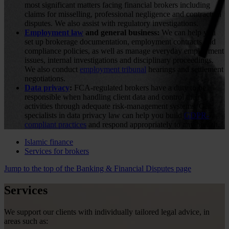
most significant matters facing financial brokers including
claims for misselling, professional negligence and contractual
disputes. We also assist with regulatory investigations.
Employment law
and general business:
We can help you
set up brokerage documentation, employment contracts and
compliance policies, as well as manage everyday employment
issues, internal investigations and disciplinary proceedings.
We also conduct
employment tribunal
hearings and settlement
negotiations.
Data privacy
:
FCA-regulated brokers have a duty to be
responsible when handling client data and control their
activities through adequate risk-management systems. Our
specialists in data privacy law can help you build
GDPR-
compliant practices
and respond appropriately to any breach.
Islamic finance
Services for brokers
Jump to the top of the Banking & Financial Disputes page
Services
We support our clients with individually tailored legal advice, in
areas such as: