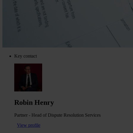
Key contact
Robin Henry
Partner - Head of Dispute Resolution Services
View profile