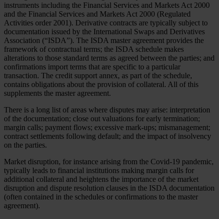
instruments including the Financial Services and Markets Act 2000
and the Financial Services and Markets Act 2000 (Regulated
Activities order 2001). Derivative contracts are typically subject to
documentation issued by the International Swaps and Derivatives
Association (“ISDA”). The ISDA master agreement provides the
framework of contractual terms; the ISDA schedule makes
alterations to those standard terms as agreed between the parties; and
confirmations import terms that are specific to a particular
transaction. The credit support annex, as part of the schedule,
contains obligations about the provision of collateral. All of this
supplements the master agreement.
There is a long list of areas where disputes may arise: interpretation
of the documentation; close out valuations for early termination;
margin calls; payment flows; excessive mark-ups; mismanagement;
contract settlements following default; and the impact of insolvency
on the parties.
Market disruption, for instance arising from the Covid-19 pandemic,
typically leads to financial institutions making margin calls for
additional collateral and heightens the importance of the market
disruption and dispute resolution clauses in the ISDA documentation
(often contained in the schedules or confirmations to the master
agreement).