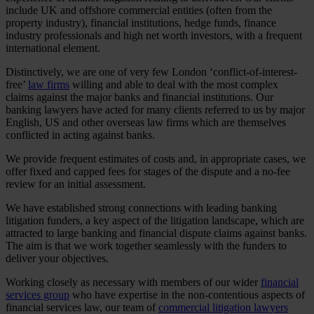
include UK and offshore commercial entities (often from the
property industry), financial institutions, hedge funds, finance
industry professionals and high net worth investors, with a frequent
international element.
Distinctively, we are one of very few London ‘conflict-of-interest-
free’
law firms
willing and able to deal with the most complex
claims against the major banks and financial institutions. Our
banking lawyers have acted for many clients referred to us by major
English, US and other overseas law firms which are themselves
conflicted in acting against banks.
We provide frequent estimates of costs and, in appropriate cases, we
offer fixed and capped fees for stages of the dispute and a no-fee
review for an initial assessment.
We have established strong connections with leading banking
litigation funders, a key aspect of the litigation landscape, which are
attracted to large banking and financial dispute claims against banks.
The aim is that we work together seamlessly with the funders to
deliver your objectives.
Working closely as necessary with members of our wider
financial
services group
who have expertise in the non-contentious aspects of
financial services law, our team of
commercial litigation lawyers