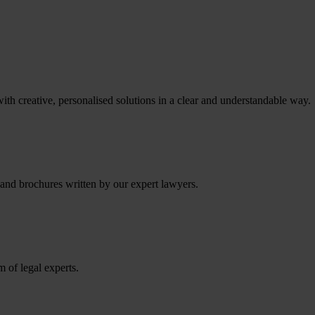
th creative, personalised solutions in a clear and understandable way.
 and brochures written by our expert lawyers.
m of legal experts.