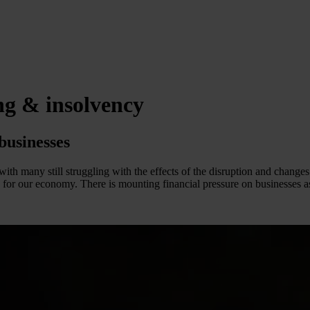
ng & insolvency
businesses
with many still struggling with the effects of the disruption and chan
e for our economy. There is mounting financial pressure on businesses as