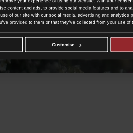
improve your experience of using our website. With your consen
ise content and ads, to provide social media features and to anal
use of our site with our social media, advertising and analytics
ou’ve provided to them or that they’ve collected from your use of 
Customise