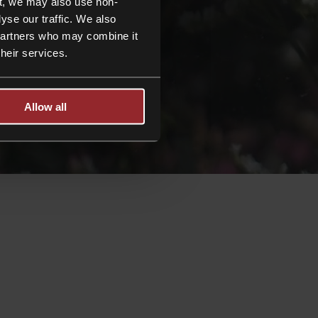
t, we may also use non-
yse our traffic. We also
 partners who may combine it
their services.
Allow all