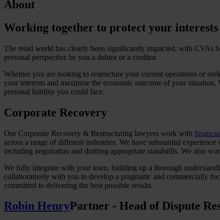
About
Working together to protect your interests
The retail world has clearly been significantly impacted, with CVAs be
personal perspective be you a debtor or a creditor.
Whether you are looking to restructure your current operations or see
your interests and maximise the economic outcome of your situation. 
personal liability you could face.
Corporate Recovery
Our Corporate Recovery & Restructuring lawyers work with
financial
across a range of different industries. We have substantial experience
including negotiation and drafting appropriate standstills. We also work
We fully integrate with your team, building up a thorough understand
collaboratively with you to develop a pragmatic and commercially focus
committed to delivering the best possible results.
Robin Henry
Partner - Head of Dispute Res