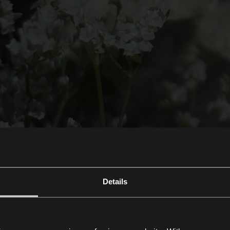
Details