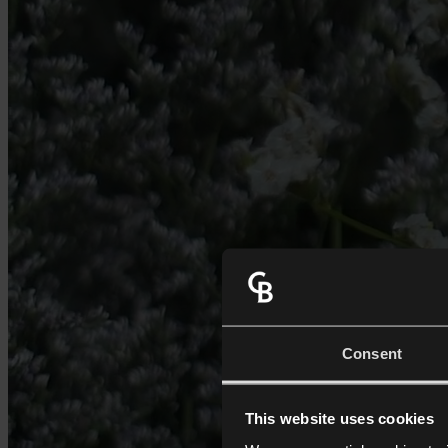
Consent
This website uses cookies