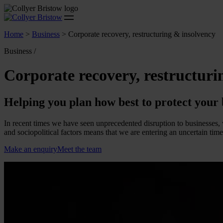
Home
>
Business
>
Corporate recovery, restructuring & insolvency
Business /
Corporate recovery, restructuri
Helping you plan how best to protect your 
In recent times we have seen unprecedented disruption to businesses, 
and sociopolitical factors means that we are entering an uncertain tim
Make an enquiry
Meet the team