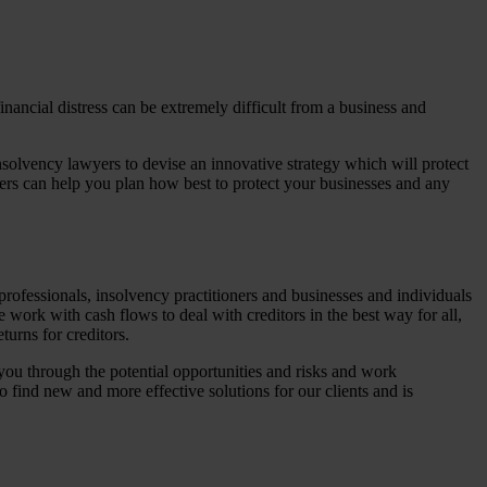
nancial distress can be extremely difficult from a business and
nsolvency lawyers to devise an innovative strategy which will protect
ers can help you plan how best to protect your businesses and any
professionals, insolvency practitioners and businesses and individuals
 work with cash flows to deal with creditors in the best way for all,
turns for creditors.
you through the potential opportunities and risks and work
o find new and more effective solutions for our clients and is