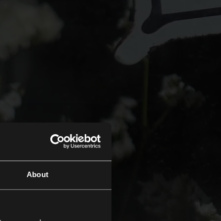
About