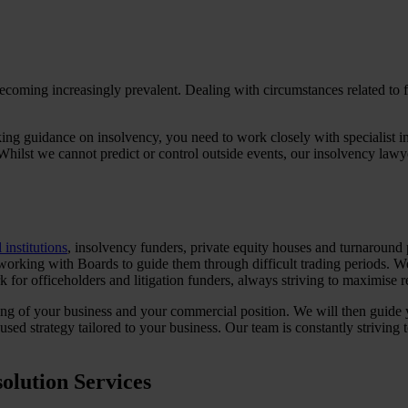
coming increasingly prevalent. Dealing with circumstances related to fi
king guidance on insolvency, you need to work closely with specialist i
Whilst we cannot predict or control outside events, our insolvency lawy
 institutions
, insolvency funders, private equity houses and turnaround 
 working with Boards to guide them through difficult trading periods. We
 for officeholders and litigation funders, always striving to maximise re
ing of your business and your commercial position. We will then guide 
ed strategy tailored to your business. Our team is constantly striving t
olution Services