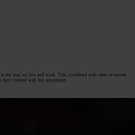
ges to the way we live and work. This, combined with other economic
 they contend with this uncertainty.