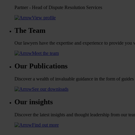
Partner - Head of Dispute Resolution Services
View profile
The Team
Our lawyers have the expertise and experience to provide you wi
Meet the team
Our Publications
Discover a wealth of invaluable guidance in the form of guides
See our downloads
Our insights
Discover the latest insights and thought leadership from our tea
Find out more