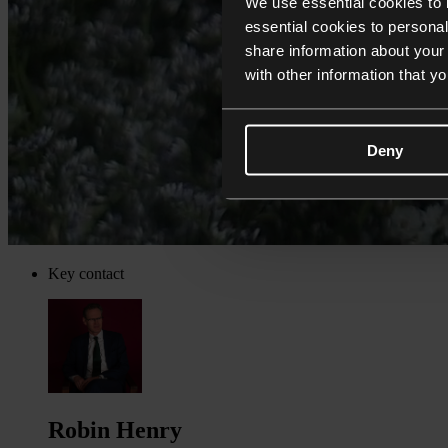
We use essential cookies to 
essential cookies to personal
share information about your 
with other information that y
Deny
Key contact
Robin Henry