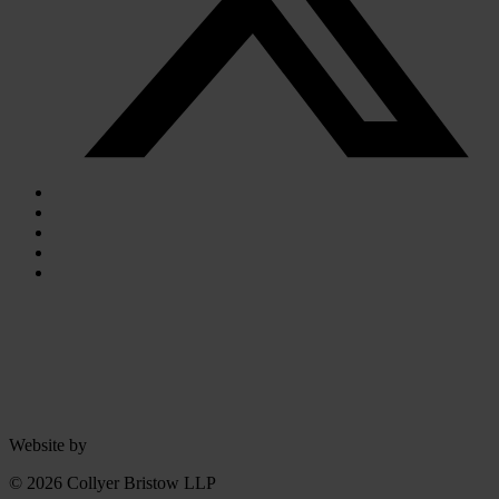
Website by
© 2026 Collyer Bristow LLP