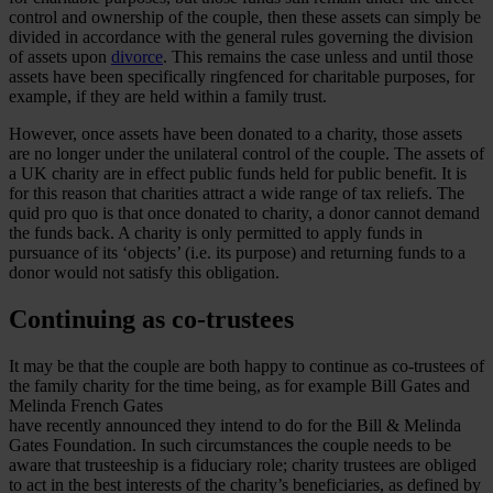
control and ownership of the couple, then these assets can simply be
divided in accordance with the general rules governing the division
of assets upon
divorce
. This remains the case unless and until those
assets have been specifically ringfenced for charitable purposes, for
example, if they are held within a family trust.
However, once assets have been donated to a charity, those assets
are no longer under the unilateral control of the couple. The assets of
a UK charity are in effect public funds held for public benefit. It is
for this reason that charities attract a wide range of tax reliefs. The
quid pro quo is that once donated to charity, a donor cannot demand
the funds back. A charity is only permitted to apply funds in
pursuance of its ‘objects’ (i.e. its purpose) and returning funds to a
donor would not satisfy this obligation.
Continuing as co-trustees
It may be that the couple are both happy to continue as co-trustees of
the family charity for the time being, as for example Bill Gates and
Melinda French Gates
have recently announced they intend to do for the Bill & Melinda
Gates Foundation. In such circumstances the couple needs to be
aware that trusteeship is a fiduciary role; charity trustees are obliged
to act in the best interests of the charity’s beneficiaries, as defined by