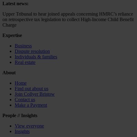
Latest news:
Upper Tribunal to hear joined appeals concerning HMRC’s reliance
on retrospective tax legislation to collect High-Income Child Benefit
Charge
Expertise
Business
Dispute resolution
Individuals & families
Real estate
About
Home
Find out about us
Join Collyer Bristow
Contact us
Make a Payment
People // Insights
View everyone
Insights