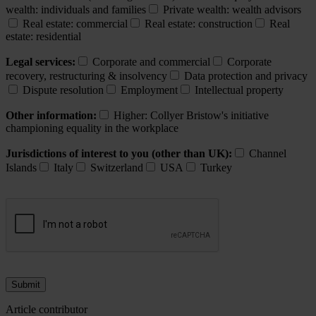
wealth: individuals and families
Private wealth: wealth advisors
Real estate: commercial
Real estate: construction
Real
estate: residential
Legal services:
Corporate and commercial
Corporate
recovery, restructuring & insolvency
Data protection and privacy
Dispute resolution
Employment
Intellectual property
Other information:
Higher: Collyer Bristow's initiative
championing equality in the workplace
Jurisdictions of interest to you (other than UK):
Channel
Islands
Italy
Switzerland
USA
Turkey
Article contributor