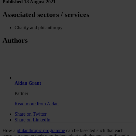
Published 18 August 2021
Associated sectors / services
Charity and philanthropy
Authors
Aidan Grant
Partner
Read more from Aidan
Share on Twitter
Share on LinkedIn
How a
philanthropic programme
can be bisected such that each
party can pursue their own independent path depends significantly