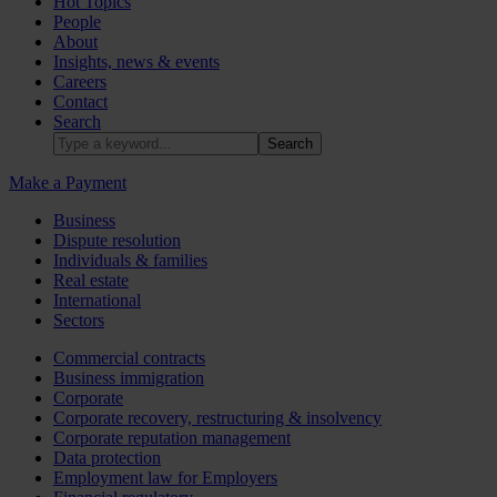
Hot Topics
People
About
Insights, news & events
Careers
Contact
Search
Make a Payment
Business
Dispute resolution
Individuals & families
Real estate
International
Sectors
Commercial contracts
Business immigration
Corporate
Corporate recovery, restructuring & insolvency
Corporate reputation management
Data protection
Employment law for Employers