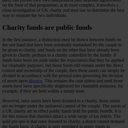
on the form of that programme; at its most complex, it involves a
close investigation of UK charity and trust law to determine the best
way to separate the two individuals.
Charity funds are public funds
In the first instance, a distinction must be drawn between funds on
the one hand that have been nominally earmarked by the couple to
be given to charity, and funds on the other that have already been
given to charity, perhaps to a charity controlled by the family. If
funds have been set aside under the expectation that they be applied
for charitable purposes, but those funds still remain under the direct
control and ownership of the couple, then these assets can simply be
divided in accordance with the general rules governing the division
of assets upon
divorce
. This remains the case unless and until those
assets have been specifically ringfenced for charitable purposes, for
example, if they are held within a family trust.
However, once assets have been donated to a charity, those assets
are no longer under the unilateral control of the couple. The assets of
a UK charity are in effect public funds held for public benefit. It is
for this reason that charities attract a wide range of tax reliefs. The
quid pro quo is that once donated to charity, a donor cannot demand
the funds back. A charity is only permitted to apply funds in