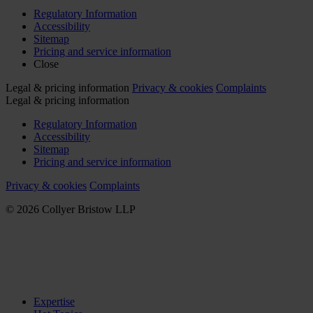
Regulatory Information
Accessibility
Sitemap
Pricing and service information
Close
Legal & pricing information
Privacy & cookies
Complaints
Legal & pricing information
Regulatory Information
Accessibility
Sitemap
Pricing and service information
Privacy & cookies
Complaints
© 2026 Collyer Bristow LLP
Expertise