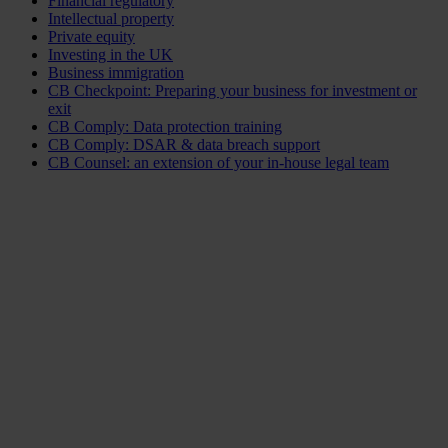
Financial regulatory
Intellectual property
Private equity
Investing in the UK
Business immigration
CB Checkpoint: Preparing your business for investment or
exit
CB Comply: Data protection training
CB Comply: DSAR & data breach support
CB Counsel: an extension of your in-house legal team