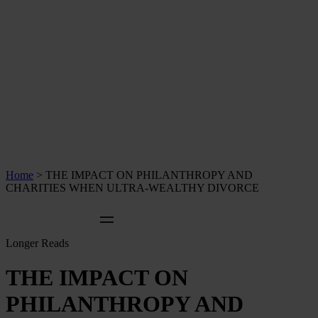
Home
>
THE IMPACT ON PHILANTHROPY AND
CHARITIES WHEN ULTRA-WEALTHY DIVORCE
Longer Reads
THE IMPACT ON
PHILANTHROPY AND