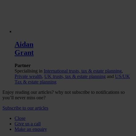
Aidan
Grant
Partner
Specialising in
International trusts, tax & estate planning
,
Private wealth
,
UK trusts, tax & estate planning
and
US/UK
Tax & estate planning
Enjoy reading our articles? why not subscribe to notifications so
you’ll never miss one?
Subscribe to our articles
Close
Give us a call
Make an enquiry