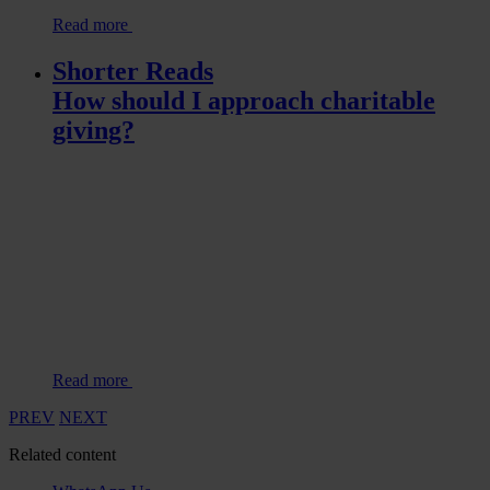
Read more
Shorter Reads
How should I approach charitable
giving?
Read more
PREV
NEXT
Related content