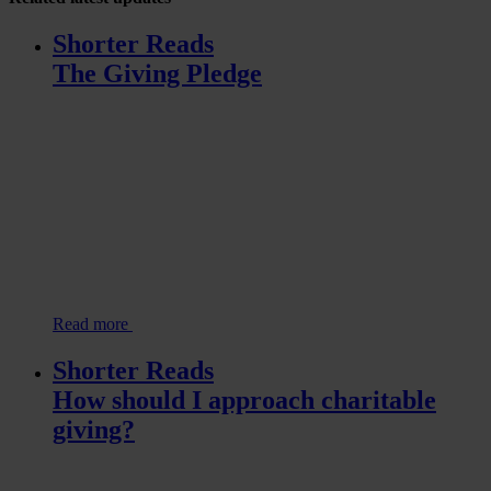
Shorter Reads
The Giving Pledge
Read more
Shorter Reads
How should I approach charitable
giving?