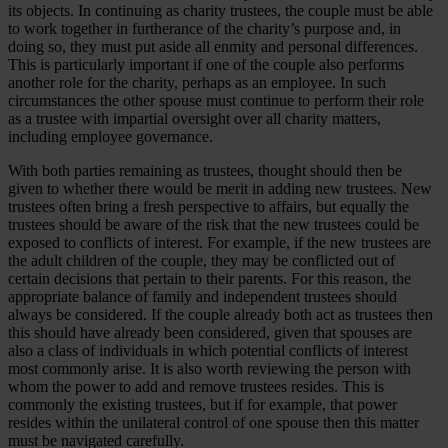
its objects. In continuing as charity trustees, the couple must be able
to work together in furtherance of the charity’s purpose and, in
doing so, they must put aside all enmity and personal differences.
This is particularly important if one of the couple also performs
another role for the charity, perhaps as an employee. In such
circumstances the other spouse must continue to perform their role
as a trustee with impartial oversight over all charity matters,
including employee governance.
With both parties remaining as trustees, thought should then be
given to whether there would be merit in adding new trustees. New
trustees often bring a fresh perspective to affairs, but equally the
trustees should be aware of the risk that the new trustees could be
exposed to conflicts of interest. For example, if the new trustees are
the adult children of the couple, they may be conflicted out of
certain decisions that pertain to their parents. For this reason, the
appropriate balance of family and independent trustees should
always be considered. If the couple already both act as trustees then
this should have already been considered, given that spouses are
also a class of individuals in which potential conflicts of interest
most commonly arise. It is also worth reviewing the person with
whom the power to add and remove trustees resides. This is
commonly the existing trustees, but if for example, that power
resides within the unilateral control of one spouse then this matter
must be navigated carefully.