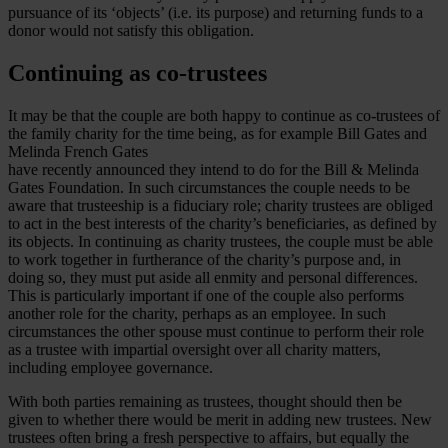
pursuance of its ‘objects’ (i.e. its purpose) and returning funds to a
donor would not satisfy this obligation.
Continuing as co-trustees
It may be that the couple are both happy to continue as co-trustees of
the family charity for the time being, as for example Bill Gates and
Melinda French Gates
have recently announced they intend to do for the Bill & Melinda
Gates Foundation. In such circumstances the couple needs to be
aware that trusteeship is a fiduciary role; charity trustees are obliged
to act in the best interests of the charity’s beneficiaries, as defined by
its objects. In continuing as charity trustees, the couple must be able
to work together in furtherance of the charity’s purpose and, in
doing so, they must put aside all enmity and personal differences.
This is particularly important if one of the couple also performs
another role for the charity, perhaps as an employee. In such
circumstances the other spouse must continue to perform their role
as a trustee with impartial oversight over all charity matters,
including employee governance.
With both parties remaining as trustees, thought should then be
given to whether there would be merit in adding new trustees. New
trustees often bring a fresh perspective to affairs, but equally the