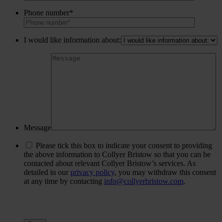
Phone number*
I would like information about:
Message
Please tick this box to indicate your consent to providing
the above information to Collyer Bristow so that you can be
contacted about relevant Collyer Bristow’s services. As
detailed in our
privacy policy
, you may withdraw this consent
at any time by contacting
info@collyerbristow.com
.