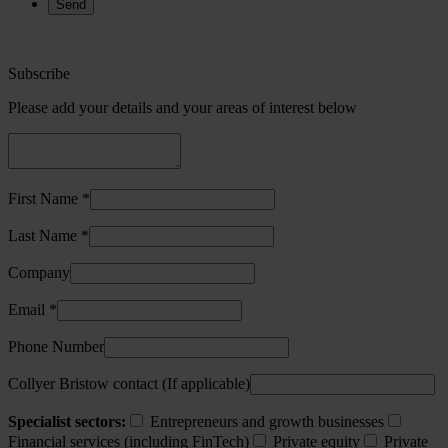
Subscribe
Please add your details and your areas of interest below
First Name *
Last Name *
Company
Email *
Phone Number
Collyer Bristow contact (If applicable)
Specialist sectors:
Entrepreneurs and growth businesses
Financial services (including FinTech)
Private equity
Private