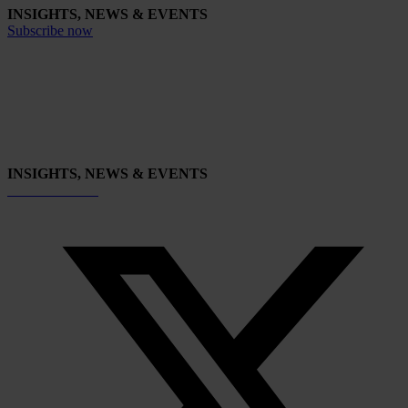
INSIGHTS, NEWS & EVENTS
Subscribe now
INSIGHTS, NEWS & EVENTS
Subscribe now