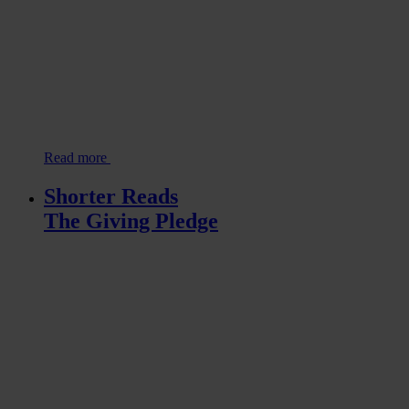
Read more
Shorter Reads
The Giving Pledge