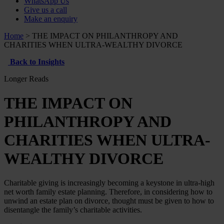
WhatsApp Us
Give us a call
Make an enquiry
Home
>
THE IMPACT ON PHILANTHROPY AND
CHARITIES WHEN ULTRA-WEALTHY DIVORCE
Back to Insights
Longer Reads
THE IMPACT ON
PHILANTHROPY AND
CHARITIES WHEN ULTRA-
WEALTHY DIVORCE
Charitable giving is increasingly becoming a keystone in ultra-high
net worth family estate planning. Therefore, in considering how to
unwind an estate plan on divorce, thought must be given to how to
disentangle the family’s charitable activities.