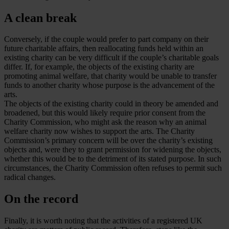
A clean break
Conversely, if the couple would prefer to part company on their
future charitable affairs, then reallocating funds held within an
existing charity can be very difficult if the couple’s charitable goals
differ. If, for example, the objects of the existing charity are
promoting animal welfare, that charity would be unable to transfer
funds to another charity whose purpose is the advancement of the
arts.
The objects of the existing charity could in theory be amended and
broadened, but this would likely require prior consent from the
Charity Commission, who might ask the reason why an animal
welfare charity now wishes to support the arts. The Charity
Commission’s primary concern will be over the charity’s existing
objects and, were they to grant permission for widening the objects,
whether this would be to the detriment of its stated purpose. In such
circumstances, the Charity Commission often refuses to permit such
radical changes.
On the record
Finally, it is worth noting that the activities of a registered UK