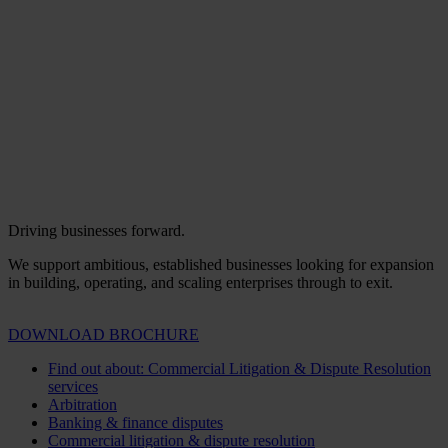
Driving businesses forward.
We support ambitious, established businesses looking for expansion
in building, operating, and scaling enterprises through to exit.
DOWNLOAD BROCHURE
Find out about: Commercial Litigation & Dispute Resolution
services
Arbitration
Banking & finance disputes
Commercial litigation & dispute resolution