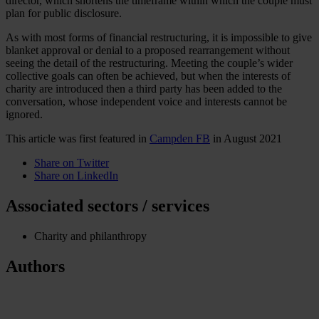
director, which shortens the timeframe within which the couple must
plan for public disclosure.
As with most forms of financial restructuring, it is impossible to give
blanket approval or denial to a proposed rearrangement without
seeing the detail of the restructuring. Meeting the couple’s wider
collective goals can often be achieved, but when the interests of
charity are introduced then a third party has been added to the
conversation, whose independent voice and interests cannot be
ignored.
This article was first featured in
Campden FB
in August 2021
Share on Twitter
Share on LinkedIn
Associated sectors / services
Charity and philanthropy
Authors