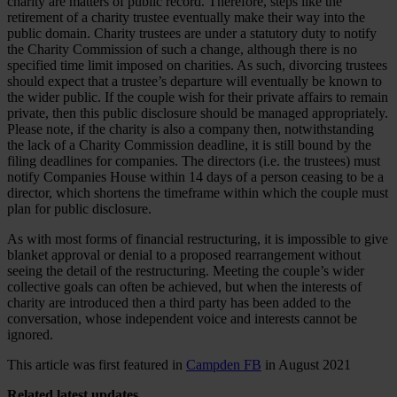
charity are matters of public record. Therefore, steps like the
retirement of a charity trustee eventually make their way into the
public domain. Charity trustees are under a statutory duty to notify
the Charity Commission of such a change, although there is no
specified time limit imposed on charities. As such, divorcing trustees
should expect that a trustee’s departure will eventually be known to
the wider public. If the couple wish for their private affairs to remain
private, then this public disclosure should be managed appropriately.
Please note, if the charity is also a company then, notwithstanding
the lack of a Charity Commission deadline, it is still bound by the
filing deadlines for companies. The directors (i.e. the trustees) must
notify Companies House within 14 days of a person ceasing to be a
director, which shortens the timeframe within which the couple must
plan for public disclosure.
As with most forms of financial restructuring, it is impossible to give
blanket approval or denial to a proposed rearrangement without
seeing the detail of the restructuring. Meeting the couple’s wider
collective goals can often be achieved, but when the interests of
charity are introduced then a third party has been added to the
conversation, whose independent voice and interests cannot be
ignored.
This article was first featured in
Campden FB
in August 2021
Related
latest updates