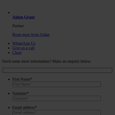
Aidan Grant
Partner
Read more from Aidan
WhatsApp Us
Give us a call
Close
Need some more information? Make an enquiry below.
First Name*
Surname*
Email address*