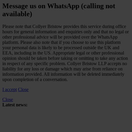
Message us on WhatsApp (calling not
available)
Please note that Collyer Bristow provides this service during office
hours for general information and enquiries only and that no legal or
other professional advice will be provided over the WhatsApp
platform. Please also note that if you choose to use this platform
your personal data is likely to be processed outside the UK and
EEA, including in the US. Appropriate legal or other professional
opinion should be taken before taking or omitting to take any action
in respect of any specific problem. Collyer Bristow LLP accepts no
liability for any loss or damage which may arise from reliance on
information provided. All information will be deleted immediately
upon completion of a conversation.
I accept
Close
Close
Latest news:
Upper Tribunal to hear joined appeals concerning HMRC’s reliance
on retrospective tax legislation to collect High-Income Child Benefit
Charge