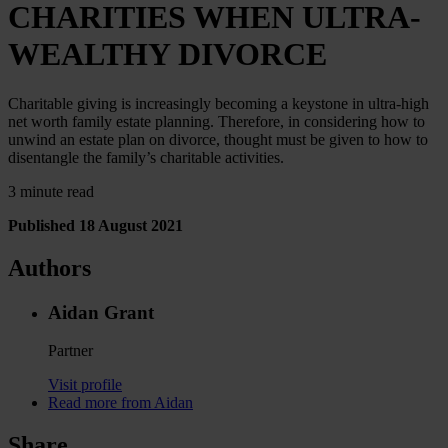
CHARITIES WHEN ULTRA-
WEALTHY DIVORCE
Charitable giving is increasingly becoming a keystone in ultra-high
net worth family estate planning. Therefore, in considering how to
unwind an estate plan on divorce, thought must be given to how to
disentangle the family’s charitable activities.
3 minute read
Published 18 August 2021
Authors
Aidan Grant
Partner
Visit profile
Read more from Aidan
Share