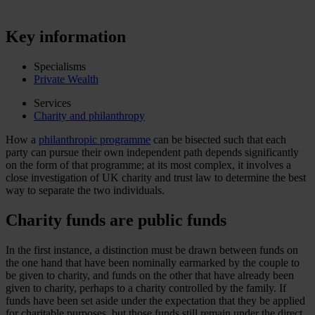
Key information
Specialisms
Private Wealth
Services
Charity and philanthropy
How a
philanthropic programme
can be bisected such that each
party can pursue their own independent path depends significantly
on the form of that programme; at its most complex, it involves a
close investigation of UK charity and trust law to determine the best
way to separate the two individuals.
Charity funds are public funds
In the first instance, a distinction must be drawn between funds on
the one hand that have been nominally earmarked by the couple to
be given to charity, and funds on the other that have already been
given to charity, perhaps to a charity controlled by the family. If
funds have been set aside under the expectation that they be applied
for charitable purposes, but those funds still remain under the direct