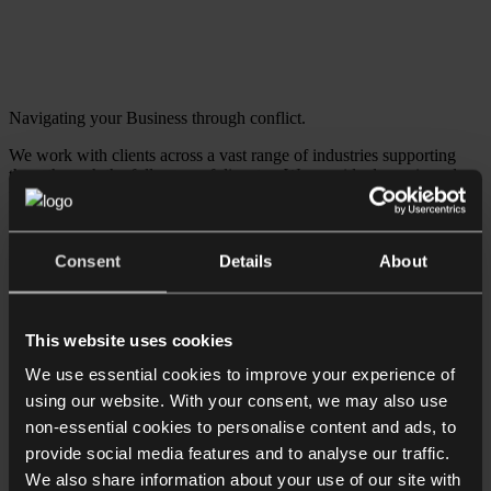
Navigating your Business through conflict.
We work with clients across a vast range of industries supporting
them through the full range of disputes. We provide dynamic and
tailored strategies to get them back on track and focused on the day-
to-day activities required for success.
Download Brochure
Consent
Details
About
Find out about: Private Wealth services
Employment law for employees
Family & divorce
This website uses cookies
Probate
Residential property & conveyancing
We use essential cookies to improve your experience of
Reputation & privacy disputes
using our website. With your consent, we may also use
Tax disputes & HMRC investigations
non-essential cookies to personalise content and ads, to
Trusts & Inheritance Disputes
Charity & philanthropy
provide social media features and to analyse our traffic.
Family offices
We also share information about your use of our site with
Personal Insolvency