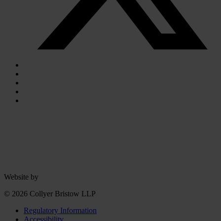
Website by
© 2026 Collyer Bristow LLP
Regulatory Information
Accessibility