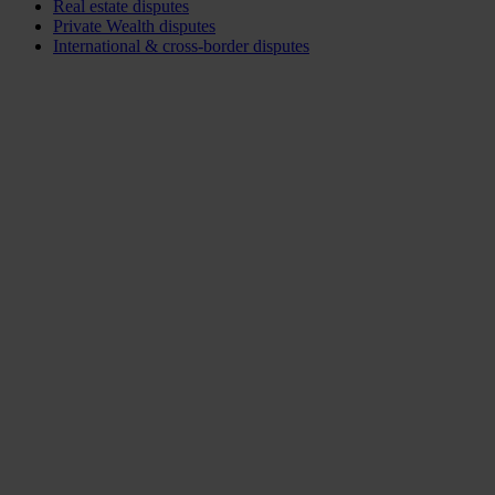
Real estate disputes
Private Wealth disputes
International & cross-border disputes