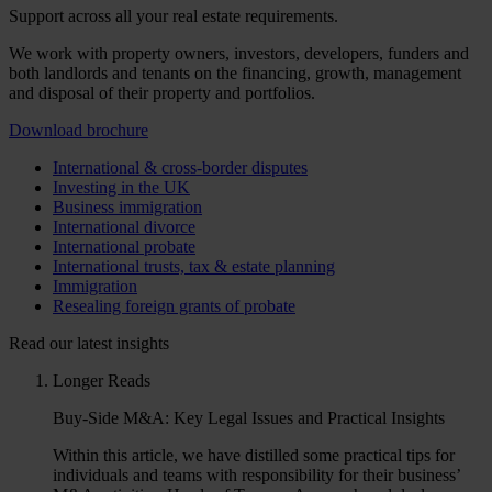
Support across all your real estate requirements.
We work with property owners, investors, developers, funders and
both landlords and tenants on the financing, growth, management
and disposal of their property and portfolios.
Download brochure
International & cross-border disputes
Investing in the UK
Business immigration
International divorce
International probate
International trusts, tax & estate planning
Immigration
Resealing foreign grants of probate
Read our latest insights
Longer Reads
Buy-Side M&A: Key Legal Issues and Practical Insights
Within this article, we have distilled some practical tips for
individuals and teams with responsibility for their business’