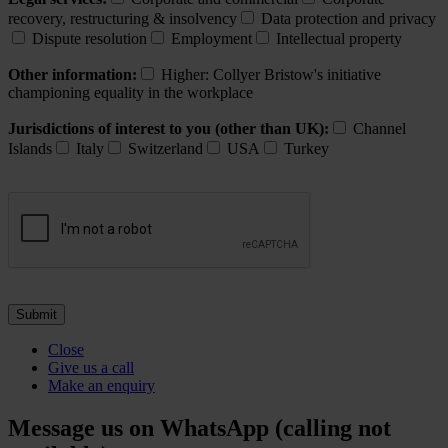
recovery, restructuring & insolvency
Data protection and privacy
Dispute resolution
Employment
Intellectual property
Other information:
Higher: Collyer Bristow's initiative
championing equality in the workplace
Jurisdictions of interest to you (other than UK):
Channel
Islands
Italy
Switzerland
USA
Turkey
Close
Give us a call
Make an enquiry
Message us on WhatsApp (calling not