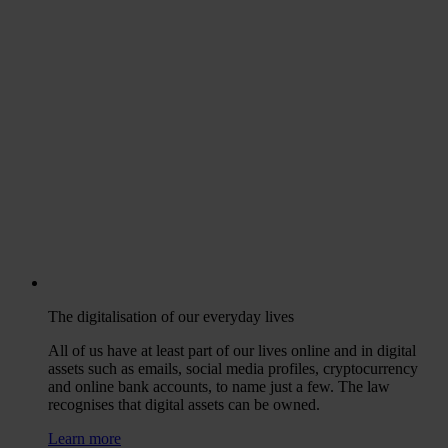
The digitalisation of our everyday lives
All of us have at least part of our lives online and in digital
assets such as emails, social media profiles, cryptocurrency
and online bank accounts, to name just a few. The law
recognises that digital assets can be owned.
Learn more