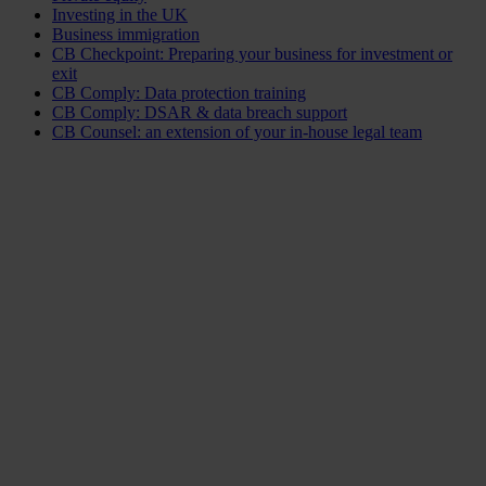
Investing in the UK
Business immigration
CB Checkpoint: Preparing your business for investment or
exit
CB Comply: Data protection training
CB Comply: DSAR & data breach support
CB Counsel: an extension of your in-house legal team