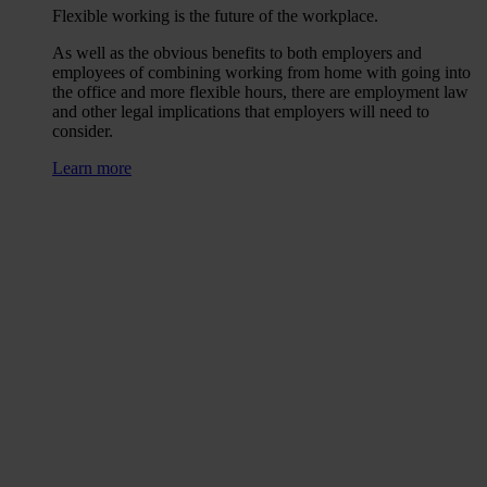
Flexible working is the future of the workplace.
As well as the obvious benefits to both employers and
employees of combining working from home with going into
the office and more flexible hours, there are employment law
and other legal implications that employers will need to
consider.
Learn more