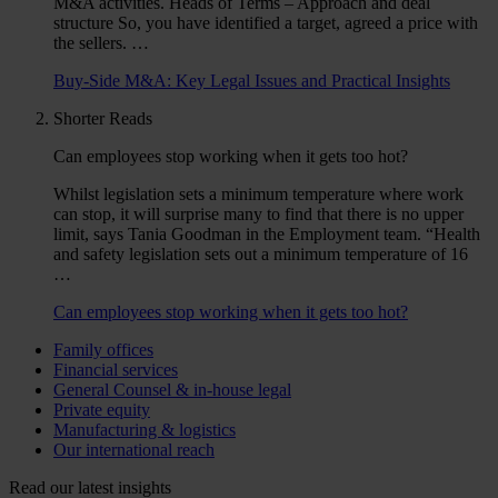
M&A activities. Heads of Terms – Approach and deal
structure So, you have identified a target, agreed a price with
the sellers. …
Buy-Side M&A: Key Legal Issues and Practical Insights
Shorter Reads
Can employees stop working when it gets too hot?
Whilst legislation sets a minimum temperature where work
can stop, it will surprise many to find that there is no upper
limit, says Tania Goodman in the Employment team. “Health
and safety legislation sets out a minimum temperature of 16
…
Can employees stop working when it gets too hot?
Family offices
Financial services
General Counsel & in-house legal
Private equity
Manufacturing & logistics
Our international reach
Read our latest insights