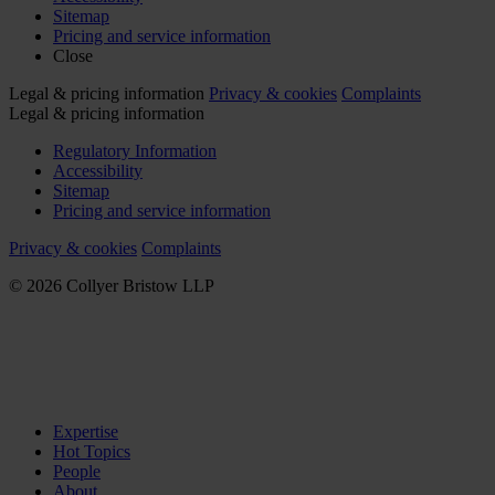
Sitemap
Pricing and service information
Close
Legal & pricing information
Privacy & cookies
Complaints
Legal & pricing information
Regulatory Information
Accessibility
Sitemap
Pricing and service information
Privacy & cookies
Complaints
© 2026 Collyer Bristow LLP
Expertise
Hot Topics
People
About