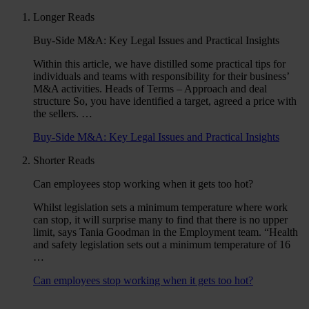
Longer Reads
Buy-Side M&A: Key Legal Issues and Practical Insights
Within this article, we have distilled some practical tips for
individuals and teams with responsibility for their business’
M&A activities. Heads of Terms – Approach and deal
structure So, you have identified a target, agreed a price with
the sellers. …
Buy-Side M&A: Key Legal Issues and Practical Insights
Shorter Reads
Can employees stop working when it gets too hot?
Whilst legislation sets a minimum temperature where work
can stop, it will surprise many to find that there is no upper
limit, says Tania Goodman in the Employment team. “Health
and safety legislation sets out a minimum temperature of 16
…
Can employees stop working when it gets too hot?