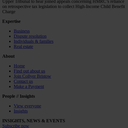
Upper Tribunal to hear joined appeals concerning HMRC’s reliance
on retrospective tax legislation to collect High-Income Child Benefit
Charge
Expertise
Business
Dispute resolution
Individuals & families
Real estate
About
Home
Find out about us
Join Collyer Bristow
Contact us
Make a Payment
People // Insights
View everyone
Insights
INSIGHTS, NEWS & EVENTS
Subscribe now