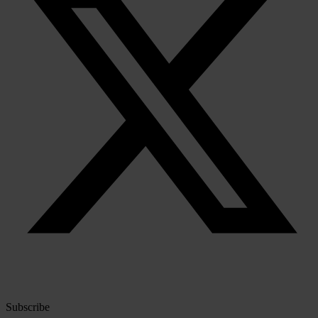
Subscribe