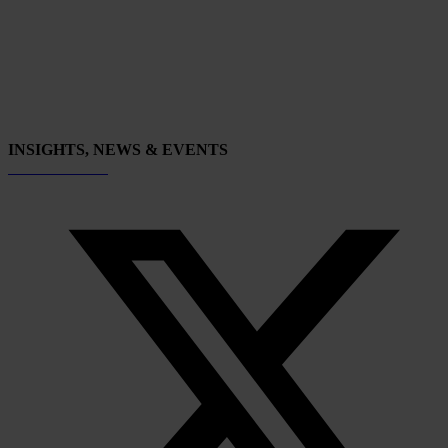
INSIGHTS, NEWS & EVENTS
Subscribe now