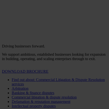
Driving businesses forward.
We support ambitious, established businesses looking for expansion
in building, operating, and scaling enterprises through to exit.
DOWNLOAD BROCHURE
Find out about: Commercial Litigation & Dispute Resolution
services
Arbitration
Banking & finance disputes
Commercial litigation & dispute resolution
Defamation & reputation management
Intellectual property disputes