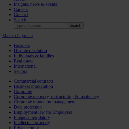
Insights, news & events
Careers
Contact
Search
Make a Payment
Business
Dispute resolution
Individuals & families
Real estate
International
Sectors
Commercial contracts
Business immigration
Corporate
Corporate recovery, restructuring & insolvency
Corporate reputation management
Data protection
Employment law for Employers
Financial regulatory
Intellectual property
Private equity