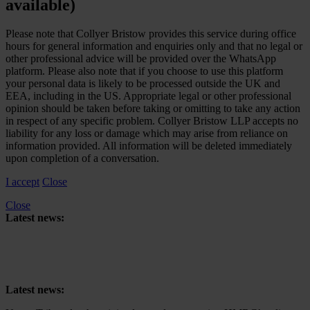
available)
Please note that Collyer Bristow provides this service during office
hours for general information and enquiries only and that no legal or
other professional advice will be provided over the WhatsApp
platform. Please also note that if you choose to use this platform
your personal data is likely to be processed outside the UK and
EEA, including in the US. Appropriate legal or other professional
opinion should be taken before taking or omitting to take any action
in respect of any specific problem. Collyer Bristow LLP accepts no
liability for any loss or damage which may arise from reliance on
information provided. All information will be deleted immediately
upon completion of a conversation.
I accept
Close
Close
Latest news:
Upper Tribunal to hear joined appeals concerning HMRC’s reliance
on retrospective tax legislation to collect High-Income Child Benefit
Charge
Latest news: