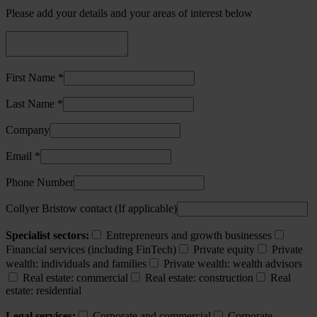
Please add your details and your areas of interest below
First Name *
Last Name *
Company
Email *
Phone Number
Collyer Bristow contact (If applicable)
Specialist sectors:
Entrepreneurs and growth businesses
Financial services (including FinTech)
Private equity
Private
wealth: individuals and families
Private wealth: wealth advisors
Real estate: commercial
Real estate: construction
Real
estate: residential
Legal services:
Corporate and commercial
Corporate