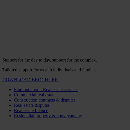
Support for the day to day, support for the complex.
Tailored support for wealth individuals and families.
DOWNLOAD BROCHURE
Find out about: Real estate services
Commercial real estate
Construction contracts & disputes
Real estate disputes
Real estate finance
Residential property & conveyancing