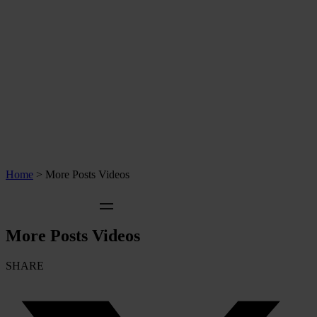
Home
>
More Posts Videos
More Posts Videos
SHARE