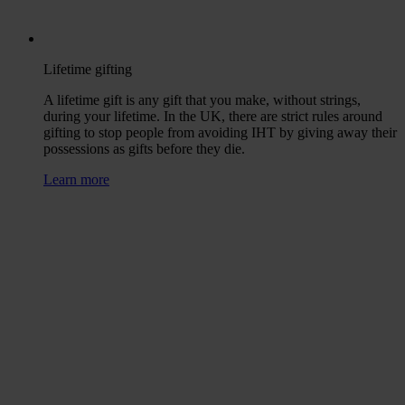
Lifetime gifting
A lifetime gift is any gift that you make, without strings,
during your lifetime. In the UK, there are strict rules around
gifting to stop people from avoiding IHT by giving away their
possessions as gifts before they die.
Learn more