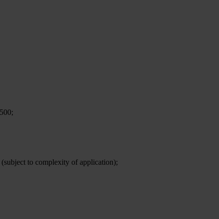
,500;
 (subject to complexity of application);