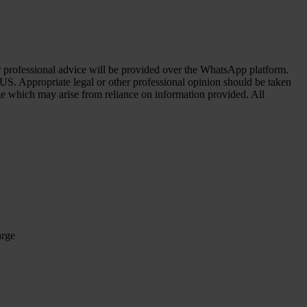
her professional advice will be provided over the WhatsApp platform.
 US. Appropriate legal or other professional opinion should be taken
age which may arise from reliance on information provided. All
arge
arge