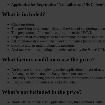
Application for Registration / Naturalisation / UK Citizens
What is included?
Client meetings.
The provision of document lists, and review of supporting doc
The preparation of the online application to the UKVI.
Preparation of covering letter to accompany the online applica
All communications with client and third parties (letter, email, 
Booking and arranging biometric meetings.
Assistance with responding to queries raised by the Home Offi
What factors could increase the price?
An increase in the complexity of the application in light of ne
A change of instruction or change in circumstances.
Difficulty in receiving prompt responses for requests of docum
Liaising with third parties on a client’s behalf.
What’s not included in the price?
Home Office online visa Application Fee, Immigration Health Su