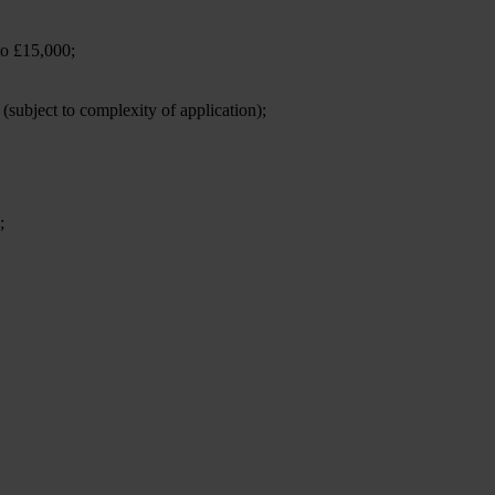
to £15,000;
 (subject to complexity of application);
;