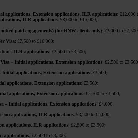
ial applications, Extension applications, ILR applications
: £12,000 
plications, ILR applications
: £8,000 to £15,000;
ermitted paid engagements) (for HNW clients only)
: £3,000 to £7,500
er Visa
: £7,500 to £10,000;
ations, ILR applications
: £2,500 to £3,500;
isa – Initial applications, Extension applications
: £2,500 to £3,500
nitial applications, Extension applications
: £3,500;
ial applications, Extension applications
: £3,500;
ial applications, Extension applications
: £2,500 to £3,500;
– Initial applications, Extension applications
: £4,000;
nsion applications, ILR applications
: £3,500 to £5,000;
on applications, ILR applications
: £2,500 to £3,500;
on applications
: £2,500 to £3,500;