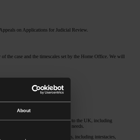
 Appeals on Applications for Judicial Review.
of the case and the timescales set by the Home Office. We will
d employment and immigration lawyer.
migration lawyer.
About
range of immigration routes available to the UK, including
nies with their strategic immigration needs.
cts of the administration of estates, including intestacies,