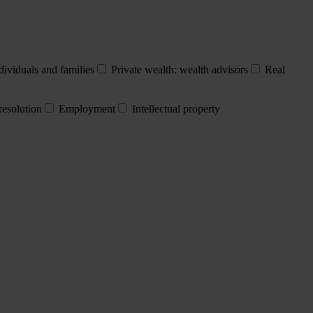
dividuals and families
Private wealth: wealth advisors
Real
resolution
Employment
Intellectual property