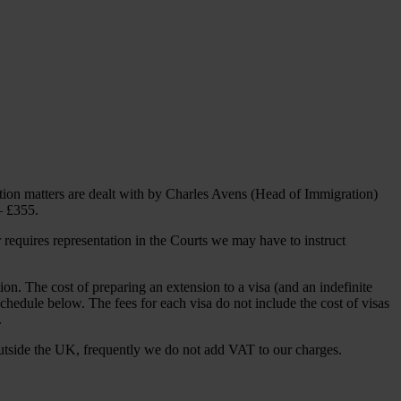
ation matters are dealt with by Charles Avens (Head of Immigration)
– £355.
 requires representation in the Courts we may have to instruct
ion. The cost of preparing an extension to a visa (and an indefinite
e Schedule below. The fees for each visa do not include the cost of visas
.
utside the UK, frequently we do not add VAT to our charges.