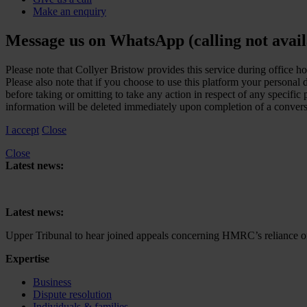
Make an enquiry
Message us on WhatsApp (calling not avail
Please note that Collyer Bristow provides this service during office h
Please also note that if you choose to use this platform your personal
before taking or omitting to take any action in respect of any specifi
information will be deleted immediately upon completion of a convers
I accept
Close
Close
Latest news:
Upper Tribunal to hear joined appeals concerning HMRC’s reliance on 
Latest news:
Upper Tribunal to hear joined appeals concerning HMRC’s reliance on 
Expertise
Business
Dispute resolution
Individuals & families