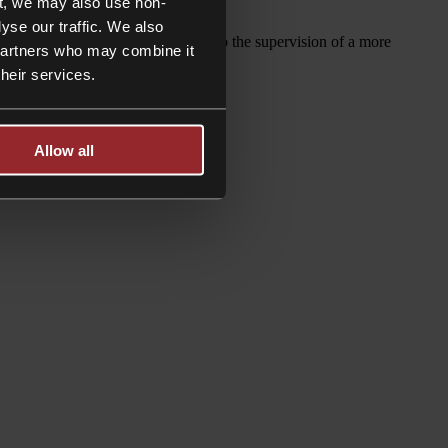
t, we may also use non-
yse our traffic. We also
out rate is £295 per hour, subject to the supervision of a more
 partners who may combine it
their services.
Allow all