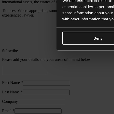
We use essential cookies to 
international assets, the estates of non-domiciled individuals and immi
essential cookies to personal
Trainees: Where appropriate, some of the work required to be carried o
share information about your 
experienced lawyer.
with other information that y
Deny
Subscribe
Please add your details and your areas of interest below
First Name *
Last Name *
Company
Email *