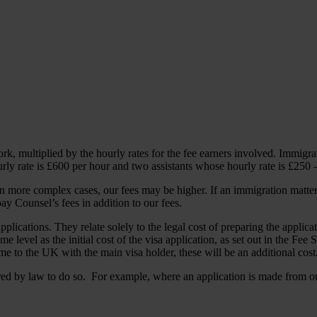
k, multiplied by the hourly rates for the fee earners involved. Immigr
ly rate is £600 per hour and two assistants whose hourly rate is £250 
 In more complex cases, our fees may be higher. If an immigration matter
y Counsel’s fees in addition to our fees.
lications. They relate solely to the legal cost of preparing the applicat
me level as the initial cost of the visa application, as set out in the Fe
e to the UK with the main visa holder, these will be an additional cost
ed by law to do so. For example, where an application is made from o