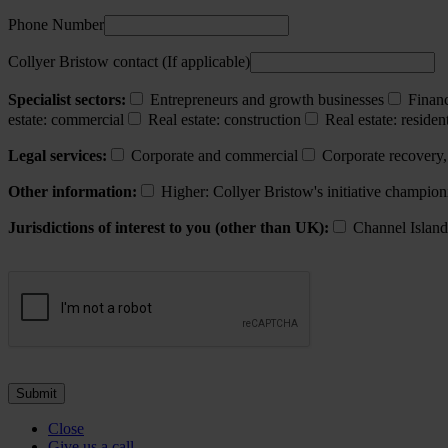
Phone Number
Collyer Bristow contact (If applicable)
Specialist sectors:
Entrepreneurs and growth businesses
Financ
estate: commercial
Real estate: construction
Real estate: resident
Legal services:
Corporate and commercial
Corporate recovery,
Other information:
Higher: Collyer Bristow's initiative champion
Jurisdictions of interest to you (other than UK):
Channel Island
Close
Give us a call