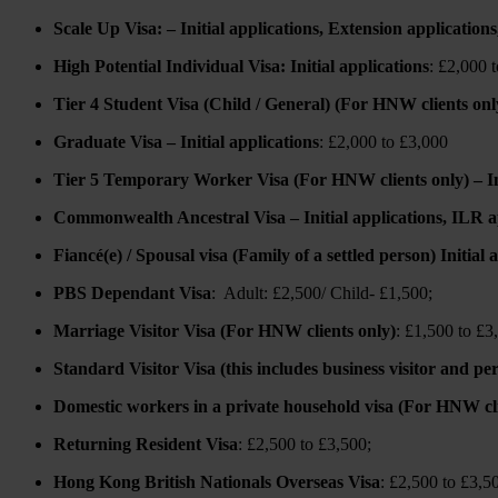
Scale Up Visa: – Initial applications, Extension application
High Potential Individual Visa: Initial applications
: £2,000 
Tier 4 Student Visa (Child / General) (For HNW clients only)
Graduate Visa – Initial applications
: £2,000 to £3,000
Tier 5 Temporary Worker Visa (For HNW clients only) – Init
Commonwealth Ancestral Visa – Initial applications, ILR a
Fiancé(e) / Spousal visa (Family of a settled person) Initial
PBS Dependant Visa
: Adult: £2,500/ Child- £1,500;
Marriage Visitor Visa (For HNW clients only)
: £1,500 to £3
Standard Visitor Visa (this includes business visitor and p
Domestic workers in a private household visa (For HNW cli
Returning Resident Visa
: £2,500 to £3,500;
Hong Kong British Nationals Overseas Visa
: £2,500 to £3,5