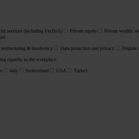
ial services (including FinTech)
Private equity
Private wealth: in
ial
 restructuring & insolvency
Data protection and privacy
Dispute 
ing equality in the workplace
s
Italy
Switzerland
USA
Turkey