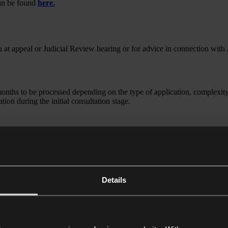
can be found
here.
ou at appeal or Judicial Review hearing or for advice in connection with
ths to be processed depending on the type of application, complexity 
ion during the initial consultation stage.
is a solicitor qualified in England & Wales. Charles is an experience
itor qualified in England & Wales. Charlie is an experienced tax and im
Details
rticular focus on business immigration. She advises clients on the full 
has significant experience assisting entrepreneurs, investors, and compa
tax and estate planning team. She has experience in dealing with all aspe