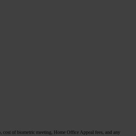
p, cost of biometric meeting, Home Office Appeal fees, and any