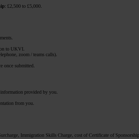
hip
: £2,500 to £5,000.
uments.
tion to UKVI.
telephone, zoom / teams calls).
ce once submitted.
w information provided by you.
entation from you.
rcharge, Immigration Skills Charge, cost of Certificate of Sponsorshi