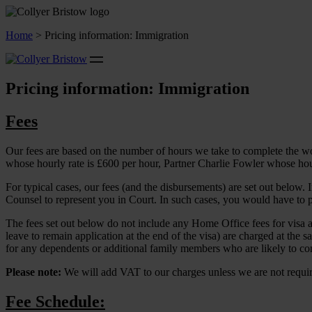
Home
>
Pricing information: Immigration
Pricing information: Immigration
Fees
Our fees are based on the number of hours we take to complete the wor
whose hourly rate is £600 per hour, Partner Charlie Fowler whose hour
For typical cases, our fees (and the disbursements) are set out below.
Counsel to represent you in Court. In such cases, you would have to pa
The fees set out below do not include any Home Office fees for visa app
leave to remain application at the end of the visa) are charged at the sa
for any dependents or additional family members who are likely to com
Please note:
We will add VAT to our charges unless we are not requir
Fee Schedule: