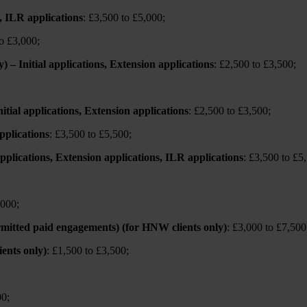
s, ILR applications
: £3,500 to £5,000;
to £3,000;
 – Initial applications, Extension applications
: £2,500 to £3,500;
ial applications, Extension applications
: £2,500 to £3,500;
pplications
: £3,500 to £5,500;
 applications, Extension applications, ILR applications
: £3,500 to £5
,000;
ermitted paid engagements) (for HNW clients only)
: £3,000 to £7,500
ents only)
: £1,500 to £3,500;
00;