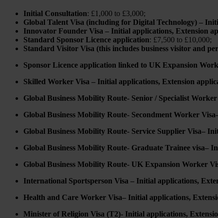
Initial Consultation
: £1,000 to £3,000;
Global Talent Visa (including for Digital Technology) – Init
Innovator Founder Visa – Initial applications, Extension ap
Standard Sponsor Licence application
: £7,500 to £10,000;
Standard Visitor Visa (this includes business visitor and p
Sponsor Licence application linked to UK Expansion Work
Skilled Worker Visa – Initial applications, Extension applic
Global Business Mobility Route- Senior / Specialist Worker V
Global Business Mobility Route- Secondment Worker Visa– I
Global Business Mobility Route- Service Supplier Visa– Init
Global Business Mobility Route- Graduate Trainee visa– Init
Global Business Mobility Route- UK Expansion Worker Visa 
International Sportsperson Visa – Initial applications, Exte
Health and Care Worker Visa– Initial applications, Extensi
Minister of Religion Visa (T2)- Initial applications, Extensi