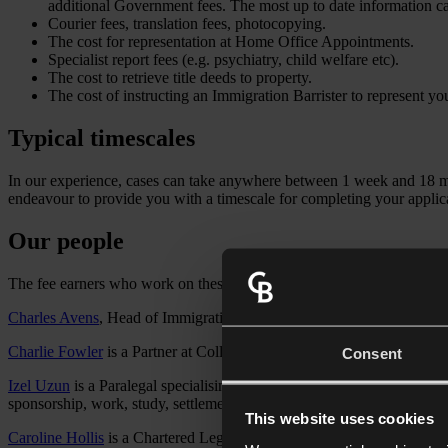
additional Government fees. The most up to date information 
Courier fees, translation fees, photocopying.
The cost for representation at Home Office Appointments.
Specialist report fees (e.g. psychiatry, child welfare etc).
The cost to retrieve title deeds to property.
The cost of instructing an Immigration Barrister to represent y
Typical timescales
In our experience, cases can take anywhere between 1 week and 18 mon
endeavour to provide you with a timescale for completing your applicat
Our people
The fee earners who work on these matters are:
Charles Avens
, Head of Immigration at Collyer Bristow LLP. Charles 
Charlie Fowler
is a Partner at Collyer Bristow LLP. Charlie is a solic
Consent
Izel Uzun
is a Paralegal specialising in UK immigration law, with a pa
sponsorship, work, study, settlement and nationality applications, and 
This website uses cookies
Caroline Hollis
is a Chartered Legal Executive (FCILEx) in our Trusts, 