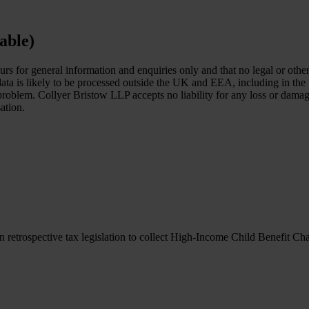
able)
ours for general information and enquiries only and that no legal or ot
 data is likely to be processed outside the UK and EEA, including in the
c problem. Collyer Bristow LLP accepts no liability for any loss or dam
ation.
retrospective tax legislation to collect High-Income Child Benefit Ch
retrospective tax legislation to collect High-Income Child Benefit Ch