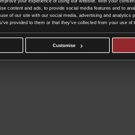
improve your experience of using our website. With your consen
gration matters.
ise content and ads, to provide social media features and to anal
ut on your case may be undertaken by a trainee solicitor, whose charge 
use of our site with our social media, advertising and analytics
ou’ve provided to them or that they’ve collected from your use of 
Customise