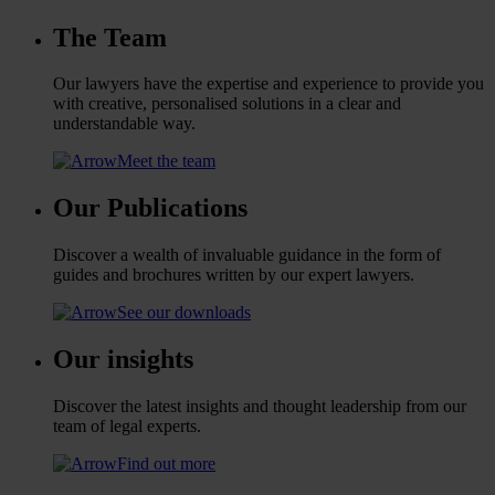
The Team
Our lawyers have the expertise and experience to provide you
with creative, personalised solutions in a clear and
understandable way.
Meet the team
Our Publications
Discover a wealth of invaluable guidance in the form of
guides and brochures written by our expert lawyers.
See our downloads
Our insights
Discover the latest insights and thought leadership from our
team of legal experts.
Find out more