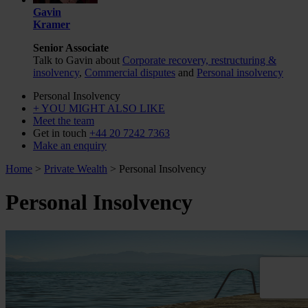
Gavin
Kramer
Senior Associate
Talk to Gavin about
Corporate recovery, restructuring &
insolvency
,
Commercial disputes
and
Personal insolvency
Personal Insolvency
+ YOU MIGHT ALSO LIKE
Meet the team
Get in touch
+44 20 7242 7363
Make an enquiry
Home
>
Private Wealth
>
Personal Insolvency
Personal Insolvency