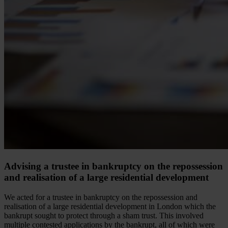
Advising a trustee in bankruptcy on the repossession
and realisation of a large residential development
We acted for a trustee in bankruptcy on the repossession and
realisation of a large residential development in London which the
bankrupt sought to protect through a sham trust. This involved
multiple contested applications by the bankrupt, all of which were