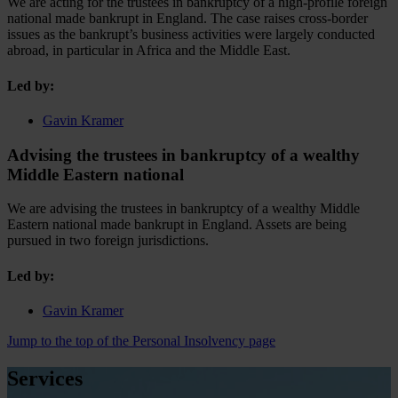
We are acting for the trustees in bankruptcy of a high-profile foreign
national made bankrupt in England. The case raises cross-border
issues as the bankrupt’s business activities were largely conducted
abroad, in particular in Africa and the Middle East.
Led by:
Gavin Kramer
Advising the trustees in bankruptcy of a wealthy
Middle Eastern national
We are advising the trustees in bankruptcy of a wealthy Middle
Eastern national made bankrupt in England. Assets are being
pursued in two foreign jurisdictions.
Led by:
Gavin Kramer
Jump to the top of the Personal Insolvency page
Services