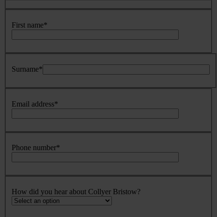
First name
*
Surname
*
Email address
*
Phone number
*
How did you hear about Collyer Bristow?