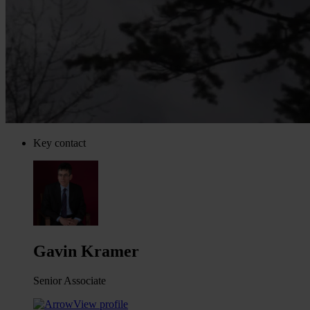
Key contact
Gavin Kramer
Senior Associate
View profile