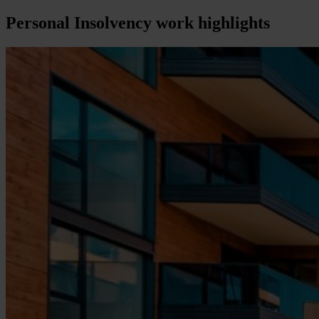
Personal Insolvency
work highlights