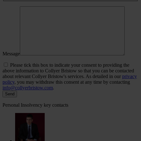
Message
Please tick this box to indicate your consent to providing the
above information to Collyer Bristow so that you can be contacted
about relevant Collyer Bristow's services. As detailed in our
privacy
policy
, you may withdraw this consent at any time by contacting
info@collyerbristow.com
.
Personal Insolvency key contacts