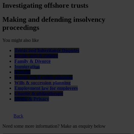
Investigating offshore trusts
Making and defending insolvency
proceedings
You might also like
Trusts and Inheritance Disputes
Media, arts & culture
Family & Divorce
Immigration
Probate
Trusts, tax & estate planning
Wills & succession planning
Employment law for employees
Charity & philanthropy
Media & Privacy
Back
Need some more information? Make an enquiry below