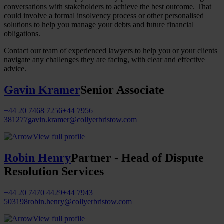
conversations with stakeholders to achieve the best outcome. That
could involve a formal insolvency process or other personalised
solutions to help you manage your debts and future financial
obligations.
Contact our team of experienced lawyers to help you or your clients
navigate any challenges they are facing, with clear and effective
advice.
Gavin Kramer
Senior Associate
+44 20 7468 7256
+44 7956
381277
gavin.kramer@collyerbristow.com
View full profile
Robin Henry
Partner - Head of Dispute
Resolution Services
+44 20 7470 4429
+44 7943
503198
robin.henry@collyerbristow.com
View full profile