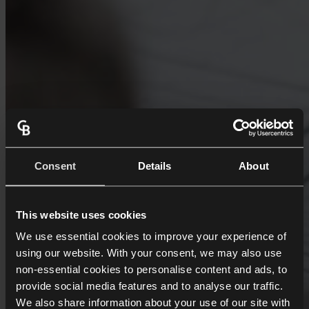
Consent
Details
About
This website uses cookies
We use essential cookies to improve your experience of
using our website. With your consent, we may also use
non-essential cookies to personalise content and ads, to
provide social media features and to analyse our traffic.
We also share information about your use of our site with