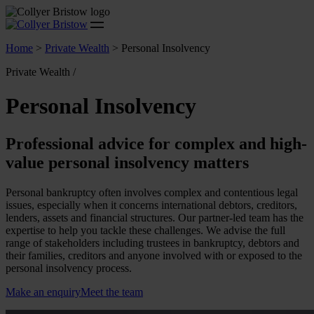
Home
>
Private Wealth
>
Personal Insolvency
Private Wealth /
Personal Insolvency
Professional advice for complex and high-
value personal insolvency matters
Personal bankruptcy often involves complex and contentious legal
issues, especially when it concerns international debtors, creditors,
lenders, assets and financial structures. Our partner-led team has the
expertise to help you tackle these challenges. We advise the full
range of stakeholders including trustees in bankruptcy, debtors and
their families, creditors and anyone involved with or exposed to the
personal insolvency process.
Make an enquiry
Meet the team