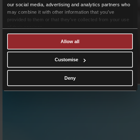
our social media, advertising and analytics partners who
may combine it with other information that you’ve
provided to them or that they’ve collected from your use
of their services.
Allow all
Customise
Deny