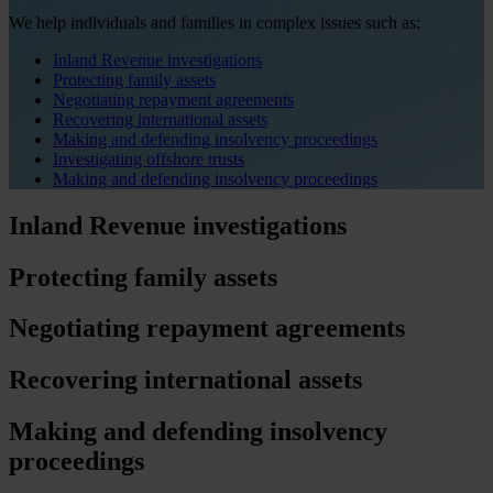
We help individuals and families in complex issues such as:
Inland Revenue investigations
Protecting family assets
Negotiating repayment agreements
Recovering international assets
Making and defending insolvency proceedings
Investigating offshore trusts
Making and defending insolvency proceedings
Inland Revenue investigations
Protecting family assets
Negotiating repayment agreements
Recovering international assets
Making and defending insolvency
proceedings