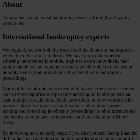
About
Comprehensive personal bankruptcy services for high-net worth-
individuals
International bankruptcy experts
We regularly act for both the trustee and the debtor in bankruptcies
where the debts run to millions. We have particular expertise
advising internationally mobile, high-net-worth individuals, their
family members and companies when, whether due to debt size or
liquidity issues, that individual is threatened with bankruptcy
proceedings.
Many of the bankruptcies we deal with have a cross-border element
and we have significant experience advising on bankruptcies that
span multiple jurisdictions. Such cases often involve working with
overseas lawyers to preserve and recover international assets,
making and defending insolvency proceedings in other jurisdictions,
challenges to voluntary arrangements and investigating offshore
trusts.
By involving us at an early stage if you find yourself facing financial
difficulties, we can help you identify problems and aid meaningful