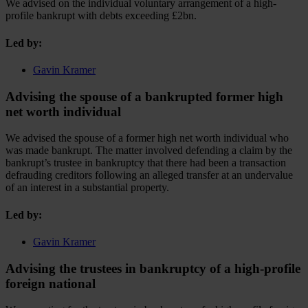
We advised on the individual voluntary arrangement of a high-
profile bankrupt with debts exceeding £2bn.
Led by:
Gavin Kramer
Advising the spouse of a bankrupted former high
net worth individual
We advised the spouse of a former high net worth individual who
was made bankrupt. The matter involved defending a claim by the
bankrupt’s trustee in bankruptcy that there had been a transaction
defrauding creditors following an alleged transfer at an undervalue
of an interest in a substantial property.
Led by:
Gavin Kramer
Advising the trustees in bankruptcy of a high-profile
foreign national