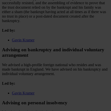
successfully resisted, and the assembling of evidence to prove that
the trust document relied on by the bankrupt and his family was
either a sham (the bankrupt having acted at all times as if there was
no trust in place) or a post-dated document created after the
bankruptcy.
Led by:
Gavin Kramer
Advising on bankruptcy and individual voluntary
arrangement
We advised a high-profile foreign national who resides and was
made bankrupt in England. We have advised on his bankruptcy and
individual voluntary arrangement.
Led by:
Gavin Kramer
Advising on personal insolvency