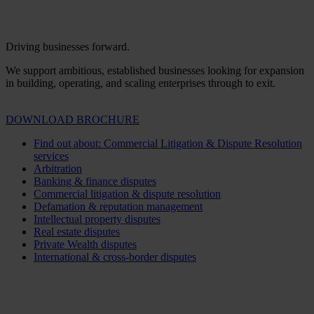
Driving businesses forward.
We support ambitious, established businesses looking for expansion
in building, operating, and scaling enterprises through to exit.
DOWNLOAD BROCHURE
Find out about: Commercial Litigation & Dispute Resolution
services
Arbitration
Banking & finance disputes
Commercial litigation & dispute resolution
Defamation & reputation management
Intellectual property disputes
Real estate disputes
Private Wealth disputes
International & cross-border disputes