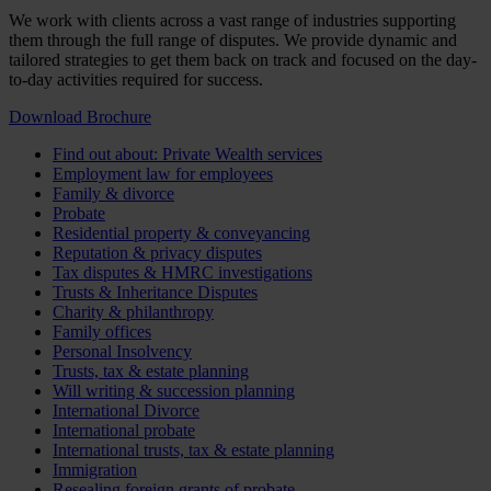
We work with clients across a vast range of industries supporting
them through the full range of disputes. We provide dynamic and
tailored strategies to get them back on track and focused on the day-
to-day activities required for success.
Download Brochure
Find out about: Private Wealth services
Employment law for employees
Family & divorce
Probate
Residential property & conveyancing
Reputation & privacy disputes
Tax disputes & HMRC investigations
Trusts & Inheritance Disputes
Charity & philanthropy
Family offices
Personal Insolvency
Trusts, tax & estate planning
Will writing & succession planning
International Divorce
International probate
International trusts, tax & estate planning
Immigration
Resealing foreign grants of probate