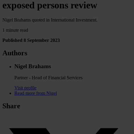
exposed persons review
Nigel Brahams quoted in International Investment.
1 minute read
Published 8 September 2023
Authors
Nigel Brahams
Partner - Head of Financial Services
Visit profile
Read more from Nigel
Share