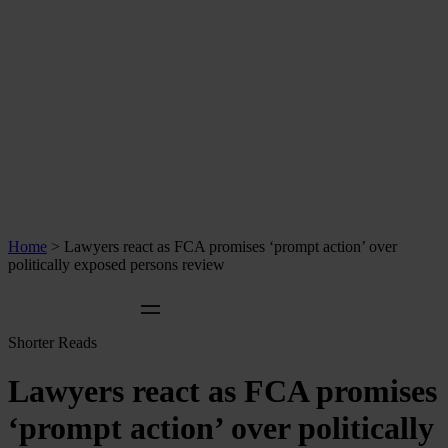
Home
>
Lawyers react as FCA promises ‘prompt action’ over
politically exposed persons review
Shorter Reads
Lawyers react as FCA promises
‘prompt action’ over politically