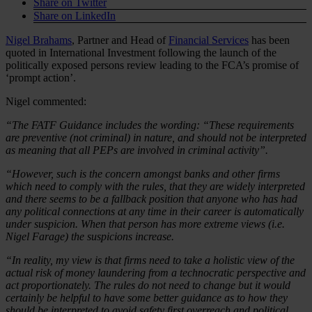
Share on Twitter
Share on LinkedIn
Nigel Brahams
, Partner and Head of
Financial Services
has been
quoted in International Investment following the launch of the
politically exposed persons review leading to the FCA’s promise of
‘prompt action’.
Nigel commented:
“The FATF Guidance includes the wording: “These requirements
are preventive (not criminal) in nature, and should not be interpreted
as meaning that all PEPs are involved in criminal activity”.
“However, such is the concern amongst banks and other firms
which need to comply with the rules, that they are widely interpreted
and there seems to be a fallback position that anyone who has had
any political connections at any time in their career is automatically
under suspicion. When that person has more extreme views (i.e.
Nigel Farage) the suspicions increase.
“In reality, my view is that firms need to take a holistic view of the
actual risk of money laundering from a technocratic perspective and
act proportionately. The rules do not need to change but it would
certainly be helpful to have some better guidance as to how they
should be interpreted to avoid safety first overreach and political