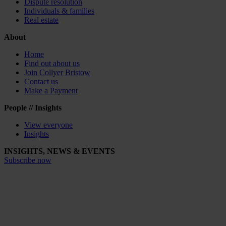
Dispute resolution
Individuals & families
Real estate
About
Home
Find out about us
Join Collyer Bristow
Contact us
Make a Payment
People // Insights
View everyone
Insights
INSIGHTS, NEWS & EVENTS
Subscribe now