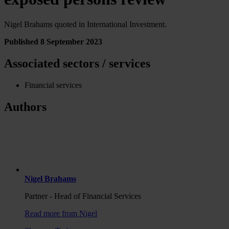
Nigel Brahams quoted in International Investment.
Published 8 September 2023
Associated sectors / services
Financial services
Authors
Nigel Brahams
Partner - Head of Financial Services
Read more from Nigel