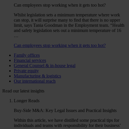
Can employees stop working when it gets too hot?
Whilst legislation sets a minimum temperature where work
can stop, it will surprise many to find that there is no upper
limit, says Tania Goodman in the Employment team. “Health
and safety legislation sets out a minimum temperature of 16
…
Can employees stop working when it gets too hot?
Family offices
Financial services
General Counsel & in-house legal
Private equity
Manufacturing & logistics
Our international reach
Read our latest insights
Longer Reads
Buy-Side M&A: Key Legal Issues and Practical Insights
Within this article, we have distilled some practical tips for
individuals and teams with responsibility for their business’