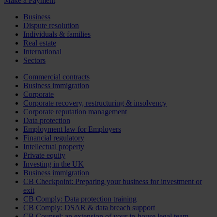
Make a Payment
Business
Dispute resolution
Individuals & families
Real estate
International
Sectors
Commercial contracts
Business immigration
Corporate
Corporate recovery, restructuring & insolvency
Corporate reputation management
Data protection
Employment law for Employers
Financial regulatory
Intellectual property
Private equity
Investing in the UK
Business immigration
CB Checkpoint: Preparing your business for investment or
exit
CB Comply: Data protection training
CB Comply: DSAR & data breach support
CB Counsel: an extension of your in-house legal team