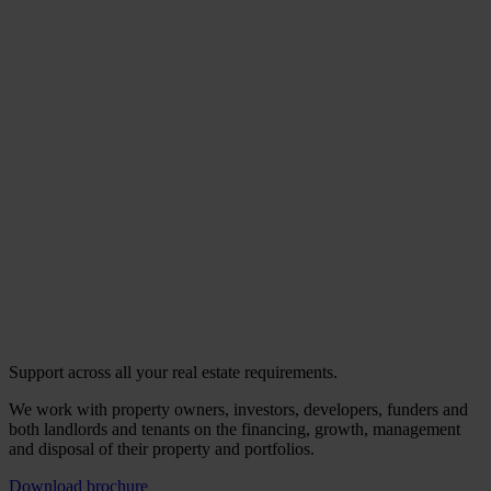
Support across all your real estate requirements.
We work with property owners, investors, developers, funders and
both landlords and tenants on the financing, growth, management
and disposal of their property and portfolios.
Download brochure