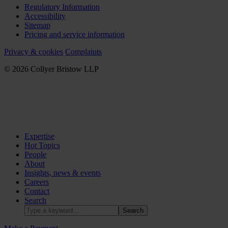
Regulatory Information
Accessibility
Sitemap
Pricing and service information
Privacy & cookies
Complaints
© 2026 Collyer Bristow LLP
Expertise
Hot Topics
People
About
Insights, news & events
Careers
Contact
Search