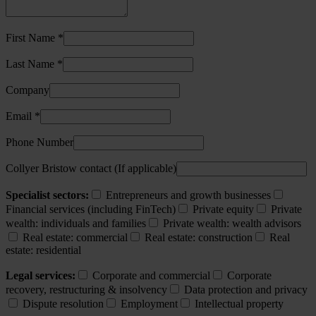
First Name *
Last Name *
Company
Email *
Phone Number
Collyer Bristow contact (If applicable)
Specialist sectors:
Entrepreneurs and growth businesses
Financial services (including FinTech)
Private equity
Private
wealth: individuals and families
Private wealth: wealth advisors
Real estate: commercial
Real estate: construction
Real
estate: residential
Legal services:
Corporate and commercial
Corporate
recovery, restructuring & insolvency
Data protection and privacy
Dispute resolution
Employment
Intellectual property