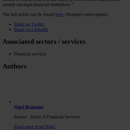
anxiety amongst financial institutions.”
The full article can be found
here
. (Requires subscription)
Share on Twitter
Share on LinkedIn
Associated sectors / services
Financial services
Authors
Nigel Brahams
Partner - Head of Financial Services
Read more from Nigel