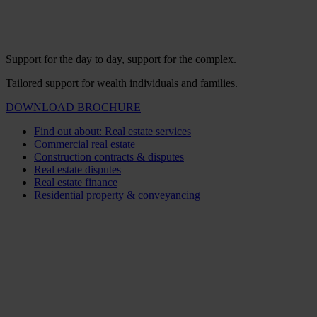
Support for the day to day, support for the complex.
Tailored support for wealth individuals and families.
DOWNLOAD BROCHURE
Find out about: Real estate services
Commercial real estate
Construction contracts & disputes
Real estate disputes
Real estate finance
Residential property & conveyancing