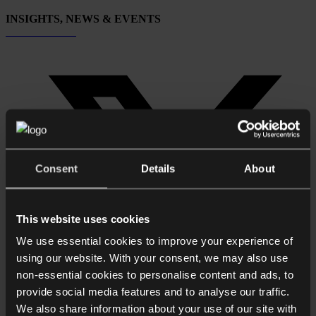
INSIGHTS, NEWS & EVENTS
Subscribe now
Consent
Details
About
This website uses cookies
We use essential cookies to improve your experience of
using our website. With your consent, we may also use
non-essential cookies to personalise content and ads, to
provide social media features and to analyse our traffic.
We also share information about your use of our site with