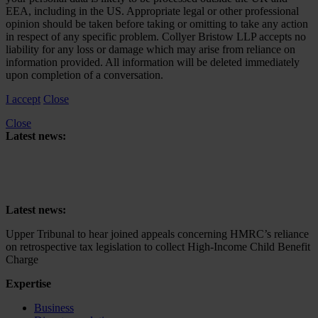
EEA, including in the US. Appropriate legal or other professional
opinion should be taken before taking or omitting to take any action
in respect of any specific problem. Collyer Bristow LLP accepts no
liability for any loss or damage which may arise from reliance on
information provided. All information will be deleted immediately
upon completion of a conversation.
I accept
Close
Close
Latest news:
Upper Tribunal to hear joined appeals concerning HMRC’s reliance
on retrospective tax legislation to collect High-Income Child Benefit
Charge
Latest news:
Upper Tribunal to hear joined appeals concerning HMRC’s reliance
on retrospective tax legislation to collect High-Income Child Benefit
Charge
Expertise
Business