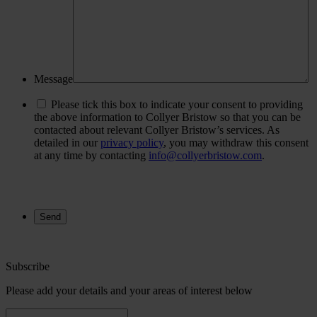
Message
Please tick this box to indicate your consent to providing
the above information to Collyer Bristow so that you can be
contacted about relevant Collyer Bristow’s services. As
detailed in our
privacy policy
, you may withdraw this consent
at any time by contacting
info@collyerbristow.com
.
Subscribe
Please add your details and your areas of interest below