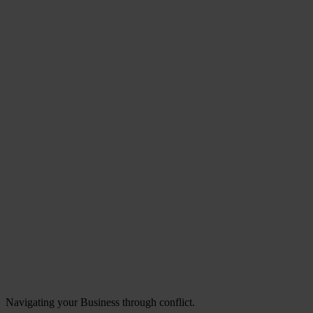
Navigating your Business through conflict.