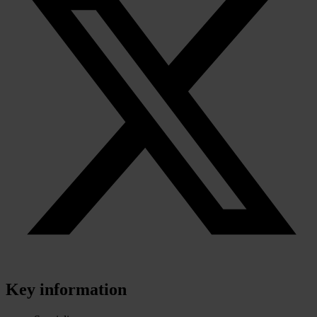
Key information