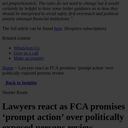
act proportionately. The rules do not need to change but it would
certainly be helpful to have some better guidance as to how they
should be interpreted to avoid safety first overreach and political
anxiety amongst financial institutions.”
The full article can be found
here
. (Requires subscription)
Related content
WhatsApp Us
Give us a call
Make an enquiry
Home
>
Lawyers react as FCA promises ‘prompt action’ over
politically exposed persons review
Back to Insights
Shorter Reads
Lawyers react as FCA promises
‘prompt action’ over politically
exposed persons review