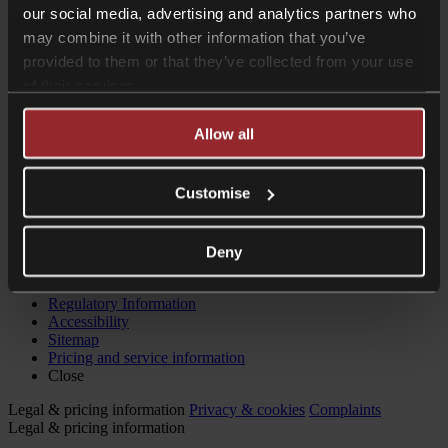
our social media, advertising and analytics partners who
may combine it with other information that you’ve
provided to them or that they’ve collected from your use
of their services.
Allow all
Customise
Website by
Deny
© 2026 Collyer Bristow LLP
Regulatory Information
Accessibility
Sitemap
Pricing and service information
Close
Legal & pricing information
Privacy & cookies
Complaints
Legal & pricing information