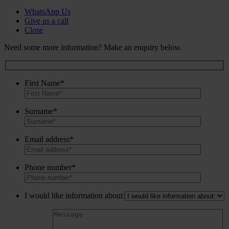
WhatsApp Us
Give us a call
Close
Need some more information? Make an enquiry below.
First Name*
Surname*
Email address*
Phone number*
I would like information about: