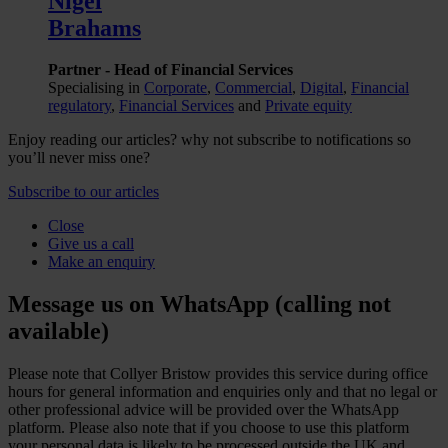
Nigel
Brahams
Partner - Head of Financial Services
Specialising in
Corporate
,
Commercial
,
Digital
,
Financial
regulatory
,
Financial Services
and
Private equity
Enjoy reading our articles? why not subscribe to notifications so
you’ll never miss one?
Subscribe to our articles
Close
Give us a call
Make an enquiry
Message us on WhatsApp (calling not
available)
Please note that Collyer Bristow provides this service during office
hours for general information and enquiries only and that no legal or
other professional advice will be provided over the WhatsApp
platform. Please also note that if you choose to use this platform
your personal data is likely to be processed outside the UK and