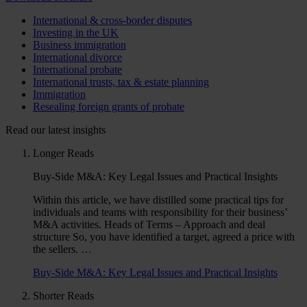
International & cross-border disputes
Investing in the UK
Business immigration
International divorce
International probate
International trusts, tax & estate planning
Immigration
Resealing foreign grants of probate
Read our latest insights
Longer Reads
Buy-Side M&A: Key Legal Issues and Practical Insights
Within this article, we have distilled some practical tips for
individuals and teams with responsibility for their business’
M&A activities. Heads of Terms – Approach and deal
structure So, you have identified a target, agreed a price with
the sellers. …
Buy-Side M&A: Key Legal Issues and Practical Insights
Shorter Reads