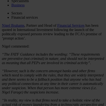
Specialisms
Business
Sectors
Financial services
Nigel Brahams
, Partner and Head of
Financial Services
has been
quoted in International Investment following the launch of the
politically exposed persons review leading to the FCA’s promise of
‘prompt action’.
Nigel commented:
“The FATF Guidance includes the wording: “These requirements
are preventive (not criminal) in nature, and should not be interpreted
as meaning that all PEPs are involved in criminal activity”.
“However, such is the concern amongst banks and other firms
which need to comply with the rules, that they are widely interpreted
and there seems to be a fallback position that anyone who has had
any political connections at any time in their career is automatically
under suspicion. When that person has more extreme views (i.e.
Nigel Farage) the suspicions increase.
“In reality, my view is that firms need to take a holistic view of the
actual risk of money laundering from a technocratic perspective and