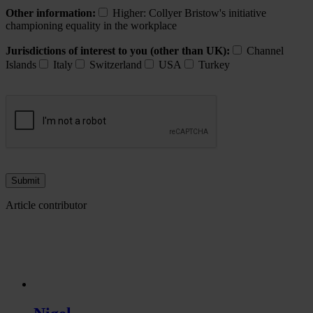
Other information:
Higher: Collyer Bristow's initiative
championing equality in the workplace
Jurisdictions of interest to you (other than UK):
Channel
Islands
Italy
Switzerland
USA
Turkey
Article contributor