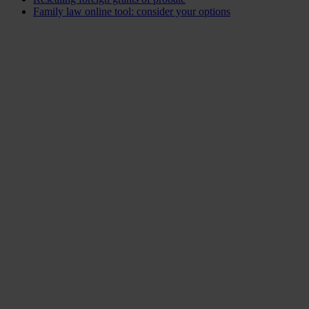
Family law online tool: consider your options