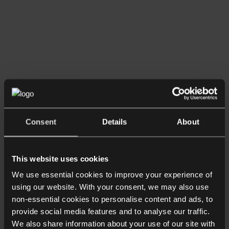
Consent
Details
About
This website uses cookies
We use essential cookies to improve your experience of
using our website. With your consent, we may also use
non-essential cookies to personalise content and ads, to
provide social media features and to analyse our traffic.
We also share information about your use of our site with