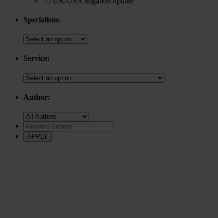
UK/USA litigation update
Specialism:
Service:
Author: