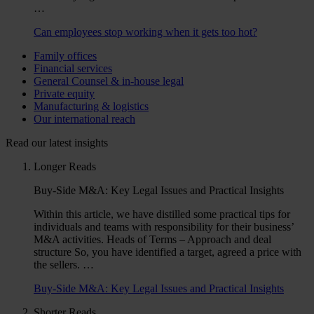
…
Can employees stop working when it gets too hot?
Family offices
Financial services
General Counsel & in-house legal
Private equity
Manufacturing & logistics
Our international reach
Read our latest insights
Longer Reads
Buy-Side M&A: Key Legal Issues and Practical Insights
Within this article, we have distilled some practical tips for
individuals and teams with responsibility for their business’
M&A activities. Heads of Terms – Approach and deal
structure So, you have identified a target, agreed a price with
the sellers. …
Buy-Side M&A: Key Legal Issues and Practical Insights
Shorter Reads