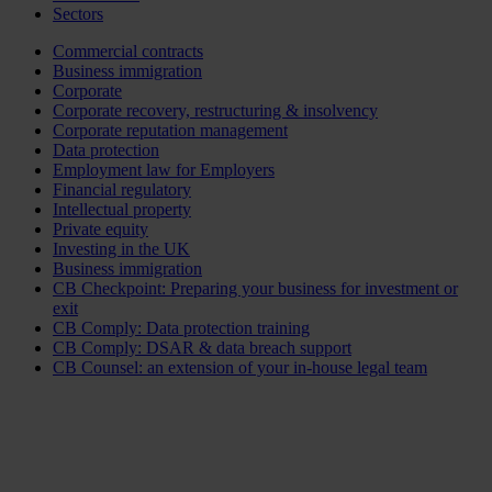
Sectors
Commercial contracts
Business immigration
Corporate
Corporate recovery, restructuring & insolvency
Corporate reputation management
Data protection
Employment law for Employers
Financial regulatory
Intellectual property
Private equity
Investing in the UK
Business immigration
CB Checkpoint: Preparing your business for investment or
exit
CB Comply: Data protection training
CB Comply: DSAR & data breach support
CB Counsel: an extension of your in-house legal team