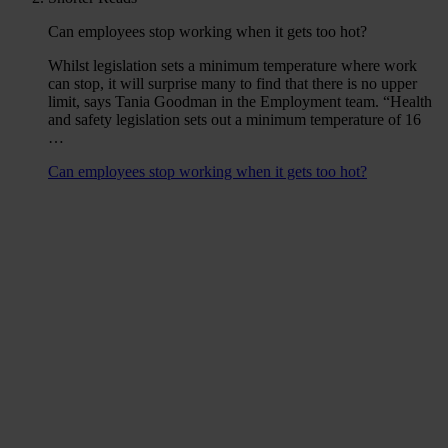
Can employees stop working when it gets too hot?
Whilst legislation sets a minimum temperature where work
can stop, it will surprise many to find that there is no upper
limit, says Tania Goodman in the Employment team. “Health
and safety legislation sets out a minimum temperature of 16
…
Can employees stop working when it gets too hot?