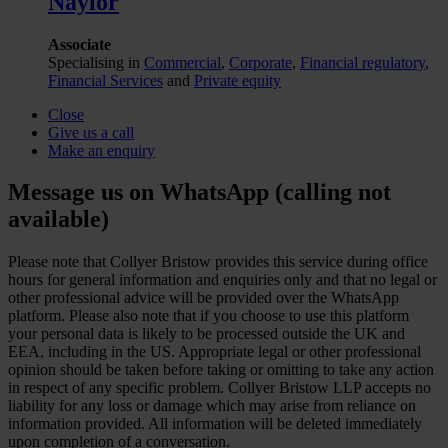
Naylor
Associate
Specialising in
Commercial
,
Corporate
,
Financial regulatory
,
Financial Services
and
Private equity
Close
Give us a call
Make an enquiry
Message us on WhatsApp (calling not
available)
Please note that Collyer Bristow provides this service during office
hours for general information and enquiries only and that no legal or
other professional advice will be provided over the WhatsApp
platform. Please also note that if you choose to use this platform
your personal data is likely to be processed outside the UK and
EEA, including in the US. Appropriate legal or other professional
opinion should be taken before taking or omitting to take any action
in respect of any specific problem. Collyer Bristow LLP accepts no
liability for any loss or damage which may arise from reliance on
information provided. All information will be deleted immediately
upon completion of a conversation.