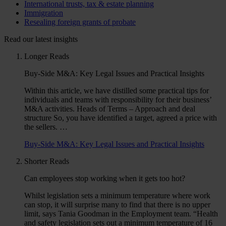
International trusts, tax & estate planning
Immigration
Resealing foreign grants of probate
Read our latest insights
Longer Reads
Buy-Side M&A: Key Legal Issues and Practical Insights
Within this article, we have distilled some practical tips for
individuals and teams with responsibility for their business’
M&A activities. Heads of Terms – Approach and deal
structure So, you have identified a target, agreed a price with
the sellers. …
Buy-Side M&A: Key Legal Issues and Practical Insights
Shorter Reads
Can employees stop working when it gets too hot?
Whilst legislation sets a minimum temperature where work
can stop, it will surprise many to find that there is no upper
limit, says Tania Goodman in the Employment team. “Health
and safety legislation sets out a minimum temperature of 16