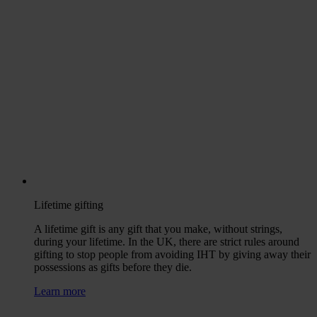
Lifetime gifting
A lifetime gift is any gift that you make, without strings,
during your lifetime. In the UK, there are strict rules around
gifting to stop people from avoiding IHT by giving away their
possessions as gifts before they die.
Learn more