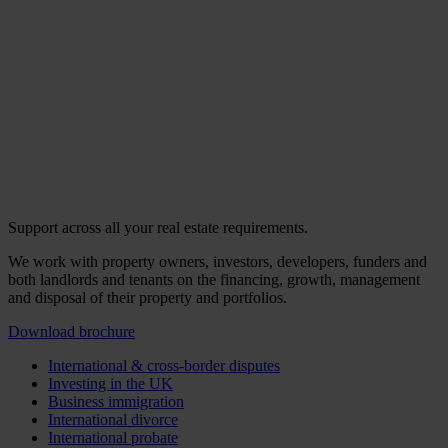
Support across all your real estate requirements.
We work with property owners, investors, developers, funders and
both landlords and tenants on the financing, growth, management
and disposal of their property and portfolios.
Download brochure
International & cross-border disputes
Investing in the UK
Business immigration
International divorce
International probate