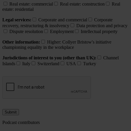
Real estate: commercial
Real estate: construction
Real
estate: residential
Legal services:
Corporate and commercial
Corporate
recovery, restructuring & insolvency
Data protection and privacy
Dispute resolution
Employment
Intellectual property
Other information:
Higher: Collyer Bristow's initiative
championing equality in the workplace
Jurisdictions of interest to you (other than UK):
Channel
Islands
Italy
Switzerland
USA
Turkey
Podcast contributors