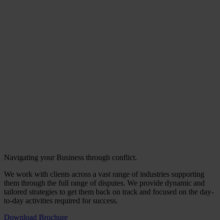
Navigating your Business through conflict.
We work with clients across a vast range of industries supporting
them through the full range of disputes. We provide dynamic and
tailored strategies to get them back on track and focused on the day-
to-day activities required for success.
Download Brochure