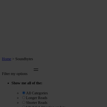
Home
>
Soundbytes
Filter my options
Show me all of the:
All Categories
Longer Reads
Shorter Reads