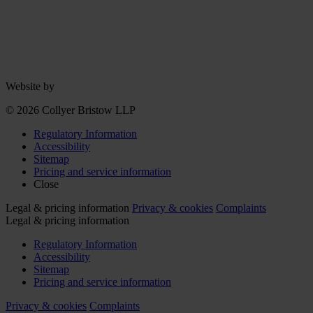
Website by
© 2026 Collyer Bristow LLP
Regulatory Information
Accessibility
Sitemap
Pricing and service information
Close
Legal & pricing information
Privacy & cookies
Complaints
Legal & pricing information
Regulatory Information
Accessibility
Sitemap
Pricing and service information
Privacy & cookies
Complaints