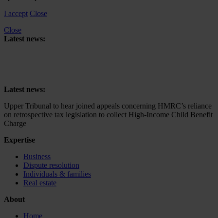
I accept
Close
Close
Latest news:
Upper Tribunal to hear joined appeals concerning HMRC’s reliance
on retrospective tax legislation to collect High-Income Child Benefit
Charge
Latest news:
Upper Tribunal to hear joined appeals concerning HMRC’s reliance
on retrospective tax legislation to collect High-Income Child Benefit
Charge
Expertise
Business
Dispute resolution
Individuals & families
Real estate
About
Home