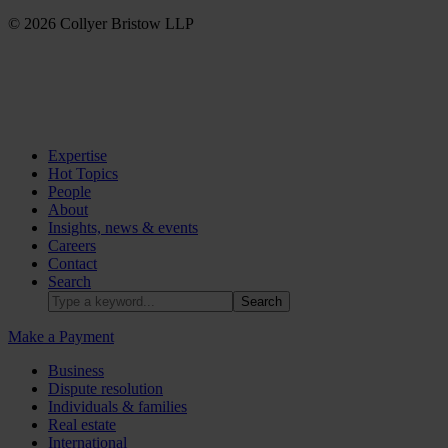
© 2026 Collyer Bristow LLP
Expertise
Hot Topics
People
About
Insights, news & events
Careers
Contact
Search
Make a Payment
Business
Dispute resolution
Individuals & families
Real estate
International