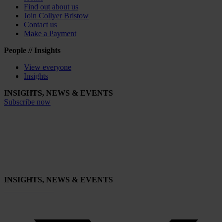
Find out about us
Join Collyer Bristow
Contact us
Make a Payment
People // Insights
View everyone
Insights
INSIGHTS, NEWS & EVENTS
Subscribe now
INSIGHTS, NEWS & EVENTS
Subscribe now