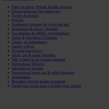
Find out about: Private Wealth services
Employment law for employees
Family & divorce
Probate
Residential property & conveyancing
Reputation & privacy disputes
Tax disputes & HMRC investigations
Trusts & Inheritance Disputes
Charity & philanthropy
Family offices
Personal Insolvency
Trusts, tax & estate planning
Will writing & succession planning
International Divorce
International probate
International trusts, tax & estate planning
Immigration
Resealing foreign grants of probate
Family law online tool: consider your options