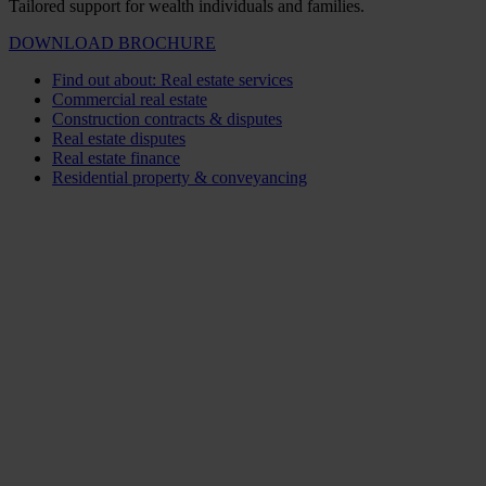
Tailored support for wealth individuals and families.
DOWNLOAD BROCHURE
Find out about: Real estate services
Commercial real estate
Construction contracts & disputes
Real estate disputes
Real estate finance
Residential property & conveyancing