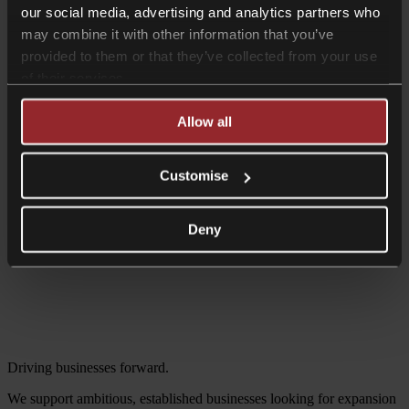
our social media, advertising and analytics partners who
may combine it with other information that you’ve
provided to them or that they’ve collected from your use
of their services.
Allow all
Customise
Deny
Driving businesses forward.
We support ambitious, established businesses looking for expansion