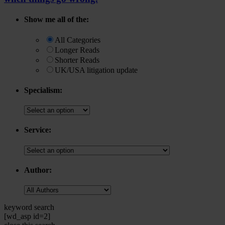
Show me all of the:
All Categories
Longer Reads
Shorter Reads
UK/USA litigation update
Specialism:
Service:
Author:
keyword search
[wd_asp id=2]