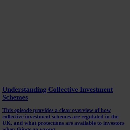
Understanding Collective Investment
Schemes
This episode provides a clear overview of how
collective investment schemes are regulated in the
UK, and what protections are available to investors
when things go wrong.