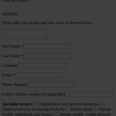
close this search
Subscribe
Please add your details and your areas of interest below
First Name *
Last Name *
Company
Email *
Phone Number
Collyer Bristow contact (If applicable)
Specialist sectors:
Entrepreneurs and growth businesses
Financial services (including FinTech)
Private equity
Private
wealth: individuals and families
Private wealth: wealth advisors