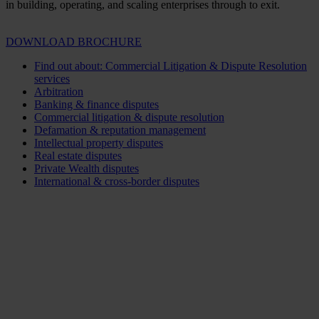
in building, operating, and scaling enterprises through to exit.
DOWNLOAD BROCHURE
Find out about: Commercial Litigation & Dispute Resolution
services
Arbitration
Banking & finance disputes
Commercial litigation & dispute resolution
Defamation & reputation management
Intellectual property disputes
Real estate disputes
Private Wealth disputes
International & cross-border disputes