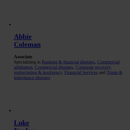
Abbie
Coleman
Associate
Specialising in
Banking & financial disputes
,
Commercial
arbitration
,
Commercial disputes
,
Corporate recovery,
restructuring & insolvency
,
Financial Services
and
Trusts &
Inheritance disputes
Luke