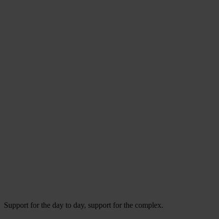
Support for the day to day, support for the complex.