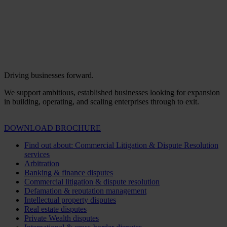
Driving businesses forward.
We support ambitious, established businesses looking for expansion
in building, operating, and scaling enterprises through to exit.
DOWNLOAD BROCHURE
Find out about: Commercial Litigation & Dispute Resolution
services
Arbitration
Banking & finance disputes
Commercial litigation & dispute resolution
Defamation & reputation management
Intellectual property disputes
Real estate disputes
Private Wealth disputes