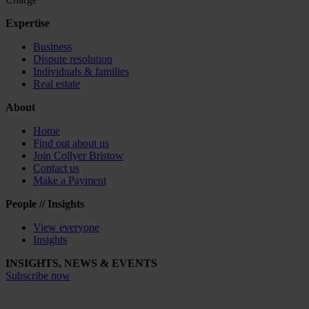
Expertise
Business
Dispute resolution
Individuals & families
Real estate
About
Home
Find out about us
Join Collyer Bristow
Contact us
Make a Payment
People // Insights
View everyone
Insights
INSIGHTS, NEWS & EVENTS
Subscribe now