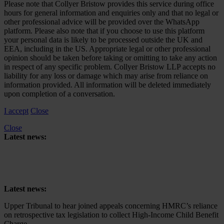
Please note that Collyer Bristow provides this service during office
hours for general information and enquiries only and that no legal or
other professional advice will be provided over the WhatsApp
platform. Please also note that if you choose to use this platform
your personal data is likely to be processed outside the UK and
EEA, including in the US. Appropriate legal or other professional
opinion should be taken before taking or omitting to take any action
in respect of any specific problem. Collyer Bristow LLP accepts no
liability for any loss or damage which may arise from reliance on
information provided. All information will be deleted immediately
upon completion of a conversation.
I accept
Close
Close
Latest news:
Upper Tribunal to hear joined appeals concerning HMRC’s reliance
on retrospective tax legislation to collect High-Income Child Benefit
Charge
Latest news:
Upper Tribunal to hear joined appeals concerning HMRC’s reliance
on retrospective tax legislation to collect High-Income Child Benefit
Charge