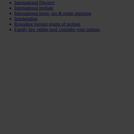
International Divorce
International probate
International trusts, tax & estate planning
Immigration
Resealing foreign grants of probate
Family law online tool: consider your options