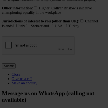
Other information:
Higher: Collyer Bristow's initiative
championing equality in the workplace
Jurisdictions of interest to you (other than UK):
Channel
Islands
Italy
Switzerland
USA
Turkey
Close
Give us a call
Make an enquiry
Message us on WhatsApp (calling not
available)