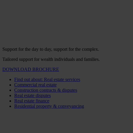
Support for the day to day, support for the complex.
Tailored support for wealth individuals and families.
DOWNLOAD BROCHURE
Find out about: Real estate services
Commercial real estate
Construction contracts & disputes
Real estate disputes
Real estate finance
Residential property & conveyancing