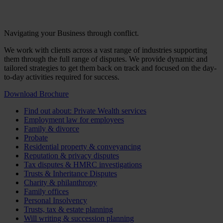
Navigating your Business through conflict.
We work with clients across a vast range of industries supporting
them through the full range of disputes. We provide dynamic and
tailored strategies to get them back on track and focused on the day-
to-day activities required for success.
Download Brochure
Find out about: Private Wealth services
Employment law for employees
Family & divorce
Probate
Residential property & conveyancing
Reputation & privacy disputes
Tax disputes & HMRC investigations
Trusts & Inheritance Disputes
Charity & philanthropy
Family offices
Personal Insolvency
Trusts, tax & estate planning
Will writing & succession planning