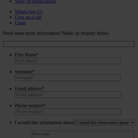
View all publications
WhatsApp Us
Give us a call
Close
Need some more information? Make an enquiry below.
First Name*
Surname*
Email address*
Phone number*
I would like information about: