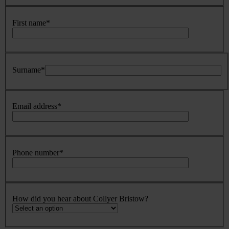
First name
*
Surname
*
Email address
*
Phone number
*
How did you hear about Collyer Bristow?