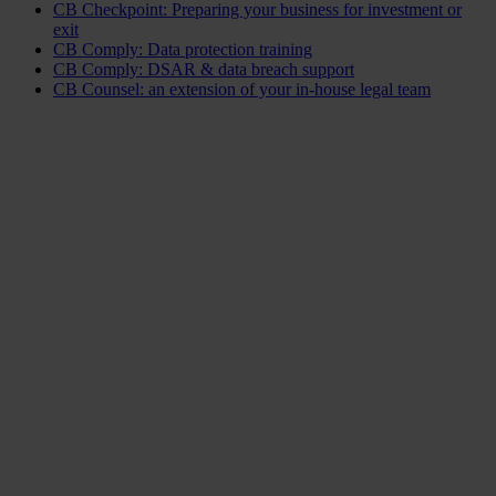
CB Checkpoint: Preparing your business for investment or
exit
CB Comply: Data protection training
CB Comply: DSAR & data breach support
CB Counsel: an extension of your in-house legal team