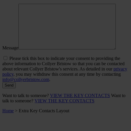
Message
Please tick this box to indicate your consent to providing the
above information to Collyer Bristow so that you can be contacted
about relevant Collyer Bristow's services. As detailed in our
privacy
policy
, you may withdraw this consent at any time by contacting
info@collyerbristow.com
.
Want to talk to someone?
VIEW THE KEY CONTACTS
Want to
talk to someone?
VIEW THE KEY CONTACTS
Home
>
Extra Key Contacts Layout