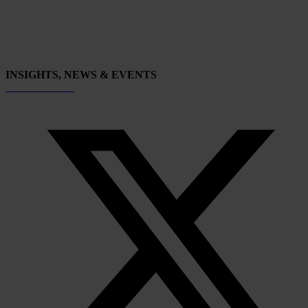
INSIGHTS, NEWS & EVENTS
Subscribe now