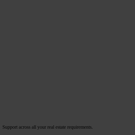
Support across all your real estate requirements.