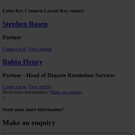
Extra Key Contacts Layout Key contact
Stephen Rosen
Partner
Contact now
View profile
Robin Henry
Partner - Head of Dispute Resolution Services
Contact now
View profile
Need more information?
Make an enquiry
×
Need some more information?
Make an enquiry