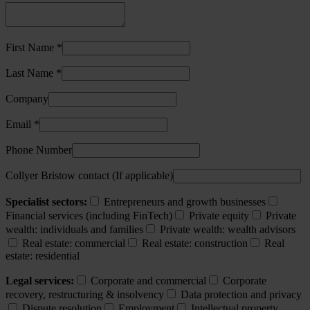
First Name *
Last Name *
Company
Email *
Phone Number
Collyer Bristow contact (If applicable)
Specialist sectors:
Entrepreneurs and growth businesses
Financial services (including FinTech)
Private equity
Private
wealth: individuals and families
Private wealth: wealth advisors
Real estate: commercial
Real estate: construction
Real
estate: residential
Legal services:
Corporate and commercial
Corporate
recovery, restructuring & insolvency
Data protection and privacy
Dispute resolution
Employment
Intellectual property