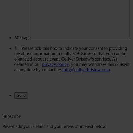
Message
Please tick this box to indicate your consent to providing
the above information to Collyer Bristow so that you can be
contacted about relevant Collyer Bristow’s services. As
detailed in our
privacy policy
, you may withdraw this consent
at any time by contacting
info@collyerbristow.com
.
Subscribe
Please add your details and your areas of interest below