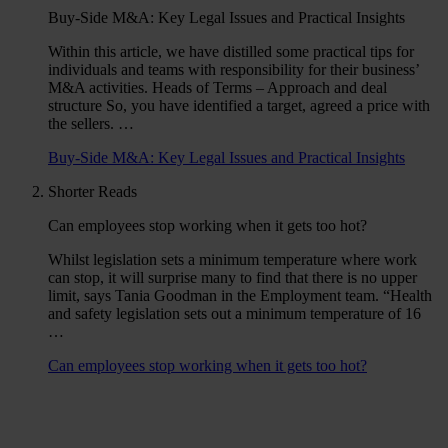
Buy-Side M&A: Key Legal Issues and Practical Insights
Within this article, we have distilled some practical tips for
individuals and teams with responsibility for their business’
M&A activities. Heads of Terms – Approach and deal
structure So, you have identified a target, agreed a price with
the sellers. …
Buy-Side M&A: Key Legal Issues and Practical Insights
Shorter Reads
Can employees stop working when it gets too hot?
Whilst legislation sets a minimum temperature where work
can stop, it will surprise many to find that there is no upper
limit, says Tania Goodman in the Employment team. “Health
and safety legislation sets out a minimum temperature of 16
…
Can employees stop working when it gets too hot?