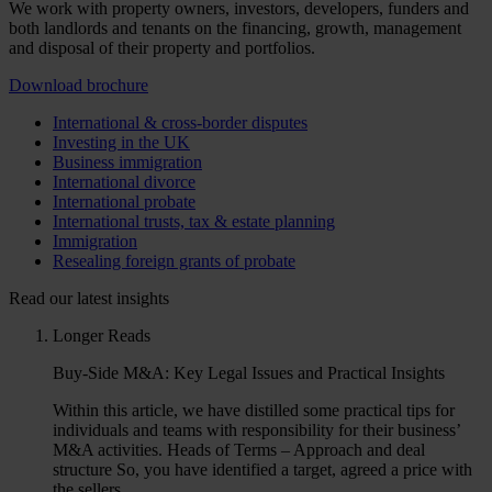
We work with property owners, investors, developers, funders and
both landlords and tenants on the financing, growth, management
and disposal of their property and portfolios.
Download brochure
International & cross-border disputes
Investing in the UK
Business immigration
International divorce
International probate
International trusts, tax & estate planning
Immigration
Resealing foreign grants of probate
Read our latest insights
Longer Reads
Buy-Side M&A: Key Legal Issues and Practical Insights
Within this article, we have distilled some practical tips for
individuals and teams with responsibility for their business’
M&A activities. Heads of Terms – Approach and deal
structure So, you have identified a target, agreed a price with
the sellers. …