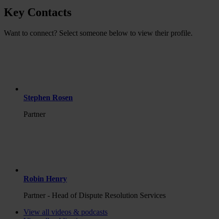
Key Contacts
Want to connect? Select someone below to view their profile.
Stephen Rosen
Partner
Robin Henry
Partner - Head of Dispute Resolution Services
View all videos & podcasts