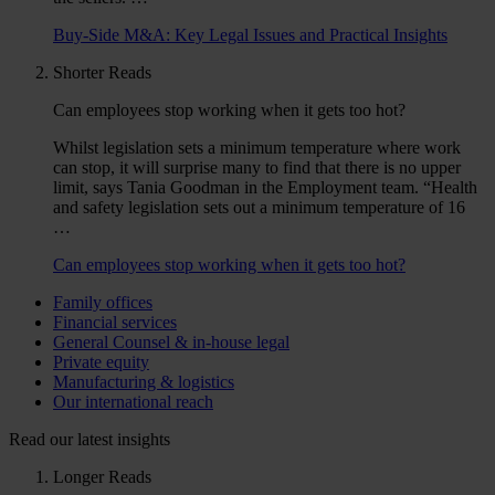
Buy-Side M&A: Key Legal Issues and Practical Insights
Shorter Reads
Can employees stop working when it gets too hot?
Whilst legislation sets a minimum temperature where work
can stop, it will surprise many to find that there is no upper
limit, says Tania Goodman in the Employment team. “Health
and safety legislation sets out a minimum temperature of 16
…
Can employees stop working when it gets too hot?
Family offices
Financial services
General Counsel & in-house legal
Private equity
Manufacturing & logistics
Our international reach
Read our latest insights
Longer Reads