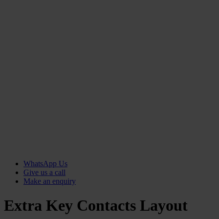
WhatsApp Us
Give us a call
Make an enquiry
Extra Key Contacts Layout