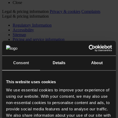
Close
Legal & pricing information
Privacy & cookies
Complaints
Legal & pricing information
Regulatory Information
Accessibility
Sitemap
Pricing and service information
Privacy & cookies
Complaints
© 2026 Collyer Bristow LLP
Consent
Details
About
This website uses cookies
We use essential cookies to improve your experience of
Expertise
using our website. With your consent, we may also use
Hot Topics
People
non-essential cookies to personalise content and ads, to
About
provide social media features and to analyse our traffic.
Insights, news & events
We also share information about your use of our site with
Careers