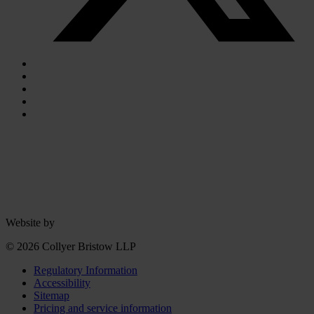
Website by
© 2026 Collyer Bristow LLP
Regulatory Information
Accessibility
Sitemap
Pricing and service information