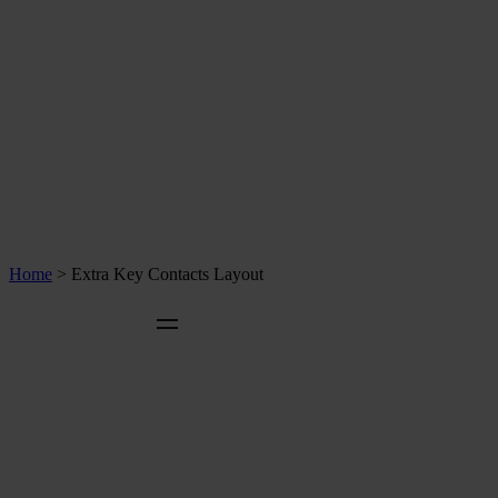
Home
>
Extra Key Contacts Layout