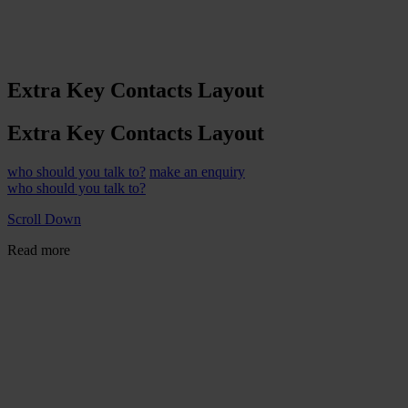
Extra Key Contacts Layout
Extra Key Contacts Layout
who should you talk to?
make an enquiry
who should you talk to?
Scroll Down
Read more