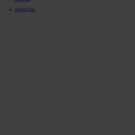
About Ella