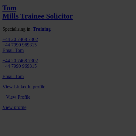
Tom
Mills
Trainee Solicitor
Specialising in:
Training
+44 20 7468 7302
+44 7990 969315
Email Tom
+44 20 7468 7302
+44 7990 969315
Email Tom
View LinkedIn profile
View Profile
View profile