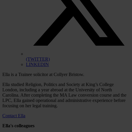
(TWITTER)
LINKEDIN
Ella is a Trainee solicitor at Collyer Bristow.
Ella studied Religion, Politics and Society at King’s College
London, including a year abroad at the University of North
Carolina. After completing the MA Law conversion course and the
LPC, Ella gained operational and administrative experience before
focusing on her legal training.
Contact Ella
Ella's colleagues