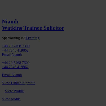
Niamh
Watkins
Trainee Solicitor
Specialising in:
Training
+44 20 7468 7300
+44 7345 419862
Email Niamh
+44 20 7468 7300
+44 7345 419862
Email Niamh
View LinkedIn profile
View Profile
View profile