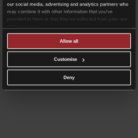
our social media, advertising and analytics partners who
may combine it with other information that you’ve
provided to them or that they’ve collected from your use
of their services.
Allow all
Customise
Deny