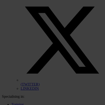
(TWITTER)
LINKEDIN
Specialising in:
Training