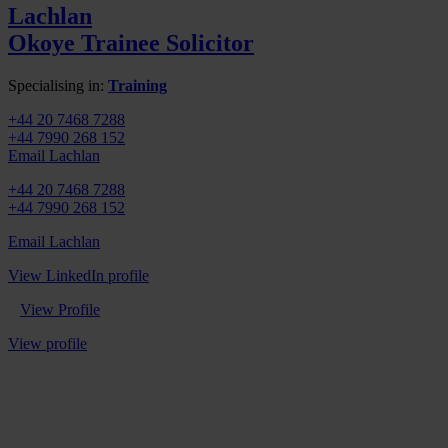
Lachlan
Okoye
Trainee Solicitor
Specialising in:
Training
+44 20 7468 7288
+44 7990 268 152
Email Lachlan
+44 20 7468 7288
+44 7990 268 152
Email Lachlan
View LinkedIn profile
View Profile
View profile