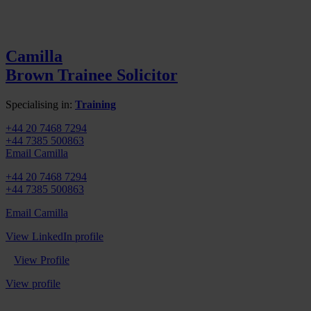
Camilla
Brown
Trainee Solicitor
Specialising in:
Training
+44 20 7468 7294
+44 7385 500863
Email Camilla
+44 20 7468 7294
+44 7385 500863
Email Camilla
View LinkedIn profile
View Profile
View profile