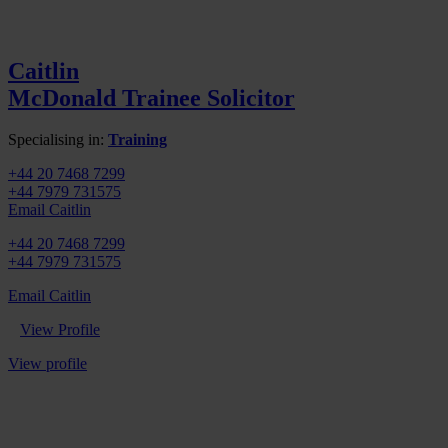
Caitlin
McDonald
Trainee Solicitor
Specialising in:
Training
+44 20 7468 7299
+44 7979 731575
Email Caitlin
+44 20 7468 7299
+44 7979 731575
Email Caitlin
View Profile
View profile