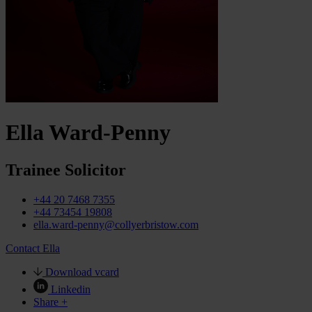
Ella Ward-Penny
Trainee Solicitor
+44 20 7468 7355
+44 73454 19808
ella.ward-penny@collyerbristow.com
Contact Ella
Download vcard
Linkedin
Share +