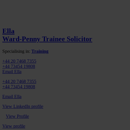
Ella
Ward-Penny
Trainee Solicitor
Specialising in:
Training
+44 20 7468 7355
+44 73454 19808
Email Ella
+44 20 7468 7355
+44 73454 19808
Email Ella
View LinkedIn profile
View Profile
View profile