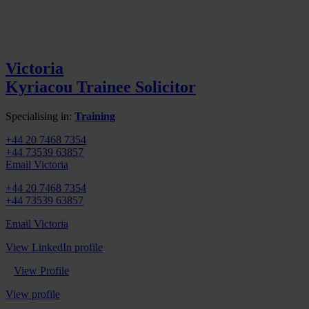
Victoria
Kyriacou
Trainee Solicitor
Specialising in:
Training
+44 20 7468 7354
+44 73539 63857
Email Victoria
+44 20 7468 7354
+44 73539 63857
Email Victoria
View LinkedIn profile
View Profile
View profile