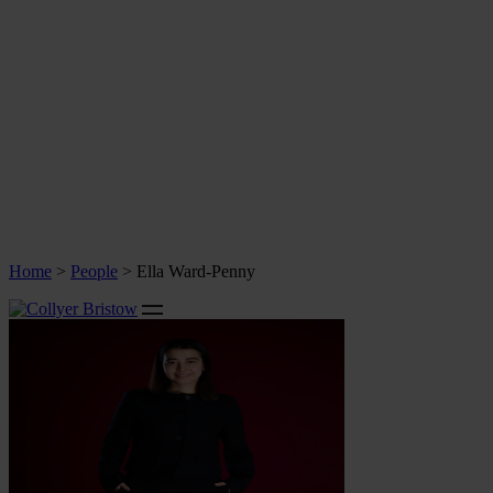
Home
>
People
>
Ella Ward-Penny