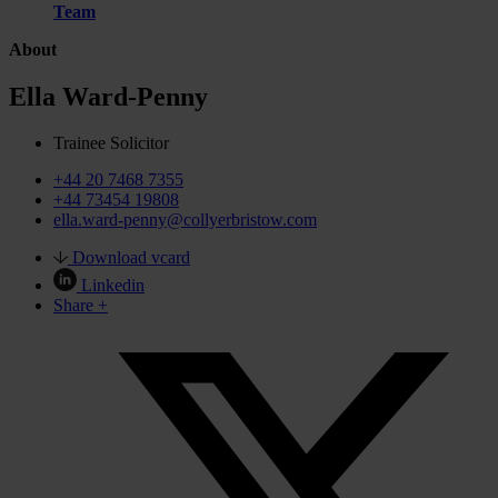
Team
About
Ella Ward-Penny
Trainee Solicitor
+44 20 7468 7355
+44 73454 19808
ella.ward-penny@collyerbristow.com
Download vcard
Linkedin
Share +