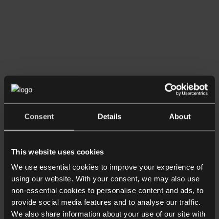
Consent
Details
About
This website uses cookies
We use essential cookies to improve your experience of
using our website. With your consent, we may also use
non-essential cookies to personalise content and ads, to
provide social media features and to analyse our traffic.
We also share information about your use of our site with