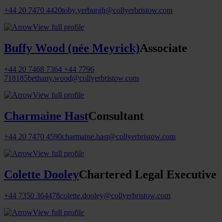
+44 20 7470 4420
toby.yerburgh@collyerbristow.com
View full profile
Buffy Wood (née Meyrick)
Associate
+44 20 7468 7364
+44 7796
718185
bethany.wood@collyerbristow.com
View full profile
Charmaine Hast
Consultant
+44 20 7470 4590
charmaine.hast@collyerbristow.com
View full profile
Colette Dooley
Chartered Legal Executive
+44 7350 364478
colette.dooley@collyerbristow.com
View full profile