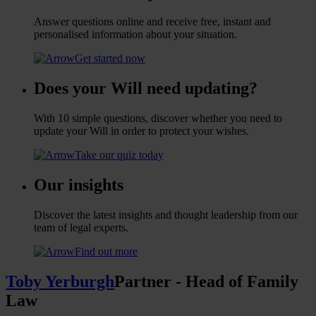
Answer questions online and receive free, instant and
personalised information about your situation.
Get started now
Does your Will need updating?
With 10 simple questions, discover whether you need to
update your Will in order to protect your wishes.
Take our quiz today
Our insights
Discover the latest insights and thought leadership from our
team of legal experts.
Find out more
Toby Yerburgh
Partner - Head of Family
Law