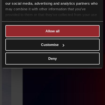
our social media, advertising and analytics partners who
may combine it with other information that you’ve
provided to them or that they’ve collected from your use
of their services.
Allow all
Customise
Deny