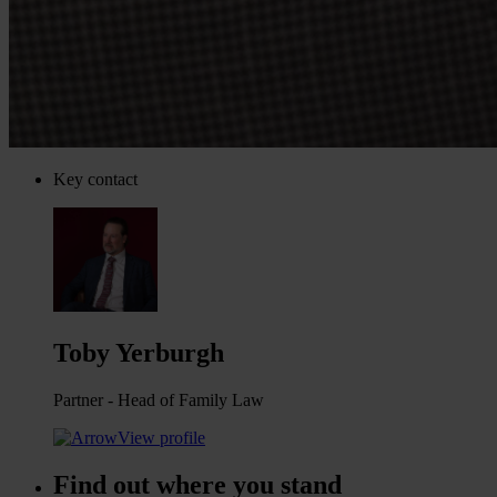
Key contact
Toby Yerburgh
Partner - Head of Family Law
View profile
Find out where you stand