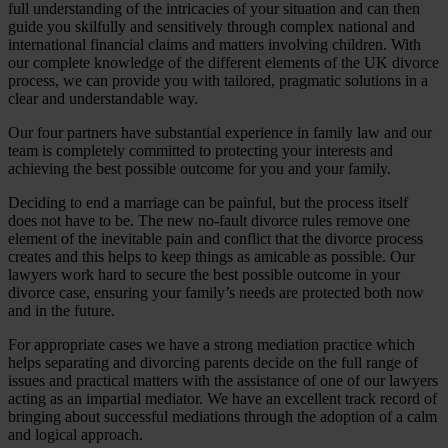
full understanding of the intricacies of your situation and can then
guide you skilfully and sensitively through complex national and
international financial claims and matters involving children. With
our complete knowledge of the different elements of the UK divorce
process, we can provide you with tailored, pragmatic solutions in a
clear and understandable way.
Our four partners have substantial experience in family law and our
team is completely committed to protecting your interests and
achieving the best possible outcome for you and your family.
Deciding to end a marriage can be painful, but the process itself
does not have to be. The new no-fault divorce rules remove one
element of the inevitable pain and conflict that the divorce process
creates and this helps to keep things as amicable as possible. Our
lawyers work hard to secure the best possible outcome in your
divorce case, ensuring your family’s needs are protected both now
and in the future.
For appropriate cases we have a strong mediation practice which
helps separating and divorcing parents decide on the full range of
issues and practical matters with the assistance of one of our lawyers
acting as an impartial mediator. We have an excellent track record of
bringing about successful mediations through the adoption of a calm
and logical approach.