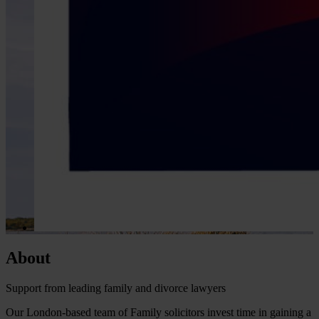
About
Support from leading family and divorce lawyers
Our London-based team of Family solicitors invest time in gaining a