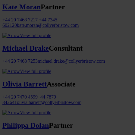
Kate Moran
Partner
+44 20 7468 7217
+44 7345
602120
kate.moran@collyerbristow.com
View full profile
Michael Drake
Consultant
+44 20 7468 7253
michael.drake@collyerbristow.com
View full profile
Olivia Barrett
Associate
+44 20 7470 4599
+44 7879
842641
olivia.barrett@collyerbristow.com
View full profile
Philippa Dolan
Partner