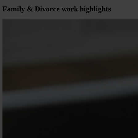
Family & Divorce
work highlights