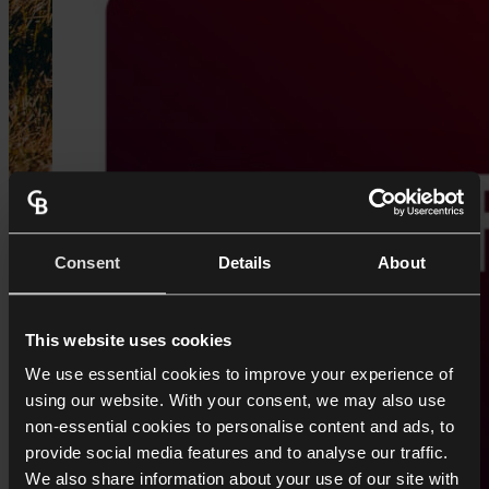
Consent
Details
About
This website uses cookies
We use essential cookies to improve your experience of
using our website. With your consent, we may also use
non-essential cookies to personalise content and ads, to
provide social media features and to analyse our traffic.
We also share information about your use of our site with