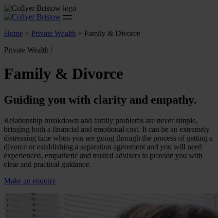
Home
>
Private Wealth
>
Family & Divorce
Private Wealth /
Family & Divorce
Guiding you with clarity and empathy.
Relationship breakdown and family problems are never simple,
bringing both a financial and emotional cost. It can be an extremely
distressing time when you are going through the process of getting a
divorce or establishing a separation agreement and you will need
experienced, empathetic and trusted advisers to provide you with
clear and practical guidance.
Make an enquiry