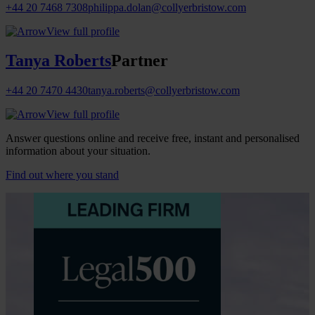
+44 20 7468 7308
philippa.dolan@collyerbristow.com
View full profile
Tanya Roberts
Partner
+44 20 7470 4430
tanya.roberts@collyerbristow.com
View full profile
Answer questions online and receive free, instant and personalised
information about your situation.
Find out where you stand