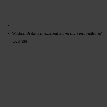
"Michael Drake is an excellent lawyer and a real gentleman"
Legal 500