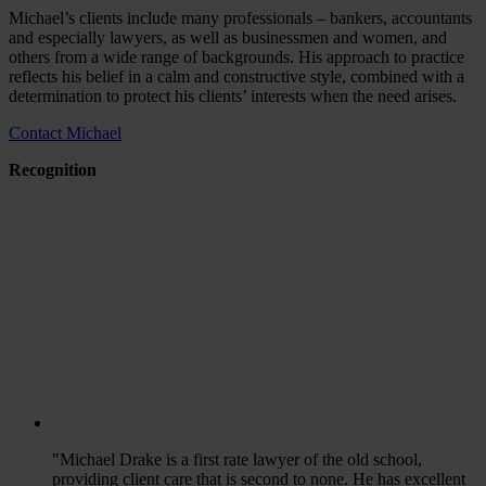
Michael’s clients include many professionals – bankers, accountants
and especially lawyers, as well as businessmen and women, and
others from a wide range of backgrounds. His approach to practice
reflects his belief in a calm and constructive style, combined with a
determination to protect his clients’ interests when the need arises.
Contact Michael
Recognition
"Michael Drake is a first rate lawyer of the old school,
providing client care that is second to none. He has excellent