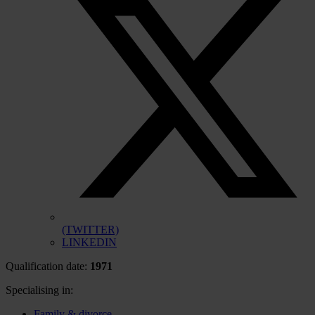
(TWITTER)
LINKEDIN
Qualification date:
1971
Specialising in:
Family & divorce