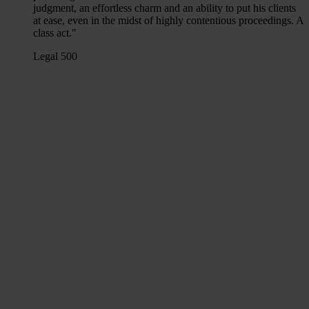
judgment, an effortless charm and an ability to put his clients
at ease, even in the midst of highly contentious proceedings. A
class act."
Legal 500