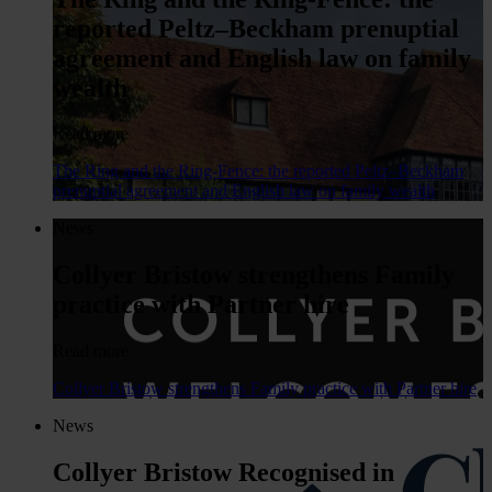
reported Peltz–Beckham prenuptial
agreement and English law on family
wealth
Read more
The Ring and the Ring-Fence: the reported Peltz–Beckham
prenuptial agreement and English law on family wealth
News
Collyer Bristow strengthens Family
practice with Partner hire
Read more
Collyer Bristow strengthens Family practice with Partner hire
News
Collyer Bristow Recognised in