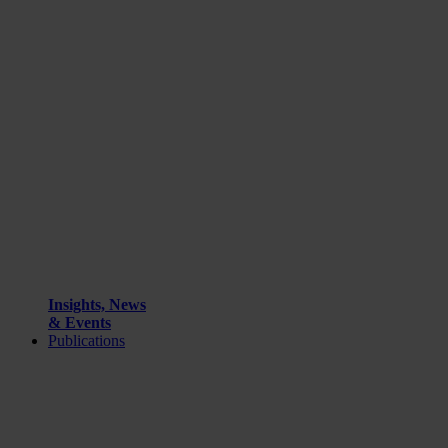
Insights, News
& Events
Publications