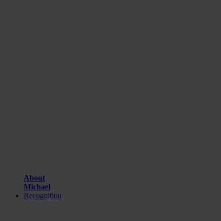
About
Michael
Recognition