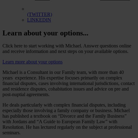
(TWITTER)
LINKEDIN
Learn about your options...
Click here to start working with Michael. Answer questions online
and receive information and next steps on your available options.
Learn more about your options
Michael is a Consultant in our Family team, with more than 40
years experience. His expertise focuses primarily on complex
financial disputes, cases involving international jurisdictions, contact
and residence disputes, cohabitation issues and advice on pre and
post-nuptial agreements.
He deals particularly with complex financial disputes, including
especially those involving a family company or business. Michael
has published a textbook on “Divorce and the Family Business”
with Jordans and “A Guide to European Family Law” with
Resolution. He has lectured regularly on the subject at professional
seminars.