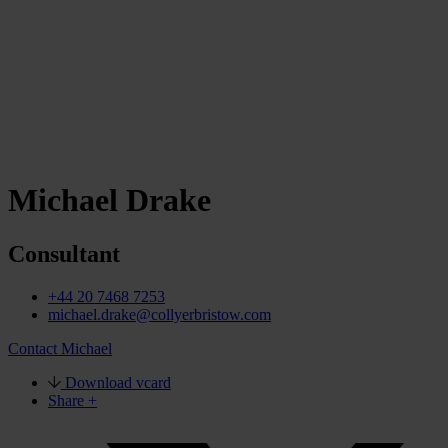
Michael Drake
Consultant
+44 20 7468 7253
michael.drake@collyerbristow.com
Contact Michael
Download vcard
Share +