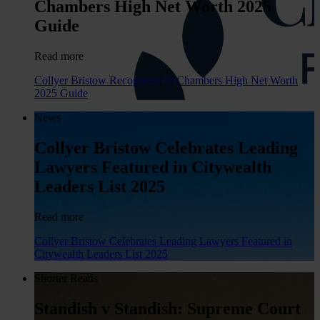
Chambers High Net Worth 2025
Guide
Read more
Collyer Bristow Recognised in Chambers High Net Worth
2025 Guide
News
Collyer Bristow Celebrates Leading
Lawyers Featured in Citywealth
Leaders List 2025
Read more
Collyer Bristow Celebrates Leading Lawyers Featured in
Citywealth Leaders List 2025
Shorter Reads
Standish v Standish: Supreme Court