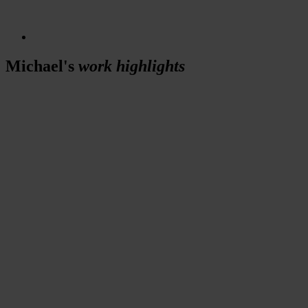
Michael's
work highlights