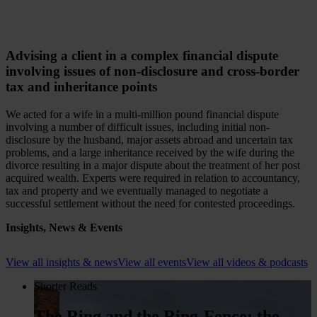
Advising a client in a complex financial dispute
involving issues of non-disclosure and cross-border
tax and inheritance points
We acted for a wife in a multi-million pound financial dispute
involving a number of difficult issues, including initial non-
disclosure by the husband, major assets abroad and uncertain tax
problems, and a large inheritance received by the wife during the
divorce resulting in a major dispute about the treatment of her post
acquired wealth. Experts were required in relation to accountancy,
tax and property and we eventually managed to negotiate a
successful settlement without the need for contested proceedings.
Insights, News & Events
View all insights & news
View all events
View all videos & podcasts
Shorter Reads
The Ring and the Ring-Fence: the