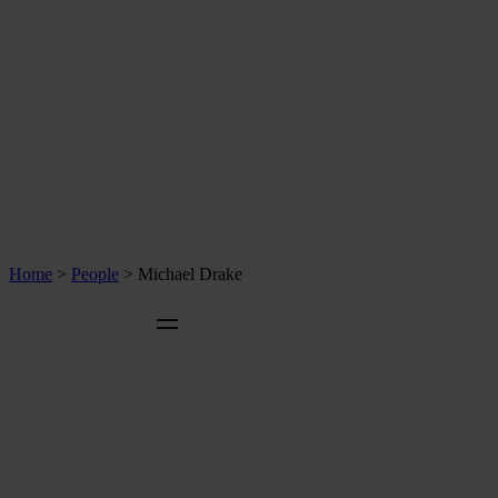
Home
>
People
>
Michael Drake