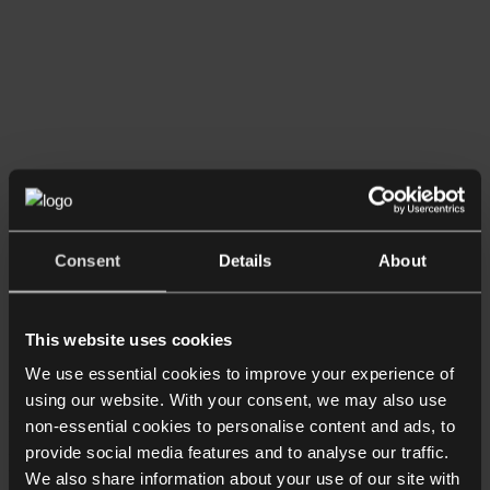
Consent
Details
About
This website uses cookies
We use essential cookies to improve your experience of
Team
using our website. With your consent, we may also use
About
non-essential cookies to personalise content and ads, to
provide social media features and to analyse our traffic.
Michael Drake
We also share information about your use of our site with