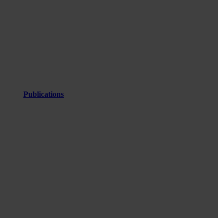
Publications