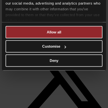
our social media, advertising and analytics partners who
Consultant
may combine it with other information that you’ve
+44 20 7468 7253
provided to them or that they’ve collected from your use
michael.drake@collyerbristow.com
of their services.
Download vcard
Share +
Allow all
Customise
Deny