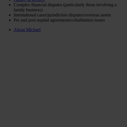
Complex financial disputes (particularly those involving a
family business)
International cases/jurisdiction disputes/overseas assets
Pre and post nuptial agreements/cohabitation issues
About Michael