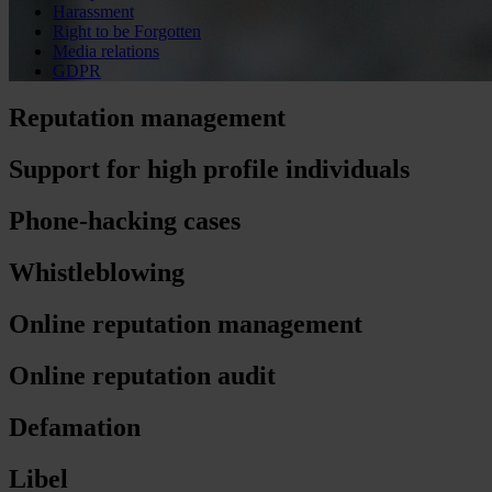
Harassment
Right to be Forgotten
Media relations
GDPR
Reputation management
Support for high profile individuals
Phone-hacking cases
Whistleblowing
Online reputation management
Online reputation audit
Defamation
Libel