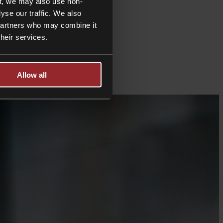
t, we may also use non-
yse our traffic. We also
 partners who may combine it
their services.
Allow all