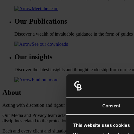
Meet the team
Our Publications
Discover a wealth of invaluable guidance in the form of guides
See our downloads
Our insights
Discover the latest insights and thought leadership from our tea
Find out more
About
Acting with discretion and rigour to protect your reputation.
Consent
Our Media and Privacy team acts for individuals in high profile careers
disciplines related to the protection of reputation and privacy includi
This website uses cookies
Each and every client and situation is unique so we gain a full unders