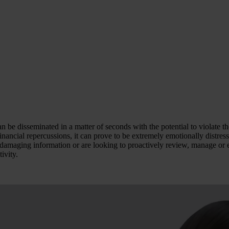
an be disseminated in a matter of seconds with the potential to violate 
financial repercussions, it can prove to be extremely emotionally distre
c damaging information or are looking to proactively review, manage or 
ivity.