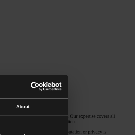
About
personalities in the media spotlight. Our expertise covers all
protection and the Right to be Forgotten.
nd how upsetting it is when your reputation or privacy is