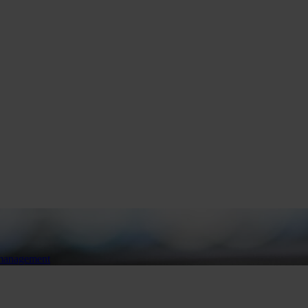
 management