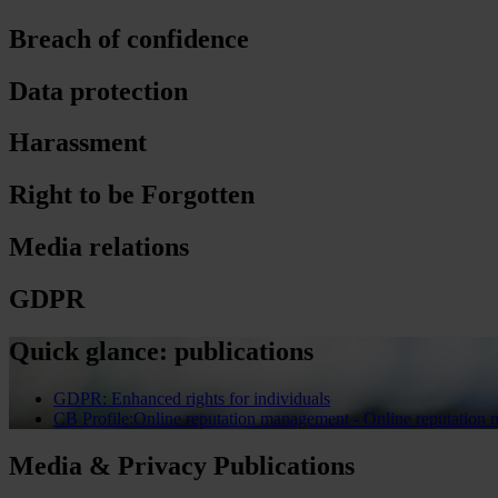
Breach of confidence
Data protection
Harassment
Right to be Forgotten
Media relations
GDPR
Quick glance: publications
GDPR: Enhanced rights for individuals
CB Profile:Online reputation management - Online reputation
Media & Privacy Publications