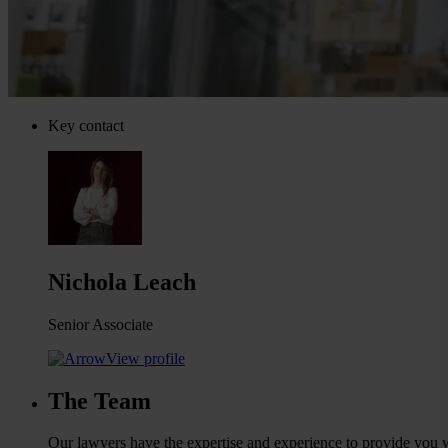
Key contact
Nichola Leach
Senior Associate
View profile
The Team
Our lawyers have the expertise and experience to provide you wi