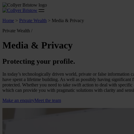
Home
>
Private Wealth
>
Media & Privacy
Private Wealth /
Media & Privacy
Protecting your profile.
In today’s technologically driven world, private or false information c
have spent a lifetime building. As well as possibly having significant 
protected. Whether you need to take swift action to deal with specifi
which can provide you with pragmatic solutions with clarity and sensit
Make an enquiry
Meet the team