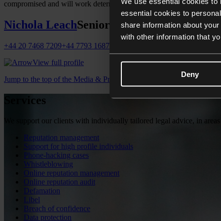
We use essential cookies to 
compromised and will work determinedly to gain control of the situatio
essential cookies to personal
Nichola Leach
Senior Associate
share information about your 
with other information that y
+44 20 7468 7209
+44 7793 168795
nichola.leach@collyerbristow.c
View full profile
Deny
Jump to the top of the Media & Privacy page
Services
We support our clients with individually tailored legal advice, in areas
Reputation management
Support for high profile individuals
Phone-hacking cases
Whistleblowing
Online reputation management
Online reputation audit
Defamation
Libel
Breach of confidence
Data protection