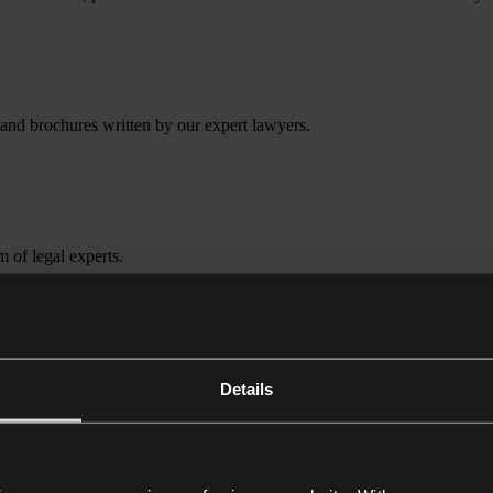
 and brochures written by our expert lawyers.
m of legal experts.
Details
 who may rely on their reputation for work, be they business leaders or 
ng defamation, breach of confidence, data protection, harassment, brand 
tanding of the circumstances and devise a tailored strategy. We understa