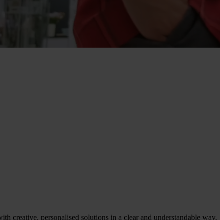
th creative, personalised solutions in a clear and understandable way.