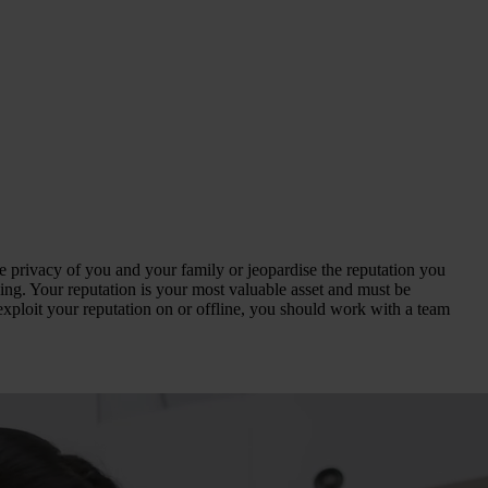
the privacy of you and your family or jeopardise the reputation you
ssing. Your reputation is your most valuable asset and must be
exploit your reputation on or offline, you should work with a team