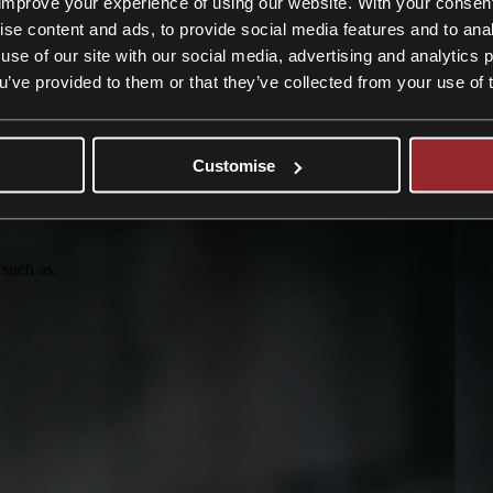
improve your experience of using our website. With your consen
n and deliver the best possible result.
ise content and ads, to provide social media features and to anal
use of our site with our social media, advertising and analytics
ou’ve provided to them or that they’ve collected from your use of 
om
Customise
 such as: