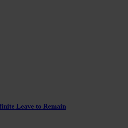
finite Leave to Remain