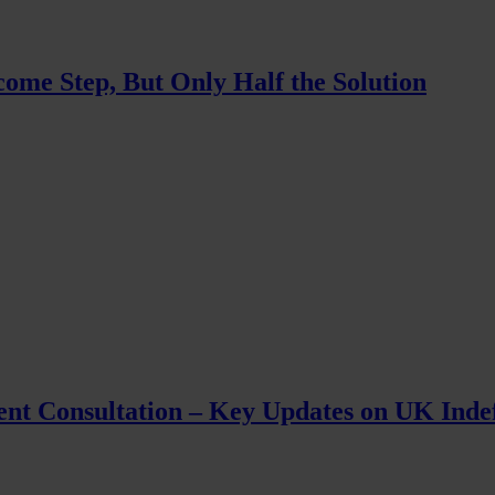
ome Step, But Only Half the Solution
ent Consultation – Key Updates on UK Inde