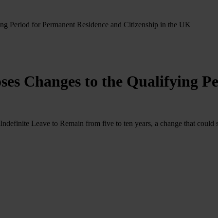
g Period for Permanent Residence and Citizenship in the UK
es Changes to the Qualifying Pe
efinite Leave to Remain from five to ten years, a change that could si