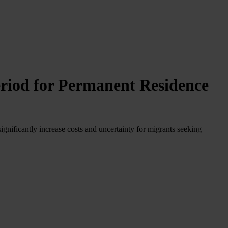
riod for Permanent Residence
gnificantly increase costs and uncertainty for migrants seeking