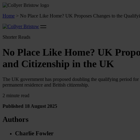
Home
>
No Place Like Home? UK Proposes Changes to the Qualifyin
Shorter Reads
No Place Like Home? UK Propos
and Citizenship in the UK
The UK government has proposed doubling the qualifying period for Ind
permanent residence and British citizenship.
2 minute read
Published 18 August 2025
Authors
Charlie Fowler