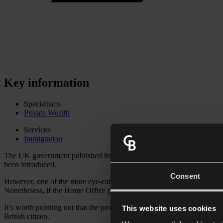
Key information
Specialisms
Private Wealth
Services
Immigration
The UK government published its long-awaited Immigration White Pap
been introduced.
Consent
However, one of the more eye-catching proposals – a change in the qu
Nonetheless, if the Home Office proceeds with its plans as set out in 
It’s worth pointing out that the proposals are
not
expected to change th
This website uses cookies
British citizen.