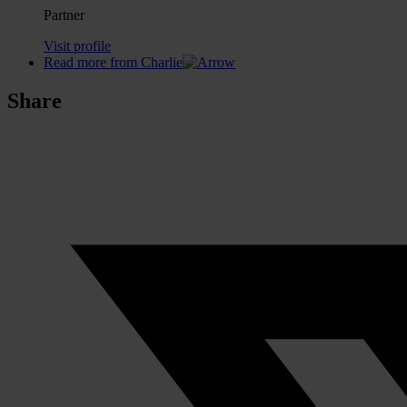
Partner
Visit profile
Read more from Charlie
Share