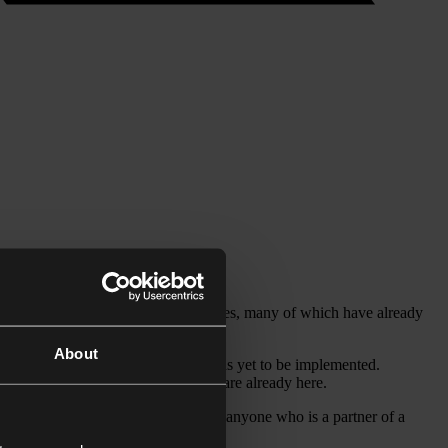
variety of UK immigration categories, many of which have already
About
longer route British citizenship – has yet to be implemented.
s to the UK, but also for those who are already here.
s under the EU Settlement Scheme, or anyone who is a partner of a