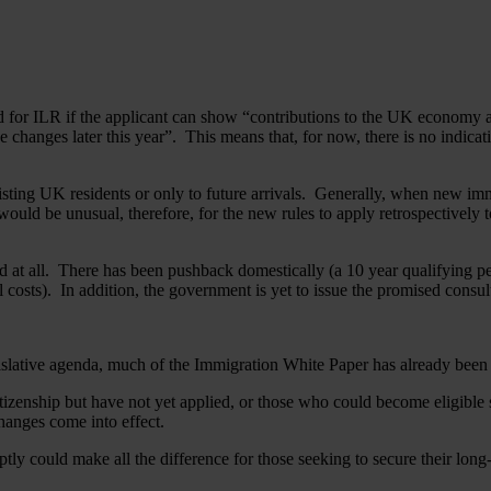
od for ILR if the applicant can show “contributions to the UK economy 
se changes later this year”. This means that, for now, there is no indicati
isting UK residents or only to future arrivals. Generally, when new immi
It would be unusual, therefore, for the new rules to apply retrospectivel
ced at all. There has been pushback domestically (a 10 year qualifying 
 costs). In addition, the government is yet to issue the promised consul
gislative agenda, much of the Immigration White Paper has already bee
citizenship but have not yet applied, or those who could become eligible
hanges come into effect.
ly could make all the difference for those seeking to secure their long