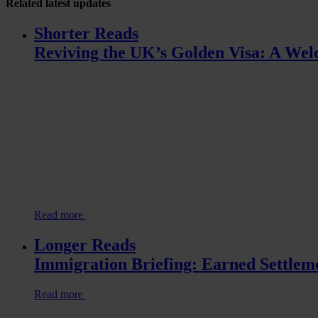
Related
latest updates
Shorter Reads
Reviving the UK’s Golden Visa: A Welc
Read more
Longer Reads
Immigration Briefing: Earned Settlem
Read more