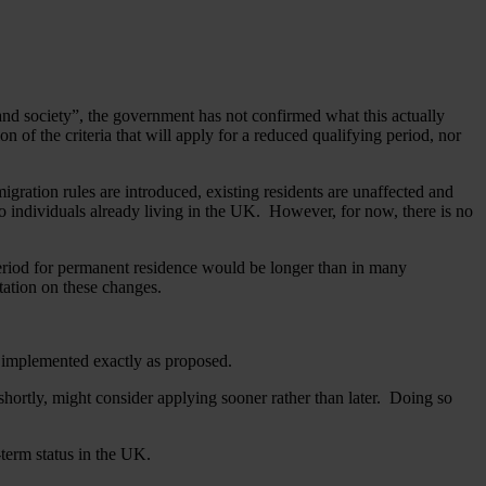
and society”, the government has not confirmed what this actually
on of the criteria that will apply for a reduced qualifying period, nor
gration rules are introduced, existing residents are unaffected and
y to individuals already living in the UK. However, for now, there is no
period for permanent residence would be longer than in many
tation on these changes.
n implemented exactly as proposed.
 shortly, might consider applying sooner rather than later. Doing so
-term status in the UK.