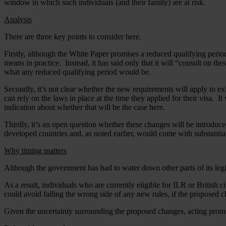
window in which such individuals (and their family) are at risk.
Analysis
There are three key points to consider here.
Firstly, although the White Paper promises a reduced qualifying peri
means in practice. Instead, it has said only that it will “consult on the
what any reduced qualifying period would be.
Secondly, it’s not clear whether the new requirements will apply to ex
can rely on the laws in place at the time they applied for their visa. 
indication about whether that will be the case here.
Thirdly, it’s an open question whether these changes will be introdu
developed countries and, as noted earlier, would come with substantial
Why timing matters
Although the government has had to water down other parts of its le
As a result, individuals who are currently eligible for ILR or British 
could avoid falling the wrong side of any new rules, if the proposed c
Given the uncertainty surrounding the proposed changes, acting prompt