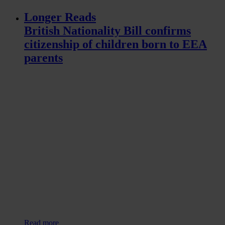
Longer Reads
British Nationality Bill confirms
citizenship of children born to EEA
parents
Read more