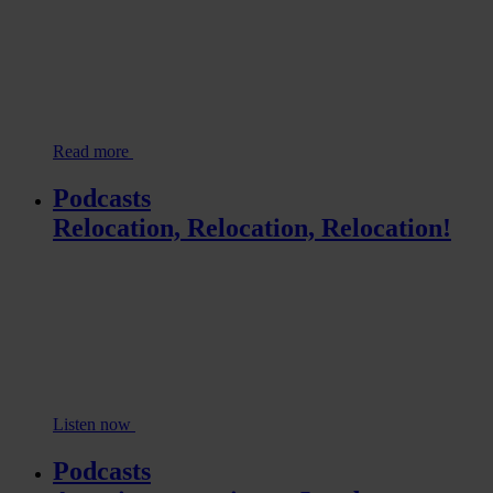
Read more
Podcasts
Relocation, Relocation, Relocation!
Listen now
Podcasts