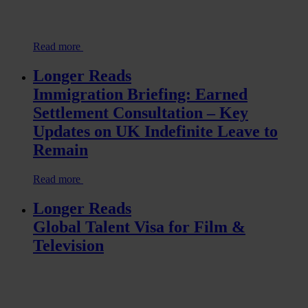
Read more
Longer Reads
Immigration Briefing: Earned
Settlement Consultation – Key
Updates on UK Indefinite Leave to
Remain
Read more
Longer Reads
Global Talent Visa for Film &
Television