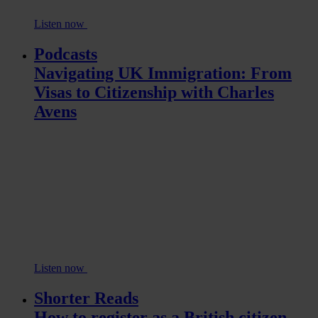
Listen now
Podcasts
Navigating UK Immigration: From
Visas to Citizenship with Charles
Avens
Listen now
Shorter Reads
How to register as a British citizen