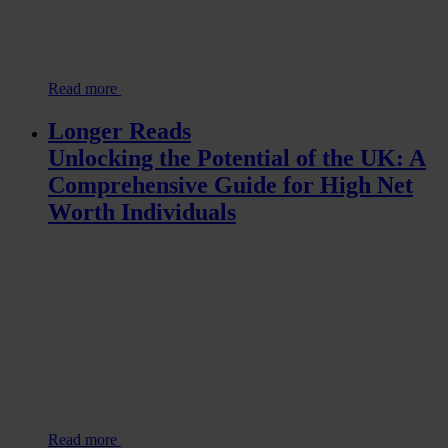
Read more
Longer Reads
Unlocking the Potential of the UK: A
Comprehensive Guide for High Net
Worth Individuals
Read more