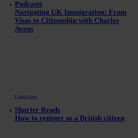
Podcasts
Navigating UK Immigration: From
Visas to Citizenship with Charles
Avens
Listen now
Shorter Reads
How to register as a British citizen