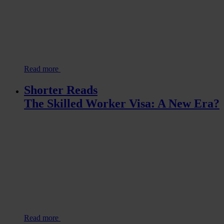
Read more
Shorter Reads
The Skilled Worker Visa: A New Era?
Read more