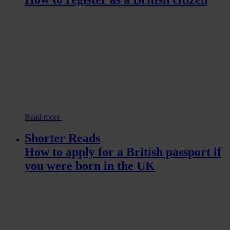
Read more
Shorter Reads
How to apply for a British passport if
you were born in the UK