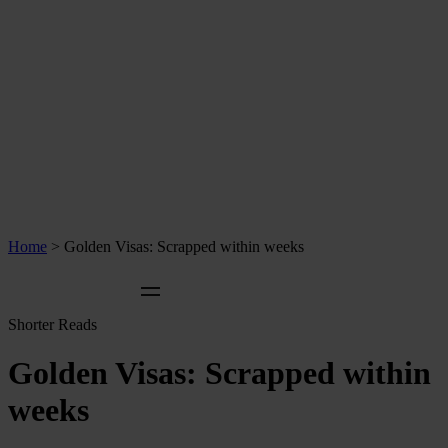
Home
>
Golden Visas: Scrapped within weeks
Shorter Reads
Golden Visas: Scrapped within
weeks