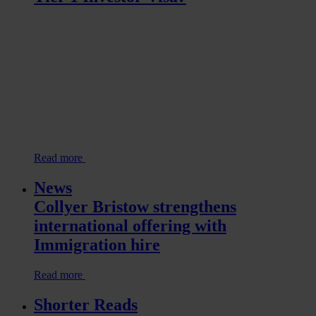
Read more
News
Collyer Bristow strengthens
international offering with
Immigration hire
Read more
Shorter Reads