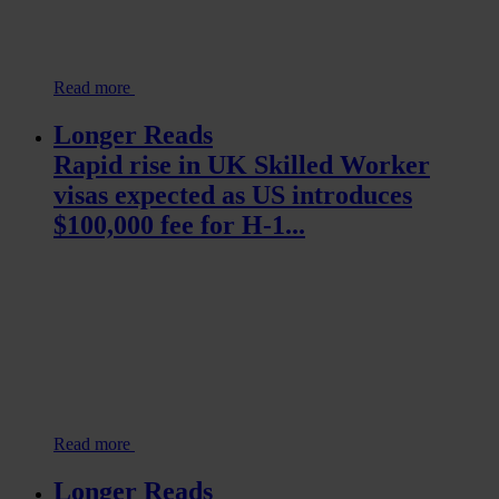
Read more
Longer Reads
Rapid rise in UK Skilled Worker
visas expected as US introduces
$100,000 fee for H-1...
Read more
Longer Reads