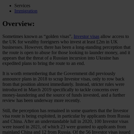
Services
Immigration
Overview:
Sometimes known as “golden visas”,
Investor visas
allow access to
the UK for wealthy foreigners who invest at least £2m in UK
businesses. However, there has been a long-standing perception that
the route is open to abuse for those looking to launder money, and it
appears that the threat of a Russian incursion into Ukraine has
expedited plans to bring the route to an end.
It is worth remembering that the Government did previously
announce plans in 2018 to scrap Investor visas, only to row back
from that position almost immediately. Instead, stricter rules were
introduced in March 2019 specifically to tackle concerns over
money-laundering and the source of funds invested, and a further
review has been underway more recently.
Still, the perception has remained in some quarters that the Investor
visa route is being exploited, in particular by applicants from Russia
and China. After an understandable lull in 2020, 100 Investor visas
were issued in 2021, of which 23 were granted to applicants from
mainland China and 12 from Russia. Of the 56 Investor visas issued