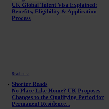
UK Global Talent Visa Explained:
Benefits, Eligibility & Application
Process
Read more
Shorter Reads
No Place Like Home? UK Proposes
Changes to the Qualifying Period for
Permanent Residence...