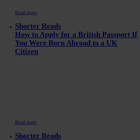
Read more
Shorter Reads
How to Apply for a British Passport If
You Were Born Abroad to a UK
Citizen
Read more
Shorter Reads