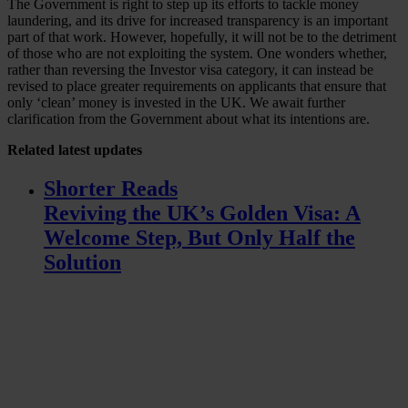
The Government is right to step up its efforts to tackle money
laundering, and its drive for increased transparency is an important
part of that work. However, hopefully, it will not be to the detriment
of those who are not exploiting the system. One wonders whether,
rather than reversing the Investor visa category, it can instead be
revised to place greater requirements on applicants that ensure that
only ‘clean’ money is invested in the UK. We await further
clarification from the Government about what its intentions are.
Related
latest updates
Shorter Reads
Reviving the UK’s Golden Visa: A
Welcome Step, But Only Half the
Solution