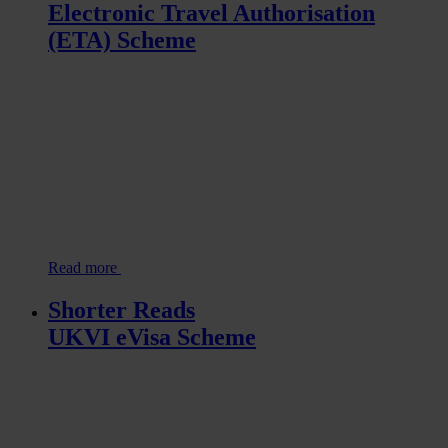
Electronic Travel Authorisation
(ETA) Scheme
Read more
Shorter Reads
UKVI eVisa Scheme