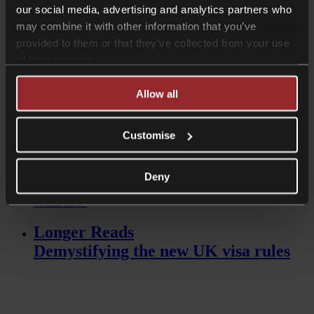
our social media, advertising and analytics partners who
Read more
may combine it with other information that you’ve
Videos
provided to them or that they’ve collected from your use
of their services.
An introduction to the Spouse Visa
Allow all
Customise
Deny
Watch now
Longer Reads
Demystifying the new UK visa rules