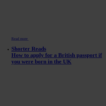
Read more
Shorter Reads
How to apply for a British passport if
you were born in the UK