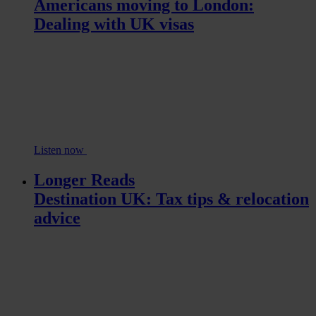
Americans moving to London:
Dealing with UK visas
Listen now
Longer Reads
Destination UK: Tax tips & relocation
advice