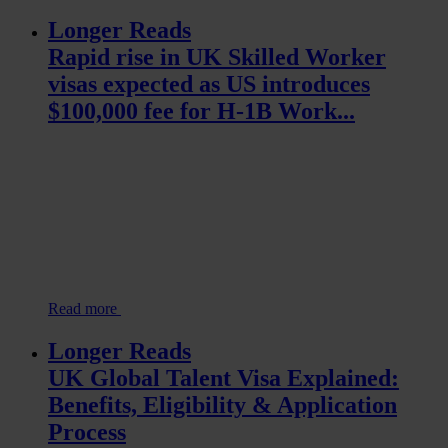
Longer Reads
Rapid rise in UK Skilled Worker
visas expected as US introduces
$100,000 fee for H-1B Work...
Read more
Longer Reads
UK Global Talent Visa Explained:
Benefits, Eligibility & Application
Process