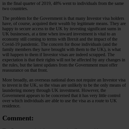
in the final quarter of 2019, 48% went to individuals from the same
two countries.
The problem for the Government is that many Investor visa holders
have, of course, acquired their wealth by legitimate means. They are
happy to secure access to the UK by investing significant sums in
UK businesses, at a time when inward investment is vital to an
economy still coming to terms with Brexit and the impact of the
Covid-19 pandemic. The concern for those individuals (and the
family members they have brought with them to the UK), is what
will happen to them if Investor visas are indeed scrapped. The
expectation is that their rights will not be affected by any changes in
the rules, but the latest updates from the Government must offer
reassurance on that front.
More broadly, an overseas national does not require an Investor visa
to invest in the UK, so the visas are unlikely to be the only means of
laundering money through UK investment. However, the
Government appears to be concerned that it has very little control
over which individuals are able to use the visa as a route to UK
residence.
Comment: