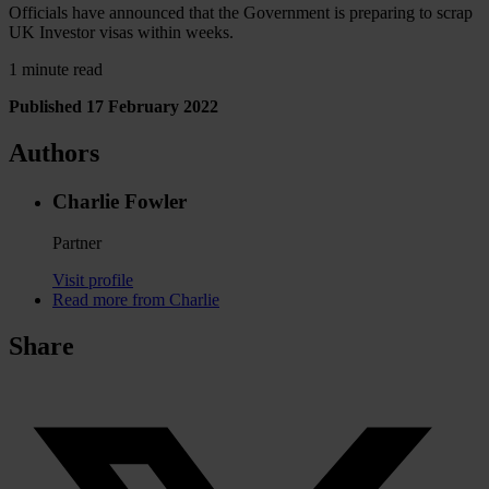
Officials have announced that the Government is preparing to scrap
UK Investor visas within weeks.
1 minute read
Published 17 February 2022
Authors
Charlie Fowler
Partner
Visit profile
Read more from Charlie
Share