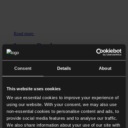
Read more
Longer Reads
DESTINATION UK: Relocation
advice for HNW individuals, business
owners, entrepreneurs and families
Consent
Details
About
This website uses cookies
We use essential cookies to improve your experience of
using our website. With your consent, we may also use
non-essential cookies to personalise content and ads, to
provide social media features and to analyse our traffic.
We also share information about your use of our site with