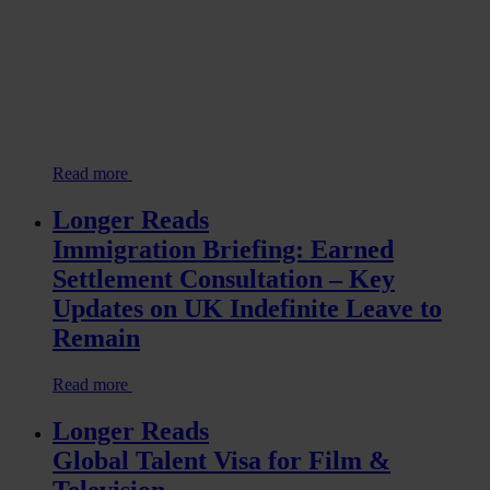
Read more
Longer Reads
Immigration Briefing: Earned
Settlement Consultation – Key
Updates on UK Indefinite Leave to
Remain
Read more
Longer Reads
Global Talent Visa for Film &
Television