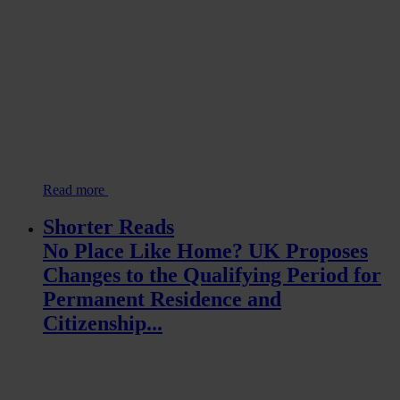
Read more
Shorter Reads
No Place Like Home? UK Proposes
Changes to the Qualifying Period for
Permanent Residence and
Citizenship...