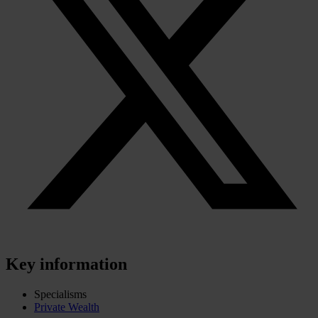
Key information
Specialisms
Private Wealth