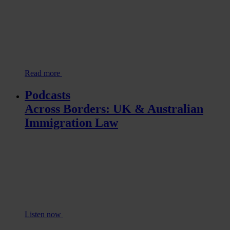
Read more
Podcasts
Across Borders: UK & Australian
Immigration Law
Listen now