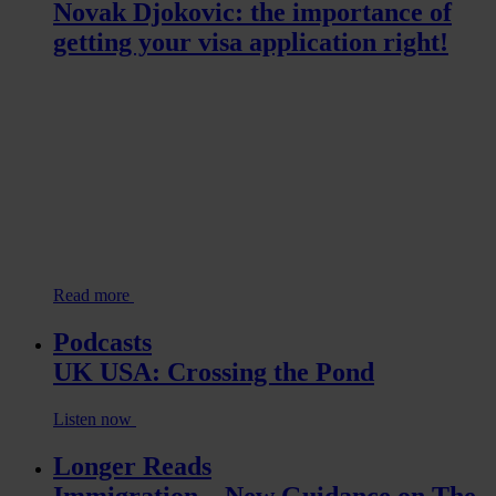
Novak Djokovic: the importance of
getting your visa application right!
Read more
Podcasts
UK USA: Crossing the Pond
Listen now
Longer Reads
Immigration – New Guidance on The