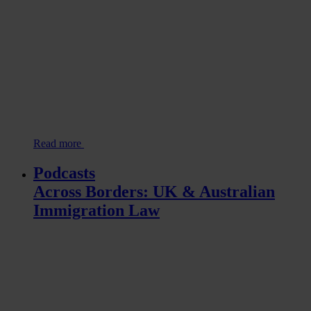
Read more
Podcasts
Across Borders: UK & Australian
Immigration Law