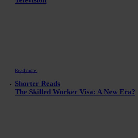
Read more
Shorter Reads
The Skilled Worker Visa: A New Era?