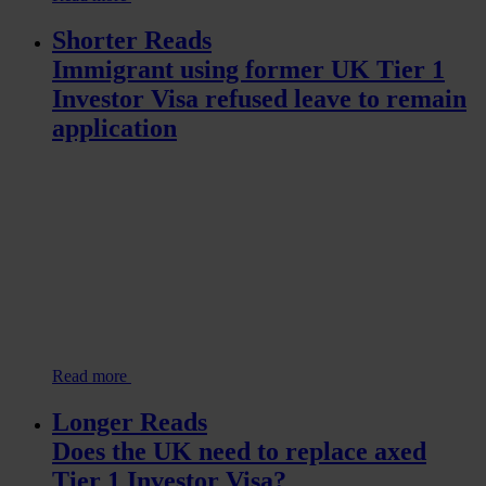
Shorter Reads
Immigrant using former UK Tier 1
Investor Visa refused leave to remain
application
Read more
Longer Reads
Does the UK need to replace axed
Tier 1 Investor Visa?