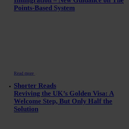
Points-Based System
Read more
Shorter Reads
Reviving the UK’s Golden Visa: A
Welcome Step, But Only Half the
Solution