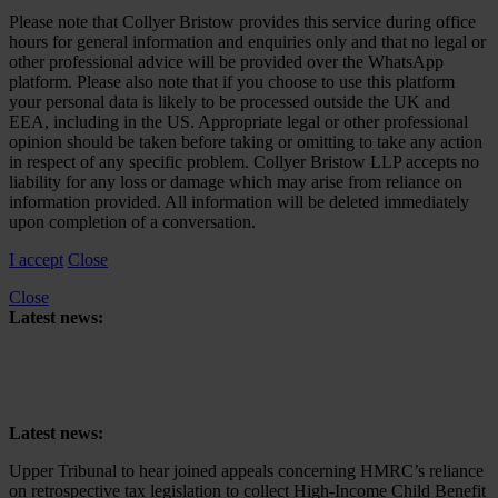
Please note that Collyer Bristow provides this service during office
hours for general information and enquiries only and that no legal or
other professional advice will be provided over the WhatsApp
platform. Please also note that if you choose to use this platform
your personal data is likely to be processed outside the UK and
EEA, including in the US. Appropriate legal or other professional
opinion should be taken before taking or omitting to take any action
in respect of any specific problem. Collyer Bristow LLP accepts no
liability for any loss or damage which may arise from reliance on
information provided. All information will be deleted immediately
upon completion of a conversation.
I accept
Close
Close
Latest news:
Upper Tribunal to hear joined appeals concerning HMRC’s reliance
on retrospective tax legislation to collect High-Income Child Benefit
Charge
Latest news:
Upper Tribunal to hear joined appeals concerning HMRC’s reliance
on retrospective tax legislation to collect High-Income Child Benefit