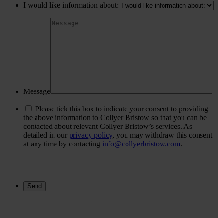
I would like information about:
Message
Please tick this box to indicate your consent to providing
the above information to Collyer Bristow so that you can be
contacted about relevant Collyer Bristow’s services. As
detailed in our
privacy policy
, you may withdraw this consent
at any time by contacting
info@collyerbristow.com
.