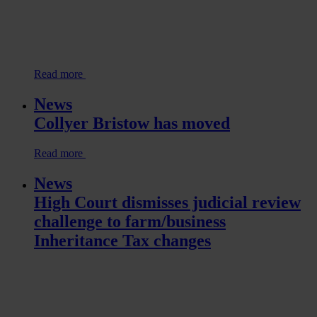
Read more
News
Collyer Bristow has moved
Read more
News
High Court dismisses judicial review
challenge to farm/business
Inheritance Tax changes