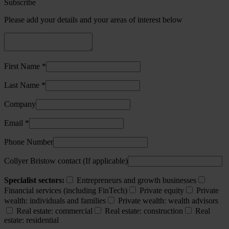
Subscribe
Please add your details and your areas of interest below
First Name *
Last Name *
Company
Email *
Phone Number
Collyer Bristow contact (If applicable)
Specialist sectors:
Entrepreneurs and growth businesses
Financial services (including FinTech)
Private equity
Private
wealth: individuals and families
Private wealth: wealth advisors
Real estate: commercial
Real estate: construction
Real
estate: residential