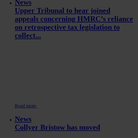
News
Upper Tribunal to hear joined
appeals concerning HMRC’s reliance
on retrospective tax legislation to
collect...
Read more
News
Collyer Bristow has moved