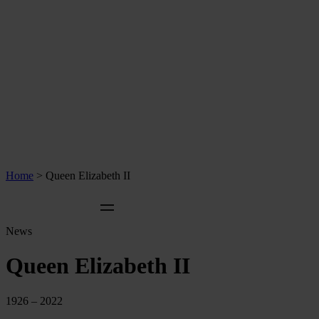
Home
>
Queen Elizabeth II
News
Queen Elizabeth II
1926 – 2022