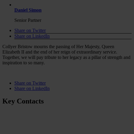
Daniel Simon
Senior Partner
Share on Twitter
Share on LinkedIn
Collyer Bristow mourns the passing of Her Majesty, Queen
Elizabeth II and the end of her reign of extraordinary service.
Together, we will pay tribute to her legacy as a pillar of strength and
inspiration to so many.
Share on Twitter
Share on LinkedIn
Key Contacts