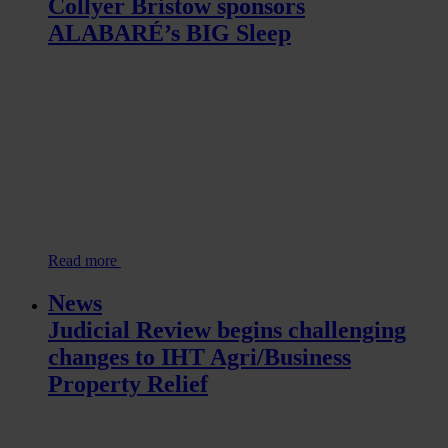
Collyer Bristow sponsors
ALABARÉ’s BIG Sleep
Read more
News
Judicial Review begins challenging
changes to IHT Agri/Business
Property Relief