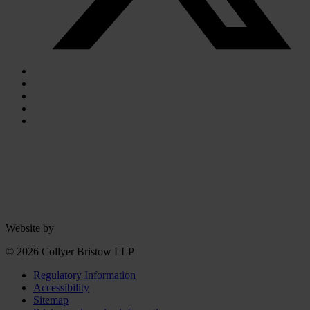
Website by
© 2026 Collyer Bristow LLP
Regulatory Information
Accessibility
Sitemap