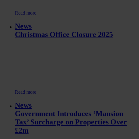
Read more
News
Christmas Office Closure 2025
Read more
News
Government Introduces ‘Mansion
Tax’ Surcharge on Properties Over
£2m