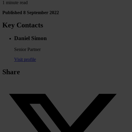
1 minute read
Published 8 September 2022
Key Contacts
Daniel Simon
Senior Partner
Visit profile
Share