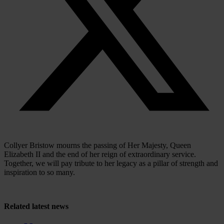
Collyer Bristow mourns the passing of Her Majesty, Queen
Elizabeth II and the end of her reign of extraordinary service.
Together, we will pay tribute to her legacy as a pillar of strength and
inspiration to so many.
Related
latest news