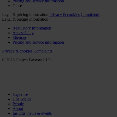
Pricing and service information
Close
Legal & pricing information
Privacy & cookies
Complaints
Legal & pricing information
Regulatory Information
Accessibility
Sitemap
Pricing and service information
Privacy & cookies
Complaints
© 2026 Collyer Bristow LLP
Expertise
Hot Topics
People
About
Insights, news & events