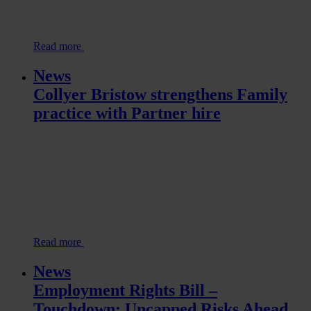
Read more
News
Collyer Bristow strengthens Family
practice with Partner hire
Read more
News
Employment Rights Bill –
Touchdown: Uncapped Risks Ahead