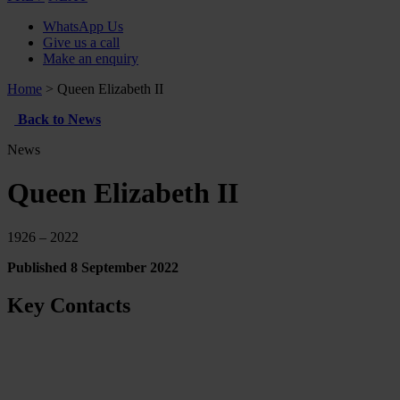
WhatsApp Us
Give us a call
Make an enquiry
Home
>
Queen Elizabeth II
Back to News
News
Queen Elizabeth II
1926 – 2022
Published 8 September 2022
Key Contacts