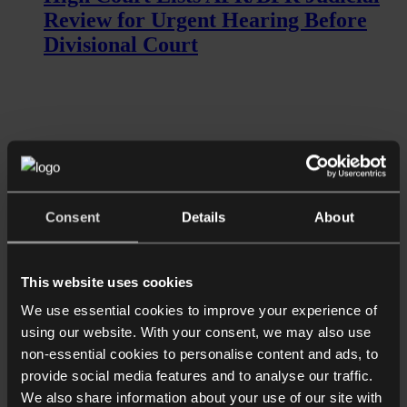
Review for Urgent Hearing Before
Divisional Court
Consent
Details
About
Read more
This website uses cookies
News
We use essential cookies to improve your experience of
High Court Grants Urgent Hearing of
using our website. With your consent, we may also use
Judicial Review into IHT
non-essential cookies to personalise content and ads, to
Agricultural/Business Property
provide social media features and to analyse our traffic.
Relief...
We also share information about your use of our site with