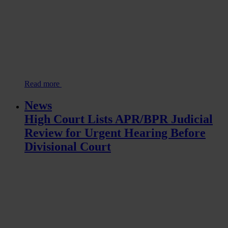
Read more
News
High Court Lists APR/BPR Judicial
Review for Urgent Hearing Before
Divisional Court