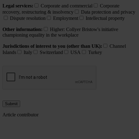
Legal services:
Corporate and commercial
Corporate
recovery, restructuring & insolvency
Data protection and privacy
Dispute resolution
Employment
Intellectual property
Other information:
Higher: Collyer Bristow's initiative
championing equality in the workplace
Jurisdictions of interest to you (other than UK):
Channel
Islands
Italy
Switzerland
USA
Turkey
Article contributor