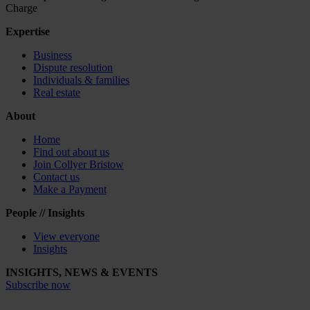
Charge
Expertise
Business
Dispute resolution
Individuals & families
Real estate
About
Home
Find out about us
Join Collyer Bristow
Contact us
Make a Payment
People // Insights
View everyone
Insights
INSIGHTS, NEWS & EVENTS
Subscribe now