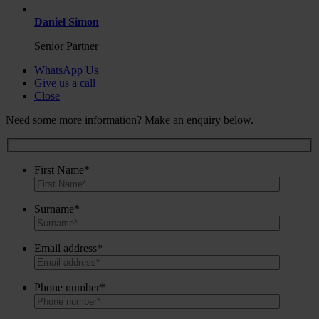
Daniel Simon
Senior Partner
WhatsApp Us
Give us a call
Close
Need some more information? Make an enquiry below.
First Name*
Surname*
Email address*
Phone number*