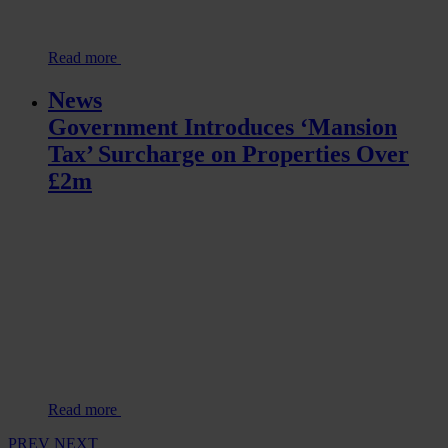
Read more
News
Government Introduces ‘Mansion
Tax’ Surcharge on Properties Over
£2m
Read more
PREV
NEXT