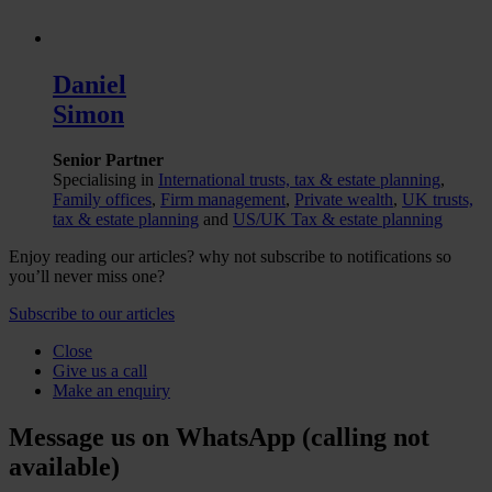
Daniel
Simon
Senior Partner
Specialising in
International trusts, tax & estate planning
,
Family offices
,
Firm management
,
Private wealth
,
UK trusts,
tax & estate planning
and
US/UK Tax & estate planning
Enjoy reading our articles? why not subscribe to notifications so
you’ll never miss one?
Subscribe to our articles
Close
Give us a call
Make an enquiry
Message us on WhatsApp (calling not
available)