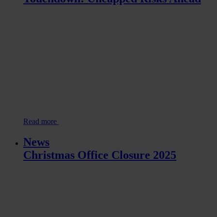
Read more
News
Christmas Office Closure 2025