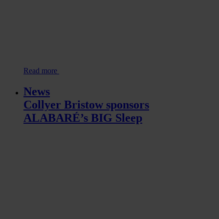
Read more
News
Collyer Bristow sponsors
ALABARÉ’s BIG Sleep