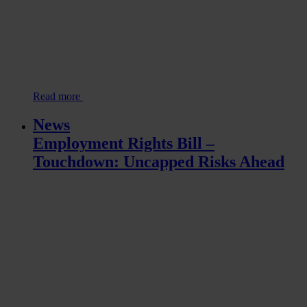
Read more
News
Employment Rights Bill –
Touchdown: Uncapped Risks Ahead