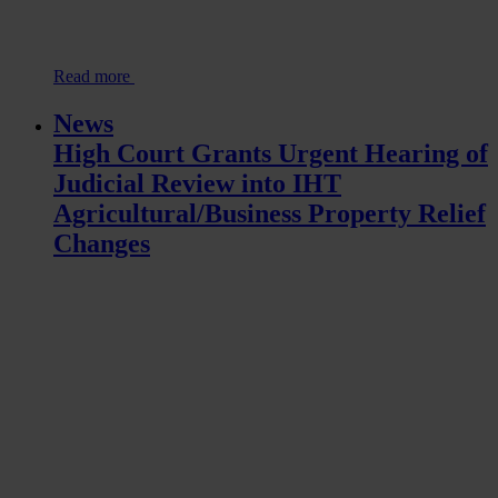
Read more
News
High Court Grants Urgent Hearing of
Judicial Review into IHT
Agricultural/Business Property Relief
Changes