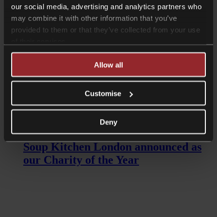
our social media, advertising and analytics partners who
may combine it with other information that you’ve
provided to them or that they’ve collected from your use
of their services.
Allow all
Customise
Read more
Deny
News
Soup Kitchen London announced as
our Charity of the Year