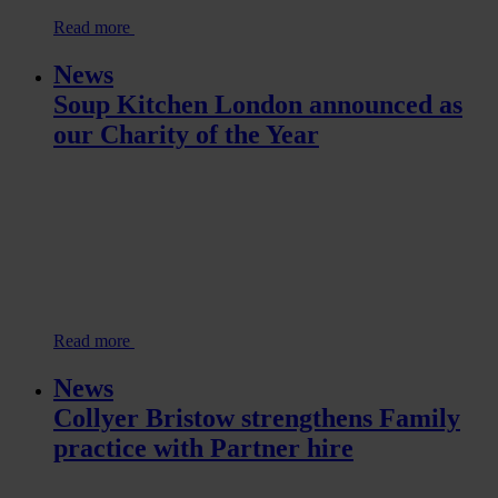
Read more
News
Soup Kitchen London announced as
our Charity of the Year
Read more
News
Collyer Bristow strengthens Family
practice with Partner hire