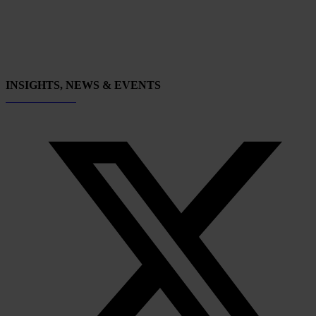
INSIGHTS, NEWS & EVENTS
Subscribe now