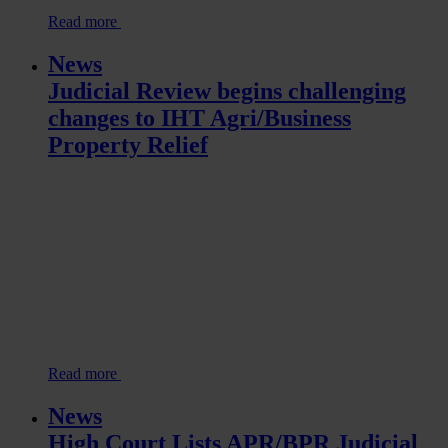
Read more
News
Judicial Review begins challenging
changes to IHT Agri/Business
Property Relief
Read more
News
High Court Lists APR/BPR Judicial