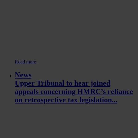
Read more
News
Upper Tribunal to hear joined
appeals concerning HMRC’s reliance
on retrospective tax legislation...