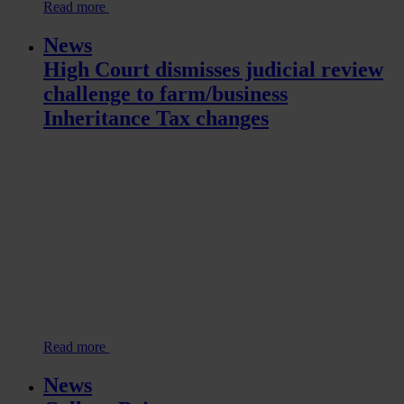
Read more
News
High Court dismisses judicial review
challenge to farm/business
Inheritance Tax changes
Read more
News