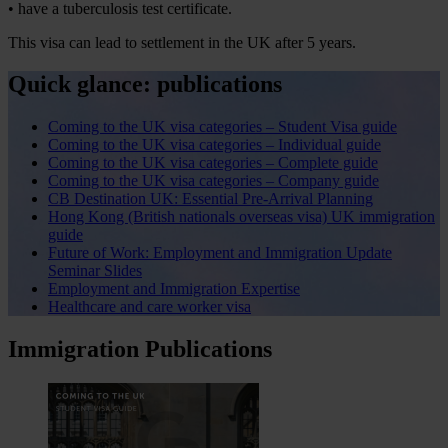
• have a tuberculosis test certificate.
This visa can lead to settlement in the UK after 5 years.
Quick glance: publications
Coming to the UK visa categories – Student Visa guide
Coming to the UK visa categories – Individual guide
Coming to the UK visa categories – Complete guide
Coming to the UK visa categories – Company guide
CB Destination UK: Essential Pre-Arrival Planning
Hong Kong (British nationals overseas visa) UK immigration
guide
Future of Work: Employment and Immigration Update
Seminar Slides
Employment and Immigration Expertise
Healthcare and care worker visa
Immigration Publications