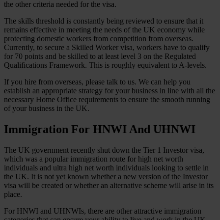
the other criteria needed for the visa.
The skills threshold is constantly being reviewed to ensure that it
remains effective in meeting the needs of the UK economy while
protecting domestic workers from competition from overseas.
Currently, to secure a Skilled Worker visa, workers have to qualify
for 70 points and be skilled to at least level 3 on the Regulated
Qualifications Framework. This is roughly equivalent to A-levels.
If you hire from overseas, please talk to us. We can help you
establish an appropriate strategy for your business in line with all the
necessary Home Office requirements to ensure the smooth running
of your business in the UK.
Immigration For HNWI And UHNWI
The UK government recently shut down the Tier 1 Investor visa,
which was a popular immigration route for high net worth
individuals and ultra high net worth individuals looking to settle in
the UK. It is not yet known whether a new version of the Investor
visa will be created or whether an alternative scheme will arise in its
place.
For HNWI and UHNWIs, there are other attractive immigration
categories that can ensure your ability to live and work in the UK.