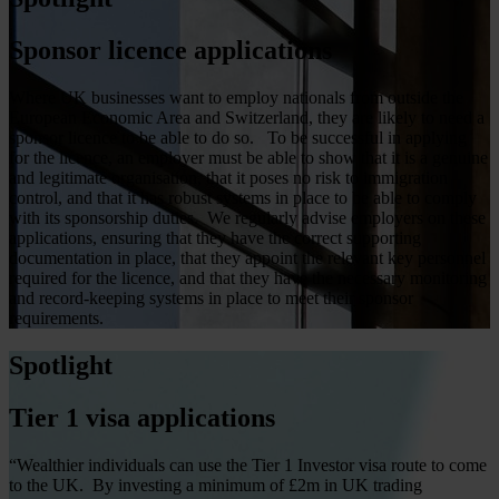
Sponsor licence applications
Where UK businesses want to employ nationals from outside the
European Economic Area and Switzerland, they are likely to need a
sponsor licence to be able to do so. To be successful in applying
for the licence, an employer must be able to show that it is a genuine
and legitimate organisation, that it poses no risk to immigration
control, and that it has robust systems in place to be able to comply
with its sponsorship duties. We regularly advise employers on these
applications, ensuring that they have the correct supporting
documentation in place, that they appoint the relevant key personnel
required for the licence, and that they have the necessary monitoring
and record-keeping systems in place to meet their sponsor
requirements.
Spotlight
Tier 1 visa applications
“Wealthier individuals can use the Tier 1 Investor visa route to come
to the UK. By investing a minimum of £2m in UK trading