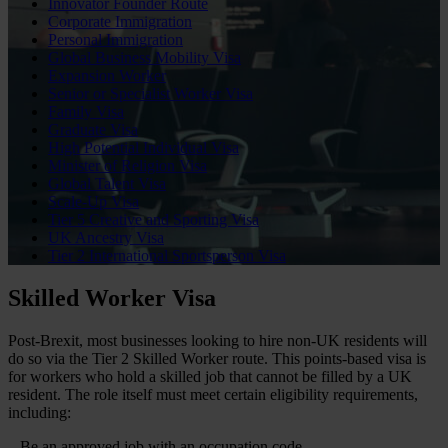
Innovator Founder Route
Corporate Immigration
Personal Immigration
Global Business Mobility Visa
Expansion Worker
Senior or Specialist Worker Visa
Family Visa
Graduate Visa
High Potential Individual Visa
Minister of Religion Visa
Global Talent Visa
Scale-Up Visa
Tier 5 Creative and Sporting Visa
UK Ancestry Visa
Tier 2 International Sportsperson Visa
Skilled Worker Visa
Post-Brexit, most businesses looking to hire non-UK residents will
do so via the Tier 2 Skilled Worker route. This points-based visa is
for workers who hold a skilled job that cannot be filled by a UK
resident. The role itself must meet certain eligibility requirements,
including:
– Be an approved job with an occupation code