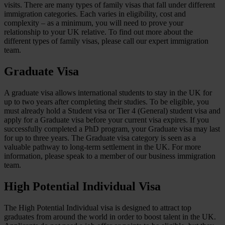
visits. There are many types of family visas that fall under different
immigration categories. Each varies in eligibility, cost and
complexity – as a minimum, you will need to prove your
relationship to your UK relative. To find out more about the
different types of family visas, please call our expert immigration
team.
Graduate Visa
A graduate visa allows international students to stay in the UK for
up to two years after completing their studies. To be eligible, you
must already hold a Student visa or Tier 4 (General) student visa and
apply for a Graduate visa before your current visa expires. If you
successfully completed a PhD program, your Graduate visa may last
for up to three years. The Graduate visa category is seen as a
valuable pathway to long-term settlement in the UK. For more
information, please speak to a member of our business immigration
team.
High Potential Individual Visa
The High Potential Individual visa is designed to attract top
graduates from around the world in order to boost talent in the UK.