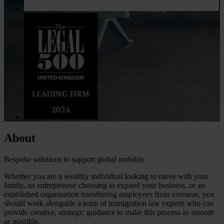
About
Bespoke solutions to support global mobility
Whether you are a wealthy individual looking to move with your
family, an entrepreneur choosing to expand your business, or an
established organisation transferring employees from overseas, you
should work alongside a team of immigration law experts who can
provide creative, strategic guidance to make this process as smooth
as possible.