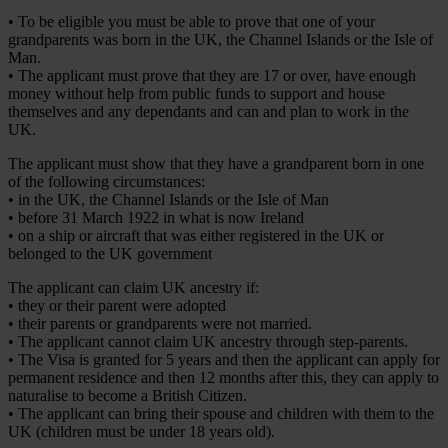
• To be eligible you must be able to prove that one of your
grandparents was born in the UK, the Channel Islands or the Isle of
Man.
• The applicant must prove that they are 17 or over, have enough
money without help from public funds to support and house
themselves and any dependants and can and plan to work in the
UK.
The applicant must show that they have a grandparent born in one
of the following circumstances:
• in the UK, the Channel Islands or the Isle of Man
• before 31 March 1922 in what is now Ireland
• on a ship or aircraft that was either registered in the UK or
belonged to the UK government
The applicant can claim UK ancestry if:
• they or their parent were adopted
• their parents or grandparents were not married.
• The applicant cannot claim UK ancestry through step-parents.
• The Visa is granted for 5 years and then the applicant can apply for
permanent residence and then 12 months after this, they can apply to
naturalise to become a British Citizen.
• The applicant can bring their spouse and children with them to the
UK (children must be under 18 years old).