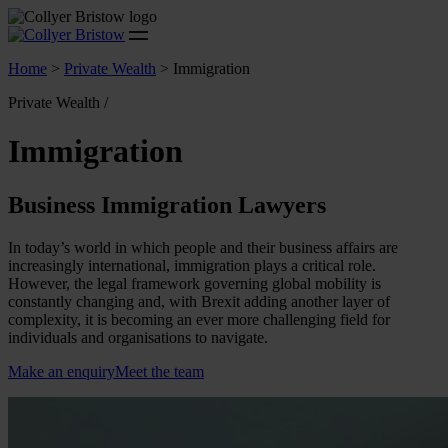
Home
>
Private Wealth
>
Immigration
Private Wealth /
Immigration
Business Immigration Lawyers
In today’s world in which people and their business affairs are
increasingly international, immigration plays a critical role.
However, the legal framework governing global mobility is
constantly changing and, with Brexit adding another layer of
complexity, it is becoming an ever more challenging field for
individuals and organisations to navigate.
Make an enquiry
Meet the team