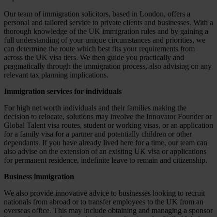
Our team of immigration solicitors, based in London, offers a
personal and tailored service to private clients and businesses. With a
thorough knowledge of the UK immigration rules and by gaining a
full understanding of your unique circumstances and priorities, we
can determine the route which best fits your requirements from
across the UK visa tiers. We then guide you practically and
pragmatically through the immigration process, also advising on any
relevant tax planning implications.
Immigration services for individuals
For high net worth individuals and their families making the
decision to relocate, solutions may involve the Innovator Founder or
Global Talent visa routes, student or working visas, or an application
for a family visa for a partner and potentially children or other
dependants. If you have already lived here for a time, our team can
also advise on the extension of an existing UK visa or applications
for permanent residence, indefinite leave to remain and citizenship.
Business immigration
We also provide innovative advice to businesses looking to recruit
nationals from abroad or to transfer employees to the UK from an
overseas office. This may include obtaining and managing a sponsor