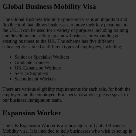
Global Business Mobility Visa
The Global Business Mobility sponsored visa is an important and
flexible tool that allows businesses to move their key personnel to
the UK. It can be used for a variety of purposes including training
and development, setting up a new business, or expanding an
existing business to the UK. The scheme has five different
subcategories aimed at different types of employees, including:
Senior or Specialist Workers
Graduate Trainees
UK Expansion Workers
Service Suppliers
Secondment Workers
There are various eligibility requirements for each role, for both the
employer and the employee. For specialist advice, please speak to
our business immigration team.
Expansion Worker
The UK Expansion Worker is a subcategory of Global Business
Mobility visa. It is intended to help businesses who wish to set up in