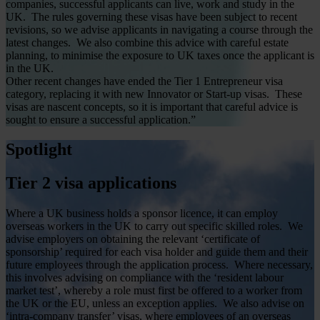
companies, successful applicants can live, work and study in the
UK. The rules governing these visas have been subject to recent
revisions, so we advise applicants in navigating a course through the
latest changes. We also combine this advice with careful estate
planning, to minimise the exposure to UK taxes once the applicant is
in the UK.
Other recent changes have ended the Tier 1 Entrepreneur visa
category, replacing it with new Innovator or Start-up visas. These
visas are nascent concepts, so it is important that careful advice is
sought to ensure a successful application.”
Spotlight
Tier 2 visa applications
Where a UK business holds a sponsor licence, it can employ
overseas workers in the UK to carry out specific skilled roles. We
advise employers on obtaining the relevant ‘certificate of
sponsorship’ required for each visa holder and guide them and their
future employees through the application process. Where necessary,
this involves advising on compliance with the ‘resident labour
market test’, whereby a role must first be offered to a worker from
the UK or the EU, unless an exception applies. We also advise on
‘intra-company transfer’ visas, where employees of an overseas