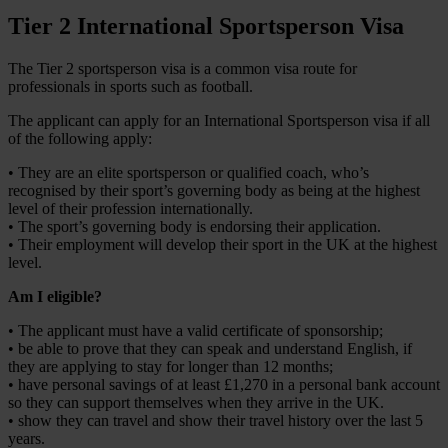
Tier 2 International Sportsperson Visa
The Tier 2 sportsperson visa is a common visa route for
professionals in sports such as football.
The applicant can apply for an International Sportsperson visa if all
of the following apply:
• They are an elite sportsperson or qualified coach, who’s
recognised by their sport’s governing body as being at the highest
level of their profession internationally.
• The sport’s governing body is endorsing their application.
• Their employment will develop their sport in the UK at the highest
level.
Am I eligible?
• The applicant must have a valid certificate of sponsorship;
• be able to prove that they can speak and understand English, if
they are applying to stay for longer than 12 months;
• have personal savings of at least £1,270 in a personal bank account
so they can support themselves when they arrive in the UK.
• show they can travel and show their travel history over the last 5
years.