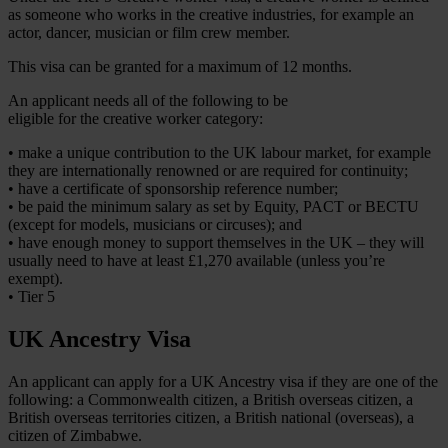
as someone who works in the creative industries, for example an
actor, dancer, musician or film crew member.
This visa can be granted for a maximum of 12 months.
An applicant needs all of the following to be
eligible for the creative worker category:
• make a unique contribution to the UK labour market, for example
they are internationally renowned or are required for continuity;
• have a certificate of sponsorship reference number;
• be paid the minimum salary as set by Equity, PACT or BECTU
(except for models, musicians or circuses); and
• have enough money to support themselves in the UK – they will
usually need to have at least £1,270 available (unless you’re
exempt).
• Tier 5
UK Ancestry Visa
An applicant can apply for a UK Ancestry visa if they are one of the
following: a Commonwealth citizen, a British overseas citizen, a
British overseas territories citizen, a British national (overseas), a
citizen of Zimbabwe.