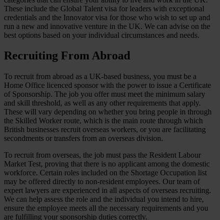
These include the Global Talent visa for leaders with exceptional
credentials and the Innovator visa for those who wish to set up and
run a new and innovative venture in the UK. We can advise on the
best options based on your individual circumstances and needs.
Recruiting From Abroad
To recruit from abroad as a UK-based business, you must be a
Home Office licenced sponsor with the power to issue a Certificate
of Sponsorship. The job you offer must meet the minimum salary
and skill threshold, as well as any other requirements that apply.
These will vary depending on whether you bring people in through
the Skilled Worker route, which is the main route through which
British businesses recruit overseas workers, or you are facilitating
secondments or transfers from an overseas division.
To recruit from overseas, the job must pass the Resident Labour
Market Test, proving that there is no applicant among the domestic
workforce. Certain roles included on the Shortage Occupation list
may be offered directly to non-resident employees. Our team of
expert lawyers are experienced in all aspects of overseas recruiting.
We can help assess the role and the individual you intend to hire,
ensure the employee meets all the necessary requirements and you
are fulfilling your sponsorship duties correctly.