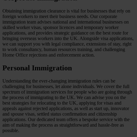
Obtaining immigration clearance is vital for businesses that rely on
foreign workers to meet their business needs. Our corporate
immigration team advises national and international businesses on
skilled worker visas, sponsor licences and temporary worker
applications, and provides strategic guidance on the best route for
bringing overseas workers into the UK. Alongside visa applications,
we can support you with legal compliance, extensions of stay, right
to work consultancy, human resources training, and challenging
Home Office rejections and enforcement action.
Personal Immigration
Understanding the ever-changing immigration rules can be
challenging for businesses, let alone individuals. We cover the full
spectrum of immigration services for people who are going through
the process of immigrating to the UK. We can advise you on the
best strategies for relocating to the UK, applying for visas and
appeals against rejected applications, as well as start up, innovator
and spouse visas, settled status confirmation and citizenship
applications. Our dedicated team offers a bespoke service with the
aim of making the process as straightforward and hassle-free as
possible.