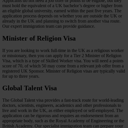
Applicants do not need a job offer or points to be eligible, but they
must hold the equivalent of a UK bachelor’s degree or higher from
an eligible global university, earned within the past five years. The
application process depends on whether you are outside the UK or
already in the UK and planning to switch from another visa route.
Our expert immigration team can provide guidance.
Minister of Religion Visa
If you are looking to work full-time in the UK as a religious worker
or missionary, then you can apply for a Tier 2 Minister of Religion
Visa, which is a type of Skilled Worker visa. You will need a points
score of 70, of which 50 may come from a relevant job offer from a
registered UK Sponsor. Minister of Religion visas are typically valid
for up to three years.
Global Talent Visa
The Global Talent visa provides a fast-track route for world-leading
doctors, scientists, engineers, academics and other professionals to
live and work in the UK, as either employed or self-employed. The
application can be rigorous and requires an endorsement from an
appropriate body, such as the Royal Academy of Engineering or the
British Academy. Our specialist immigration team can prepare your