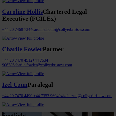
View full profile
Caroline Hollis
Chartered Legal
Executive (FCILEx)
+44 20 7468 7344
caroline.hollis@collyerbristow.com
View full profile
Charlie Fowler
Partner
+44 20 7470 4512
+44 7534
906386
charlie.fowler@collyerbristow.com
View full profile
Izel Uzun
Paralegal
+44 20 7470 4490
+44 7353 960494
izel.uzun@collyerbristow.com
View full profile
Spotlight