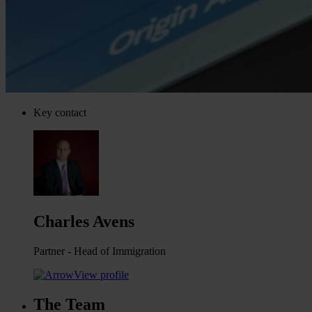
Key contact
Charles Avens
Partner - Head of Immigration
View profile
The Team