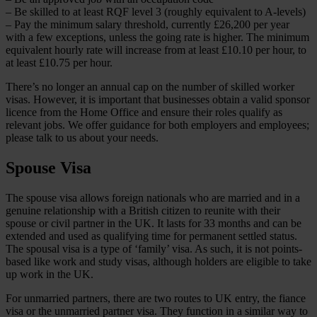
– Be skilled to at least RQF level 3 (roughly equivalent to A-levels)
– Pay the minimum salary threshold, currently £26,200 per year
with a few exceptions, unless the going rate is higher. The minimum
equivalent hourly rate will increase from at least £10.10 per hour, to
at least £10.75 per hour.
There’s no longer an annual cap on the number of skilled worker
visas. However, it is important that businesses obtain a valid sponsor
licence from the Home Office and ensure their roles qualify as
relevant jobs. We offer guidance for both employers and employees;
please talk to us about your needs.
Spouse Visa
The spouse visa allows foreign nationals who are married and in a
genuine relationship with a British citizen to reunite with their
spouse or civil partner in the UK. It lasts for 33 months and can be
extended and used as qualifying time for permanent settled status.
The spousal visa is a type of ‘family’ visa. As such, it is not points-
based like work and study visas, although holders are eligible to take
up work in the UK.
For unmarried partners, there are two routes to UK entry, the fiance
visa or the unmarried partner visa. They function in a similar way to