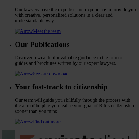
Our lawyers have the expertise and experience to provide you
with creative, personalised solutions in a clear and
understandable way.
Meet the team
Our Publications
Discover a wealth of invaluable guidance in the form of
guides and brochures written by our expert lawyers.
See our downloads
Your fast-track to citizenship
Our team will guide you skillfully through the process with
the aim of helping you realise your goal of British citizenship
sooner than you think.
Find out more