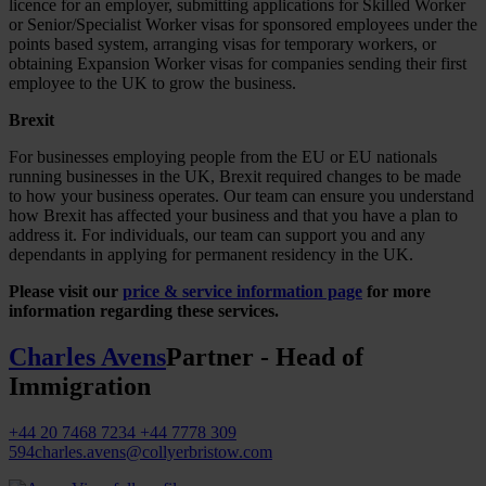
licence for an employer, submitting applications for Skilled Worker
or Senior/Specialist Worker visas for sponsored employees under the
points based system, arranging visas for temporary workers, or
obtaining Expansion Worker visas for companies sending their first
employee to the UK to grow the business.
Brexit
For businesses employing people from the EU or EU nationals
running businesses in the UK, Brexit required changes to be made
to how your business operates. Our team can ensure you understand
how Brexit has affected your business and that you have a plan to
address it. For individuals, our team can support you and any
dependants in applying for permanent residency in the UK.
Please visit our
price & service information page
for more
information regarding these services.
Charles Avens
Partner - Head of
Immigration
+44 20 7468 7234
+44 7778 309
594
charles.avens@collyerbristow.com