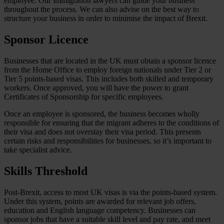
employee. Our immigration lawyers can guide your business
throughout the process. We can also advise on the best way to
structure your business in order to minimise the impact of Brexit.
Sponsor Licence
Businesses that are located in the UK must obtain a sponsor licence
from the Home Office to employ foreign nationals under Tier 2 or
Tier 5 points-based visas. This includes both skilled and temporary
workers. Once approved, you will have the power to grant
Certificates of Sponsorship for specific employees.
Once an employee is sponsored, the business becomes wholly
responsible for ensuring that the migrant adheres to the conditions of
their visa and does not overstay their visa period. This presents
certain risks and responsibilities for businesses, so it’s important to
take specialist advice.
Skills Threshold
Post-Brexit, access to most UK visas is via the points-based system.
Under this system, points are awarded for relevant job offers,
education and English language competency. Businesses can
sponsor jobs that have a suitable skill level and pay rate, and meet