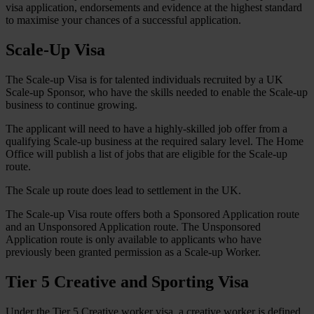
visa application, endorsements and evidence at the highest standard
to maximise your chances of a successful application.
Scale-Up Visa
The Scale-up Visa is for talented individuals recruited by a UK
Scale-up Sponsor, who have the skills needed to enable the Scale-up
business to continue growing.
The applicant will need to have a highly-skilled job offer from a
qualifying Scale-up business at the required salary level. The Home
Office will publish a list of jobs that are eligible for the Scale-up
route.
The Scale up route does lead to settlement in the UK.
The Scale-up Visa route offers both a Sponsored Application route
and an Unsponsored Application route. The Unsponsored
Application route is only available to applicants who have
previously been granted permission as a Scale-up Worker.
Tier 5 Creative and Sporting Visa
Under the Tier 5 Creative worker visa, a creative worker is defined