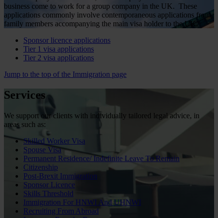
business come to work for a group company in the UK. These
applications commonly involve contemporaneous applications from
family members accompanying the main visa holder to the UK.
Sponsor licence applications
Tier 1 visa applications
Tier 2 visa applications
Jump to the top of the Immigration page
Services
We support our clients with individually tailored legal advice, in
areas such as:
Skilled Worker Visa
Spouse Visa
Permanent Residence/ Indefinite Leave To Remain
Citizenship
Post-Brexit Immigration
Sponsor Licence
Skills Threshold
Immigration For HNWI And UHNWI
Recruiting From Abroad