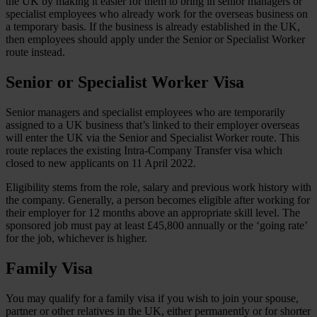
the UK by making it easier for them to bring in senior managers or
specialist employees who already work for the overseas business on
a temporary basis. If the business is already established in the UK,
then employees should apply under the Senior or Specialist Worker
route instead.
Senior or Specialist Worker Visa
Senior managers and specialist employees who are temporarily
assigned to a UK business that’s linked to their employer overseas
will enter the UK via the Senior and Specialist Worker route. This
route replaces the existing Intra-Company Transfer visa which
closed to new applicants on 11 April 2022.
Eligibility stems from the role, salary and previous work history with
the company. Generally, a person becomes eligible after working for
their employer for 12 months above an appropriate skill level. The
sponsored job must pay at least £45,800 annually or the ‘going rate’
for the job, whichever is higher.
Family Visa
You may qualify for a family visa if you wish to join your spouse,
partner or other relatives in the UK, either permanently or for shorter