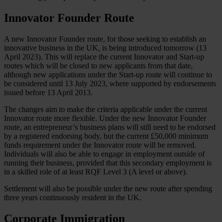
Innovator Founder Route
A new Innovator Founder route, for those seeking to establish an
innovative business in the UK, is being introduced tomorrow (13
April 2023). This will replace the current Innovator and Start-up
routes which will be closed to new applicants from that date,
although new applications under the Start-up route will continue to
be considered until 13 July 2023, where supported by endorsements
issued before 13 April 2013.
The changes aim to make the criteria applicable under the current
Innovator route more flexible. Under the new Innovator Founder
route, an entrepreneur’s business plans will still need to be endorsed
by a registered endorsing body, but the current £50,000 minimum
funds requirement under the Innovator route will be removed.
Individuals will also be able to engage in employment outside of
running their business, provided that this secondary employment is
in a skilled role of at least RQF Level 3 (A level or above).
Settlement will also be possible under the new route after spending
three years continuously resident in the UK.
Corporate Immigration