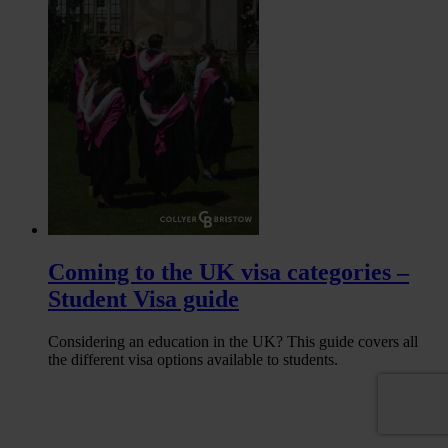
Coming to the UK visa categories –
Student Visa guide
Considering an education in the UK? This guide covers all
the different visa options available to students.