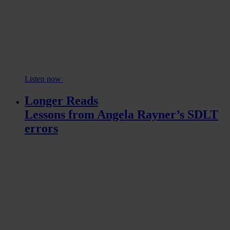
Listen now
Longer Reads
Lessons from Angela Rayner’s SDLT
errors