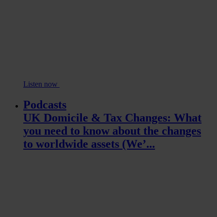
Listen now
Podcasts
UK Domicile & Tax Changes: What
you need to know about the changes
to worldwide assets (We’...