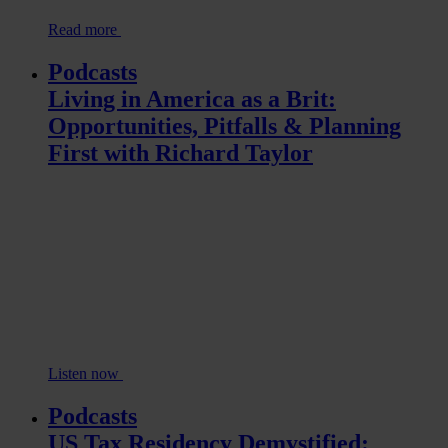
Read more
Podcasts
Living in America as a Brit:
Opportunities, Pitfalls & Planning
First with Richard Taylor
Listen now
Podcasts
US Tax Residency Demystified: