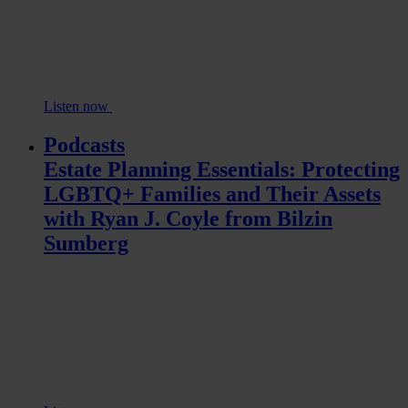
Listen now
Podcasts
Estate Planning Essentials: Protecting
LGBTQ+ Families and Their Assets
with Ryan J. Coyle from Bilzin
Sumberg