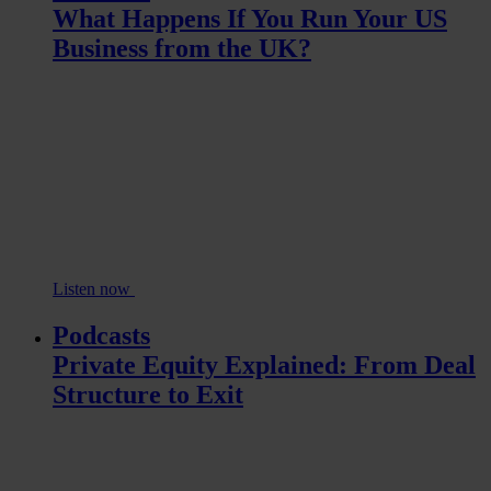
What Happens If You Run Your US
Business from the UK?
Listen now
Podcasts
Private Equity Explained: From Deal
Structure to Exit