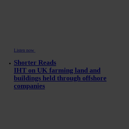
Listen now
Shorter Reads
IHT on UK farming land and
buildings held through offshore
companies