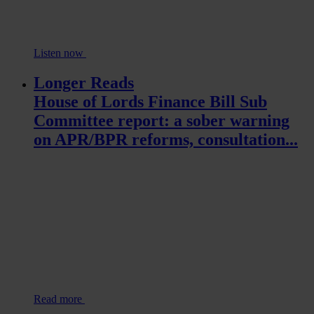
Listen now
Longer Reads
House of Lords Finance Bill Sub
Committee report: a sober warning
on APR/BPR reforms, consultation...
Read more