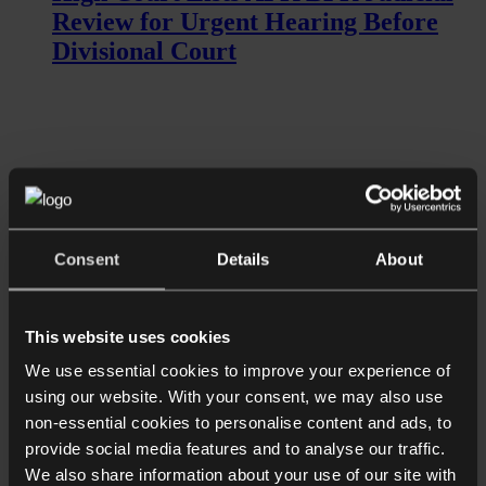
Review for Urgent Hearing Before
Divisional Court
Consent
Details
About
Read more
This website uses cookies
Shorter Reads
Aristocrat’s inheritance action raises
We use essential cookies to improve your experience of
using our website. With your consent, we may also use
questions over how historic trusts
non-essential cookies to personalise content and ads, to
treat modern families
provide social media features and to analyse our traffic.
We also share information about your use of our site with