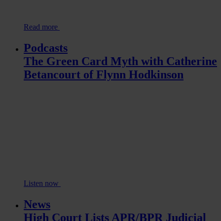
Read more
Podcasts
The Green Card Myth with Catherine
Betancourt of Flynn Hodkinson
Listen now
News
High Court Lists APR/BPR Judicial