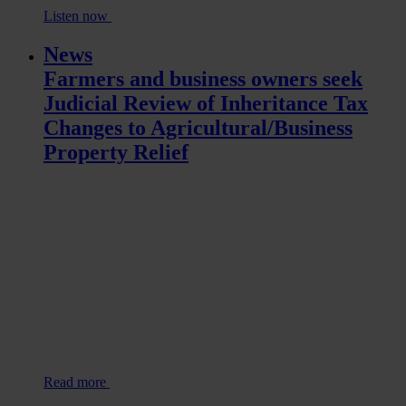
Listen now
News
Farmers and business owners seek
Judicial Review of Inheritance Tax
Changes to Agricultural/Business
Property Relief
Read more