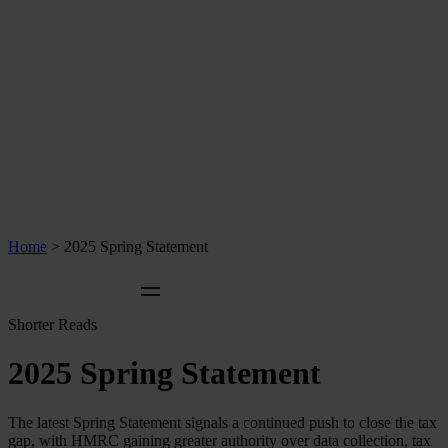
Home
>
2025 Spring Statement
Shorter Reads
2025 Spring Statement
The latest Spring Statement signals a continued push to close the tax
gap, with HMRC gaining greater authority over data collection, tax