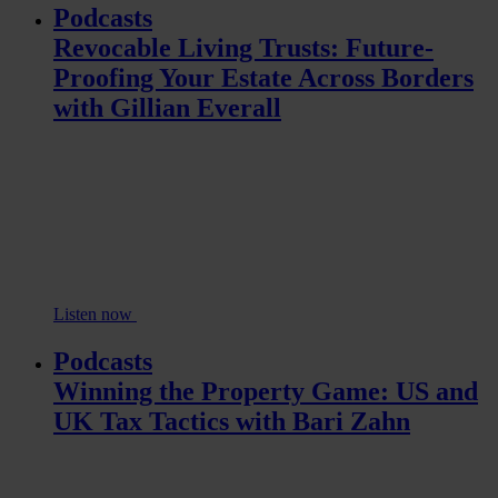
Podcasts
Revocable Living Trusts: Future-
Proofing Your Estate Across Borders
with Gillian Everall
Listen now
Podcasts
Winning the Property Game: US and
UK Tax Tactics with Bari Zahn