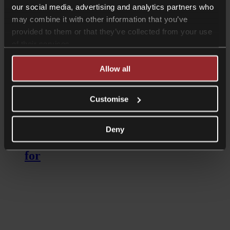
our social media, advertising and analytics partners who
may combine it with other information that you’ve
provided to them or that they’ve collected from your use
of their services.
Allow all
Read more
Customise
Podcasts
American Living In The UK? Here’s
Deny
the estate planning traps to watch out
for