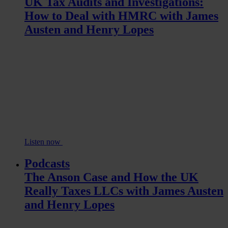
UK Tax Audits and Investigations:
How to Deal with HMRC with James
Austen and Henry Lopes
Listen now
Podcasts
The Anson Case and How the UK
Really Taxes LLCs with James Austen
and Henry Lopes