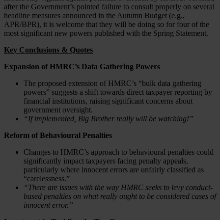
after the Government’s pointed failure to consult properly on several
headline measures announced in the Autumn Budget (e.g.,
APR/BPR), it is welcome that they will be doing so for four of the
most significant new powers published with the Spring Statement.
Key Conclusions & Quotes
Expansion of HMRC’s Data Gathering Powers
The proposed extension of HMRC’s “bulk data gathering
powers” suggests a shift towards direct taxpayer reporting by
financial institutions, raising significant concerns about
government oversight.
“If implemented, Big Brother really will be watching!”
Reform of Behavioural Penalties
Changes to HMRC’s approach to behavioural penalties could
significantly impact taxpayers facing penalty appeals,
particularly where innocent errors are unfairly classified as
“carelessness.”
“There are issues with the way HMRC seeks to levy conduct-
based penalties on what really ought to be considered cases of
innocent error.”