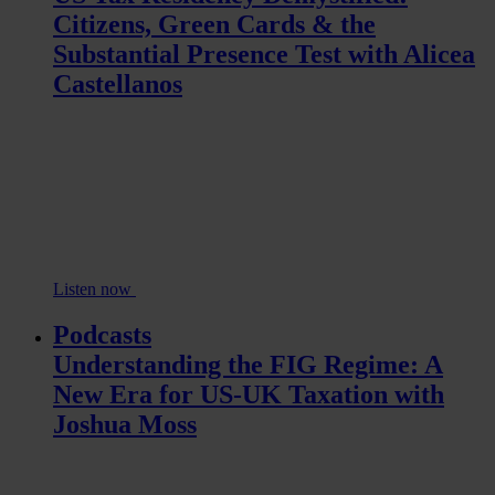
Citizens, Green Cards & the
Substantial Presence Test with Alicea
Castellanos
Listen now
Podcasts
Understanding the FIG Regime: A
New Era for US-UK Taxation with
Joshua Moss