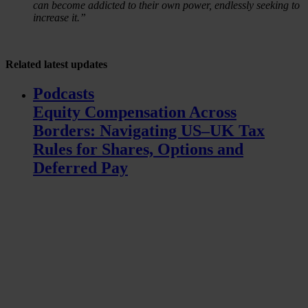
can become addicted to their own power, endlessly seeking to
increase it.”
Related
latest updates
Podcasts
Equity Compensation Across
Borders: Navigating US–UK Tax
Rules for Shares, Options and
Deferred Pay