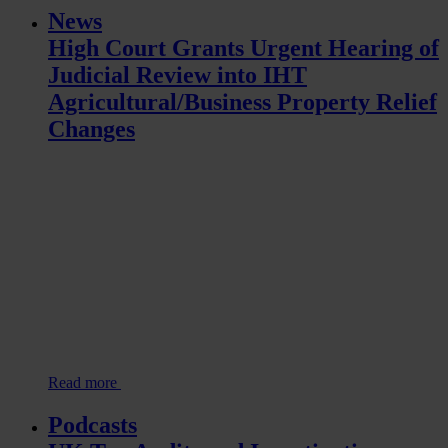
News
High Court Grants Urgent Hearing of
Judicial Review into IHT
Agricultural/Business Property Relief
Changes
Read more
Podcasts