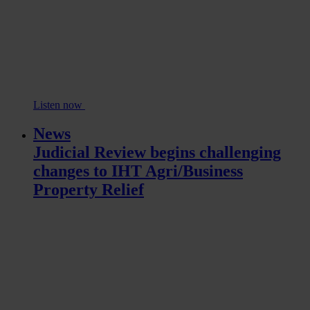
Listen now
News
Judicial Review begins challenging
changes to IHT Agri/Business
Property Relief