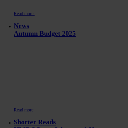
Read more
News
Autumn Budget 2025
Read more
Shorter Reads