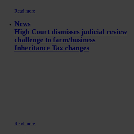
Read more
News
High Court dismisses judicial review
challenge to farm/business
Inheritance Tax changes
Read more