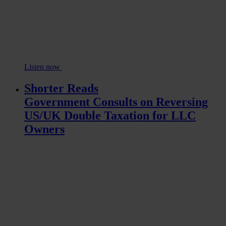
Listen now
Shorter Reads
Government Consults on Reversing
US/UK Double Taxation for LLC
Owners