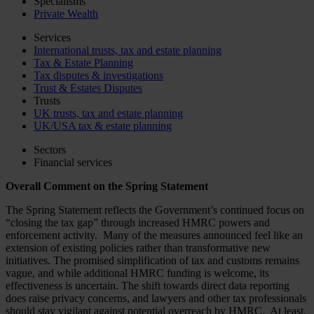
Specialisms
Private Wealth
Services
International trusts, tax and estate planning
Tax & Estate Planning
Tax disputes & investigations
Trust & Estates Disputes
Trusts
UK trusts, tax and estate planning
UK/USA tax & estate planning
Sectors
Financial services
Overall Comment on the Spring Statement
The Spring Statement reflects the Government’s continued focus on
“closing the tax gap” through increased HMRC powers and
enforcement activity. Many of the measures announced feel like an
extension of existing policies rather than transformative new
initiatives. The promised simplification of tax and customs remains
vague, and while additional HMRC funding is welcome, its
effectiveness is uncertain. The shift towards direct data reporting
does raise privacy concerns, and lawyers and other tax professionals
should stay vigilant against potential overreach by HMRC. At least,