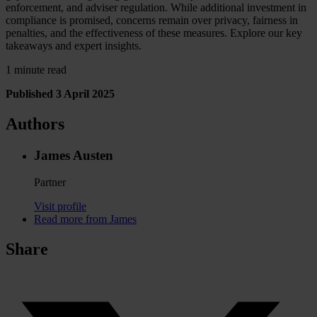
enforcement, and adviser regulation. While additional investment in
compliance is promised, concerns remain over privacy, fairness in
penalties, and the effectiveness of these measures. Explore our key
takeaways and expert insights.
1 minute read
Published 3 April 2025
Authors
James Austen
Partner
Visit profile
Read more from James
Share