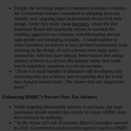
Despite the declining impact of marketed avoidance schemes,
the Government remains committed to stamping them out
entirely, now targeting legal professionals involved in their
design. I infer they really mean
barristers
, whom the Bar
Standards Board still steadfastly refuses to sanction for
enabling aggressive tax schemes, notwithstanding several
high-profile and damaging scandals. A small number of
senior barristers are known to have profited handsomely from
advising on the design of such schemes over many years;
meanwhile, solicitors have already been warned that aiding
abusive schemes is a serious disciplinary matter that could
lead to regulatory sanctions or even prosecution.
“There is a small handful of dinosaurs still developing and
marketing new tax schemes, not recognising that the world
has changed around them. The sooner they are stopped the
better.”
Enhancing HMRC’s Powers Over Tax Advisers
While targeting disreputable advisers is necessary, the legal
profession should monitor this closely to ensure HMRC does
not overreach its authority.
“As the House of Lords Economic Affairs Committee warned
in 2020, Governments and executive agencies such as HMRC