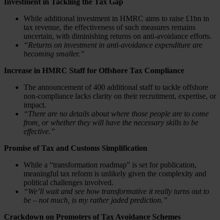
Investment in Tackling the Tax Gap
While additional investment in HMRC aims to raise £1bn in
tax revenue, the effectiveness of such measures remains
uncertain, with diminishing returns on anti-avoidance efforts.
“Returns on investment in anti-avoidance expenditure are
becoming smaller.”
Increase in HMRC Staff for Offshore Tax Compliance
The announcement of 400 additional staff to tackle offshore
non-compliance lacks clarity on their recruitment, expertise, or
impact.
“There are no details about where those people are to come
from, or whether they will have the necessary skills to be
effective.”
Promise of Tax and Customs Simplification
While a “transformation roadmap” is set for publication,
meaningful tax reform is unlikely given the complexity and
political challenges involved.
“We’ll wait and see how transformative it really turns out to
be – not much, is my rather jaded prediction.”
Crackdown on Promoters of Tax Avoidance Schemes