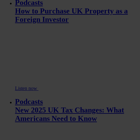
Podcasts
How to Purchase UK Property as a
Foreign Investor
Listen now
Podcasts
New 2025 UK Tax Changes: What
Americans Need to Know