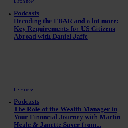
Listen now
Podcasts
Decoding the FBAR and a lot more:
Key Requirements for US Citizens
Abroad with Daniel Jaffe
Listen now
Podcasts
The Role of the Wealth Manager in
Your Financial Journey with Martin
Heale & Janette Saxer from...