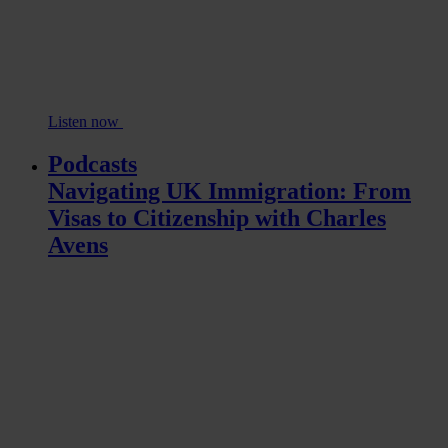
Listen now
Podcasts
Navigating UK Immigration: From
Visas to Citizenship with Charles
Avens