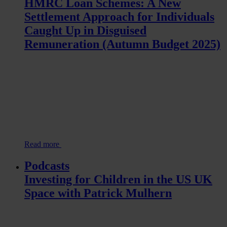
HMRC Loan Schemes: A New
Settlement Approach for Individuals
Caught Up in Disguised
Remuneration (Autumn Budget 2025)
Read more
Podcasts
Investing for Children in the US UK
Space with Patrick Mulhern