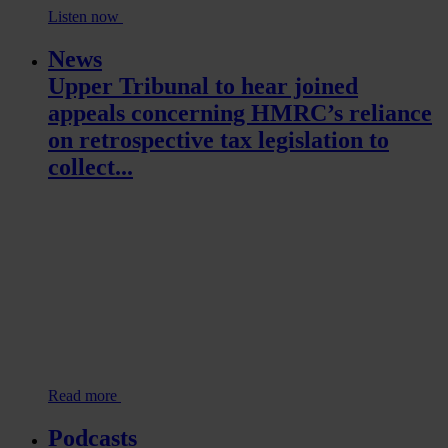
Listen now
News
Upper Tribunal to hear joined
appeals concerning HMRC’s reliance
on retrospective tax legislation to
collect...
Read more
Podcasts