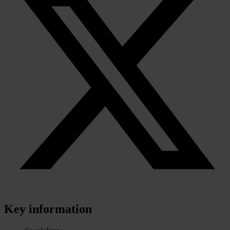
Key information