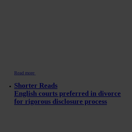
Read more
Shorter Reads
English courts preferred in divorce
for rigorous disclosure process