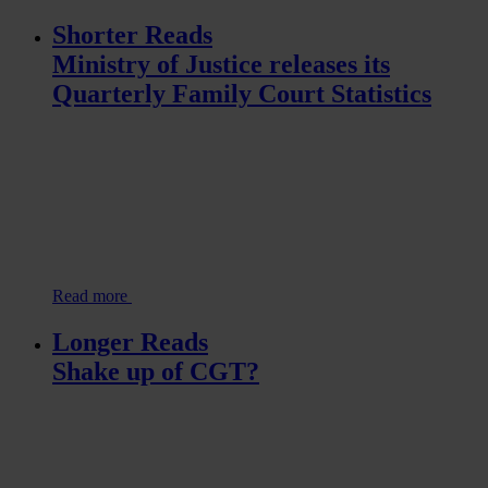
Shorter Reads
Ministry of Justice releases its
Quarterly Family Court Statistics
Read more
Longer Reads
Shake up of CGT?