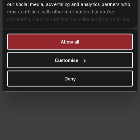
our social media, advertising and analytics partners who
may combine it with other information that you’ve
provided to them or that they’ve collected from your use
Read more
of their services.
News
Collyer Bristow welcomes leading
Allow all
Family lawyer, Charmaine Hast
Customise
Deny