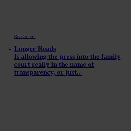
Read more
Longer Reads
Is allowing the press into the family
court really in the name of
transparency, or just...