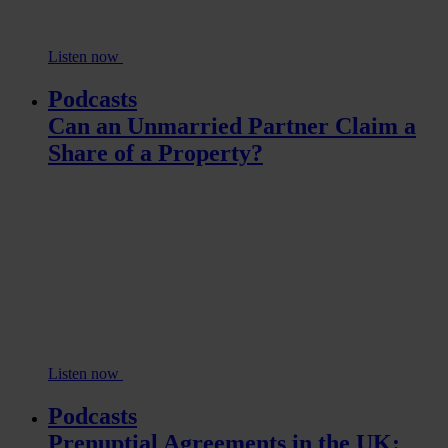
Listen now
Podcasts
Can an Unmarried Partner Claim a
Share of a Property?
Listen now
Podcasts
Prenuptial Agreements in the UK: