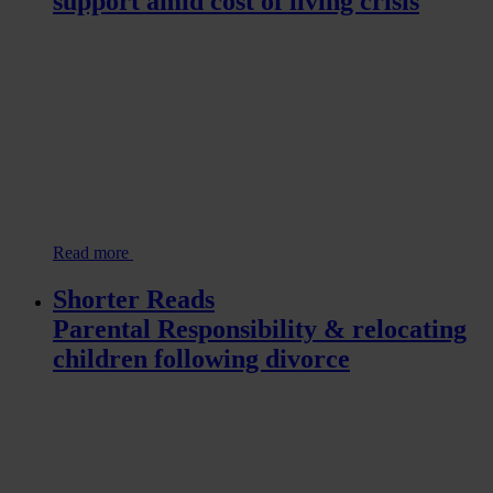
support amid cost of living crisis
Read more
Shorter Reads
Parental Responsibility & relocating
children following divorce