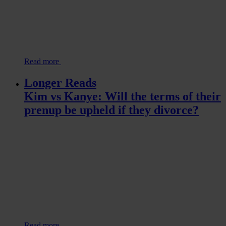
Read more
Longer Reads
Kim vs Kanye: Will the terms of their
prenup be upheld if they divorce?
Read more