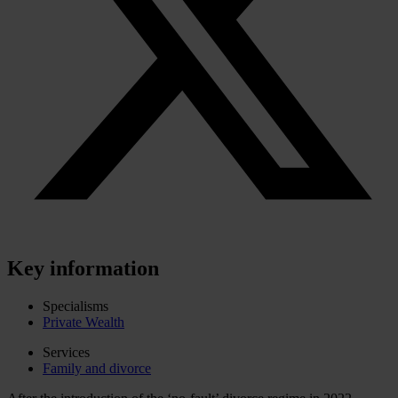
Key information
Specialisms
Private Wealth
Services
Family and divorce