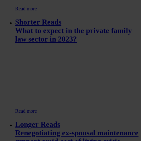
Read more
Shorter Reads
What to expect in the private family
law sector in 2023?
Read more
Longer Reads
Renegotiating ex-spousal maintenance