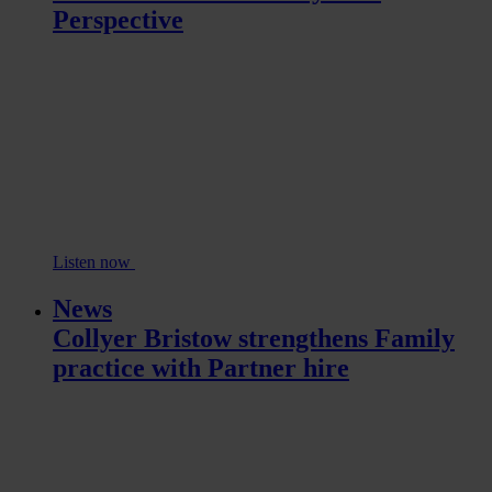
Perspective
Listen now
News
Collyer Bristow strengthens Family
practice with Partner hire