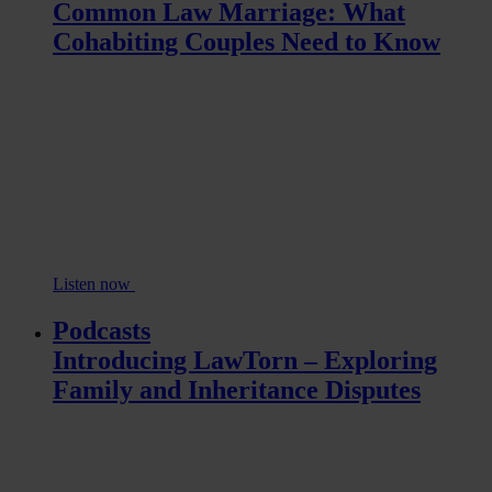
Common Law Marriage: What
Cohabiting Couples Need to Know
Listen now
Podcasts
Introducing LawTorn – Exploring
Family and Inheritance Disputes