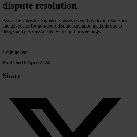
dispute resolution
Associate Christina Pippas discusses recent UK divorce statistics
and advocates for non-court dispute resolution methods due to
delays and costs associated with court proceedings.
1 minute read
Published 8 April 2024
Share