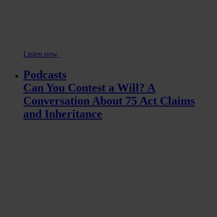
Listen now
Podcasts
Can You Contest a Will? A
Conversation About 75 Act Claims
and Inheritance