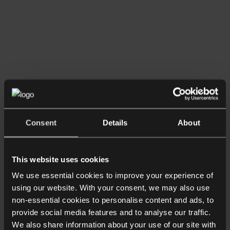
Read more
Consent
Details
About
Shorter Reads
No-Fault Divorce – The Verdict
This website uses cookies
We use essential cookies to improve your experience of
using our website. With your consent, we may also use
non-essential cookies to personalise content and ads, to
provide social media features and to analyse our traffic.
We also share information about your use of our site with