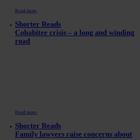
Read more
Shorter Reads
Cohabitee crisis – a long and winding
road
Read more
Shorter Reads
Family lawyers raise concerns about