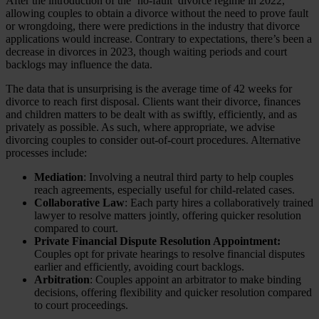
After the introduction of the ‘no-fault’ divorce regime in 2022,
allowing couples to obtain a divorce without the need to prove fault
or wrongdoing, there were predictions in the industry that divorce
applications would increase. Contrary to expectations, there’s been a
decrease in divorces in 2023, though waiting periods and court
backlogs may influence the data.
The data that is unsurprising is the average time of 42 weeks for
divorce to reach first disposal. Clients want their divorce, finances
and children matters to be dealt with as swiftly, efficiently, and as
privately as possible. As such, where appropriate, we advise
divorcing couples to consider out-of-court procedures. Alternative
processes include:
Mediation
: Involving a neutral third party to help couples
reach agreements, especially useful for child-related cases.
Collaborative Law
: Each party hires a collaboratively trained
lawyer to resolve matters jointly, offering quicker resolution
compared to court.
Private Financial Dispute Resolution Appointment:
Couples opt for private hearings to resolve financial disputes
earlier and efficiently, avoiding court backlogs.
Arbitration
: Couples appoint an arbitrator to make binding
decisions, offering flexibility and quicker resolution compared
to court proceedings.