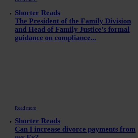
Shorter Reads
The President of the Family Division
and Head of Family Justice’s formal
guidance on compliance...
Read more
Shorter Reads
Can I increase divorce payments from
my Ex?