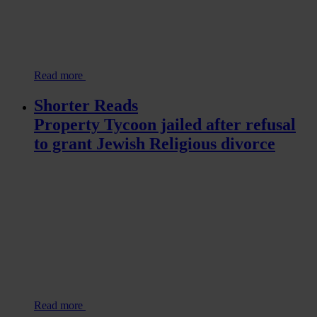
Read more
Shorter Reads
Property Tycoon jailed after refusal
to grant Jewish Religious divorce
Read more