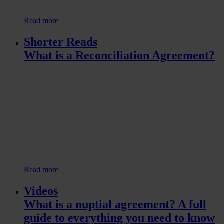
Read more
Shorter Reads
What is a Reconciliation Agreement?
Read more
Videos
What is a nuptial agreement? A full
guide to everything you need to know