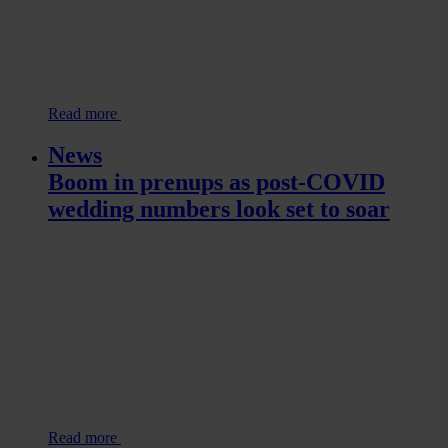
Read more
News
Boom in prenups as post-COVID
wedding numbers look set to soar
Read more