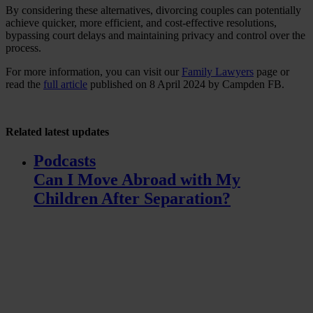
By considering these alternatives, divorcing couples can potentially
achieve quicker, more efficient, and cost-effective resolutions,
bypassing court delays and maintaining privacy and control over the
process.
For more information, you can visit our
Family Lawyers
page or
read the
full article
published on 8 April 2024 by Campden FB.
Related
latest updates
Podcasts
Can I Move Abroad with My
Children After Separation?