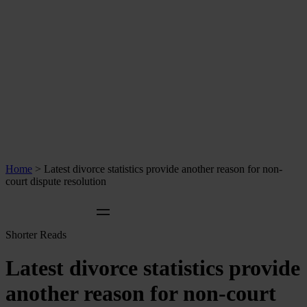
Home
>
Latest divorce statistics provide another reason for non-
court dispute resolution
Shorter Reads
Latest divorce statistics provide
another reason for non-court