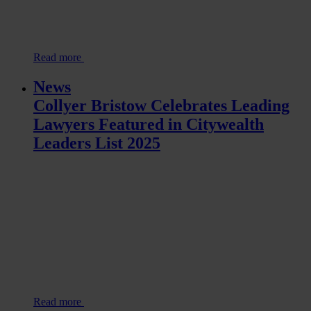
Read more
News
Collyer Bristow Celebrates Leading
Lawyers Featured in Citywealth
Leaders List 2025
Read more