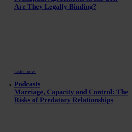
Are They Legally Binding?
Listen now
Podcasts
Marriage, Capacity and Control: The
Risks of Predatory Relationships