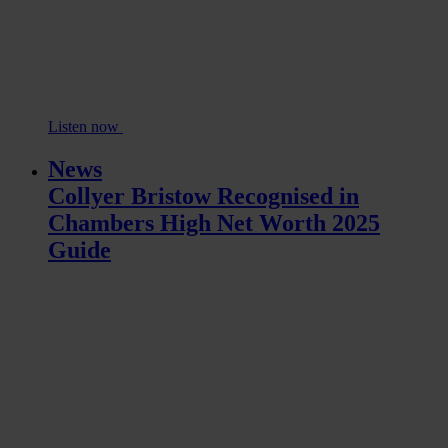
Listen now
News
Collyer Bristow Recognised in
Chambers High Net Worth 2025
Guide