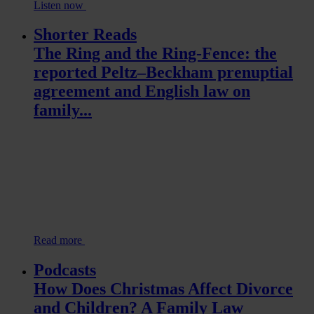
Listen now
Shorter Reads
The Ring and the Ring-Fence: the
reported Peltz–Beckham prenuptial
agreement and English law on
family...
Read more
Podcasts
How Does Christmas Affect Divorce
and Children? A Family Law