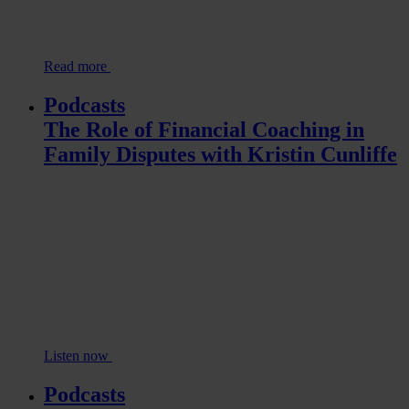
Read more
Podcasts
The Role of Financial Coaching in
Family Disputes with Kristin Cunliffe
Listen now
Podcasts