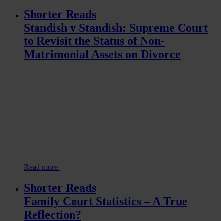
Shorter Reads
Standish v Standish: Supreme Court
to Revisit the Status of Non-
Matrimonial Assets on Divorce
Read more
Shorter Reads
Family Court Statistics – A True
Reflection?