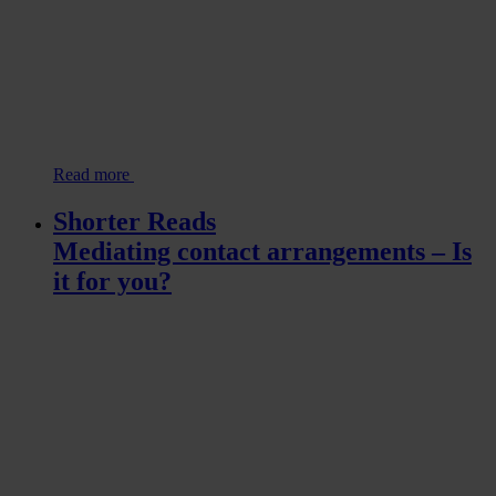
Read more
Shorter Reads
Mediating contact arrangements – Is
it for you?