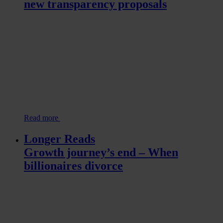
new transparency proposals
Read more
Longer Reads
Growth journey’s end – When
billionaires divorce