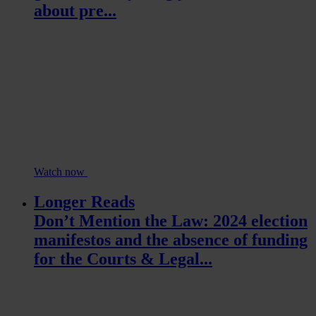
about pre...
Watch now
Longer Reads
Don’t Mention the Law: 2024 election
manifestos and the absence of funding
for the Courts & Legal...