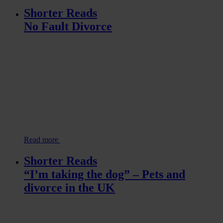
Shorter Reads
No Fault Divorce
Read more
Shorter Reads
“I’m taking the dog” – Pets and
divorce in the UK