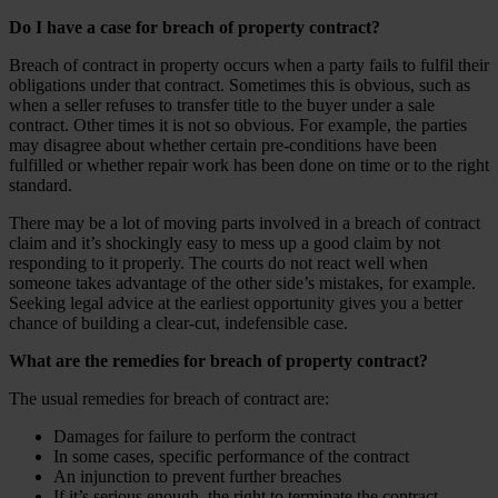
Do I have a case for breach of property contract?
Breach of contract in property occurs when a party fails to fulfil their
obligations under that contract. Sometimes this is obvious, such as
when a seller refuses to transfer title to the buyer under a sale
contract. Other times it is not so obvious. For example, the parties
may disagree about whether certain pre-conditions have been
fulfilled or whether repair work has been done on time or to the right
standard.
There may be a lot of moving parts involved in a breach of contract
claim and it’s shockingly easy to mess up a good claim by not
responding to it properly. The courts do not react well when
someone takes advantage of the other side’s mistakes, for example.
Seeking legal advice at the earliest opportunity gives you a better
chance of building a clear-cut, indefensible case.
What are the remedies for breach of property contract?
The usual remedies for breach of contract are:
Damages for failure to perform the contract
In some cases, specific performance of the contract
An injunction to prevent further breaches
If it’s serious enough, the right to terminate the contract