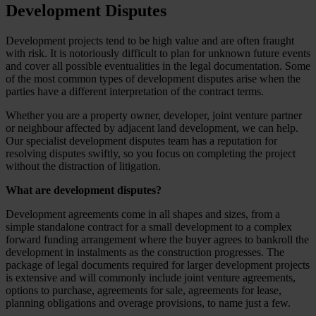
Development Disputes
Development projects tend to be high value and are often fraught
with risk. It is notoriously difficult to plan for unknown future events
and cover all possible eventualities in the legal documentation. Some
of the most common types of development disputes arise when the
parties have a different interpretation of the contract terms.
Whether you are a property owner, developer, joint venture partner
or neighbour affected by adjacent land development, we can help.
Our specialist development disputes team has a reputation for
resolving disputes swiftly, so you focus on completing the project
without the distraction of litigation.
What are development disputes?
Development agreements come in all shapes and sizes, from a
simple standalone contract for a small development to a complex
forward funding arrangement where the buyer agrees to bankroll the
development in instalments as the construction progresses. The
package of legal documents required for larger development projects
is extensive and will commonly include joint venture agreements,
options to purchase, agreements for sale, agreements for lease,
planning obligations and overage provisions, to name just a few.