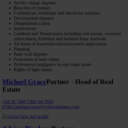
Service charge disputes
Breaches of contract
Commercial, residential and mixed-use schemes
Development disputes
Dilapidations claims
Insolvencies
Landlord and Tenant issues including rent arrears, covenant
enforcement, forfeiture and business lease renewals
All forms of leasehold enfranchisement applications
Planning
Party wall disputes
Possession of land claims
Professional negligence in real estate issues
Rights of light claims
Michael Grace
Partner - Head of Real
Estate
+44 20 7468 7360
+44 7836
674611
michael.grace@collyerbristow.com
View full profile