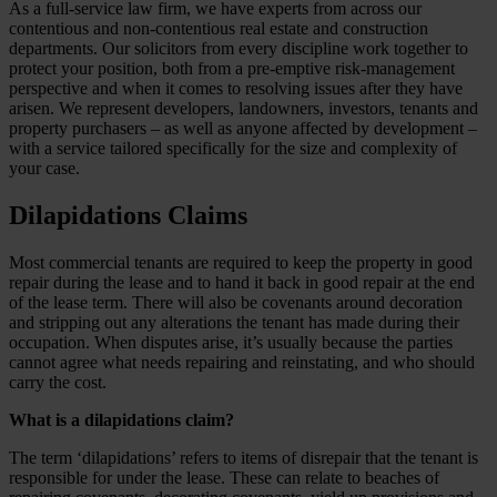
As a full-service law firm, we have experts from across our
contentious and non-contentious real estate and construction
departments. Our solicitors from every discipline work together to
protect your position, both from a pre-emptive risk-management
perspective and when it comes to resolving issues after they have
arisen. We represent developers, landowners, investors, tenants and
property purchasers – as well as anyone affected by development –
with a service tailored specifically for the size and complexity of
your case.
Dilapidations Claims
Most commercial tenants are required to keep the property in good
repair during the lease and to hand it back in good repair at the end
of the lease term. There will also be covenants around decoration
and stripping out any alterations the tenant has made during their
occupation. When disputes arise, it’s usually because the parties
cannot agree what needs repairing and reinstating, and who should
carry the cost.
What is a dilapidations claim?
The term ‘dilapidations’ refers to items of disrepair that the tenant is
responsible for under the lease. These can relate to beaches of