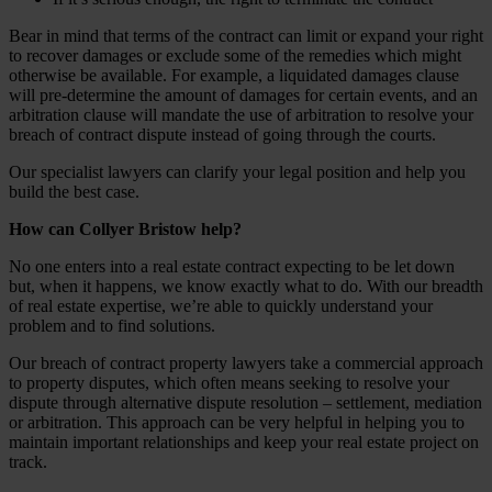
Bear in mind that terms of the contract can limit or expand your right
to recover damages or exclude some of the remedies which might
otherwise be available. For example, a liquidated damages clause
will pre-determine the amount of damages for certain events, and an
arbitration clause will mandate the use of arbitration to resolve your
breach of contract dispute instead of going through the courts.
Our specialist lawyers can clarify your legal position and help you
build the best case.
How can Collyer Bristow help?
No one enters into a real estate contract expecting to be let down
but, when it happens, we know exactly what to do. With our breadth
of real estate expertise, we’re able to quickly understand your
problem and to find solutions.
Our breach of contract property lawyers take a commercial approach
to property disputes, which often means seeking to resolve your
dispute through alternative dispute resolution – settlement, mediation
or arbitration. This approach can be very helpful in helping you to
maintain important relationships and keep your real estate project on
track.