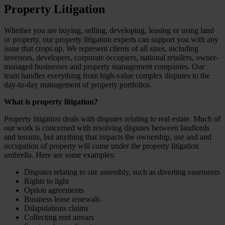
Property Litigation
Whether you are buying, selling, developing, leasing or using land
or property, our property litigation experts can support you with any
issue that crops up. We represent clients of all sizes, including
investors, developers, corporate occupiers, national retailers, owner-
managed businesses and property management companies. Our
team handles everything from high-value complex disputes to the
day-to-day management of property portfolios.
What is property litigation?
Property litigation deals with disputes relating to real estate. Much of
our work is concerned with resolving disputes between landlords
and tenants, but anything that impacts the ownership, use and and
occupation of property will come under the property litigation
umbrella. Here are some examples:
Disputes relating to site assembly, such as diverting easements
Rights to light
Option agreements
Business lease renewals
Dilapidations claims
Collecting rent arrears