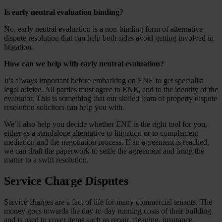
Is early neutral evaluation binding?
No, early neutral evaluation is a non-binding form of alternative
dispute resolution that can help both sides avoid getting involved in
litigation.
How can we help with early neutral evaluation?
It’s always important before embarking on ENE to get specialist
legal advice. All parties must agree to ENE, and to the identity of the
evaluator. This is something that our skilled team of property dispute
resolution solicitors can help you with.
We’ll also help you decide whether ENE is the right tool for you,
either as a standalone alternative to litigation or to complement
mediation and the negotiation process. If an agreement is reached,
we can draft the paperwork to settle the agreement and bring the
matter to a swift resolution.
Service Charge Disputes
Service charges are a fact of life for many commercial tenants. The
money goes towards the day-to-day running costs of their building
and is used to cover items such as repair, cleaning, insurance,