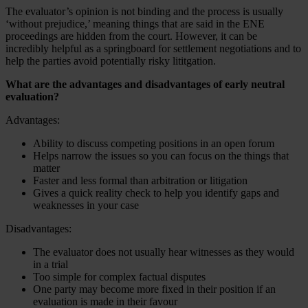
The evaluator’s opinion is not binding and the process is usually
‘without prejudice,’ meaning things that are said in the ENE
proceedings are hidden from the court. However, it can be
incredibly helpful as a springboard for settlement negotiations and to
help the parties avoid potentially risky lititgation.
What are the advantages and disadvantages of early neutral
evaluation?
Advantages:
Ability to discuss competing positions in an open forum
Helps narrow the issues so you can focus on the things that
matter
Faster and less formal than arbitration or litigation
Gives a quick reality check to help you identify gaps and
weaknesses in your case
Disadvantages:
The evaluator does not usually hear witnesses as they would
in a trial
Too simple for complex factual disputes
One party may become more fixed in their position if an
evaluation is made in their favour