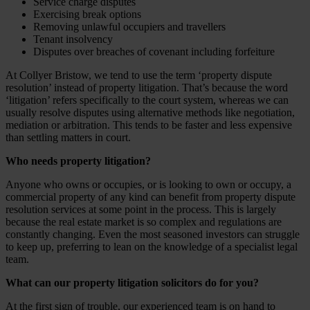
Service charge disputes
Exercising break options
Removing unlawful occupiers and travellers
Tenant insolvency
Disputes over breaches of covenant including forfeiture
At Collyer Bristow, we tend to use the term ‘property dispute
resolution’ instead of property litigation. That’s because the word
‘litigation’ refers specifically to the court system, whereas we can
usually resolve disputes using alternative methods like negotiation,
mediation or arbitration. This tends to be faster and less expensive
than settling matters in court.
Who needs property litigation?
Anyone who owns or occupies, or is looking to own or occupy, a
commercial property of any kind can benefit from property dispute
resolution services at some point in the process. This is largely
because the real estate market is so complex and regulations are
constantly changing. Even the most seasoned investors can struggle
to keep up, preferring to lean on the knowledge of a specialist legal
team.
What can our property litigation solicitors do for you?
At the first sign of trouble, our experienced team is on hand to