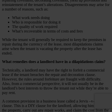
repairing covenants, decorating covenants, yield up provisions and
reinstatement of the tenant’s alterations. Disagreements may arise for
a number of reasons, such as:
What work needs doing
Who is responsible for doing it
The quality of work required
What’s recoverable in terms of costs and fees
While the tenant will generally be required to keep the premises in
repair during the currency of the lease, most dilapidations claims
arise when the tenant is vacating the property after the lease has
ended.
What remedies does a landlord have in a dilapidations claim?
Technically, a landlord may have the right to forfeit a commercial
lease if the tenant breaches the repair and decoration clause.
However, the rules around
forfeiture
are fraught with difficulty.
Also, from a commercial perspective, it will not usually be in the
landlord’s best interests to throw the tenant out while they’re able to
pay rent.
A common provision in a business lease called a Jervis –v- Harris
clause. This is a DIY clause for the landlord, allowing him to enter
the property, carry out any repair works, and claim the cost from the