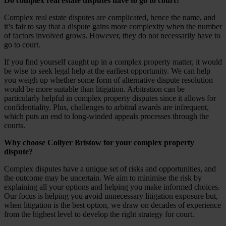
Do complex real estate disputes have to go to court?
Complex real estate disputes are complicated, hence the name, and
it’s fair to say that a dispute gains more complexity when the number
of factors involved grows. However, they do not necessarily have to
go to court.
If you find yourself caught up in a complex property matter, it would
be wise to seek legal help at the earliest opportunity. We can help
you weigh up whether some form of alternative dispute resolution
would be more suitable than litigation. Arbitration can be
particularly helpful in complex property disputes since it allows for
confidentiality. Plus, challenges to arbitral awards are infrequent,
which puts an end to long-winded appeals processes through the
courts.
Why choose Collyer Bristow for your complex property
dispute?
Complex disputes have a unique set of risks and opportunities, and
the outcome may be uncertain. We aim to minimise the risk by
explaining all your options and helping you make informed choices.
Our focus is helping you avoid unnecessary litigation exposure but,
when litigation is the best option, we draw on decades of experience
from the highest level to develop the right strategy for court.