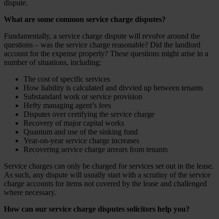
dispute.
What are some common service charge disputes?
Fundamentally, a service charge dispute will revolve around the
questions – was the service charge reasonable? Did the landlord
account for the expense properly? These questions might arise in a
number of situations, including:
The cost of specific services
How liability is calculated and divvied up between tenants
Substandard work or service provision
Hefty managing agent’s fees
Disputes over certifying the service charge
Recovery of major capital works
Quantum and use of the sinking fund
Year-on-year service charge increases
Recovering service charge arrears from tenants
Service charges can only be charged for services set out in the lease.
As such, any dispute will usually start with a scrutiny of the service
charge accounts for items not covered by the lease and challenged
where necessary.
How can our service charge disputes solicitors help you?