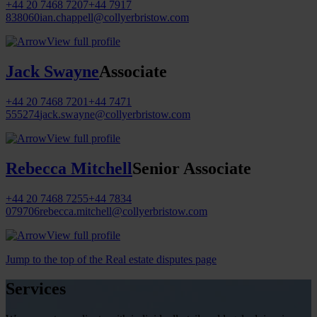
+44 20 7468 7207
+44 7917
838060
ian.chappell@collyerbristow.com
View full profile
Jack Swayne
Associate
+44 20 7468 7201
+44 7471
555274
jack.swayne@collyerbristow.com
View full profile
Rebecca Mitchell
Senior Associate
+44 20 7468 7255
+44 7834
079706
rebecca.mitchell@collyerbristow.com
View full profile
Jump to the top of the Real estate disputes page
Services