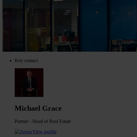
Key contact
Michael Grace
Partner - Head of Real Estate
View profile