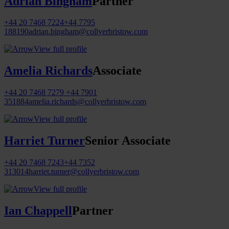
Adrian Bingham
Partner
+44 20 7468 7224
+44 7795
188190
adrian.bingham@collyerbristow.com
View full profile
Amelia Richards
Associate
+44 20 7468 7279
+44 7901
351884
amelia.richards@collyerbristow.com
View full profile
Harriet Turner
Senior Associate
+44 20 7468 7243
+44 7352
313014
harriet.turner@collyerbristow.com
View full profile
Ian Chappell
Partner