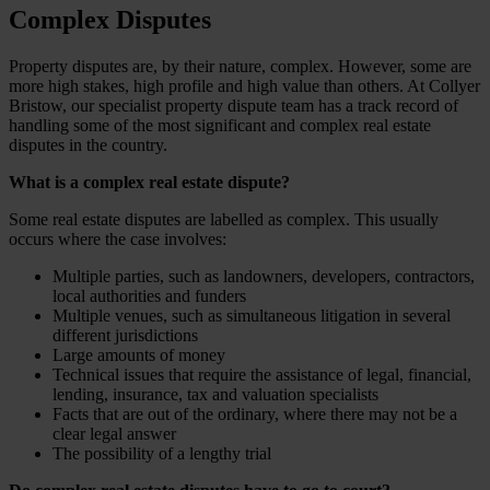
Complex Disputes
Property disputes are, by their nature, complex. However, some are
more high stakes, high profile and high value than others. At Collyer
Bristow, our specialist property dispute team has a track record of
handling some of the most significant and complex real estate
disputes in the country.
What is a complex real estate dispute?
Some real estate disputes are labelled as complex. This usually
occurs where the case involves:
Multiple parties, such as landowners, developers, contractors,
local authorities and funders
Multiple venues, such as simultaneous litigation in several
different jurisdictions
Large amounts of money
Technical issues that require the assistance of legal, financial,
lending, insurance, tax and valuation specialists
Facts that are out of the ordinary, where there may not be a
clear legal answer
The possibility of a lengthy trial