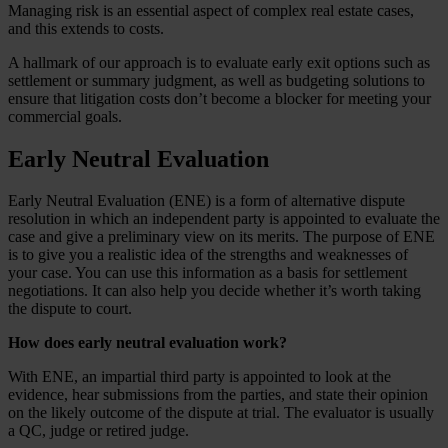
Managing risk is an essential aspect of complex real estate cases,
and this extends to costs.
A hallmark of our approach is to evaluate early exit options such as
settlement or summary judgment, as well as budgeting solutions to
ensure that litigation costs don’t become a blocker for meeting your
commercial goals.
Early Neutral Evaluation
Early Neutral Evaluation (ENE) is a form of alternative dispute
resolution in which an independent party is appointed to evaluate the
case and give a preliminary view on its merits. The purpose of ENE
is to give you a realistic idea of the strengths and weaknesses of
your case. You can use this information as a basis for settlement
negotiations. It can also help you decide whether it’s worth taking
the dispute to court.
How does early neutral evaluation work?
With ENE, an impartial third party is appointed to look at the
evidence, hear submissions from the parties, and state their opinion
on the likely outcome of the dispute at trial. The evaluator is usually
a QC, judge or retired judge.