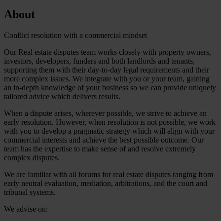
About
Conflict resolution with a commercial mindset
Our Real estate disputes team works closely with property owners,
investors, developers, funders and both landlords and tenants,
supporting them with their day-to-day legal requirements and their
more complex issues. We integrate with you or your team, gaining
an in-depth knowledge of your business so we can provide uniquely
tailored advice which delivers results.
When a dispute arises, wherever possible, we strive to achieve an
early resolution. However, when resolution is not possible, we work
with you to develop a pragmatic strategy which will align with your
commercial interests and achieve the best possible outcome. Our
team has the expertise to make sense of and resolve extremely
complex disputes.
We are familiar with all forums for real estate disputes ranging from
early neutral evaluation, mediation, arbitrations, and the court and
tribunal systems.
We advise on: