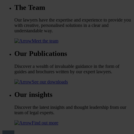
The Team
Our lawyers have the expertise and experience to provide you
with creative, personalised solutions in a clear and
understandable way.
Meet the team
Our Publications
Discover a wealth of invaluable guidance in the form of
guides and brochures written by our expert lawyers.
See our downloads
Our insights
Discover the latest insights and thought leadership from our
team of legal experts.
Find out more