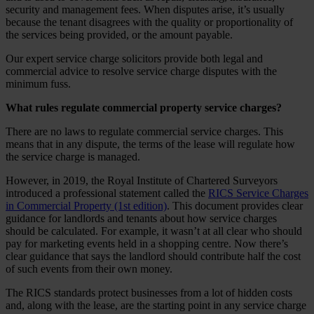
security and management fees. When disputes arise, it’s usually
because the tenant disagrees with the quality or proportionality of
the services being provided, or the amount payable.
Our expert service charge solicitors provide both legal and
commercial advice to resolve service charge disputes with the
minimum fuss.
What rules regulate commercial property service charges?
There are no laws to regulate commercial service charges. This
means that in any dispute, the terms of the lease will regulate how
the service charge is managed.
However, in 2019, the Royal Institute of Chartered Surveyors
introduced a professional statement called the
RICS Service Charges
in Commercial Property (1st edition)
. This document provides clear
guidance for landlords and tenants about how service charges
should be calculated. For example, it wasn’t at all clear who should
pay for marketing events held in a shopping centre. Now there’s
clear guidance that says the landlord should contribute half the cost
of such events from their own money.
The RICS standards protect businesses from a lot of hidden costs
and, along with the lease, are the starting point in any service charge