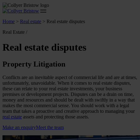
Home
>
Real estate
>
Real estate disputes
Real Estate /
Real estate disputes
Property Litigation
Conflicts are an inevitable aspect of commercial life and are at times,
unfortunately, unavoidable. When it comes to real estate disputes,
these can relate to your real estate investments, your business
premises or development projects. Disputes can be a drain on time,
money and resources and should be dealt with swiftly in a way that
makes the most commercial sense. You should work with a legal
team that takes a proactive and creative approach to managing your
real estate
assets and protecting those assets.
Make an enquiry
Meet the team