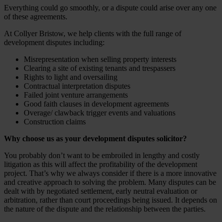
Everything could go smoothly, or a dispute could arise over any one
of these agreements.
At Collyer Bristow, we help clients with the full range of
development disputes including:
Misrepresentation when selling property interests
Clearing a site of existing tenants and trespassers
Rights to light and oversailing
Contractual interpretation disputes
Failed joint venture arrangements
Good faith clauses in development agreements
Overage/ clawback trigger events and valuations
Construction claims
Why choose us as your development disputes solicitor?
You probably don’t want to be embroiled in lengthy and costly
litigation as this will affect the profitability of the development
project. That’s why we always consider if there is a more innovative
and creative approach to solving the problem. Many disputes can be
dealt with by negotiated settlement, early neutral evaluation or
arbitration, rather than court proceedings being issued. It depends on
the nature of the dispute and the relationship between the parties.