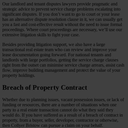
Our landlord and tenant disputes lawyers provide pragmatic and
strategic advice to prevent service charge problems escalating into
significant disputes. If you don’t want to go to court or your lease
has an alternative dispute resolution clause in it, we can usually get
you a fast and cost-effective result without the need to issue formal
proceedings. Where court proceedings are necessary, we’ll use our
extensive litigation skills to fight your case.
Besides providing litigation support, we also have a large
transactional real estate team who can review and improve your
lease documentation going forward. For national tenants and
landlords with large portfolios, getting the service charge clauses
right from the outset can minimise service charge arrears, assist cash
flow, improve building management and protect the value of your
property holdings.
Breach of Property Contract
Whether due to planning issues, vacant possession issues, or lack of
funding or resources, there are a number of situations when one
party to a real estate transaction cannot do what they said they
would do. If you have suffered as a result of a breach of contract in
property, from a buyer, seller, developer, contractor or otherwise,
then Collyer Bristow can pursue a claim on your behalf.