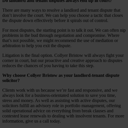
Do landlord and tenant disputes always end up in court?
There are many ways to resolve a landlord and tenant dispute that
don’t involve the court. We can help you choose a tactic that closes
the dispute down effectively before it spirals out of control.
For most disputes, the starting point is to talk it out. We can often nip
problems in the bud through negotiation and compromise. Where
that’s not possible, we might recommend the use of mediation or
arbitration to help you exit the dispute.
Litigation is the final option. Collyer Bristow will always fight your
corner in court, but our proactive and creative approach to disputes
reduces the chances of you having to take this step.
Why choose Collyer Bristow as your landlord-tenant dispute
solicitor?
Clients work with us because we’re fast and responsive, and we
always look for a business-orientated solution to save you time,
stress and money. As well as assisting with active disputes, our
solicitors fulfill an advisory role in portfolio management, offering
solid operational advice on everything from break clauses and
contested lease renewals to dealing with insolvent tenants. For more
information, give us a call today.