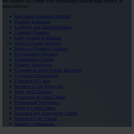
We support our clients with individually tailored legal advice, in
areas such as:
Real estate insurance disputes
Property Litigation
Landlord and Tenant Disputes
Complex Disputes
Early Neutral Evaluation
Service Charge Disputes
Breach of Property Contract
Development Disputes
Dilapidations Claims
Property Insolvency
Commercial Rent Arrears Recovery
Covenant Enforcement
Forfeiture of Lease
Business Lease Renewals
Party Wall Disputes
Possession of Land Claims
Professional Negligence
Right to Light Claims
Nuisance and Annoyance Claims
Breach of User Clause
Statutory Obligations