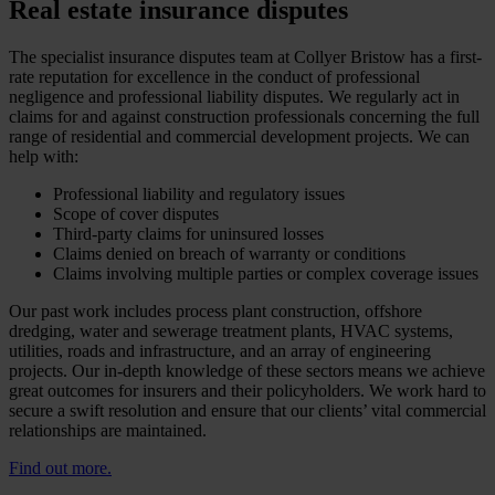
Real estate insurance disputes
The specialist insurance disputes team at Collyer Bristow has a first-
rate reputation for excellence in the conduct of professional
negligence and professional liability disputes. We regularly act in
claims for and against construction professionals concerning the full
range of residential and commercial development projects. We can
help with:
Professional liability and regulatory issues
Scope of cover disputes
Third-party claims for uninsured losses
Claims denied on breach of warranty or conditions
Claims involving multiple parties or complex coverage issues
Our past work includes process plant construction, offshore
dredging, water and sewerage treatment plants, HVAC systems,
utilities, roads and infrastructure, and an array of engineering
projects. Our in-depth knowledge of these sectors means we achieve
great outcomes for insurers and their policyholders. We work hard to
secure a swift resolution and ensure that our clients’ vital commercial
relationships are maintained.
Find out more.