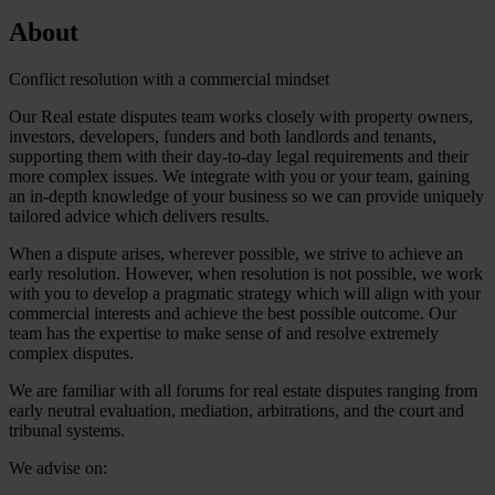
About
Conflict resolution with a commercial mindset
Our Real estate disputes team works closely with property owners,
investors, developers, funders and both landlords and tenants,
supporting them with their day-to-day legal requirements and their
more complex issues. We integrate with you or your team, gaining
an in-depth knowledge of your business so we can provide uniquely
tailored advice which delivers results.
When a dispute arises, wherever possible, we strive to achieve an
early resolution. However, when resolution is not possible, we work
with you to develop a pragmatic strategy which will align with your
commercial interests and achieve the best possible outcome. Our
team has the expertise to make sense of and resolve extremely
complex disputes.
We are familiar with all forums for real estate disputes ranging from
early neutral evaluation, mediation, arbitrations, and the court and
tribunal systems.
We advise on: