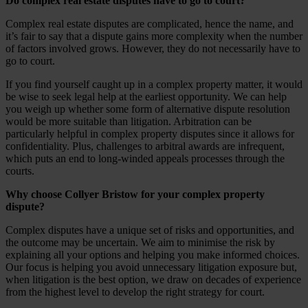
Do complex real estate disputes have to go to court?
Complex real estate disputes are complicated, hence the name, and
it’s fair to say that a dispute gains more complexity when the number
of factors involved grows. However, they do not necessarily have to
go to court.
If you find yourself caught up in a complex property matter, it would
be wise to seek legal help at the earliest opportunity. We can help
you weigh up whether some form of alternative dispute resolution
would be more suitable than litigation. Arbitration can be
particularly helpful in complex property disputes since it allows for
confidentiality. Plus, challenges to arbitral awards are infrequent,
which puts an end to long-winded appeals processes through the
courts.
Why choose Collyer Bristow for your complex property
dispute?
Complex disputes have a unique set of risks and opportunities, and
the outcome may be uncertain. We aim to minimise the risk by
explaining all your options and helping you make informed choices.
Our focus is helping you avoid unnecessary litigation exposure but,
when litigation is the best option, we draw on decades of experience
from the highest level to develop the right strategy for court.