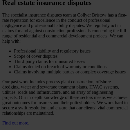
Real estate insurance disputes
The specialist insurance disputes team at Collyer Bristow has a first-
rate reputation for excellence in the conduct of professional
negligence and professional liability disputes. We regularly act in
claims for and against construction professionals concerning the full
range of residential and commercial development projects. We can
help with:
Professional liability and regulatory issues
Scope of cover disputes
Third-party claims for uninsured losses
Claims denied on breach of warranty or conditions
Claims involving multiple parties or complex coverage issues
Our past work includes process plant construction, offshore
dredging, water and sewerage treatment plants, HVAC systems,
utilities, roads and infrastructure, and an array of engineering
projects. Our in-depth knowledge of these sectors means we achieve
great outcomes for insurers and their policyholders. We work hard to
secure a swift resolution and ensure that our clients’ vital commercial
relationships are maintained.
Find out more.