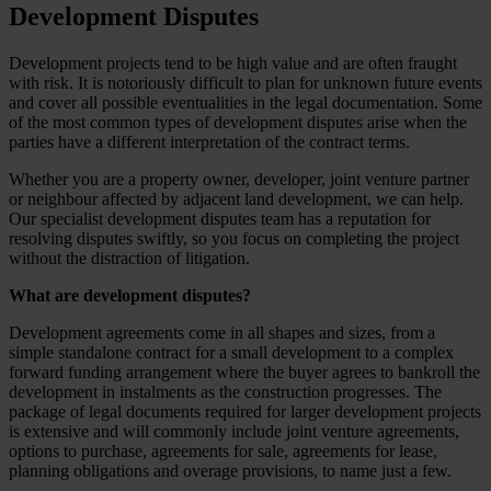
Development Disputes
Development projects tend to be high value and are often fraught
with risk. It is notoriously difficult to plan for unknown future events
and cover all possible eventualities in the legal documentation. Some
of the most common types of development disputes arise when the
parties have a different interpretation of the contract terms.
Whether you are a property owner, developer, joint venture partner
or neighbour affected by adjacent land development, we can help.
Our specialist development disputes team has a reputation for
resolving disputes swiftly, so you focus on completing the project
without the distraction of litigation.
What are development disputes?
Development agreements come in all shapes and sizes, from a
simple standalone contract for a small development to a complex
forward funding arrangement where the buyer agrees to bankroll the
development in instalments as the construction progresses. The
package of legal documents required for larger development projects
is extensive and will commonly include joint venture agreements,
options to purchase, agreements for sale, agreements for lease,
planning obligations and overage provisions, to name just a few.