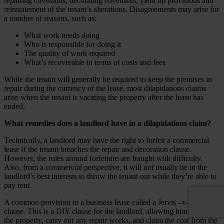
repairing covenants, decorating covenants, yield up provisions and
reinstatement of the tenant’s alterations. Disagreements may arise for
a number of reasons, such as:
What work needs doing
Who is responsible for doing it
The quality of work required
What’s recoverable in terms of costs and fees
While the tenant will generally be required to keep the premises in
repair during the currency of the lease, most dilapidations claims
arise when the tenant is vacating the property after the lease has
ended.
What remedies does a landlord have in a dilapidations claim?
Technically, a landlord may have the right to forfeit a commercial
lease if the tenant breaches the repair and decoration clause.
However, the rules around
forfeiture
are fraught with difficulty.
Also, from a commercial perspective, it will not usually be in the
landlord’s best interests to throw the tenant out while they’re able to
pay rent.
A common provision in a business lease called a Jervis –v- Harris
clause. This is a DIY clause for the landlord, allowing him to enter
the property, carry out any repair works, and claim the cost from the