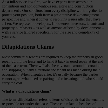
As a full-service law firm, we have experts from across our
contentious and non-contentious real estate and construction
departments. Our solicitors from every discipline work together to
protect your position, both from a pre-emptive risk-management
perspective and when it comes to resolving issues after they have
arisen. We represent developers, landowners, investors, tenants and
property purchasers – as well as anyone affected by development –
with a service tailored specifically for the size and complexity of
your case.
Dilapidations Claims
Most commercial tenants are required to keep the property in good
repair during the lease and to hand it back in good repair at the end
of the lease term. There will also be covenants around decoration
and stripping out any alterations the tenant has made during their
occupation. When disputes arise, it’s usually because the parties
cannot agree what needs repairing and reinstating, and who should
carry the cost.
What is a dilapidations claim?
The term ‘dilapidations’ refers to items of disrepair that the tenant is
responsible for under the lease. These can relate to beaches of