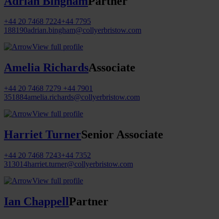
Adrian Bingham
Partner
+44 20 7468 7224
+44 7795
188190
adrian.bingham@collyerbristow.com
View full profile
Amelia Richards
Associate
+44 20 7468 7279
+44 7901
351884
amelia.richards@collyerbristow.com
View full profile
Harriet Turner
Senior Associate
+44 20 7468 7243
+44 7352
313014
harriet.turner@collyerbristow.com
View full profile
Ian Chappell
Partner