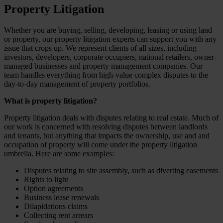
Property Litigation
Whether you are buying, selling, developing, leasing or using land
or property, our property litigation experts can support you with any
issue that crops up. We represent clients of all sizes, including
investors, developers, corporate occupiers, national retailers, owner-
managed businesses and property management companies. Our
team handles everything from high-value complex disputes to the
day-to-day management of property portfolios.
What is property litigation?
Property litigation deals with disputes relating to real estate. Much of
our work is concerned with resolving disputes between landlords
and tenants, but anything that impacts the ownership, use and and
occupation of property will come under the property litigation
umbrella. Here are some examples:
Disputes relating to site assembly, such as diverting easements
Rights to light
Option agreements
Business lease renewals
Dilapidations claims
Collecting rent arrears