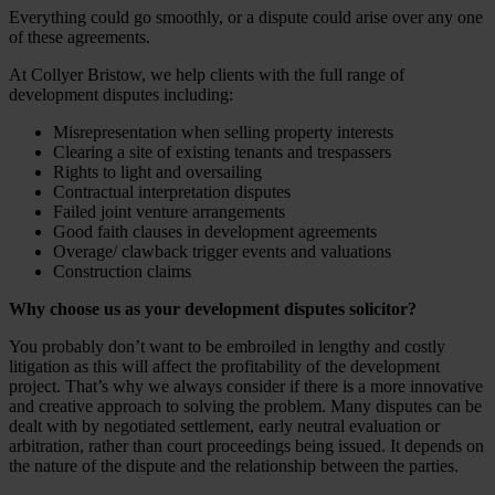
Everything could go smoothly, or a dispute could arise over any one
of these agreements.
At Collyer Bristow, we help clients with the full range of
development disputes including:
Misrepresentation when selling property interests
Clearing a site of existing tenants and trespassers
Rights to light and oversailing
Contractual interpretation disputes
Failed joint venture arrangements
Good faith clauses in development agreements
Overage/ clawback trigger events and valuations
Construction claims
Why choose us as your development disputes solicitor?
You probably don’t want to be embroiled in lengthy and costly
litigation as this will affect the profitability of the development
project. That’s why we always consider if there is a more innovative
and creative approach to solving the problem. Many disputes can be
dealt with by negotiated settlement, early neutral evaluation or
arbitration, rather than court proceedings being issued. It depends on
the nature of the dispute and the relationship between the parties.