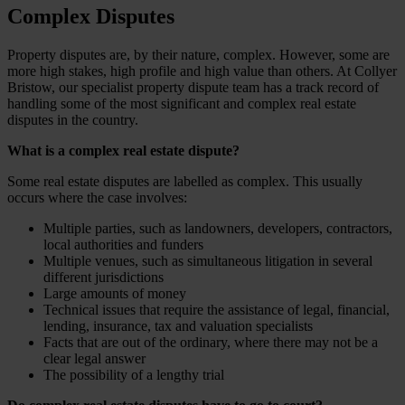
Complex Disputes
Property disputes are, by their nature, complex. However, some are
more high stakes, high profile and high value than others. At Collyer
Bristow, our specialist property dispute team has a track record of
handling some of the most significant and complex real estate
disputes in the country.
What is a complex real estate dispute?
Some real estate disputes are labelled as complex. This usually
occurs where the case involves:
Multiple parties, such as landowners, developers, contractors,
local authorities and funders
Multiple venues, such as simultaneous litigation in several
different jurisdictions
Large amounts of money
Technical issues that require the assistance of legal, financial,
lending, insurance, tax and valuation specialists
Facts that are out of the ordinary, where there may not be a
clear legal answer
The possibility of a lengthy trial