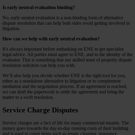
Is early neutral evaluation binding?
No, early neutral evaluation is a non-binding form of alternative
dispute resolution that can help both sides avoid getting involved in
litigation.
How can we help with early neutral evaluation?
It’s always important before embarking on ENE to get specialist
legal advice. All parties must agree to ENE, and to the identity of the
evaluator. This is something that our skilled team of property dispute
resolution solicitors can help you with.
We’ll also help you decide whether ENE is the right tool for you,
either as a standalone alternative to litigation or to complement
mediation and the negotiation process. If an agreement is reached,
we can draft the paperwork to settle the agreement and bring the
matter to a swift resolution.
Service Charge Disputes
Service charges are a fact of life for many commercial tenants. The
money goes towards the day-to-day running costs of their building
and is used to cover items such as repair, cleaning, insurance,