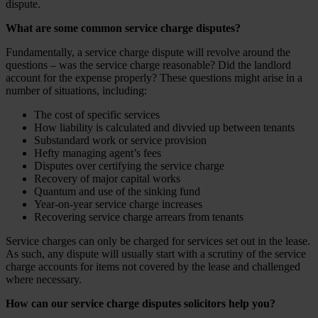
dispute.
What are some common service charge disputes?
Fundamentally, a service charge dispute will revolve around the
questions – was the service charge reasonable? Did the landlord
account for the expense properly? These questions might arise in a
number of situations, including:
The cost of specific services
How liability is calculated and divvied up between tenants
Substandard work or service provision
Hefty managing agent’s fees
Disputes over certifying the service charge
Recovery of major capital works
Quantum and use of the sinking fund
Year-on-year service charge increases
Recovering service charge arrears from tenants
Service charges can only be charged for services set out in the lease.
As such, any dispute will usually start with a scrutiny of the service
charge accounts for items not covered by the lease and challenged
where necessary.
How can our service charge disputes solicitors help you?