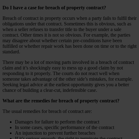
Do I have a case for breach of property contract?
Breach of contract in property occurs when a party fails to fulfil their
obligations under that contract. Sometimes this is obvious, such as
when a seller refuses to transfer title to the buyer under a sale
contract. Other times it is not so obvious. For example, the parties
may disagree about whether certain pre-conditions have been
fulfilled or whether repair work has been done on time or to the right
standard.
There may be a lot of moving parts involved in a breach of contract
claim and it’s shockingly easy to mess up a good claim by not
responding to it properly. The courts do not react well when
someone takes advantage of the other side’s mistakes, for example.
Seeking legal advice at the earliest opportunity gives you a better
chance of building a clear-cut, indefensible case.
What are the remedies for breach of property contract?
The usual remedies for breach of contract are:
Damages for failure to perform the contract
In some cases, specific performance of the contract
An injunction to prevent further breaches
If it’s serious enough, the right to terminate the contract