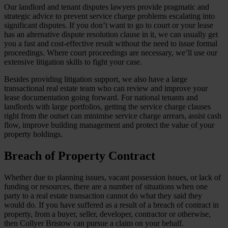
Our landlord and tenant disputes lawyers provide pragmatic and
strategic advice to prevent service charge problems escalating into
significant disputes. If you don’t want to go to court or your lease
has an alternative dispute resolution clause in it, we can usually get
you a fast and cost-effective result without the need to issue formal
proceedings. Where court proceedings are necessary, we’ll use our
extensive litigation skills to fight your case.
Besides providing litigation support, we also have a large
transactional real estate team who can review and improve your
lease documentation going forward. For national tenants and
landlords with large portfolios, getting the service charge clauses
right from the outset can minimise service charge arrears, assist cash
flow, improve building management and protect the value of your
property holdings.
Breach of Property Contract
Whether due to planning issues, vacant possession issues, or lack of
funding or resources, there are a number of situations when one
party to a real estate transaction cannot do what they said they
would do. If you have suffered as a result of a breach of contract in
property, from a buyer, seller, developer, contractor or otherwise,
then Collyer Bristow can pursue a claim on your behalf.