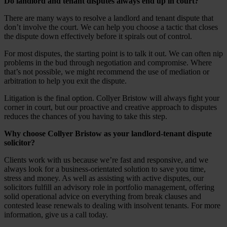
Do landlord and tenant disputes always end up in court?
There are many ways to resolve a landlord and tenant dispute that
don’t involve the court. We can help you choose a tactic that closes
the dispute down effectively before it spirals out of control.
For most disputes, the starting point is to talk it out. We can often nip
problems in the bud through negotiation and compromise. Where
that’s not possible, we might recommend the use of mediation or
arbitration to help you exit the dispute.
Litigation is the final option. Collyer Bristow will always fight your
corner in court, but our proactive and creative approach to disputes
reduces the chances of you having to take this step.
Why choose Collyer Bristow as your landlord-tenant dispute
solicitor?
Clients work with us because we’re fast and responsive, and we
always look for a business-orientated solution to save you time,
stress and money. As well as assisting with active disputes, our
solicitors fulfill an advisory role in portfolio management, offering
solid operational advice on everything from break clauses and
contested lease renewals to dealing with insolvent tenants. For more
information, give us a call today.