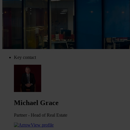
Key contact
Michael Grace
Partner - Head of Real Estate
View profile