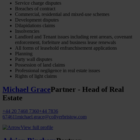
Service charge disputes
Breaches of contract
Commercial, residential and mixed-use schemes
Development disputes
Dilapidations claims
Insolvencies
Landlord and Tenant issues including rent arrears, covenant
enforcement, forfeiture and business lease renewals
All forms of leasehold enfranchisement applications
Planning
Party wall disputes
Possession of land claims
Professional negligence in real estate issues
Rights of light claims
Michael Grace
Partner - Head of Real
Estate
+44 20 7468 7360
+44 7836
674611
michael.grace@collyerbristow.com
View full profile