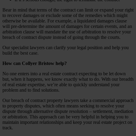
Bear in mind that terms of the contract can limit or expand your right
to recover damages or exclude some of the remedies which might
otherwise be available. For example, a liquidated damages clause
will pre-determine the amount of damages for certain events, and an
arbitration clause will mandate the use of arbitration to resolve your
breach of contract dispute instead of going through the courts.
Our specialist lawyers can clarify your legal position and help you
build the best case.
How can Collyer Bristow help?
No one enters into a real estate contract expecting to be let down
but, when it happens, we know exactly what to do. With our breadth
of real estate expertise, we’re able to quickly understand your
problem and to find solutions.
Our breach of contract property lawyers take a commercial approach
to property disputes, which often means seeking to resolve your
dispute through alternative dispute resolution – settlement, mediation
or arbitration. This approach can be very helpful in helping you to
maintain important relationships and keep your real estate project on
track.