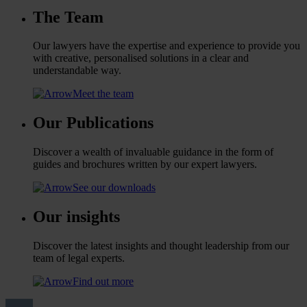
The Team
Our lawyers have the expertise and experience to provide you
with creative, personalised solutions in a clear and
understandable way.
Meet the team
Our Publications
Discover a wealth of invaluable guidance in the form of
guides and brochures written by our expert lawyers.
See our downloads
Our insights
Discover the latest insights and thought leadership from our
team of legal experts.
Find out more