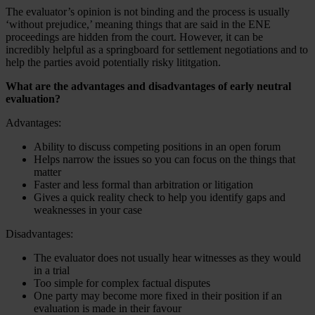
The evaluator’s opinion is not binding and the process is usually
‘without prejudice,’ meaning things that are said in the ENE
proceedings are hidden from the court. However, it can be
incredibly helpful as a springboard for settlement negotiations and to
help the parties avoid potentially risky lititgation.
What are the advantages and disadvantages of early neutral
evaluation?
Advantages:
Ability to discuss competing positions in an open forum
Helps narrow the issues so you can focus on the things that
matter
Faster and less formal than arbitration or litigation
Gives a quick reality check to help you identify gaps and
weaknesses in your case
Disadvantages:
The evaluator does not usually hear witnesses as they would
in a trial
Too simple for complex factual disputes
One party may become more fixed in their position if an
evaluation is made in their favour