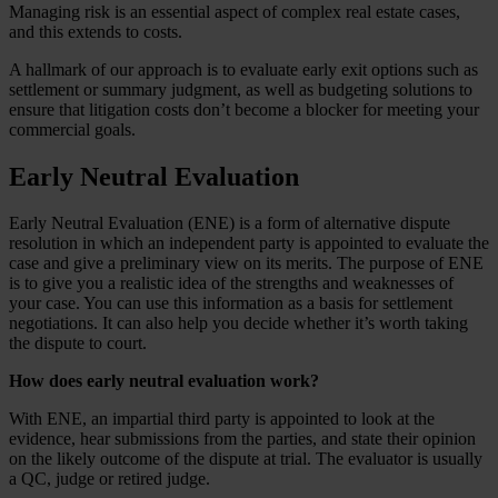
Managing risk is an essential aspect of complex real estate cases,
and this extends to costs.
A hallmark of our approach is to evaluate early exit options such as
settlement or summary judgment, as well as budgeting solutions to
ensure that litigation costs don’t become a blocker for meeting your
commercial goals.
Early Neutral Evaluation
Early Neutral Evaluation (ENE) is a form of alternative dispute
resolution in which an independent party is appointed to evaluate the
case and give a preliminary view on its merits. The purpose of ENE
is to give you a realistic idea of the strengths and weaknesses of
your case. You can use this information as a basis for settlement
negotiations. It can also help you decide whether it’s worth taking
the dispute to court.
How does early neutral evaluation work?
With ENE, an impartial third party is appointed to look at the
evidence, hear submissions from the parties, and state their opinion
on the likely outcome of the dispute at trial. The evaluator is usually
a QC, judge or retired judge.