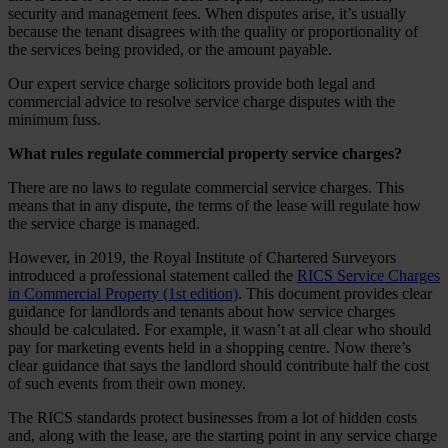
security and management fees. When disputes arise, it’s usually
because the tenant disagrees with the quality or proportionality of
the services being provided, or the amount payable.
Our expert service charge solicitors provide both legal and
commercial advice to resolve service charge disputes with the
minimum fuss.
What rules regulate commercial property service charges?
There are no laws to regulate commercial service charges. This
means that in any dispute, the terms of the lease will regulate how
the service charge is managed.
However, in 2019, the Royal Institute of Chartered Surveyors
introduced a professional statement called the
RICS Service Charges
in Commercial Property (1st edition)
. This document provides clear
guidance for landlords and tenants about how service charges
should be calculated. For example, it wasn’t at all clear who should
pay for marketing events held in a shopping centre. Now there’s
clear guidance that says the landlord should contribute half the cost
of such events from their own money.
The RICS standards protect businesses from a lot of hidden costs
and, along with the lease, are the starting point in any service charge