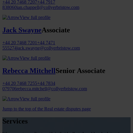
+44 20 7468 7207
+44 7917
838060
ian.chappell@collyerbristow.com
View full profile
Jack Swayne
Associate
+44 20 7468 7201
+44 7471
555274
jack.swayne@collyerbristow.com
View full profile
Rebecca Mitchell
Senior Associate
+44 20 7468 7255
+44 7834
079706
rebecca.mitchell@collyerbristow.com
View full profile
Jump to the top of the Real estate disputes page
Services