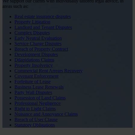
We support our clients with individually tailored legal advice, in
areas such as:
Real estate insurance disputes
Property Litigation
Landlord and Tenant Disputes
Complex Disputes
Early Neutral Evaluation
Service Charge Disputes
Breach of Property Contract
Development Disputes
Dilapidations Claims
Property Insolvency
Commercial Rent Arrears Recovery
Covenant Enforcement
Forfeiture of Lease
Business Lease Renewals
Party Wall Disputes
Possession of Land Claims
Professional Negligence
Right to Light Claims
Nuisance and Annoyance Claims
Breach of User Clause
Statutory Obligations