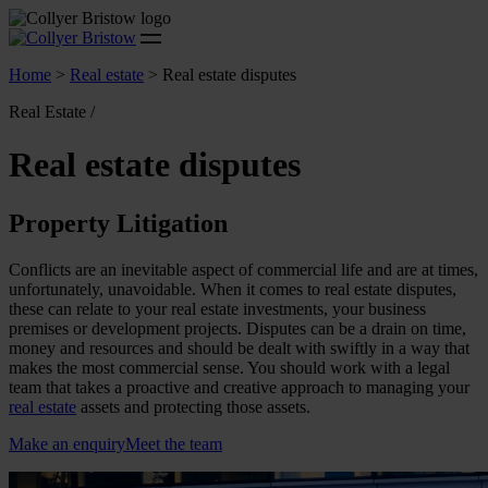
Home
>
Real estate
>
Real estate disputes
Real Estate /
Real estate disputes
Property Litigation
Conflicts are an inevitable aspect of commercial life and are at times,
unfortunately, unavoidable. When it comes to real estate disputes,
these can relate to your real estate investments, your business
premises or development projects. Disputes can be a drain on time,
money and resources and should be dealt with swiftly in a way that
makes the most commercial sense. You should work with a legal
team that takes a proactive and creative approach to managing your
real estate
assets and protecting those assets.
Make an enquiry
Meet the team