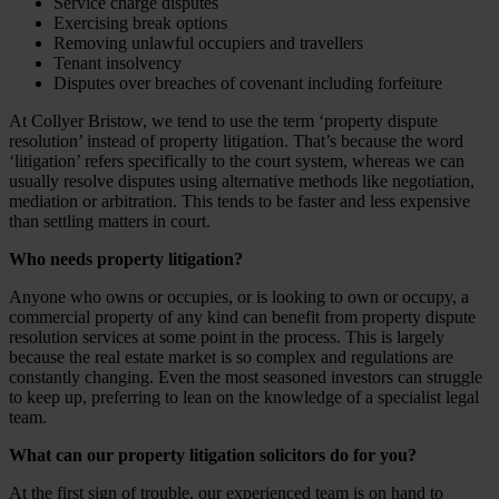
Service charge disputes
Exercising break options
Removing unlawful occupiers and travellers
Tenant insolvency
Disputes over breaches of covenant including forfeiture
At Collyer Bristow, we tend to use the term ‘property dispute
resolution’ instead of property litigation. That’s because the word
‘litigation’ refers specifically to the court system, whereas we can
usually resolve disputes using alternative methods like negotiation,
mediation or arbitration. This tends to be faster and less expensive
than settling matters in court.
Who needs property litigation?
Anyone who owns or occupies, or is looking to own or occupy, a
commercial property of any kind can benefit from property dispute
resolution services at some point in the process. This is largely
because the real estate market is so complex and regulations are
constantly changing. Even the most seasoned investors can struggle
to keep up, preferring to lean on the knowledge of a specialist legal
team.
What can our property litigation solicitors do for you?
At the first sign of trouble, our experienced team is on hand to