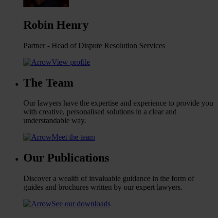
Robin Henry
Partner - Head of Dispute Resolution Services
View profile
The Team
Our lawyers have the expertise and experience to provide you
with creative, personalised solutions in a clear and
understandable way.
Meet the team
Our Publications
Discover a wealth of invaluable guidance in the form of
guides and brochures written by our expert lawyers.
See our downloads