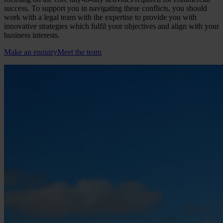
success. To support you in navigating these conflicts, you should
work with a legal team with the expertise to provide you with
innovative strategies which fulfil your objectives and align with your
business interests.
Make an enquiry
Meet the team