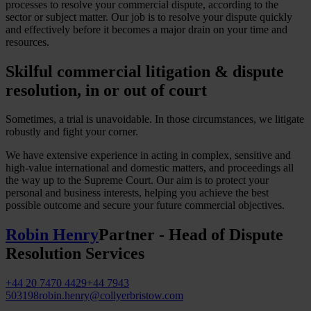
processes to resolve your commercial dispute, according to the
sector or subject matter. Our job is to resolve your dispute quickly
and effectively before it becomes a major drain on your time and
resources.
Skilful commercial litigation & dispute
resolution, in or out of court
Sometimes, a trial is unavoidable. In those circumstances, we litigate
robustly and fight your corner.
We have extensive experience in acting in complex, sensitive and
high-value international and domestic matters, and proceedings all
the way up to the Supreme Court. Our aim is to protect your
personal and business interests, helping you achieve the best
possible outcome and secure your future commercial objectives.
Robin Henry
Partner - Head of Dispute
Resolution Services
+44 20 7470 4429
+44 7943
503198
robin.henry@collyerbristow.com