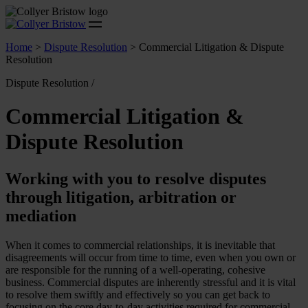
Home
>
Dispute Resolution
>
Commercial Litigation & Dispute
Resolution
Dispute Resolution /
Commercial Litigation &
Dispute Resolution
Working with you to resolve disputes
through litigation, arbitration or
mediation
When it comes to commercial relationships, it is inevitable that
disagreements will occur from time to time, even when you own or
are responsible for the running of a well-operating, cohesive
business. Commercial disputes are inherently stressful and it is vital
to resolve them swiftly and effectively so you can get back to
focusing on the core day-to-day activities required for commercial