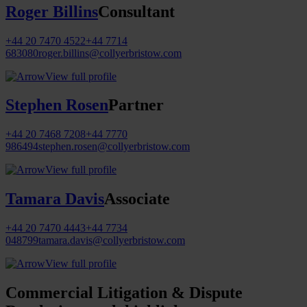
Roger Billins
Consultant
+44 20 7470 4522
+44 7714
683080
roger.billins@collyerbristow.com
View full profile
Stephen Rosen
Partner
+44 20 7468 7208
+44 7770
986494
stephen.rosen@collyerbristow.com
View full profile
Tamara Davis
Associate
+44 20 7470 4443
+44 7734
048799
tamara.davis@collyerbristow.com
View full profile
Commercial Litigation & Dispute