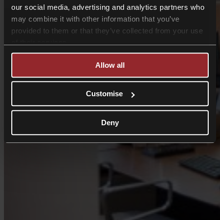
our social media, advertising and analytics partners who
may combine it with other information that you’ve
provided to them or that they’ve collected from your use
of their services.
Allow all
Customise
Deny