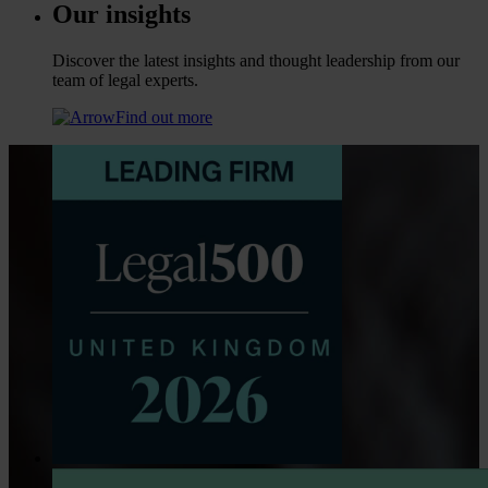
Our insights
Discover the latest insights and thought leadership from our
team of legal experts.
Find out more