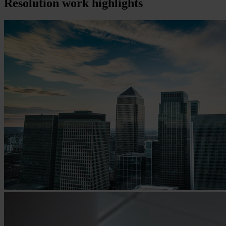
Resolution
work highlights