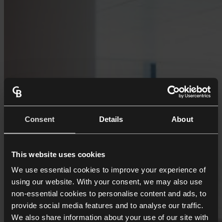
Consent
Details
About
This website uses cookies
We use essential cookies to improve your experience of
using our website. With your consent, we may also use
non-essential cookies to personalise content and ads, to
provide social media features and to analyse our traffic.
We also share information about your use of our site with