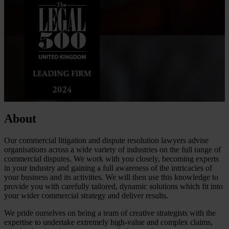
About
Our commercial litigation and dispute resolution lawyers advise
organisations across a wide variety of industries on the full range of
commercial disputes. We work with you closely, becoming experts
in your industry and gaining a full awareness of the intricacies of
your business and its activities. We will then use this knowledge to
provide you with carefully tailored, dynamic solutions which fit into
your wider commercial strategy and deliver results.
We pride ourselves on being a team of creative strategists with the
expertise to undertake extremely high-value and complex claims,