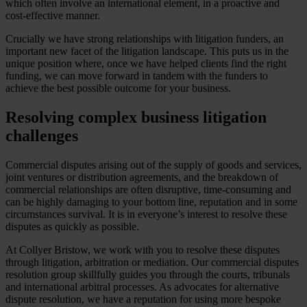
which often involve an international element, in a proactive and
cost-effective manner.
Crucially we have strong relationships with litigation funders, an
important new facet of the litigation landscape. This puts us in the
unique position where, once we have helped clients find the right
funding, we can move forward in tandem with the funders to
achieve the best possible outcome for your business.
Resolving complex business litigation
challenges
Commercial disputes arising out of the supply of goods and services,
joint ventures or distribution agreements, and the breakdown of
commercial relationships are often disruptive, time-consuming and
can be highly damaging to your bottom line, reputation and in some
circumstances survival. It is in everyone’s interest to resolve these
disputes as quickly as possible.
At Collyer Bristow, we work with you to resolve these disputes
through litigation, arbitration or mediation. Our commercial disputes
resolution group skillfully guides you through the courts, tribunals
and international arbitral processes. As advocates for alternative
dispute resolution, we have a reputation for using more bespoke