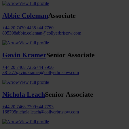
View full profile
Abbie Coleman
Associate
+44 20 7470 4435
+44 7760
805398
abbie.coleman@collyerbristow.com
View full profile
Gavin Kramer
Senior Associate
+44 20 7468 7256
+44 7956
381277
gavin.kramer@collyerbristow.com
View full profile
Nichola Leach
Senior Associate
+44 20 7468 7209
+44 7793
168795
nichola.leach@collyerbristow.com
View full profile