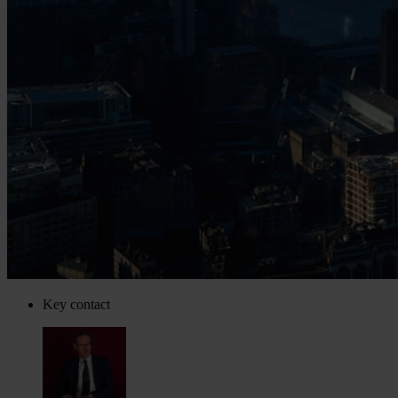
Key contact