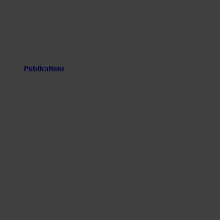
Publications