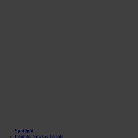
Spotlight
Insights, News & Events