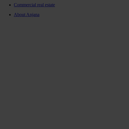
Commercial real estate
About Anjana