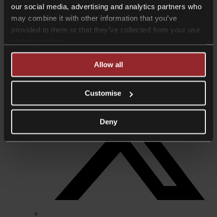
our social media, advertising and analytics partners who
+44 7960 875774
anjana.dahya@collyerbristow.com
may combine it with other information that you’ve
provided to them or that they’ve collected from your use
Download vcard
Share +
of their services.
Allow all
Customise
Deny