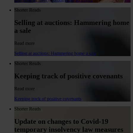
Shorter Reads
Selling at auctions: Hammering home
a sale
Read more
Selling at auctions: Hammering home a sale
Shorter Reads
Keeping track of positive covenants
Read more
Keeping track of positive covenants
Shorter Reads
Update on changes to Covid-19
temporary insolvency law measures