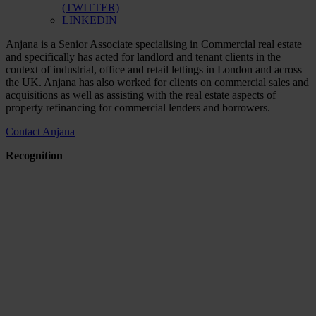
(TWITTER)
LINKEDIN
Anjana is a Senior Associate specialising in Commercial real estate
and specifically has acted for landlord and tenant clients in the
context of industrial, office and retail lettings in London and across
the UK. Anjana has also worked for clients on commercial sales and
acquisitions as well as assisting with the real estate aspects of
property refinancing for commercial lenders and borrowers.
Contact Anjana
Recognition