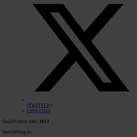
(TWITTER)
LINKEDIN
Qualification date:
2013
Specialising in: