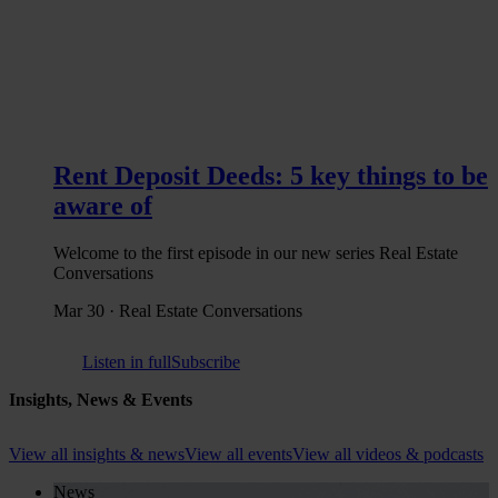
Rent Deposit Deeds: 5 key things to be
aware of
Welcome to the first episode in our new series Real Estate
Conversations
Mar 30 · Real Estate Conversations
Listen in full
Subscribe
Insights, News & Events
View all insights & news
View all events
View all videos & podcasts
News