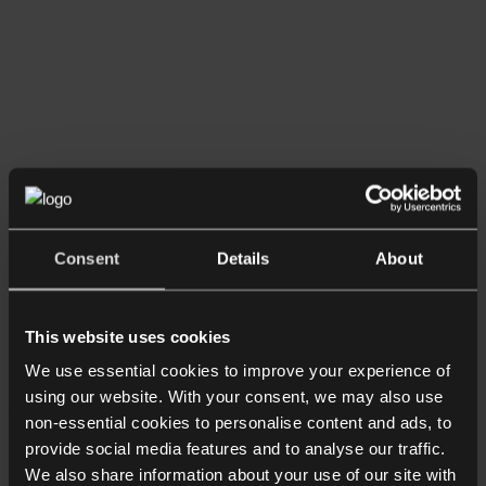
Consent
Details
About
Team
This website uses cookies
About
We use essential cookies to improve your experience of
Anjana Pathare Dahya
using our website. With your consent, we may also use
non-essential cookies to personalise content and ads, to
Senior Associate
provide social media features and to analyse our traffic.
We also share information about your use of our site with
+44 20 7468 7335