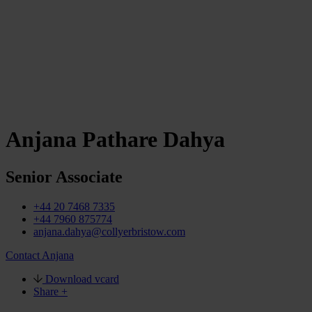
Anjana Pathare Dahya
Senior Associate
+44 20 7468 7335
+44 7960 875774
anjana.dahya@collyerbristow.com
Contact Anjana
Download vcard
Share +