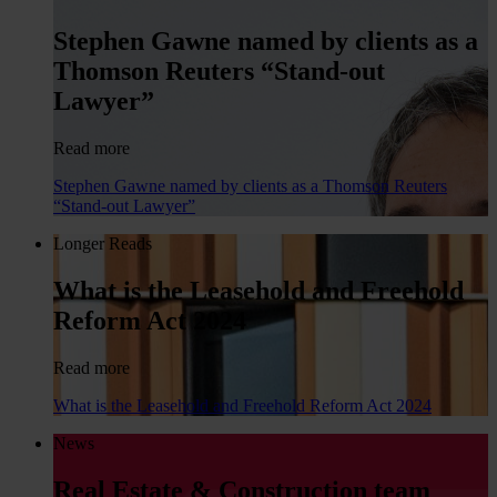
Stephen Gawne named by clients as a
Thomson Reuters “Stand-out
Lawyer”
Read more
Stephen Gawne named by clients as a Thomson Reuters
“Stand-out Lawyer”
Longer Reads
What is the Leasehold and Freehold
Reform Act 2024
Read more
What is the Leasehold and Freehold Reform Act 2024
News
Real Estate & Construction team