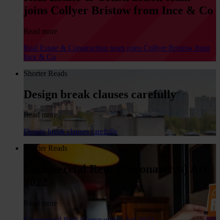
joins Collyer Bristow from Ince & Co
Read more
Real Estate & Construction team joins Collyer Bristow from
Ince & Co
Shorter Reads
Design break clauses carefully
Read more
Design break clauses carefully
Shorter Reads
Commercial Rent (Coronavirus) Act
2022
Read more
Commercial Rent (Coronavirus) Act 2022