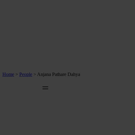
Home
>
People
>
Anjana Pathare Dahya