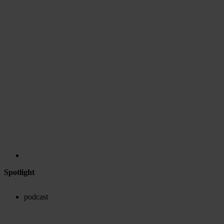
Spotlight
podcast