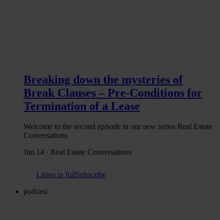
Breaking down the mysteries of
Break Clauses – Pre-Conditions for
Termination of a Lease
Welcome to the second episode in our new series Real Estate
Conversations
Jun 14 · Real Estate Conversations
Listen in full
Subscribe
podcast