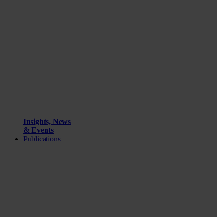
Insights, News
& Events
Publications