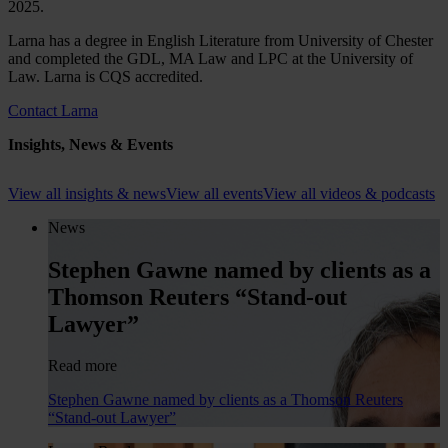
2025.
Larna has a degree in English Literature from University of Chester
and completed the GDL, MA Law and LPC at the University of
Law. Larna is CQS accredited.
Contact Larna
Insights, News & Events
View all insights & news
View all events
View all videos & podcasts
News
Stephen Gawne named by clients as a
Thomson Reuters “Stand-out
Lawyer”
Read more
Stephen Gawne named by clients as a Thomson Reuters
“Stand-out Lawyer”