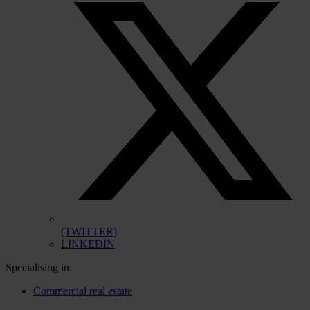
(TWITTER)
LINKEDIN
Specialising in:
Commercial real estate