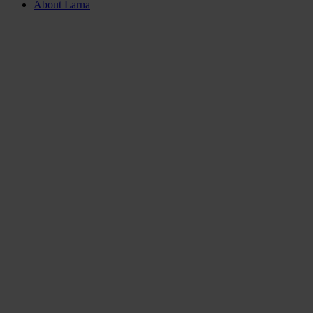
About Larna