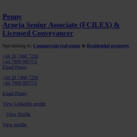
Penny
Arneja
Senior Associate (FCILEX) &
Licensed Conveyancer
Specialising in:
Commercial real estate
&
Residential property
+44 20 7468 7226
+44 7909 995753
Email Penny
+44 20 7468 7226
+44 7909 995753
Email Penny
View LinkedIn profile
View Profile
View profile