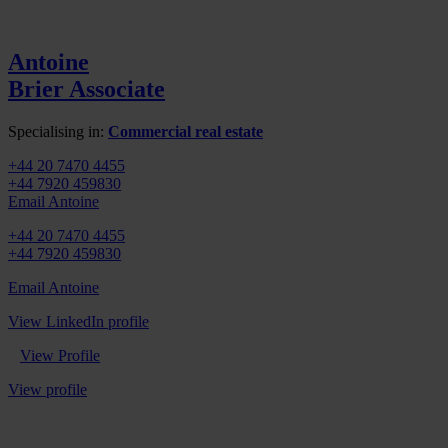
Antoine
Brier
Associate
Specialising in:
Commercial real estate
+44 20 7470 4455
+44 7920 459830
Email Antoine
+44 20 7470 4455
+44 7920 459830
Email Antoine
View LinkedIn profile
View Profile
View profile