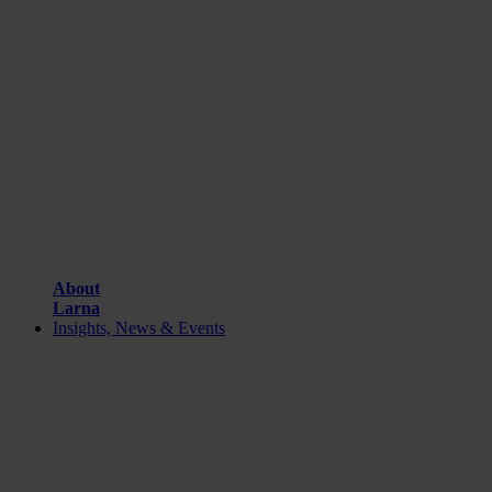
About
Larna
Insights, News & Events