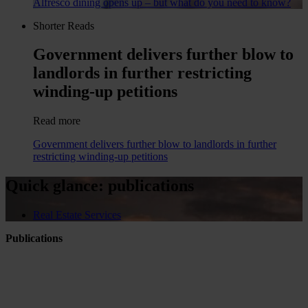
Alfresco dining opens up – but what do you need to know?
Shorter Reads
Government delivers further blow to
landlords in further restricting
winding-up petitions
Read more
Government delivers further blow to landlords in further
restricting winding-up petitions
Quick glance: publications
Real Estate Services
Publications