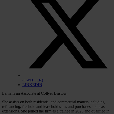
(TWITTER)
LINKEDIN
Larna is an Associate at Collyer Bristow.
She assists on both residential and commercial matters including
refinancing, freehold and leasehold sales and purchases and lease
extensions. She joined the firm as a trainee in 2023 and qualified in