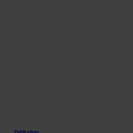
Publications