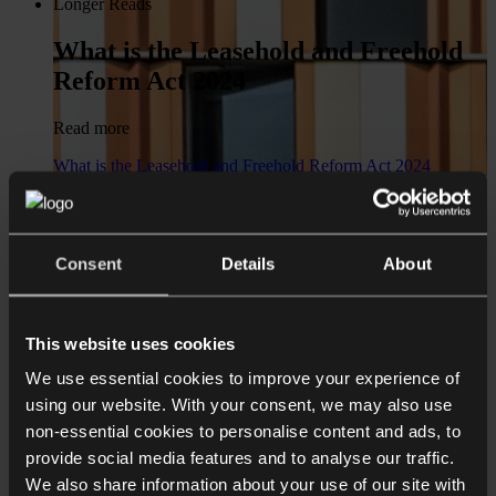
Longer Reads
What is the Leasehold and Freehold
Reform Act 2024
Read more
What is the Leasehold and Freehold Reform Act 2024
News
Real Estate & Construction team
Consent
Details
About
joins Collyer Bristow from Ince & Co
Read more
This website uses cookies
Real Estate & Construction team joins Collyer Bristow from
We use essential cookies to improve your experience of
Ince & Co
using our website. With your consent, we may also use
Shorter Reads
non-essential cookies to personalise content and ads, to
provide social media features and to analyse our traffic.
Design break clauses carefully
We also share information about your use of our site with