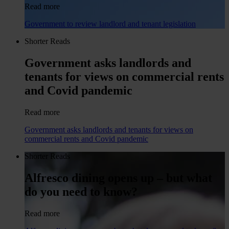
Read more
Government to review landlord and tenant legislation
Shorter Reads
Government asks landlords and
tenants for views on commercial rents
and Covid pandemic
Read more
Government asks landlords and tenants for views on
commercial rents and Covid pandemic
Shorter Reads
Alfresco dining opens up – but what
do you need to know?
Read more