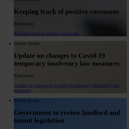
Keeping track of positive covenants
Read more
Keeping track of positive covenants
Shorter Reads
Update on changes to Covid-19
temporary insolvency law measures
Read more
Update on changes to Covid-19 temporary insolvency law
measures
Shorter Reads
Government to review landlord and
tenant legislation