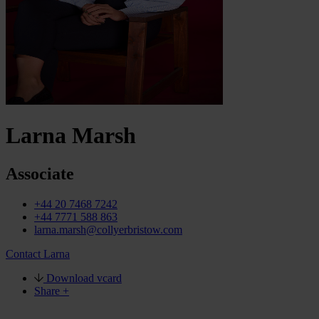
Larna Marsh
Associate
+44 20 7468 7242
+44 7771 588 863
larna.marsh@collyerbristow.com
Contact Larna
Download vcard
Share +