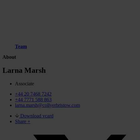
Team
About
Larna Marsh
Associate
+44 20 7468 7242
+44 7771 588 863
larna.marsh@collyerbristow.com
Download vcard
Share +