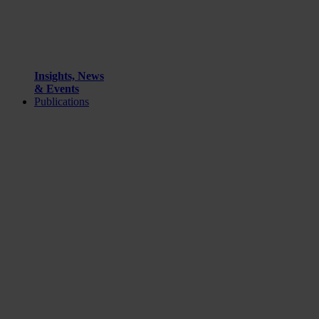
Insights, News
& Events
Publications