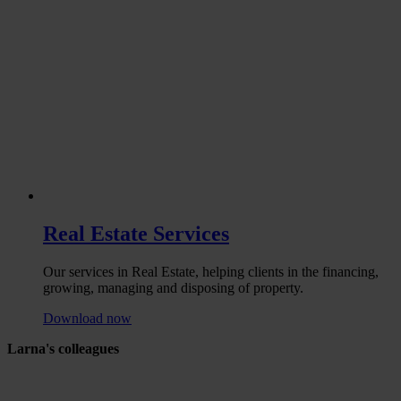
Real Estate Services
Our services in Real Estate, helping clients in the financing,
growing, managing and disposing of property.
Download now
Larna's colleagues