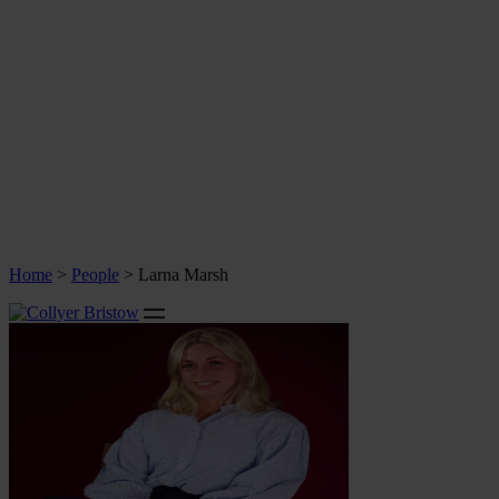
Home
>
People
>
Larna Marsh