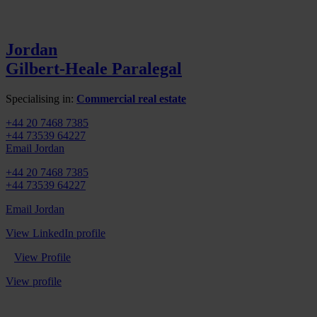
Jordan
Gilbert-Heale
Paralegal
Specialising in:
Commercial real estate
+44 20 7468 7385
+44 73539 64227
Email Jordan
+44 20 7468 7385
+44 73539 64227
Email Jordan
View LinkedIn profile
View Profile
View profile