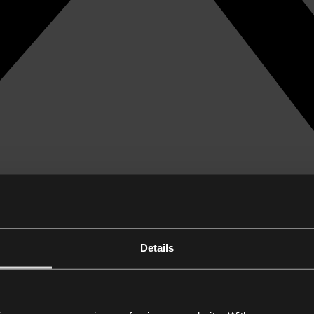
Details