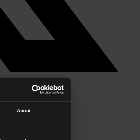
About