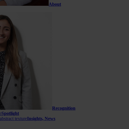
About
Recognition
Spotlight
Insights, News