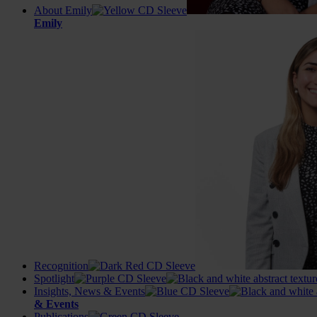
About Emily
Emily
Recognition
Spotlight
Insights, News & Events
& Events
Publications