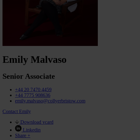
Emily Malvaso
Senior Associate
+44 20 7470 4459
+44 7775 908636
emily.malvaso@collyerbristow.com
Contact Emily
Download vcard
Linkedin
Share +