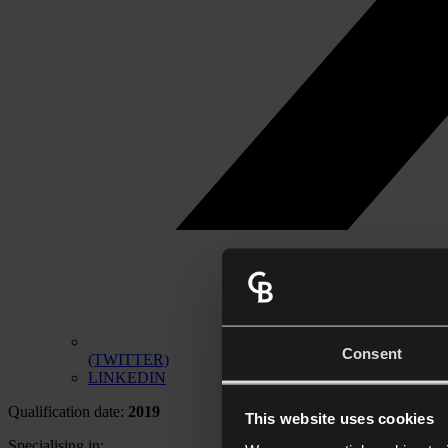
Consent
(TWITTER)
LINKEDIN
Qualification date:
2019
This website uses cookies
Specialising in: