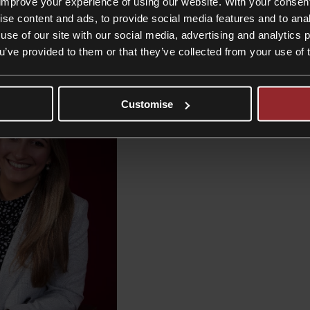
improve your experience of using our website. With your consen
ise content and ads, to provide social media features and to anal
use of our site with our social media, advertising and analytics
ou’ve provided to them or that they’ve collected from your use of 
Customise