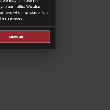
t, we may also use non-
yse our traffic. We also
 partners who may combine it
their services.
Allow all