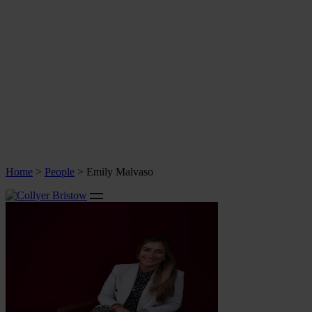
Home
>
People
>
Emily Malvaso