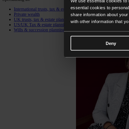
We use essential cookies to 
essential cookies to personal
International trusts, tax & estate planning
Private wealth
share information about your 
UK trusts, tax & estate planning
with other information that y
US/UK Tax & estate planning
Wills & succession planning
Deny