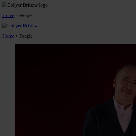
Home
>
People
Home
>
People