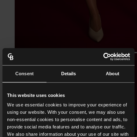
Consent
Details
About
This website uses cookies
We use essential cookies to improve your experience of
using our website. With your consent, we may also use
non-essential cookies to personalise content and ads, to
provide social media features and to analyse our traffic.
We also share information about your use of our site with