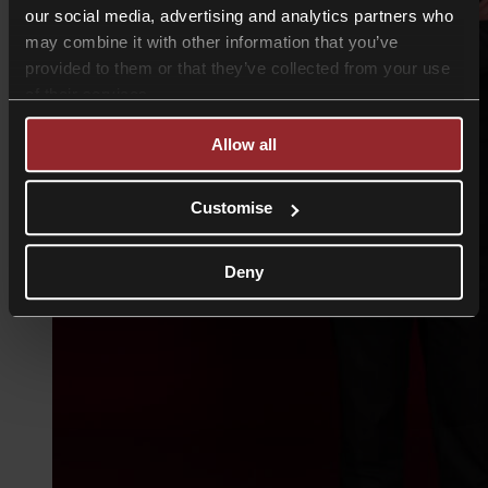
our social media, advertising and analytics partners who
may combine it with other information that you’ve
provided to them or that they’ve collected from your use
of their services.
Allow all
Customise
Deny