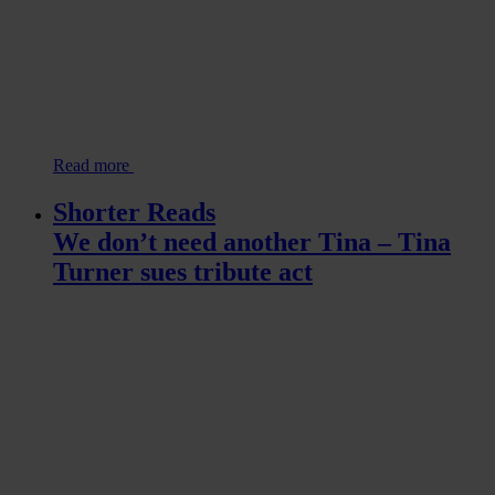
Read more
Shorter Reads
We don’t need another Tina – Tina
Turner sues tribute act