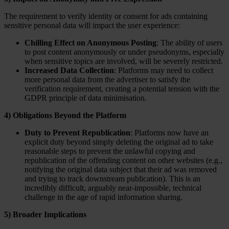
The requirement to verify identity or consent for ads containing
sensitive personal data will impact the user experience:
Chilling Effect on Anonymous Posting
: The ability of users
to post content anonymously or under pseudonyms, especially
when sensitive topics are involved, will be severely restricted.
Increased Data Collection
: Platforms may need to collect
more personal data from the advertiser to satisfy the
verification requirement, creating a potential tension with the
GDPR principle of data minimisation.
4) Obligations Beyond the Platform
Duty to Prevent Republication
: Platforms now have an
explicit duty beyond simply deleting the original ad to take
reasonable steps to prevent the unlawful copying and
republication of the offending content on other websites (e.g.,
notifying the original data subject that their ad was removed
and trying to track downstream publication). This is an
incredibly difficult, arguably near-impossible, technical
challenge in the age of rapid information sharing.
5) Broader Implications