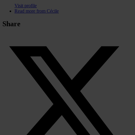
Visit profile
Read more from Cécile
Share