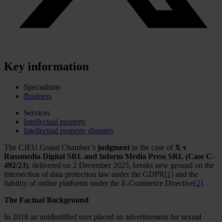
Key information
Specialisms
Business
Services
Intellectual property
Intellectual property disputes
The CJEU Grand Chamber’s
judgment
in the case of
X v
Russmedia Digital SRL and Inform Media Press SRL (Case C-
492/23)
, delivered on 2 December 2025, breaks new ground on the
intersection of data protection law under the GDPR
[1]
and the
liability of online platforms under the E-Commerce Directive
[2]
.
The Factual Background
In 2018 an unidentified user placed an advertisement for sexual