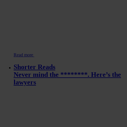
Read more
Shorter Reads
Never mind the ********. Here’s the
lawyers