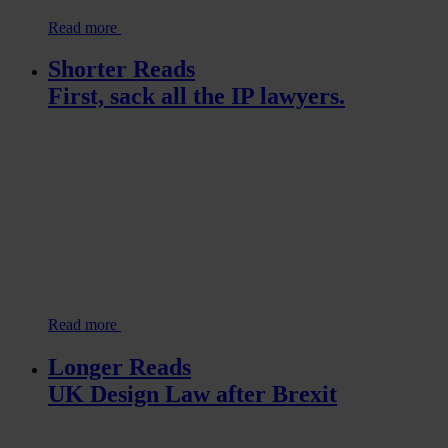
Read more
Shorter Reads
First, sack all the IP lawyers.
Read more
Longer Reads
UK Design Law after Brexit