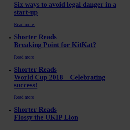
Six ways to avoid legal danger in a
start-up
Read more
Shorter Reads
Breaking Point for KitKat?
Read more
Shorter Reads
World Cup 2018 – Celebrating
success!
Read more
Shorter Reads
Flossy the UKIP Lion