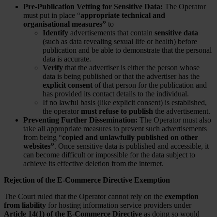
Pre-Publication Vetting for Sensitive Data:
The Operator
must put in place “
appropriate technical and
organisational measures”
to
Identify
advertisements that contain
sensitive data
(such as data revealing sexual life or health) before
publication and be able to demonstrate that the personal
data is accurate.
Verify
that the advertiser is either the person whose
data is being published or that the advertiser has the
explicit consent
of that person for the publication and
has provided its contact details to the individual.
If no lawful basis (like explicit consent) is established,
the operator
must refuse to publish
the advertisement.
Preventing Further Dissemination:
The Operator must also
take all appropriate measures to prevent such advertisements
from being “
copied and unlawfully published on other
websites”
. Once sensitive data is published and accessible, it
can become difficult or impossible for the data subject to
achieve its effective deletion from the internet.
Rejection of the E-Commerce Directive Exemption
The Court ruled that the Operator cannot rely on the
exemption
from liability
for hosting information service providers under
Article 14(1) of the E-Commerce Directive
as doing so would