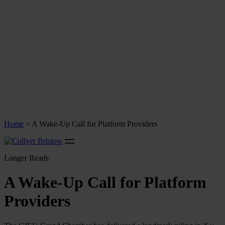
Home
>
A Wake-Up Call for Platform Providers
Longer Reads
A Wake-Up Call for Platform
Providers