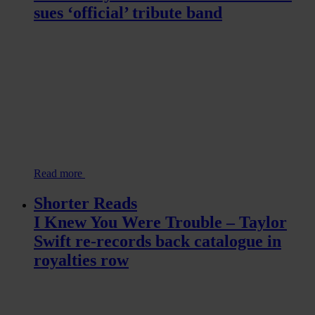
sues ‘official’ tribute band
Read more
Shorter Reads
I Knew You Were Trouble – Taylor
Swift re-records back catalogue in
royalties row