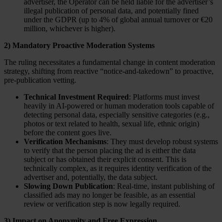
advertiser, the Operator can be held liable for the advertiser’s
illegal publication of personal data, and potentially fined
under the GDPR (up to 4% of global annual turnover or €20
million, whichever is higher).
2) Mandatory Proactive Moderation Systems
The ruling necessitates a fundamental change in content moderation
strategy, shifting from reactive “notice-and-takedown” to proactive,
pre-publication vetting.
Technical Investment Required
: Platforms must invest
heavily in AI-powered or human moderation tools capable of
detecting personal data, especially sensitive categories (e.g.,
photos or text related to health, sexual life, ethnic origin)
before the content goes live.
Verification Mechanisms
: They must develop robust systems
to verify that the person placing the ad is either the data
subject or has obtained their explicit consent. This is
technically complex, as it requires identity verification of the
advertiser and, potentially, the data subject.
Slowing Down Publication
: Real-time, instant publishing of
classified ads may no longer be feasible, as an essential
review or verification step is now legally required.
3) Impact on Anonymity and Free Expression