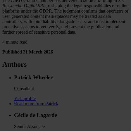
The CJEU Grand Chamber has delivered a landmark ruling in
X v
Russmedia Digital SRL
, reshaping the legal responsibilities of online
platforms under the GDPR. The judgment confirms that operators of
user-generated content marketplaces may be treated as data
controllers, with joint liability alongside users, and must implement
proactive systems to vet, verify, and prevent the publication and
further spread of sensitive personal data.
4 minute read
Published 31 March 2026
Authors
Patrick Wheeler
Consultant
Visit profile
Read more from Patrick
Cécile de Lagarde
Senior Associate