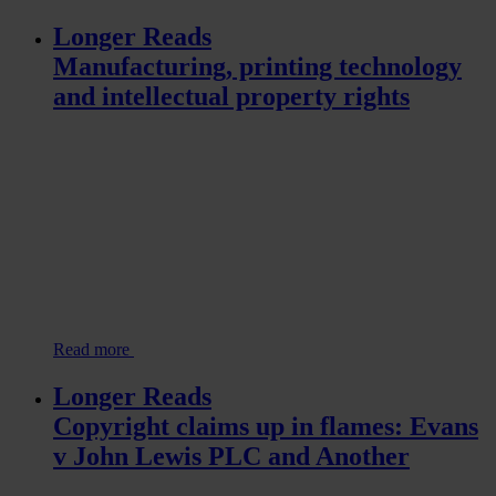
Longer Reads
Manufacturing, printing technology
and intellectual property rights
Read more
Longer Reads
Copyright claims up in flames: Evans
v John Lewis PLC and Another