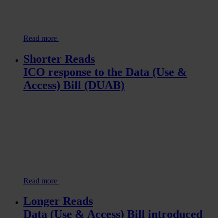
Read more
Shorter Reads
ICO response to the Data (Use &
Access) Bill (DUAB)
Read more
Longer Reads
Data (Use & Access) Bill introduced