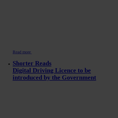
Read more
Shorter Reads
Digital Driving Licence to be
introduced by the Government