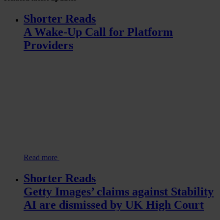
Shorter Reads
A Wake-Up Call for Platform
Providers
Read more
Shorter Reads
Getty Images’ claims against Stability
AI are dismissed by UK High Court