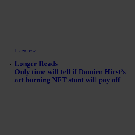
Listen now
Longer Reads
Only time will tell if Damien Hirst’s
art burning NFT stunt will pay off