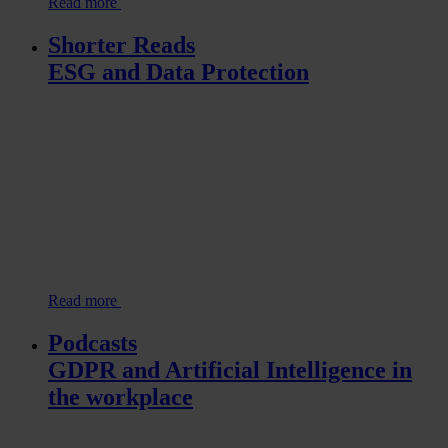
Read more
Shorter Reads
ESG and Data Protection
Read more
Podcasts
GDPR and Artificial Intelligence in
the workplace