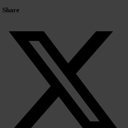
Share