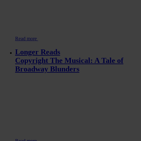
Read more
Longer Reads
Copyright The Musical: A Tale of
Broadway Blunders
Read more