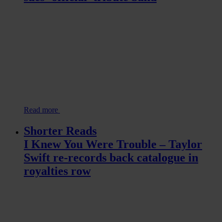
Read more
Shorter Reads
I Knew You Were Trouble – Taylor
Swift re-records back catalogue in
royalties row