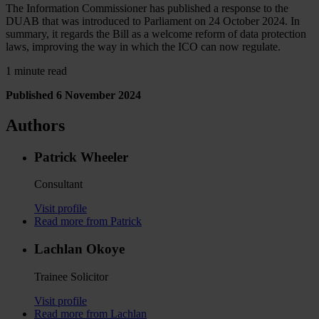
The Information Commissioner has published a response to the
DUAB that was introduced to Parliament on 24 October 2024. In
summary, it regards the Bill as a welcome reform of data protection
laws, improving the way in which the ICO can now regulate.
1 minute read
Published 6 November 2024
Authors
Patrick Wheeler
Consultant
Visit profile
Read more from Patrick
Lachlan Okoye
Trainee Solicitor
Visit profile
Read more from Lachlan