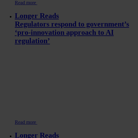
Read more
Longer Reads
Regulators respond to government’s
‘pro-innovation approach to AI
regulation’
Read more
Longer Reads