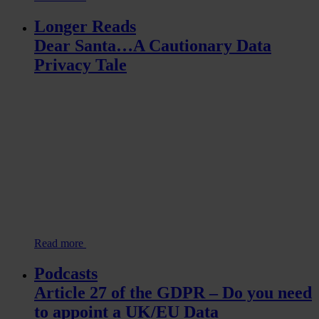
Longer Reads
Dear Santa…A Cautionary Data
Privacy Tale
Read more
Podcasts
Article 27 of the GDPR – Do you need
to appoint a UK/EU Data