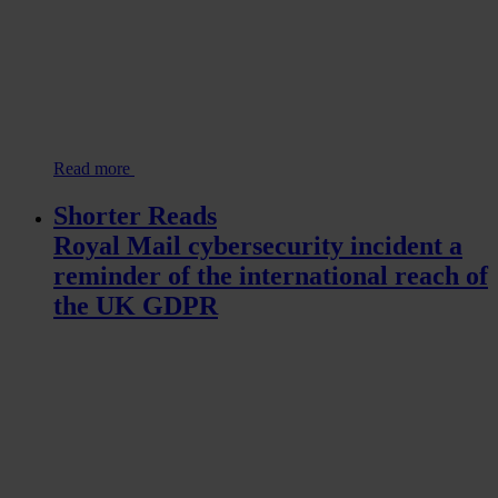
Read more
Shorter Reads
Royal Mail cybersecurity incident a
reminder of the international reach of
the UK GDPR