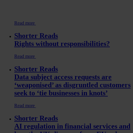
Read more
Shorter Reads
Rights without responsibilities?
Read more
Shorter Reads
Data subject access requests are
‘weaponised’ as disgruntled customers
seek to ‘tie businesses in knots’
Read more
Shorter Reads
AI regulation in financial services and