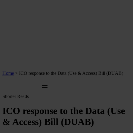
Home
>
ICO response to the Data (Use & Access) Bill (DUAB)
Shorter Reads
ICO response to the Data (Use
& Access) Bill (DUAB)