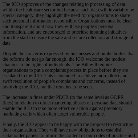
The ICO approves of the changes relating to processing of data
within the healthcare sector but because such data will invariably be
special category, they highlight the need for organisations to share
such personal information responsibly. Organisations must be clear
and transparent about how they will use people’s personal
information, and are encouraged to prioritise inputting initiatives
from the start to ensure the safe and secure collection and storage of
data
Despite the concerns expressed by businesses and public bodies that
the reforms do not go far enough, the ICO welcome the modest
changes to the rights of individuals. The Bill will require
organisations to put a complaints process in place before they are
escalated to the ICO. This is intended to achieve more direct and
swift resolution of people’s complaints and concerns, instead of
involving the ICO, but that remains to be seen.
The increase in fines under PECR (to the same level as GDPR
fines) in relation to direct marketing abuses of personal data should
enable the ICO to take more effective action against predatory
marketing calls which often target vulnerable people.
Finally, the ICO appear to be happy with the proposal to restructure
their organisation. They will have new obligations to establish
stakeholder panels to inform the content of our codes of practice and