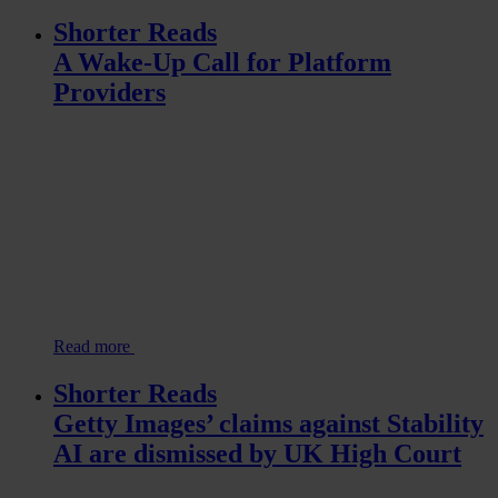
Shorter Reads
A Wake-Up Call for Platform
Providers
Read more
Shorter Reads
Getty Images’ claims against Stability
AI are dismissed by UK High Court