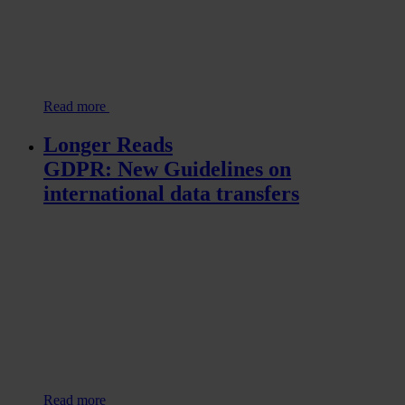
Read more
Longer Reads
GDPR: New Guidelines on
international data transfers
Read more