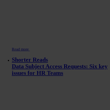
Read more
Shorter Reads
Data Subject Access Requests: Six key
issues for HR Teams