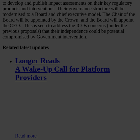
to develop and publish impact assessments on their key regulatory
products and interventions. Their governance structure will be
modernised to a Board and chief executive model. The Chair of the
Board will be appointed by the Crown, and the Board will appoint
the CEO. This is seen to address the ICOs concerns (under the
previous proposals) that their independence could be potential
compromised by Government intervention.
Related
latest updates
Longer Reads
A Wake-Up Call for Platform
Providers
Read more