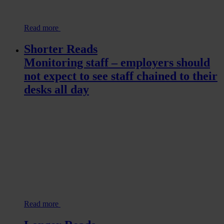
Read more
Shorter Reads
Monitoring staff – employers should
not expect to see staff chained to their
desks all day
Read more