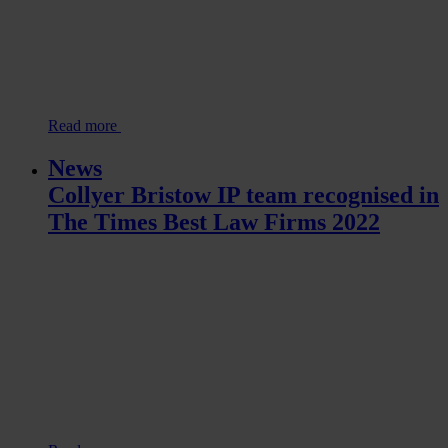
Read more
News
Collyer Bristow IP team recognised in
The Times Best Law Firms 2022