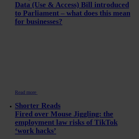
Data (Use & Access) Bill introduced
to Parliament – what does this mean
for businesses?
Read more
Shorter Reads
Fired over Mouse Jiggling: the
employment law risks of TikTok
‘work hacks’