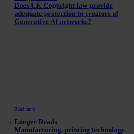
Does UK Copyright law provide
adequate protection to creators of
Generative AI artworks?
Read more
Longer Reads
Manufacturing, printing technology