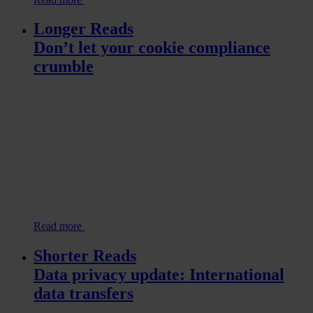
Longer Reads
Don’t let your cookie compliance
crumble
Read more
Shorter Reads
Data privacy update: International
data transfers