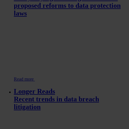
proposed reforms to data protection
laws
Read more
Longer Reads
Recent trends in data breach
litigation