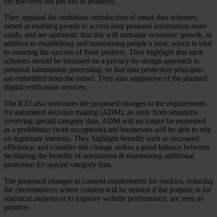
the Bill does not put this in jeopardy.
They applaud the ambitious introduction of smart data schemes,
aimed at enabling people to access their personal information more
easily, and are optimistic that this will stimulate economic growth, in
addition to establishing and maintaining people’s trust, which is vital
to ensuring the success of these projects. They highlight that such
schemes should be focussed on a privacy-by-design approach to
personal information processing, so that data protection principles
are embedded from the outset. They also supportive of the planned
digital verification services.
The ICO also welcomes the proposed changes to the requirements
for automated decision making (ADM), as aside from situations
involving special category data, ADM will no longer be expressed
as a prohibition (with exceptions) and businesses will be able to rely
on legitimate interests. They highlight benefits such as increased
efficiency, and consider this change strikes a good balance between
facilitating the benefits of automation & maintaining additional
protection for special category data.
The proposed changes to consent requirements for cookies, reducing
the circumstances where consent will be needed if the purpose is for
statistical analysis or to improve website performance, are seen as
positive.