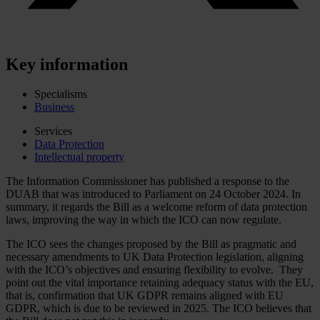
Key information
Specialisms
Business
Services
Data Protection
Intellectual property
The Information Commissioner has published a response to the
DUAB that was introduced to Parliament on 24 October 2024. In
summary, it regards the Bill as a welcome reform of data protection
laws, improving the way in which the ICO can now regulate.
The ICO sees the changes proposed by the Bill as pragmatic and
necessary amendments to UK Data Protection legislation, aligning
with the ICO’s objectives and ensuring flexibility to evolve. They
point out the vital importance retaining adequacy status with the EU,
that is, confirmation that UK GDPR remains aligned with EU
GDPR, which is due to be reviewed in 2025. The ICO believes that