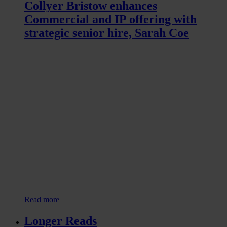
Collyer Bristow enhances
Commercial and IP offering with
strategic senior hire, Sarah Coe
Read more
Longer Reads