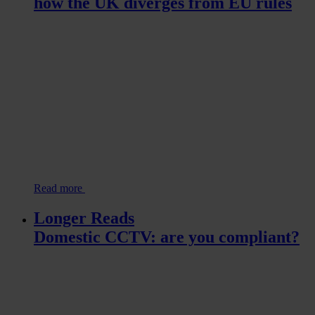
how the UK diverges from EU rules
Read more
Longer Reads
Domestic CCTV: are you compliant?