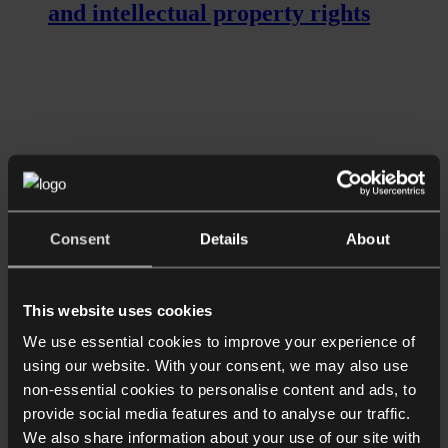
and intellectual property rights
Consent
Details
About
Read more
Longer Reads
UK Information Commissioner
This website uses cookies
introduces new approach to
We use essential cookies to improve your experience of
enforcement
using our website. With your consent, we may also use
non-essential cookies to personalise content and ads, to
provide social media features and to analyse our traffic.
We also share information about your use of our site with