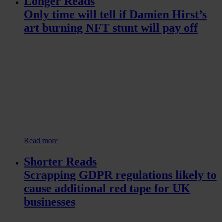
Longer Reads
Only time will tell if Damien Hirst’s
art burning NFT stunt will pay off
Read more
Shorter Reads
Scrapping GDPR regulations likely to
cause additional red tape for UK
businesses