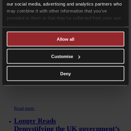
our social media, advertising and analytics partners who
may combine it with other information that you’ve
Read more
provided to them or that they’ve collected from your use
Longer Reads
of their services.
Two key decisions highlight issues
Allow all
when handling children’s data
Customise
Deny
Read more
Longer Reads
Demystifying the UK government’s