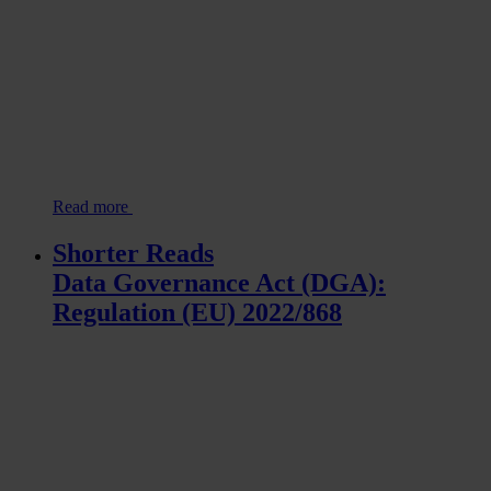
Read more
Shorter Reads
Data Governance Act (DGA):
Regulation (EU) 2022/868