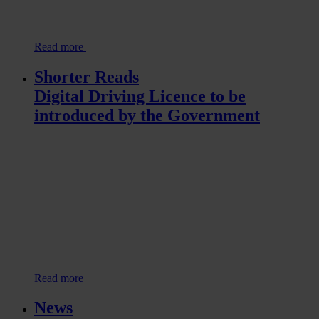
Read more
Shorter Reads
Digital Driving Licence to be
introduced by the Government
Read more
News