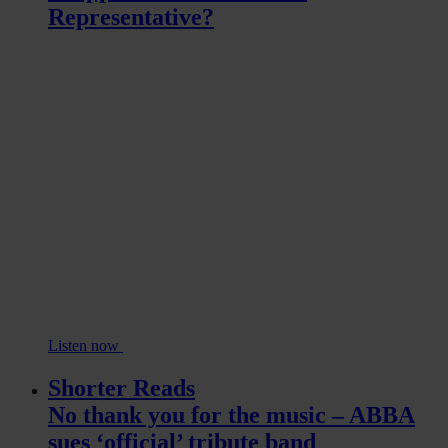
Representative?
Listen now
Shorter Reads
No thank you for the music – ABBA
sues ‘official’ tribute band