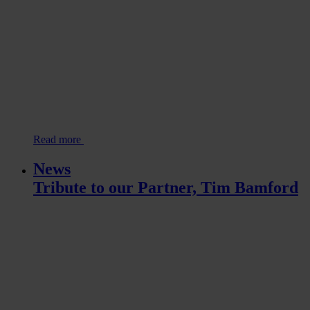
Read more
News
Tribute to our Partner, Tim Bamford