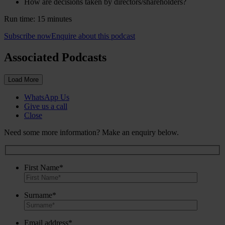
How are decisions taken by directors/shareholders?
Run time: 15 minutes
Subscribe now
Enquire about this podcast
Associated Podcasts
Load More
WhatsApp Us
Give us a call
Close
Need some more information? Make an enquiry below.
First Name*
Surname*
Email address*