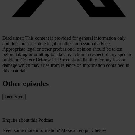
Disclaimer: This content is provided for general information only
and does not constitute legal or other professional advice.
Appropriate legal or other professional opinion should be taken
before taking or omitting to take any action in respect of any specific
problem. Collyer Bristow LLP accepts no liability for any loss or
damage which may arise from reliance on information contained in
this material.
Other episodes
Load More
Enquire about this Podcast
Need some more information? Make an enquiry below