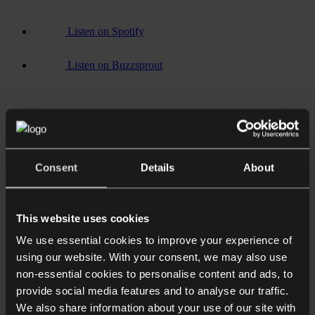
Listen on Spotify
Listen on Buzzsprout
Consent
Details
About
Listen on
YouTube
Associated sectors / services
This website uses cookies
We use essential cookies to improve your experience of
Commercial
using our website. With your consent, we may also use
Corporate
Manufacturing
non-essential cookies to personalise content and ads, to
Mergers and acquisitions
provide social media features and to analyse our traffic.
Manufacturing
We also share information about your use of our site with