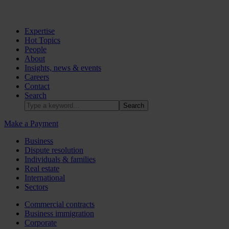
Expertise
Hot Topics
People
About
Insights, news & events
Careers
Contact
Search
Make a Payment
Business
Dispute resolution
Individuals & families
Real estate
International
Sectors
Commercial contracts
Business immigration
Corporate