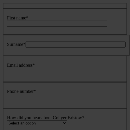
First name
*
Surname
*
Email address
*
Phone number
*
How did you hear about Collyer Bristow?