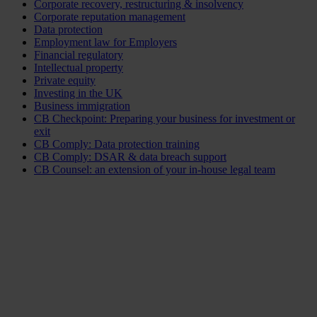
Corporate recovery, restructuring & insolvency
Corporate reputation management
Data protection
Employment law for Employers
Financial regulatory
Intellectual property
Private equity
Investing in the UK
Business immigration
CB Checkpoint: Preparing your business for investment or
exit
CB Comply: Data protection training
CB Comply: DSAR & data breach support
CB Counsel: an extension of your in-house legal team