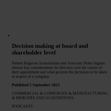
Decision making at board and
shareholder level
Partner Ragavan Arunachalam and Associate Helen Ingram
discuss key considerations for directors over the course of
their appointment and what governs the decisions to be taken
in respect of a company.
Published 5 September 2023
COMMERCIAL & CORPORATE & MANUFACTURING
& MERGERS AND ACQUISITIONS
PODCASTS