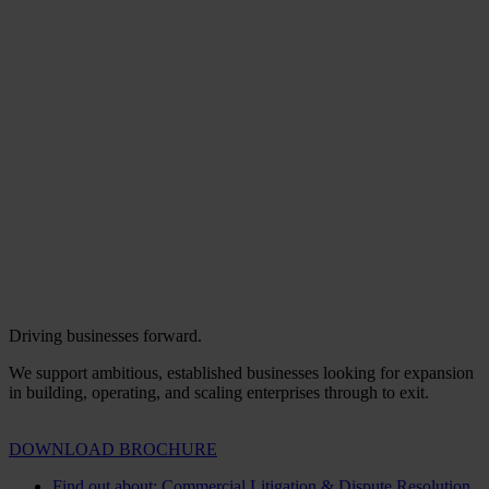
Driving businesses forward.
We support ambitious, established businesses looking for expansion
in building, operating, and scaling enterprises through to exit.
DOWNLOAD BROCHURE
Find out about: Commercial Litigation & Dispute Resolution