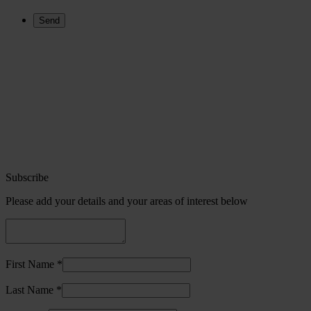
Subscribe
Please add your details and your areas of interest below
First Name *
Last Name *