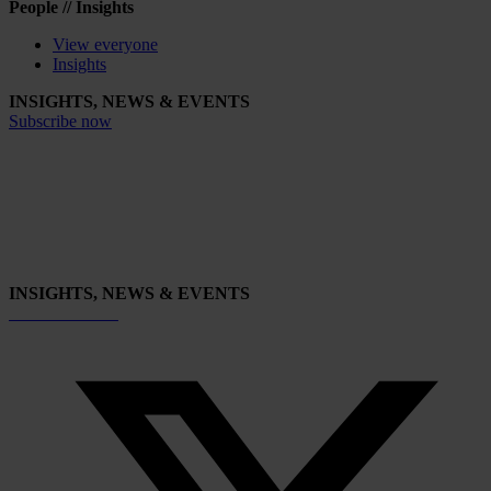
People // Insights
View everyone
Insights
INSIGHTS, NEWS & EVENTS
Subscribe now
INSIGHTS, NEWS & EVENTS
Subscribe now