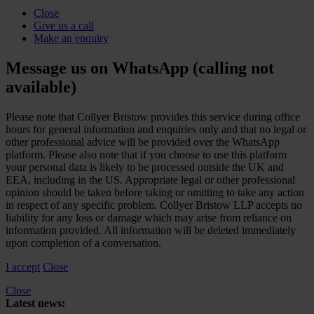
Close
Give us a call
Make an enquiry
Message us on WhatsApp (calling not
available)
Please note that Collyer Bristow provides this service during office
hours for general information and enquiries only and that no legal or
other professional advice will be provided over the WhatsApp
platform. Please also note that if you choose to use this platform
your personal data is likely to be processed outside the UK and
EEA, including in the US. Appropriate legal or other professional
opinion should be taken before taking or omitting to take any action
in respect of any specific problem. Collyer Bristow LLP accepts no
liability for any loss or damage which may arise from reliance on
information provided. All information will be deleted immediately
upon completion of a conversation.
I accept
Close
Close
Latest news: