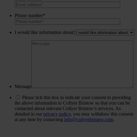
Phone number*
I would like information about:
Message
Please tick this box to indicate your consent to providing
the above information to Collyer Bristow so that you can be
contacted about relevant Collyer Bristow’s services. As
detailed in our
privacy policy
, you may withdraw this consent
at any time by contacting
info@collyerbristow.com
.