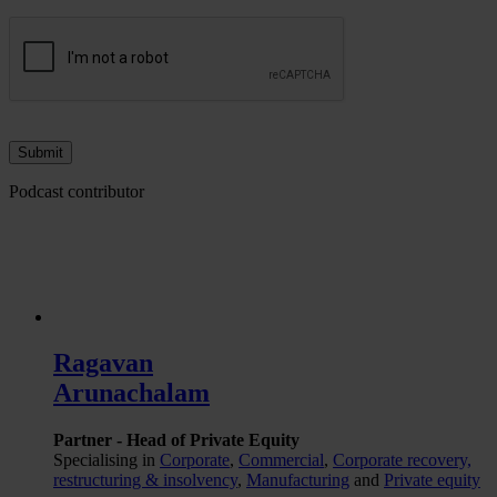
Podcast contributor
Ragavan
Arunachalam
Partner - Head of Private Equity
Specialising in
Corporate
,
Commercial
,
Corporate recovery,
restructuring & insolvency
,
Manufacturing
and
Private equity