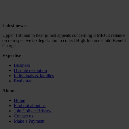
Upper Tribunal to hear joined appeals concerning HMRC’s reliance
on retrospective tax legislation to collect High-Income Child Benefit
Charge
Latest news:
Upper Tribunal to hear joined appeals concerning HMRC’s reliance
on retrospective tax legislation to collect High-Income Child Benefit
Charge
Expertise
Business
Dispute resolution
Individuals & families
Real estate
About
Home
Find out about us
Join Collyer Bristow
Contact us
Make a Payment