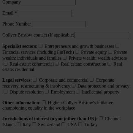
Company
Email *
Phone Number
Collyer Bristow contact (If applicable)
Specialist sectors:
Entrepreneurs and growth businesses
Financial services (including FinTech)
Private equity
Private
wealth: individuals and families
Private wealth: wealth advisors
Real estate: commercial
Real estate: construction
Real
estate: residential
Legal services:
Corporate and commercial
Corporate
recovery, restructuring & insolvency
Data protection and privacy
Dispute resolution
Employment
Intellectual property
Other information:
Higher: Collyer Bristow's initiative
championing equality in the workplace
Jurisdictions of interest to you (other than UK):
Channel
Islands
Italy
Switzerland
USA
Turkey