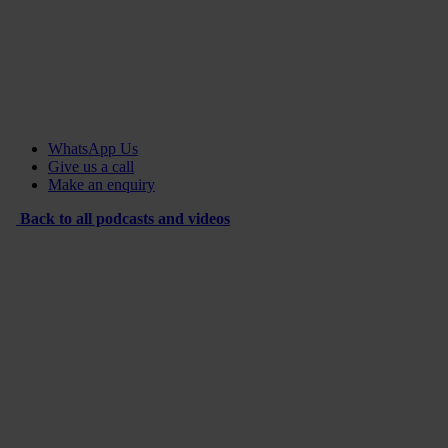
WhatsApp Us
Give us a call
Make an enquiry
Back to all podcasts and videos