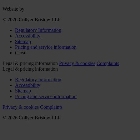
Website by
© 2026 Collyer Bristow LLP
Regulatory Information
Accessibility
Sitemap
Pricing and service information
Close
Legal & pricing information
Privacy & cookies
Complaints
Legal & pricing information
Regulatory Information
Accessibility
Sitemap
Pricing and service information
Privacy & cookies
Complaints
© 2026 Collyer Bristow LLP