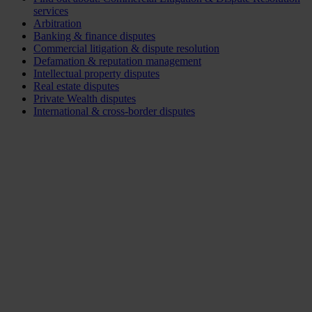
services
Arbitration
Banking & finance disputes
Commercial litigation & dispute resolution
Defamation & reputation management
Intellectual property disputes
Real estate disputes
Private Wealth disputes
International & cross-border disputes