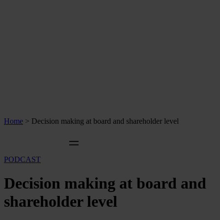
Home
>
Decision making at board and shareholder level
PODCAST
Decision making at board and
shareholder level