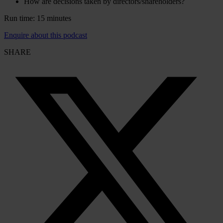
How are decisions taken by directors/shareholders?
Run time: 15 minutes
Enquire about this podcast
SHARE