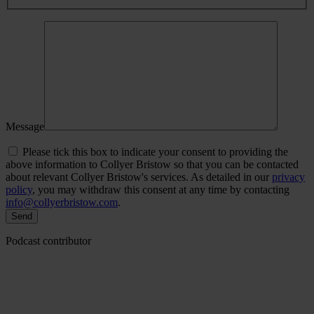
Message
Please tick this box to indicate your consent to providing the
above information to Collyer Bristow so that you can be contacted
about relevant Collyer Bristow's services. As detailed in our
privacy
policy
, you may withdraw this consent at any time by contacting
info@collyerbristow.com
.
Podcast contributor