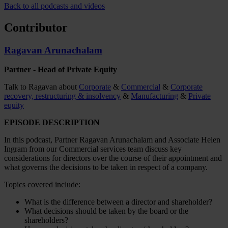
Back to all podcasts and videos
Contributor
Ragavan Arunachalam
Partner - Head of Private Equity
Talk to Ragavan about
Corporate
&
Commercial
&
Corporate
recovery, restructuring & insolvency
&
Manufacturing
&
Private
equity
EPISODE DESCRIPTION
In this podcast, Partner Ragavan Arunachalam and Associate Helen
Ingram from our Commercial services team discuss key
considerations for directors over the course of their appointment and
what governs the decisions to be taken in respect of a company.
Topics covered include:
What is the difference between a director and shareholder?
What decisions should be taken by the board or the
shareholders?