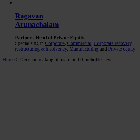
Ragavan
Arunachalam
Partner - Head of Private Equity
Specialising in
Corporate
,
Commercial
,
Corporate recovery,
restructuring & insolvency
,
Manufacturing
and
Private equity
Home
>
Decision making at board and shareholder level