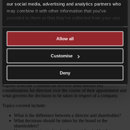
Contributor
our social media, advertising and analytics partners who
may combine it with other information that you’ve
provided to them or that they’ve collected from your use
of their services.
Allow all
Ragavan Arunachalam
Partner - Head of Private Equity
Customise
Share on Twitter
Share on LinkedIn
Deny
In this podcast, Partner Ragavan Arunachalam and Associate Helen
Ingram from our Commercial services team discuss key
considerations for directors over the course of their appointment and
what governs the decisions to be taken in respect of a company.
Topics covered include:
What is the difference between a director and shareholder?
What decisions should be taken by the board or the
shareholders?