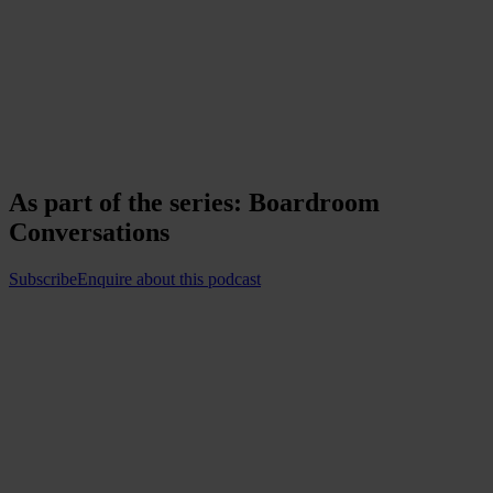
As part of the series:
Boardroom
Conversations
Subscribe
Enquire about this podcast