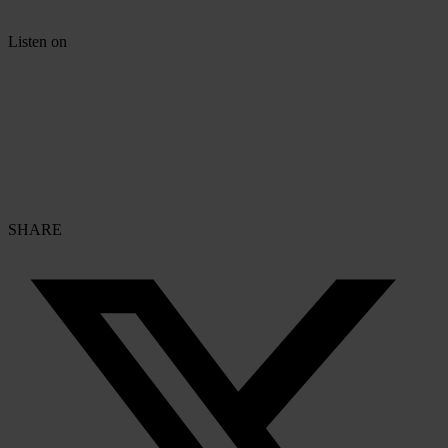
Listen on
SHARE