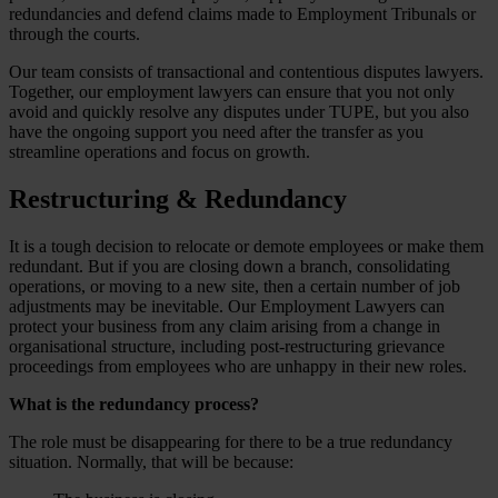
redundancies and defend claims made to Employment Tribunals or
through the courts.
Our team consists of transactional and contentious disputes lawyers.
Together, our employment lawyers can ensure that you not only
avoid and quickly resolve any disputes under TUPE, but you also
have the ongoing support you need after the transfer as you
streamline operations and focus on growth.
Restructuring & Redundancy
It is a tough decision to relocate or demote employees or make them
redundant. But if you are closing down a branch, consolidating
operations, or moving to a new site, then a certain number of job
adjustments may be inevitable. Our Employment Lawyers can
protect your business from any claim arising from a change in
organisational structure, including post-restructuring grievance
proceedings from employees who are unhappy in their new roles.
What is the redundancy process?
The role must be disappearing for there to be a true redundancy
situation. Normally, that will be because: