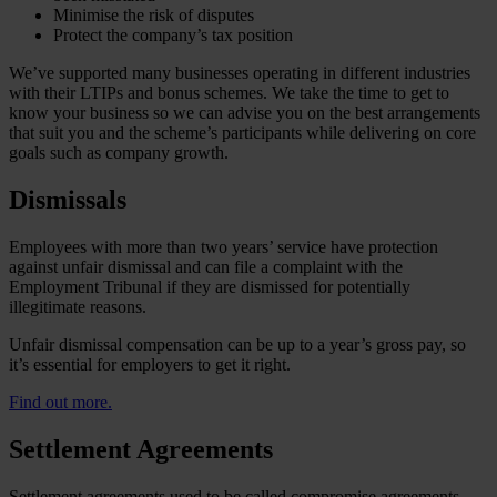
Minimise the risk of disputes
Protect the company’s tax position
We’ve supported many businesses operating in different industries
with their LTIPs and bonus schemes. We take the time to get to
know your business so we can advise you on the best arrangements
that suit you and the scheme’s participants while delivering on core
goals such as company growth.
Dismissals
Employees with more than two years’ service have protection
against unfair dismissal and can file a complaint with the
Employment Tribunal if they are dismissed for potentially
illegitimate reasons.
Unfair dismissal compensation can be up to a year’s gross pay, so
it’s essential for employers to get it right.
Find out more.
Settlement Agreements
Settlement agreements used to be called compromise agreements