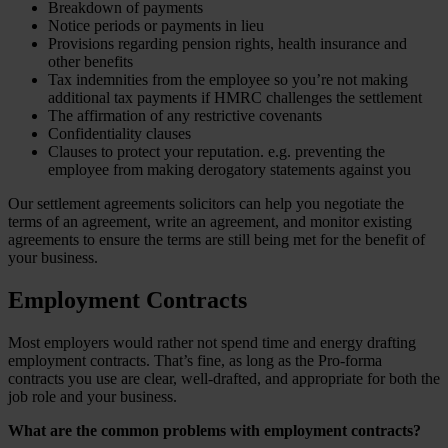
Breakdown of payments
Notice periods or payments in lieu
Provisions regarding pension rights, health insurance and
other benefits
Tax indemnities from the employee so you’re not making
additional tax payments if HMRC challenges the settlement
The affirmation of any restrictive covenants
Confidentiality clauses
Clauses to protect your reputation. e.g. preventing the
employee from making derogatory statements against you
Our settlement agreements solicitors can help you negotiate the
terms of an agreement, write an agreement, and monitor existing
agreements to ensure the terms are still being met for the benefit of
your business.
Employment Contracts
Most employers would rather not spend time and energy drafting
employment contracts. That’s fine, as long as the Pro-forma
contracts you use are clear, well-drafted, and appropriate for both the
job role and your business.
What are the common problems with employment contracts?