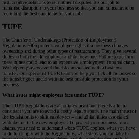
fast, creative solutions to recruitment disputes. It’s our job to
minimise disruption to your business so that you can concentrate on
recruiting the best candidate for your job.
TUPE
The Transfer of Undertakings (Protection of Employment)
Regulations 2006 protects employee rights if a business changes
ownership and during other types of restructuring. They give several
duties to both the old employer and the new one. Failure to perform
these duties could lead to an expensive Employment Tribunal claim.
We help employers avoid the risks associated with a business
transfer. Our specialist TUPE team can help you tick all the boxes so
the transfer goes ahead with the best possible protection for your
business.
What issues might employers face under TUPE?
The TUPE Regulations are a complex beast and there is a lot to
consider if you are to avoid a costly legal dispute. The main thrust of
the legislation is to shift employees – and all liabilities associated
with them – to the new employer. To protect your business from
claims, you need to understand when TUPE applies, what you have
to do to comply with the Regulations, what steps you can take to