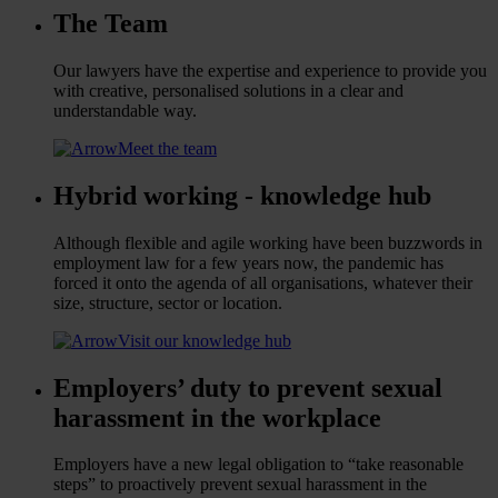
The Team
Our lawyers have the expertise and experience to provide you
with creative, personalised solutions in a clear and
understandable way.
Meet the team
Hybrid working - knowledge hub
Although flexible and agile working have been buzzwords in
employment law for a few years now, the pandemic has
forced it onto the agenda of all organisations, whatever their
size, structure, sector or location.
Visit our knowledge hub
Employers’ duty to prevent sexual
harassment in the workplace
Employers have a new legal obligation to “take reasonable
steps” to proactively prevent sexual harassment in the