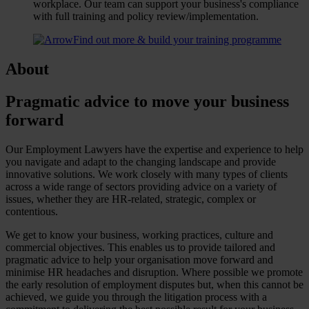
workplace. Our team can support your business's compliance
with full training and policy review/implementation.
Find out more & build your training programme
About
Pragmatic advice to move your business
forward
Our Employment Lawyers have the expertise and experience to help
you navigate and adapt to the changing landscape and provide
innovative solutions. We work closely with many types of clients
across a wide range of sectors providing advice on a variety of
issues, whether they are HR-related, strategic, complex or
contentious.
We get to know your business, working practices, culture and
commercial objectives. This enables us to provide tailored and
pragmatic advice to help your organisation move forward and
minimise HR headaches and disruption. Where possible we promote
the early resolution of employment disputes but, when this cannot be
achieved, we guide you through the litigation process with a