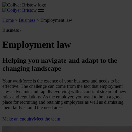
Home
>
Business
>
Employment law
Business /
Employment law
Helping you navigate and adapt to the
changing landscape
Your workforce is the essence of your business and needs to be
effective. The challenge can come from the fact that employment
law is dynamic and rapidly evolving with a constant stream of new
rules and regulations. As the employer, you want to be in a good
place for recruiting and retaining employees as well as dismissing
them fairly should the need arise.
Make an enquiry
Meet the team