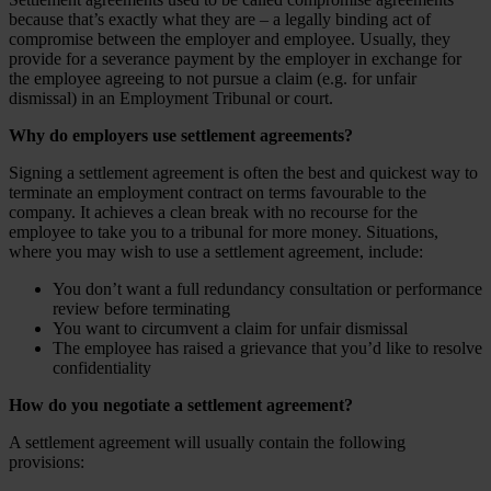
because that’s exactly what they are – a legally binding act of
compromise between the employer and employee. Usually, they
provide for a severance payment by the employer in exchange for
the employee agreeing to not pursue a claim (e.g. for unfair
dismissal) in an Employment Tribunal or court.
Why do employers use settlement agreements?
Signing a settlement agreement is often the best and quickest way to
terminate an employment contract on terms favourable to the
company. It achieves a clean break with no recourse for the
employee to take you to a tribunal for more money. Situations,
where you may wish to use a settlement agreement, include:
You don’t want a full redundancy consultation or performance
review before terminating
You want to circumvent a claim for unfair dismissal
The employee has raised a grievance that you’d like to resolve
confidentiality
How do you negotiate a settlement agreement?
A settlement agreement will usually contain the following
provisions: