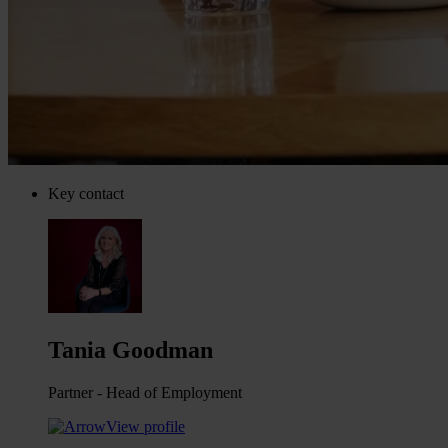
Key contact
Tania Goodman
Partner - Head of Employment
View profile