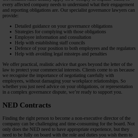
every affected company needs to understand what their engagement
and reporting obligations are. Our specialist governance lawyers can
provide:
Detailed guidance on your governance obligations
Strategies for complying with those obligations
Employee information and consultation
Help with establishing staff councils
Defence of your position to both employees and the regulators
Help with avoiding legal missteps and penalties
We offer practical, realistic advice that goes beyond the letter of the
law to protect your commercial interests. Clients come to us because
we recognise the importance of negotiating carefully with
employees, without damaging your workplace relationships. So
whether you just need advice on your obligations, or representation
in a complex governance dispute, we’re ready to support you.
NED Contracts
Finding the right person to become a non-executive director of the
company can be challenging and time-consuming for the board. Not
only does the NED need to have appropriate experience, but they
need to be fully on board with the role and duties you wish them to