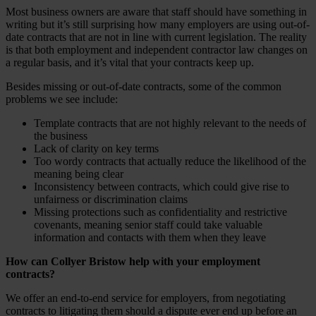
Most business owners are aware that staff should have something in
writing but it’s still surprising how many employers are using out-of-
date contracts that are not in line with current legislation. The reality
is that both employment and independent contractor law changes on
a regular basis, and it’s vital that your contracts keep up.
Besides missing or out-of-date contracts, some of the common
problems we see include:
Template contracts that are not highly relevant to the needs of
the business
Lack of clarity on key terms
Too wordy contracts that actually reduce the likelihood of the
meaning being clear
Inconsistency between contracts, which could give rise to
unfairness or discrimination claims
Missing protections such as confidentiality and restrictive
covenants, meaning senior staff could take valuable
information and contacts with them when they leave
How can Collyer Bristow help with your employment
contracts?
We offer an end-to-end service for employers, from negotiating
contracts to litigating them should a dispute ever end up before an