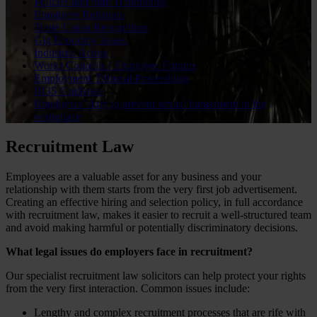
Policies and Staff Handbooks
Employee Relations
Trade Union Recognition
Gig Economy Issues
Industrial Action
Works Councils / Employee Forums
Employment Tribunal Proceedings
IR35 Guidance
Employers’ duty to prevent sexual harassment in the
workplace
Recruitment Law
Employees are a valuable asset for any business and your
relationship with them starts from the very first job advertisement.
Creating an effective hiring and selection policy, in full accordance
with recruitment law, makes it easier to recruit a well-structured team
and avoid making harmful or potentially discriminatory decisions.
What legal issues do employers face in recruitment?
Our specialist recruitment law solicitors can help protect your rights
from the very first interaction. Common issues include:
Lengthy and complex recruitment processes that are rife with