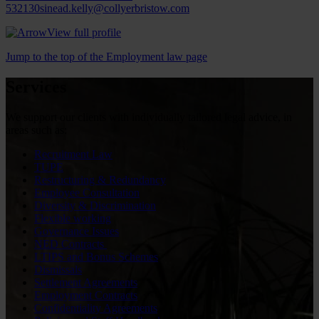
532130
sinead.kelly@collyerbristow.com
View full profile
Jump to the top of the Employment law page
Services
We support our clients with individually tailored legal advice, in
areas such as:
Recruitment Law
TUPE
Restructuring & Redundancy
Employee Consultation
Diversity & Discrimination
Flexible working
Governance Issues
NED Contracts
LTIPS and Bonus Schemes
Dismissals
Settlement Agreements
Employment Contracts
Confidentiality Agreements