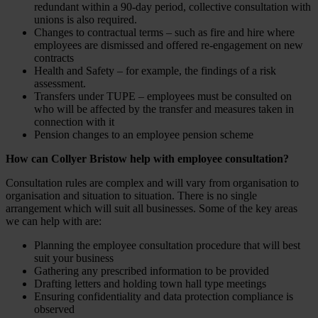
redundant within a 90-day period, collective consultation with
unions is also required.
Changes to contractual terms – such as fire and hire where
employees are dismissed and offered re-engagement on new
contracts
Health and Safety – for example, the findings of a risk
assessment.
Transfers under TUPE – employees must be consulted on
who will be affected by the transfer and measures taken in
connection with it
Pension changes to an employee pension scheme
How can Collyer Bristow help with employee consultation?
Consultation rules are complex and will vary from organisation to
organisation and situation to situation. There is no single
arrangement which will suit all businesses. Some of the key areas
we can help with are:
Planning the employee consultation procedure that will best
suit your business
Gathering any prescribed information to be provided
Drafting letters and holding town hall type meetings
Ensuring confidentiality and data protection compliance is
observed