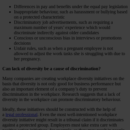
Differences in pay and benefits under the equal pay legislation
Inappropriate behaviour, such as harassment or bullying based
on a protected characteristic
Discriminatory job advertisements, such as requiring a
maximum number of years’ experience which would
discriminate indirectly against older candidates
Conscious or unconscious bias in interviews or promotions
decisions
Unfair rules, such as when a pregnant employee is not
allowed to adjust the work tasks she is struggling with due to
her pregnancy.
Can lack of diversity be a cause of discrimination?
Many companies are creating workplace diversity initiatives on the
basis that diversity is not only good for business performance but
also an important element of a company’s duty to prevent
discrimination in the workplace. Research suggests that a lack of
diversity in the workplace can promote discriminatory behaviour.
Ideally, these initiatives should be constructed with the help of
a
legal professional
. Even the most well-intentioned workplace
diversity initiative might result in a tribunal claim if it discriminates
against a protected group. Employers must take extra care with