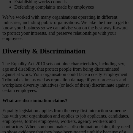
Establishing works councils
Defending complaints made by employees
We’ve worked with many organisations operating in different
industries, including public organisations. We take the time to get to
know your business so we can advise you on the best way forward
to protect your interests, and preserve relationships with your
employees.
Diversity & Discrimination
The Equality Act 2010 sets out nine characteristics, including sex,
age and disability, that protect people from being discriminated
against at work. Your organisation could face a costly Employment
Tribunal claim, as well as reputation damage if your processes and
workplace diversity initiatives (or lack of them) discriminate against
certain employees.
What are discrimination claims?
Equality legislation applies from the very first interaction someone
has with your organisation and applies to job applicants, candidates,
employees, former employees, workers, agency workers and
contractors. When someone makes a discrimination claim, they need
to show evidence that they have been treated unfairly because of a