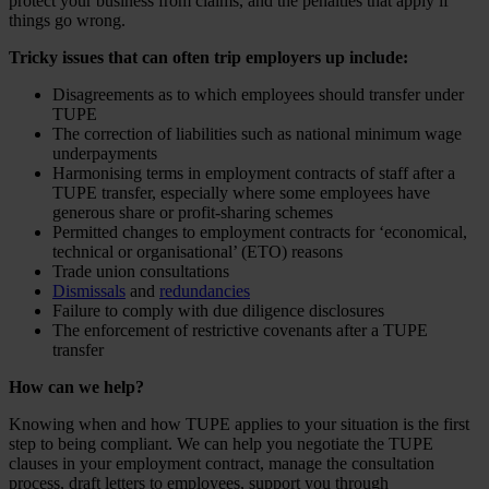
protect your business from claims, and the penalties that apply if
things go wrong.
Tricky issues that can often trip employers up include:
Disagreements as to which employees should transfer under
TUPE
The correction of liabilities such as national minimum wage
underpayments
Harmonising terms in employment contracts of staff after a
TUPE transfer, especially where some employees have
generous share or profit-sharing schemes
Permitted changes to employment contracts for ‘economical,
technical or organisational’ (ETO) reasons
Trade union consultations
Dismissals
and
redundancies
Failure to comply with due diligence disclosures
The enforcement of restrictive covenants after a TUPE
transfer
How can we help?
Knowing when and how TUPE applies to your situation is the first
step to being compliant. We can help you negotiate the TUPE
clauses in your employment contract, manage the consultation
process, draft letters to employees, support you through