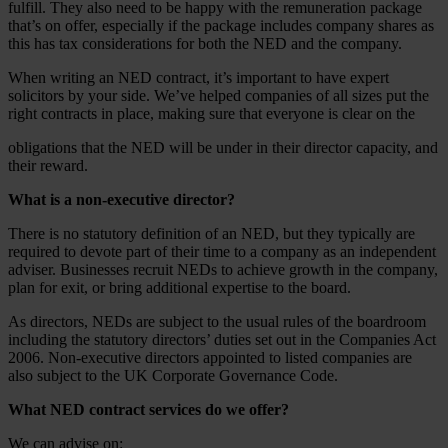
fulfill. They also need to be happy with the remuneration package
that’s on offer, especially if the package includes company shares as
this has tax considerations for both the NED and the company.
When writing an NED contract, it’s important to have expert
solicitors by your side. We’ve helped companies of all sizes put the
right contracts in place, making sure that everyone is clear on the
obligations that the NED will be under in their director capacity, and
their reward.
What is a non-executive director?
There is no statutory definition of an NED, but they typically are
required to devote part of their time to a company as an independent
adviser. Businesses recruit NEDs to achieve growth in the company,
plan for exit, or bring additional expertise to the board.
As directors, NEDs are subject to the usual rules of the boardroom
including the statutory directors’ duties set out in the Companies Act
2006. Non-executive directors appointed to listed companies are
also subject to the UK Corporate Governance Code.
What NED contract services do we offer?
We can advise on: