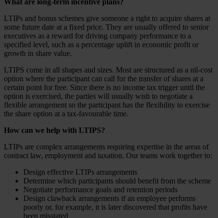
What are long-term incentive plans?
LTIPs and bonus schemes give someone a right to acquire shares at
some future date at a fixed price. They are usually offered to senior
executives as a reward for driving company performance to a
specified level, such as a percentage uplift in economic profit or
growth in share value.
LTIPS come in all shapes and sizes. Most are structured as a nil-cost
option where the participant can call for the transfer of shares at a
certain point for free. Since there is no income tax trigger until the
option is exercised, the parties will usually wish to negotiate a
flexible arrangement so the participant has the flexibility to exercise
the share option at a tax-favourable time.
How can we help with LTIPS?
LTIPs are complex arrangements requiring expertise in the areas of
contract law, employment and taxation. Our teams work together to:
Design effective LTIPs arrangements
Determine which participants should benefit from the scheme
Negotiate performance goals and retention periods
Design clawback arrangements if an employee performs
poorly or, for example, it is later discovered that profits have
been misstated