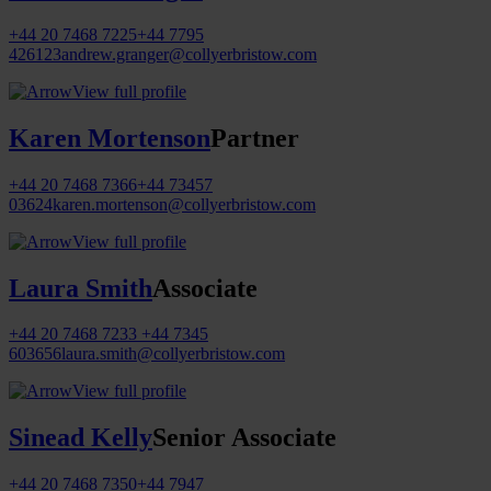
+44 20 7468 7225
+44 7795
426123
andrew.granger@collyerbristow.com
View full profile
Karen Mortenson
Partner
+44 20 7468 7366
+44 73457
03624
karen.mortenson@collyerbristow.com
View full profile
Laura Smith
Associate
+44 20 7468 7233
+44 7345
603656
laura.smith@collyerbristow.com
View full profile
Sinead Kelly
Senior Associate
+44 20 7468 7350
+44 7947