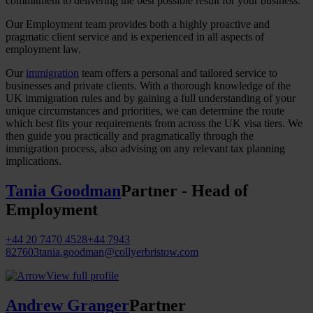
commitment to delivering the best possible result for your business.
Our Employment team provides both a highly proactive and
pragmatic client service and is experienced in all aspects of
employment law.
Our
immigration
team offers a personal and tailored service to
businesses and private clients. With a thorough knowledge of the
UK immigration rules and by gaining a full understanding of your
unique circumstances and priorities, we can determine the route
which best fits your requirements from across the UK visa tiers. We
then guide you practically and pragmatically through the
immigration process, also advising on any relevant tax planning
implications.
Tania Goodman
Partner - Head of
Employment
+44 20 7470 4528
+44 7943
827603
tania.goodman@collyerbristow.com
View full profile
Andrew Granger
Partner