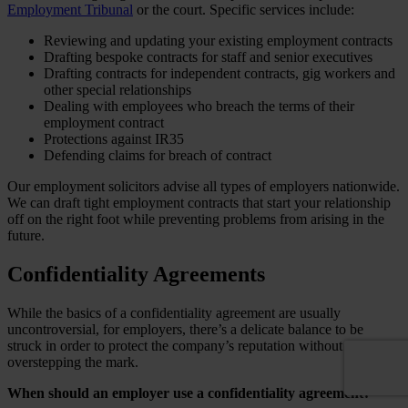
Employment Tribunal
or the court. Specific services include:
Reviewing and updating your existing employment contracts
Drafting bespoke contracts for staff and senior executives
Drafting contracts for independent contracts, gig workers and
other special relationships
Dealing with employees who breach the terms of their
employment contract
Protections against IR35
Defending claims for breach of contract
Our employment solicitors advise all types of employers nationwide.
We can draft tight employment contracts that start your relationship
off on the right foot while preventing problems from arising in the
future.
Confidentiality Agreements
While the basics of a confidentiality agreement are usually
uncontroversial, for employers, there’s a delicate balance to be
struck in order to protect the company’s reputation without
overstepping the mark.
When should an employer use a confidentiality agreement?