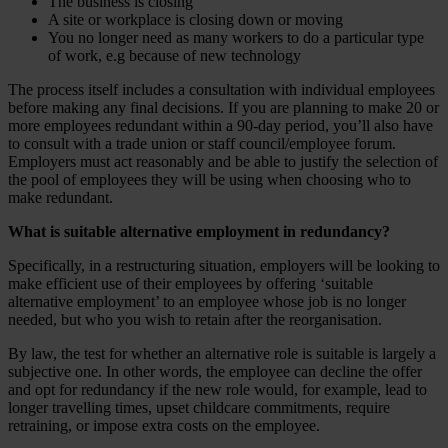
The business is closing
A site or workplace is closing down or moving
You no longer need as many workers to do a particular type
of work, e.g because of new technology
The process itself includes a consultation with individual employees
before making any final decisions. If you are planning to make 20 or
more employees redundant within a 90-day period, you’ll also have
to consult with a trade union or staff council/employee forum.
Employers must act reasonably and be able to justify the selection of
the pool of employees they will be using when choosing who to
make redundant.
What is suitable alternative employment in redundancy?
Specifically, in a restructuring situation, employers will be looking to
make efficient use of their employees by offering ‘suitable
alternative employment’ to an employee whose job is no longer
needed, but who you wish to retain after the reorganisation.
By law, the test for whether an alternative role is suitable is largely a
subjective one. In other words, the employee can decline the offer
and opt for redundancy if the new role would, for example, lead to
longer travelling times, upset childcare commitments, require
retraining, or impose extra costs on the employee.