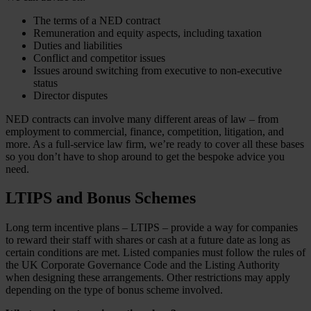
The terms of a NED contract
Remuneration and equity aspects, including taxation
Duties and liabilities
Conflict and competitor issues
Issues around switching from executive to non-executive
status
Director disputes
NED contracts can involve many different areas of law – from
employment to commercial, finance, competition, litigation, and
more. As a full-service law firm, we’re ready to cover all these bases
so you don’t have to shop around to get the bespoke advice you
need.
LTIPS and Bonus Schemes
Long term incentive plans – LTIPS – provide a way for companies
to reward their staff with shares or cash at a future date as long as
certain conditions are met. Listed companies must follow the rules of
the UK Corporate Governance Code and the Listing Authority
when designing these arrangements. Other restrictions may apply
depending on the type of bonus scheme involved.