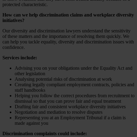
protected characteristic.
How can we help discrimination claims and workplace diversity
initiatives?
Our diversity and discrimination lawyers understand the sensitivity
of these matters and the importance of resolving them quickly. We
can help you tackle equality, diversity and discrimination issues with
confidence.
Services include:
Advising you on your obligations under the Equality Act and
other legislation
Analysing potential risks of discrimination at work
Creating legally compliant employment contracts, policies and
staff handbooks
Helping you follow the correct procedures from recruitment to
dismissal so that you can prove fair and equal treatment
Drafting fair and consistent workplace diversity initiatives
Negotiation and mediation to resolve disputes
Representing you at an Employment Tribunal if a claim is
made against you
Discrimination complaints could include: