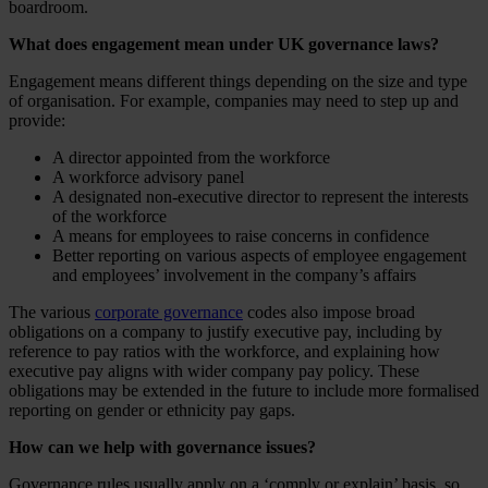
boardroom.
What does engagement mean under UK governance laws?
Engagement means different things depending on the size and type
of organisation. For example, companies may need to step up and
provide:
A director appointed from the workforce
A workforce advisory panel
A designated non-executive director to represent the interests
of the workforce
A means for employees to raise concerns in confidence
Better reporting on various aspects of employee engagement
and employees’ involvement in the company’s affairs
The various
corporate governance
codes also impose broad
obligations on a company to justify executive pay, including by
reference to pay ratios with the workforce, and explaining how
executive pay aligns with wider company pay policy. These
obligations may be extended in the future to include more formalised
reporting on gender or ethnicity pay gaps.
How can we help with governance issues?
Governance rules usually apply on a ‘comply or explain’ basis, so