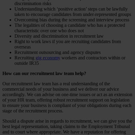
discrimination risks
Understanding which ‘positive action’ steps can be lawfully
taken to encourage candidates from under-represented groups
Overcoming bias during the screening and interview process
The legalities of choosing a candidate who has a protected
characteristic over one who does not
Diversity and discrimination in recruitment law
Right to work laws if you are recruiting candidates from
overseas
Recruitment outsourcing and agency disputes
Recruiting
gig economy
workers and contractors within or
outside IR35
How can our recruitment law team help?
Our recruitment law team has a real understanding of the
commercial needs of your business and we deliver our advice
accordingly. We can advise on one-time issues or act as an extension
of your HR team, offering robust recruitment support on legislation
to ensure your business is compliant of your obligations during each
stage of the recruitment process.
Should a dispute arise in regards to recruitment, we can give you the
best legal representation, taking claims to the Employment Tribunal
and to court where appropriate. We have a reputation for offering