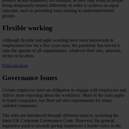
positive action initiatives, for example, as they may result in people
being temporarily treated differently in order to achieve an equal
outcome, such as providing extra training to underrepresented
groups.
Flexible working
Although flexible and agile working have been buzzwords in
employment law for a few years now, the pandemic has forced it
onto the agenda of all organisations, whatever their size, structure,
sector or location.
Find out more
Governance Issues
Certain employers have an obligation to engage with employees and
deliver more reporting about the workforce. Most of the rules apply
to listed companies, but there are also requirements for many
unlisted companies.
The rules are introduced through different sources, including the
latest UK Corporate Governance Code. However, the general
legislative push is towards giving employees a louder voice in the