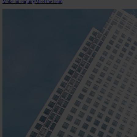
Make an enquiry
Meet the team