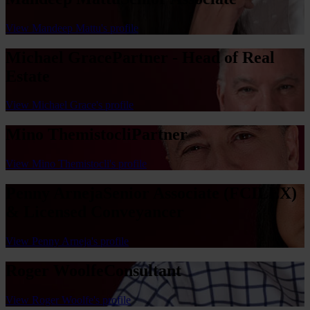
View Mandeep Mattu's profile
Michael Grace
Partner - Head of Real
Estate
View Michael Grace's profile
Mino Themistocli
Partner
View Mino Themistocli's profile
Penny Arneja
Senior Associate (FCILEX)
& Licensed Conveyancer
View Penny Arneja's profile
Roger Woolfe
Consultant
View Roger Woolfe's profile