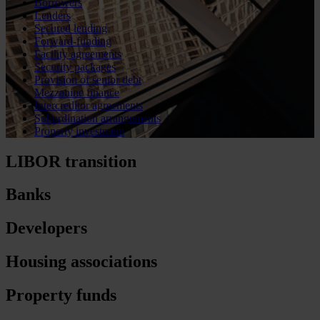
Borrowers
Lenders
Secured lending
Forward-funding
Facility agreements
Security packages
Provision of senior debt
Mezzanine finance
Intercreditor agreements
Subordination arrangements
Property investment
LIBOR transition
Banks
Developers
Housing associations
Property funds