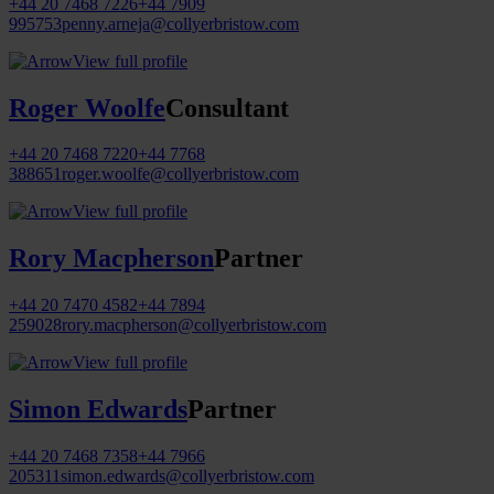
+44 20 7468 7226
+44 7909
995753
penny.arneja@collyerbristow.com
View full profile
Roger Woolfe
Consultant
+44 20 7468 7220
+44 7768
388651
roger.woolfe@collyerbristow.com
View full profile
Rory Macpherson
Partner
+44 20 7470 4582
+44 7894
259028
rory.macpherson@collyerbristow.com
View full profile
Simon Edwards
Partner
+44 20 7468 7358
+44 7966
205311
simon.edwards@collyerbristow.com