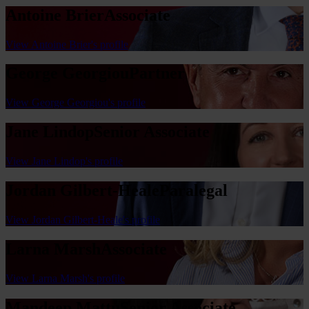
Antoine Brier
Associate
View Antoine Brier's profile
George Georgiou
Partner
View George Georgiou's profile
Jane Lindop
Senior Associate
View Jane Lindop's profile
Jordan Gilbert-Heale
Paralegal
View Jordan Gilbert-Heale's profile
Larna Marsh
Associate
View Larna Marsh's profile
Mandeep Mattu
Senior Associate