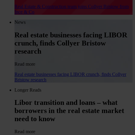
Real Estate & Construction team joins Collyer Bristow from
Ince & Co
News
Real estate businesses facing LIBOR
crunch, finds Collyer Bristow
research
Read more
Real estate businesses facing LIBOR crunch, finds Collyer
Bristow research
Longer Reads
Libor transition and loans – what
borrowers in the real estate market
need to know
Read more