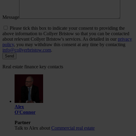
Message
Please tick this box to indicate your consent to providing the
above information to Collyer Bristow so that you can be contacted
about relevant Collyer Bristow's services. As detailed in our
privacy
policy
, you may withdraw this consent at any time by contacting
info@collyerbristow.com
.
Real estate finance key contacts
Alex
O'Connor
Partner
Talk to Alex about
Commercial real estate