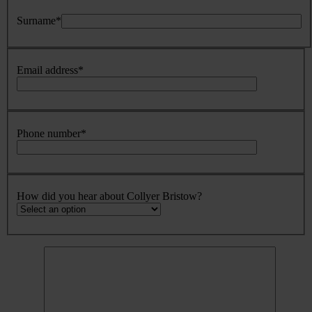
Surname
*
Email address
*
Phone number
*
How did you hear about Collyer Bristow?