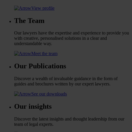
View profile
The Team
Our lawyers have the expertise and experience to provide you
with creative, personalised solutions in a clear and
understandable way.
Meet the team
Our Publications
Discover a wealth of invaluable guidance in the form of
guides and brochures written by our expert lawyers.
See our downloads
Our insights
Discover the latest insights and thought leadership from our
team of legal experts.