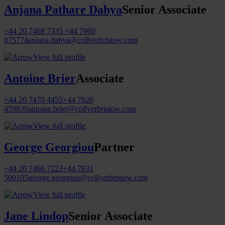
Anjana Pathare Dahya
Senior Associate
+44 20 7468 7335
+44 7960
875774
anjana.dahya@collyerbristow.com
View full profile
Antoine Brier
Associate
+44 20 7470 4455
+44 7920
459830
antoine.brier@collyerbristow.com
View full profile
George Georgiou
Partner
+44 20 7468 7223
+44 7831
500105
george.georgiou@collyerbristow.com
View full profile
Jane Lindop
Senior Associate