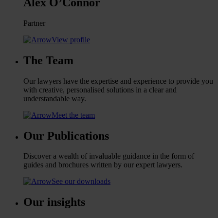
Alex O’Connor
Partner
View profile
The Team
Our lawyers have the expertise and experience to provide you
with creative, personalised solutions in a clear and
understandable way.
Meet the team
Our Publications
Discover a wealth of invaluable guidance in the form of
guides and brochures written by our expert lawyers.
See our downloads
Our insights