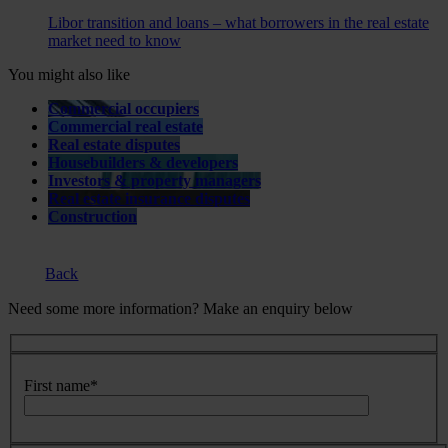
Libor transition and loans – what borrowers in the real estate
market need to know
You might also like
Commercial occupiers
Commercial real estate
Real estate disputes
Housebuilders & developers
Investors & property managers
Real estate insurance disputes
Construction
Back
Need some more information? Make an enquiry below
First name
*