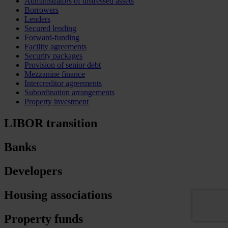
Administrators of distressed assets
Borrowers
Lenders
Secured lending
Forward-funding
Facility agreements
Security packages
Provision of senior debt
Mezzanine finance
Intercreditor agreements
Subordination arrangements
Property investment
LIBOR transition
Banks
Developers
Housing associations
Property funds