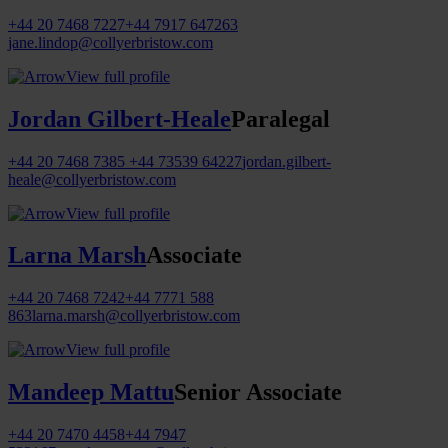
+44 20 7468 7227
+44 7917 647263
jane.lindop@collyerbristow.com
View full profile
Jordan Gilbert-Heale
Paralegal
+44 20 7468 7385
+44 73539 64227
jordan.gilbert-
heale@collyerbristow.com
View full profile
Larna Marsh
Associate
+44 20 7468 7242
+44 7771 588
863
larna.marsh@collyerbristow.com
View full profile
Mandeep Mattu
Senior Associate
+44 20 7470 4458
+44 7947