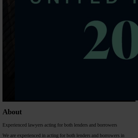
About
Experienced lawyers acting for both lenders and borrowers
We are experienced in acting for both lenders and borrowers in