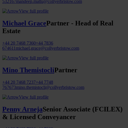
532167
mandeep.mattu@collyerbristow.com
View full profile
Michael Grace
Partner - Head of Real
Estate
+44 20 7468 7360
+44 7836
674611
michael.grace@collyerbristow.com
View full profile
Mino Themistocli
Partner
+44 20 7468 7237
+44 7748
767673
mino.themistocli@collyerbristow.com
View full profile
Penny Arneja
Senior Associate (FCILEX)
& Licensed Conveyancer