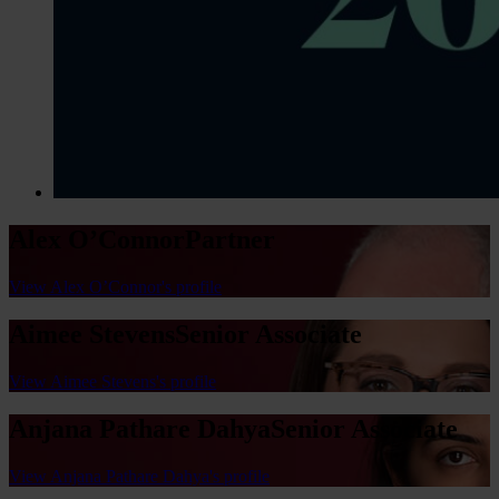
Alex O’Connor
Partner
View Alex O’Connor's profile
Aimee Stevens
Senior Associate
View Aimee Stevens's profile
Anjana Pathare Dahya
Senior Associate
View Anjana Pathare Dahya's profile