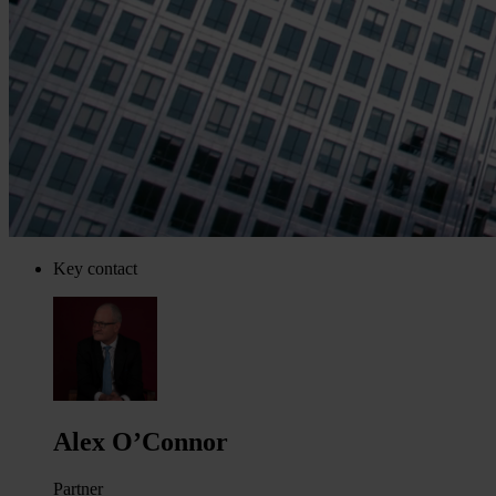
Key contact
Alex O’Connor
Partner