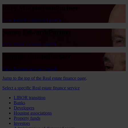
Rory Macpherson
Partner
View Rory Macpherson's profile
Simon Edwards
Partner
View Simon Edwards's profile
Stephen Gawne
Partner
View Stephen Gawne's profile
Jump to the top of the Real estate finance page
.
Select a specific Real estate finance service
LIBOR transition
Banks
Developers
Housing associations
Property funds
Investors