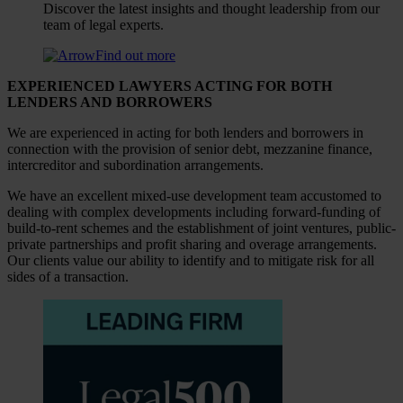
Discover the latest insights and thought leadership from our
team of legal experts.
Find out more
EXPERIENCED LAWYERS ACTING FOR BOTH
LENDERS AND BORROWERS
We are experienced in acting for both lenders and borrowers in
connection with the provision of senior debt, mezzanine finance,
intercreditor and subordination arrangements.
We have an excellent mixed-use development team accustomed to
dealing with complex developments including forward-funding of
build-to-rent schemes and the establishment of joint ventures, public-
private partnerships and profit sharing and overage arrangements.
Our clients value our ability to identify and to mitigate risk for all
sides of a transaction.