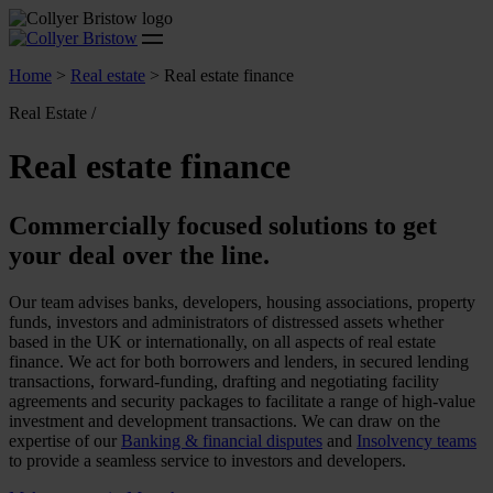
Home
>
Real estate
>
Real estate finance
Real Estate /
Real estate finance
Commercially focused solutions to get
your deal over the line.
Our team advises banks, developers, housing associations, property
funds, investors and administrators of distressed assets whether
based in the UK or internationally, on all aspects of real estate
finance. We act for both borrowers and lenders, in secured lending
transactions, forward-funding, drafting and negotiating facility
agreements and security packages to facilitate a range of high-value
investment and development transactions. We can draw on the
expertise of our
Banking & financial disputes
and
Insolvency teams
to provide a seamless service to investors and developers.