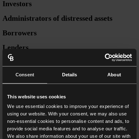
Investors
Administrators of distressed assets
Borrowers
Lenders
Secured lending
Consent
Details
About
Forward-funding
Facility agreements
This website uses cookies
Security packages
We use essential cookies to improve your experience of
using our website. With your consent, we may also use
Provision of senior debt
non-essential cookies to personalise content and ads, to
provide social media features and to analyse our traffic.
Mezzanine finance
We also share information about your use of our site with