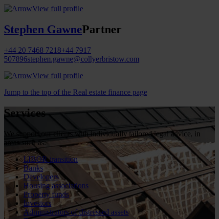
View full profile
Stephen Gawne
Partner
+44 20 7468 7218
+44 7917
507896
stephen.gawne@collyerbristow.com
View full profile
Jump to the top of the Real estate finance page
Services
We support our clients with individually tailored legal advice, in
areas such as:
LIBOR transition
Banks
Developers
Housing associations
Property funds
Investors
Administrators of distressed assets