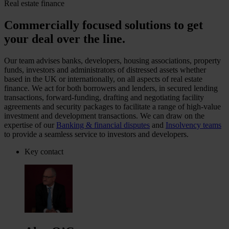
Real estate finance
Commercially focused solutions to get
your deal over the line.
Our team advises banks, developers, housing associations, property
funds, investors and administrators of distressed assets whether
based in the UK or internationally, on all aspects of real estate
finance. We act for both borrowers and lenders, in secured lending
transactions, forward-funding, drafting and negotiating facility
agreements and security packages to facilitate a range of high-value
investment and development transactions. We can draw on the
expertise of our
Banking & financial disputes
and
Insolvency teams
to provide a seamless service to investors and developers.
Key contact