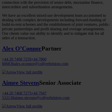
connection with the provision of senior debt, mezzanine finance,
intercreditor and subordination arrangements.
We have an excellent mixed-use development team accustomed to
dealing with complex developments including forward-funding of
build-to-rent schemes and the establishment of joint ventures, public-
private partnerships and profit sharing and overage arrangements.
Our clients value our ability to identify and to mitigate risk for all
sides of a transaction.
Alex O’Connor
Partner
+44 20 7468 7259
+44 7860
606836
alex.oconnor@collyerbristow.com
View full profile
Aimee Stevens
Senior Associate
+44 20 7468 7273
+44 7947
532138
aimee.stevens@collyerbristow.com
View full profile