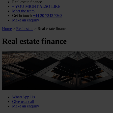
Real estate finance
+ YOU MIGHT ALSO LIKE
Meet the team
Get in touch
+44 20 7242 7363
Make an enquiry
Home
>
Real estate
>
Real estate finance
Real estate finance
WhatsApp Us
Give us a call
Make an enquiry