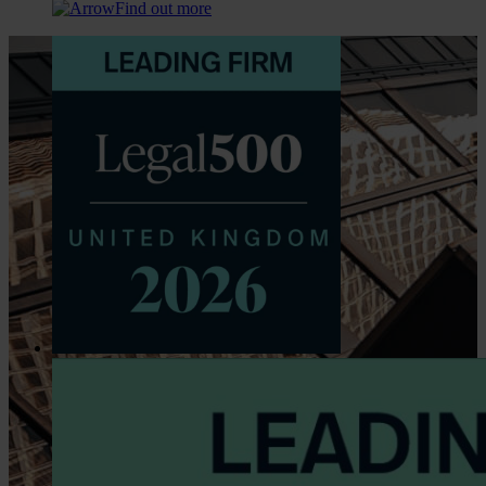
Find out more