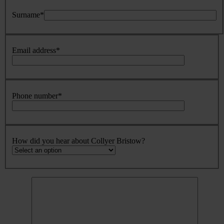
Surname
*
Email address
*
Phone number
*
How did you hear about Collyer Bristow?