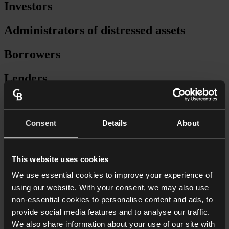
Investors
Administrators of distressed assets
Borrowers
Lenders
Secured lending
Consent
Details
About
Forward-funding
Facility agreements
This website uses cookies
Security packages
We use essential cookies to improve your experience of
using our website. With your consent, we may also use
Provision of senior debt
non-essential cookies to personalise content and ads, to
provide social media features and to analyse our traffic.
Mezzanine finance
We also share information about your use of our site with