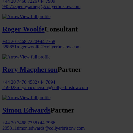
+44 20 7468 7226
+44 7909
995753
penny.arneja@collyerbristow.com
View full profile
Roger Woolfe
Consultant
+44 20 7468 7220
+44 7768
388651
roger.woolfe@collyerbristow.com
View full profile
Rory Macpherson
Partner
+44 20 7470 4582
+44 7894
259028
rory.macpherson@collyerbristow.com
View full profile
Simon Edwards
Partner
+44 20 7468 7358
+44 7966
205311
simon.edwards@collyerbristow.com