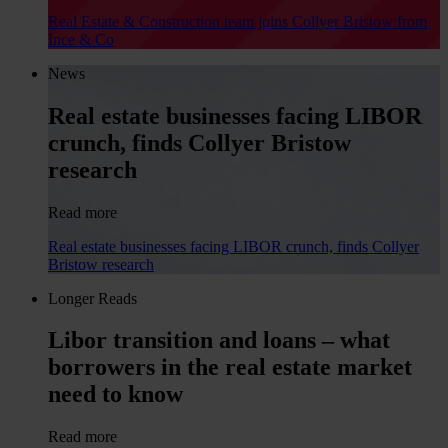
Real Estate & Construction team joins Collyer Bristow from
Ince & Co
News
Real estate businesses facing LIBOR
crunch, finds Collyer Bristow
research
Read more
Real estate businesses facing LIBOR crunch, finds Collyer
Bristow research
Longer Reads
Libor transition and loans – what
borrowers in the real estate market
need to know
Read more