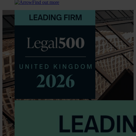
Find out more