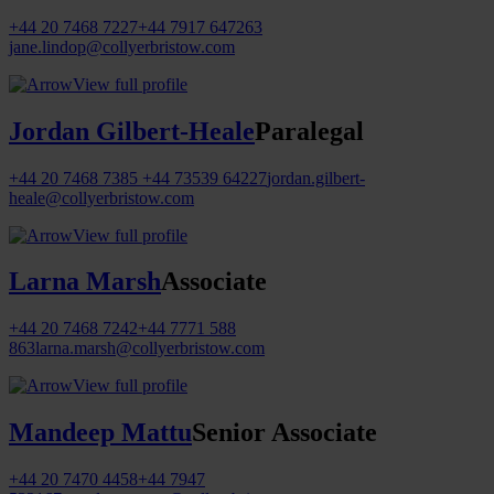
+44 20 7468 7227
+44 7917 647263
jane.lindop@collyerbristow.com
View full profile
Jordan Gilbert-Heale
Paralegal
+44 20 7468 7385
+44 73539 64227
jordan.gilbert-
heale@collyerbristow.com
View full profile
Larna Marsh
Associate
+44 20 7468 7242
+44 7771 588
863
larna.marsh@collyerbristow.com
View full profile
Mandeep Mattu
Senior Associate
+44 20 7470 4458
+44 7947