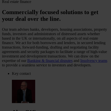
Real estate finance
Commercially focused solutions to get
your deal over the line.
Our team advises banks, developers, housing associations, property
funds, investors and administrators of distressed assets whether
based in the UK or internationally, on all aspects of real estate
finance. We act for both borrowers and lenders, in secured lending
transactions, forward-funding, drafting and negotiating facility
agreements and security packages to facilitate a range of high-value
investment and development transactions. We can draw on the
expertise of our
Banking & financial disputes
and
Insolvency teams
to provide a seamless service to investors and developers.
Key contact