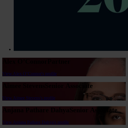
Alex O’Connor
Partner
View Alex O’Connor's profile
Aimee Stevens
Senior Associate
View Aimee Stevens's profile
Anjana Pathare Dahya
Senior Associate
View Anjana Pathare Dahya's profile