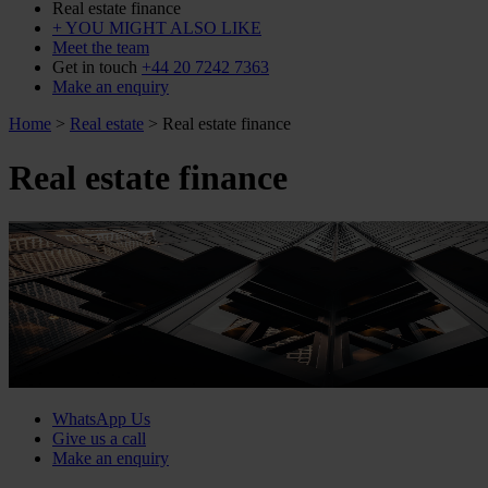
Real estate finance
+ YOU MIGHT ALSO LIKE
Meet the team
Get in touch
+44 20 7242 7363
Make an enquiry
Home
>
Real estate
>
Real estate finance
Real estate finance
WhatsApp Us
Give us a call
Make an enquiry