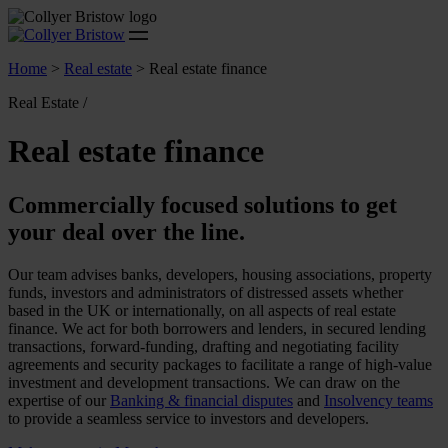
Home
>
Real estate
>
Real estate finance
Real Estate /
Real estate finance
Commercially focused solutions to get
your deal over the line.
Our team advises banks, developers, housing associations, property
funds, investors and administrators of distressed assets whether
based in the UK or internationally, on all aspects of real estate
finance. We act for both borrowers and lenders, in secured lending
transactions, forward-funding, drafting and negotiating facility
agreements and security packages to facilitate a range of high-value
investment and development transactions. We can draw on the
expertise of our
Banking & financial disputes
and
Insolvency teams
to provide a seamless service to investors and developers.