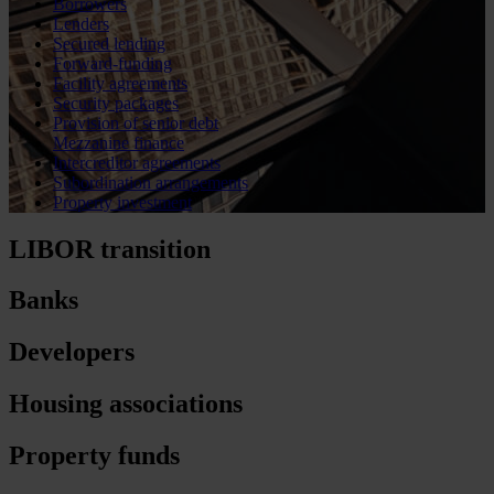
Borrowers
Lenders
Secured lending
Forward-funding
Facility agreements
Security packages
Provision of senior debt
Mezzanine finance
Intercreditor agreements
Subordination arrangements
Property investment
LIBOR transition
Banks
Developers
Housing associations
Property funds