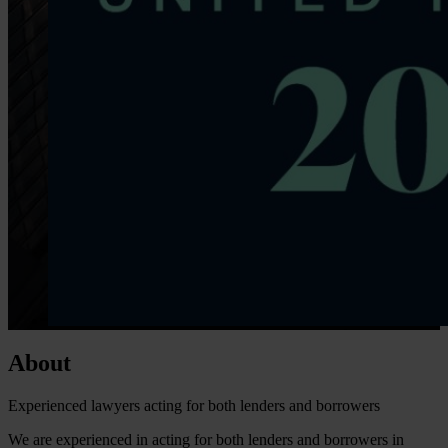
About
Experienced lawyers acting for both lenders and borrowers
We are experienced in acting for both lenders and borrowers in