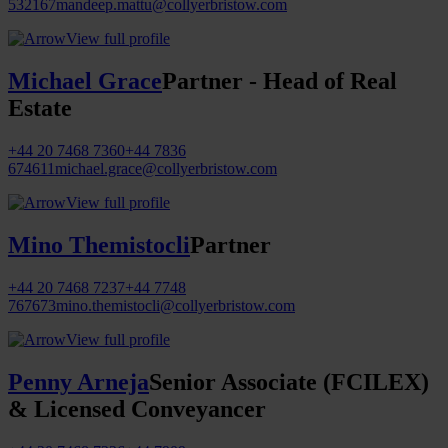
532167
mandeep.mattu@collyerbristow.com
View full profile
Michael Grace
Partner - Head of Real
Estate
+44 20 7468 7360
+44 7836
674611
michael.grace@collyerbristow.com
View full profile
Mino Themistocli
Partner
+44 20 7468 7237
+44 7748
767673
mino.themistocli@collyerbristow.com
View full profile
Penny Arneja
Senior Associate (FCILEX)
& Licensed Conveyancer