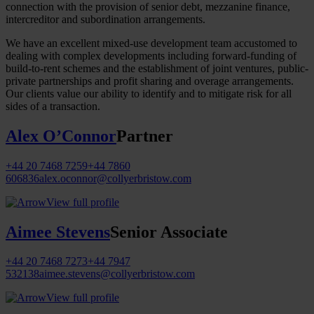
connection with the provision of senior debt, mezzanine finance,
intercreditor and subordination arrangements.
We have an excellent mixed-use development team accustomed to
dealing with complex developments including forward-funding of
build-to-rent schemes and the establishment of joint ventures, public-
private partnerships and profit sharing and overage arrangements.
Our clients value our ability to identify and to mitigate risk for all
sides of a transaction.
Alex O’Connor
Partner
+44 20 7468 7259
+44 7860
606836
alex.oconnor@collyerbristow.com
View full profile
Aimee Stevens
Senior Associate
+44 20 7468 7273
+44 7947
532138
aimee.stevens@collyerbristow.com
View full profile