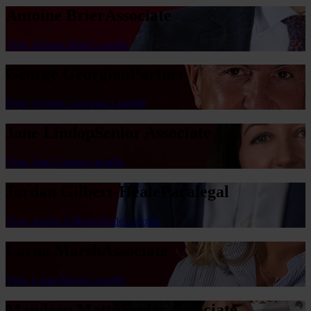
Antoine Brier
Associate
View Antoine Brier's profile
George Georgiou
Partner
View George Georgiou's profile
Jane Lindop
Senior Associate
View Jane Lindop's profile
Jordan Gilbert-Heale
Paralegal
View Jordan Gilbert-Heale's profile
Larna Marsh
Associate
View Larna Marsh's profile
Mandeep Mattu
Senior Associate