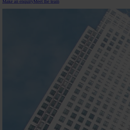
Make an enquiry
Meet the team