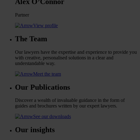
Alex O’Connor
Partner
View profile
The Team
Our lawyers have the expertise and experience to provide you
with creative, personalised solutions in a clear and
understandable way.
Meet the team
Our Publications
Discover a wealth of invaluable guidance in the form of
guides and brochures written by our expert lawyers.
See our downloads
Our insights