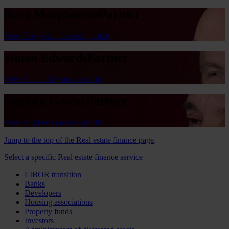
Rory Macpherson
Partner
View Rory Macpherson's profile
Simon Edwards
Partner
View Simon Edwards's profile
Stephen Gawne
Partner
View Stephen Gawne's profile
Jump to the top of the Real estate finance page
.
Select a specific Real estate finance service
LIBOR transition
Banks
Developers
Housing associations
Property funds
Investors