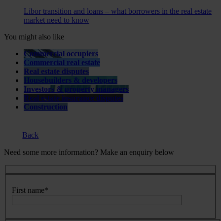
Libor transition and loans – what borrowers in the real estate
market need to know
You might also like
Commercial occupiers
Commercial real estate
Real estate disputes
Housebuilders & developers
Investors & property managers
Real estate insurance disputes
Construction
Back
Need some more information? Make an enquiry below
First name
*