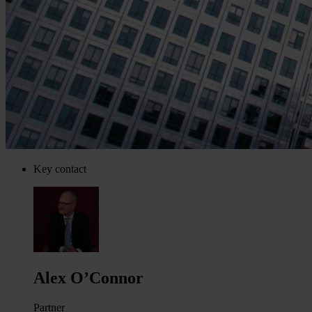
Key contact
Alex O’Connor
Partner