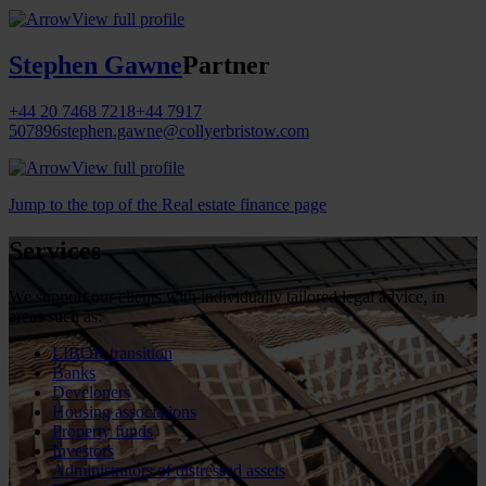
View full profile
Stephen Gawne
Partner
+44 20 7468 7218
+44 7917
507896
stephen.gawne@collyerbristow.com
View full profile
Jump to the top of the Real estate finance page
Services
We support our clients with individually tailored legal advice, in
areas such as:
LIBOR transition
Banks
Developers
Housing associations
Property funds
Investors
Administrators of distressed assets