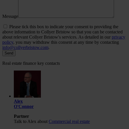
Message
Please tick this box to indicate your consent to providing the
above information to Collyer Bristow so that you can be contacted
about relevant Collyer Bristow's services. As detailed in our
privacy
policy
, you may withdraw this consent at any time by contacting
info@collyerbristow.com
.
Real estate finance key contacts
Alex
O'Connor
Partner
Talk to Alex about
Commercial real estate