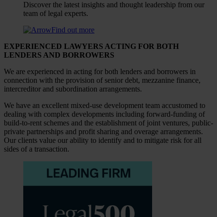
Discover the latest insights and thought leadership from our
team of legal experts.
Find out more
EXPERIENCED LAWYERS ACTING FOR BOTH
LENDERS AND BORROWERS
We are experienced in acting for both lenders and borrowers in
connection with the provision of senior debt, mezzanine finance,
intercreditor and subordination arrangements.
We have an excellent mixed-use development team accustomed to
dealing with complex developments including forward-funding of
build-to-rent schemes and the establishment of joint ventures, public-
private partnerships and profit sharing and overage arrangements.
Our clients value our ability to identify and to mitigate risk for all
sides of a transaction.