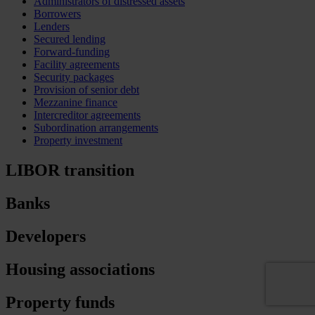
Administrators of distressed assets
Borrowers
Lenders
Secured lending
Forward-funding
Facility agreements
Security packages
Provision of senior debt
Mezzanine finance
Intercreditor agreements
Subordination arrangements
Property investment
LIBOR transition
Banks
Developers
Housing associations
Property funds