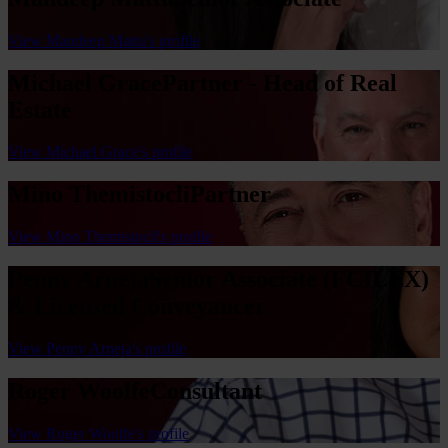
View Mandeep Mattu's profile
Michael Grace
Partner - Head of Real
Estate
View Michael Grace's profile
Mino Themistocli
Partner
View Mino Themistocli's profile
Penny Arneja
Senior Associate (FCILEX)
& Licensed Conveyancer
View Penny Arneja's profile
Roger Woolfe
Consultant
View Roger Woolfe's profile