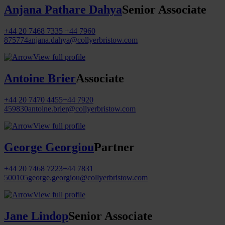
Anjana Pathare Dahya
Senior Associate
+44 20 7468 7335
+44 7960
875774
anjana.dahya@collyerbristow.com
View full profile
Antoine Brier
Associate
+44 20 7470 4455
+44 7920
459830
antoine.brier@collyerbristow.com
View full profile
George Georgiou
Partner
+44 20 7468 7223
+44 7831
500105
george.georgiou@collyerbristow.com
View full profile
Jane Lindop
Senior Associate