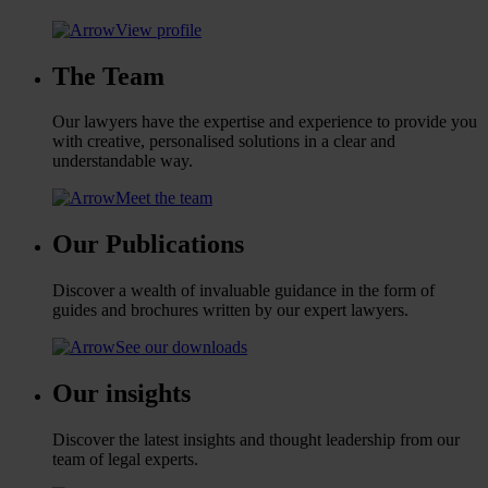
View profile
The Team
Our lawyers have the expertise and experience to provide you
with creative, personalised solutions in a clear and
understandable way.
Meet the team
Our Publications
Discover a wealth of invaluable guidance in the form of
guides and brochures written by our expert lawyers.
See our downloads
Our insights
Discover the latest insights and thought leadership from our
team of legal experts.