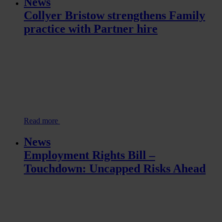
News
Collyer Bristow strengthens Family
practice with Partner hire
Read more
News
Employment Rights Bill –
Touchdown: Uncapped Risks Ahead