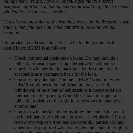
management. We are, however, encouraged that businesses
recognise importance of taking action and would urge them to speak
with lenders as soon as is possible.
“It is also encouraging that where businesses are in discussions with
lenders, they find alternative benchmarks to be commercially
acceptable.”
Our advice to real estate businesses with lending contracts that
extend beyond 2021 is as follows:
Check contractual positions on loans. Do they include a
fallback provision specifying alternative benchmarks?
Consider whether that fallback position is commercially
acceptable as a permanent basis for the loan.
Consider the potential “Zombie LIBOR” scenario, where
LIBOR continues to be published but because of the
withdrawal of most banks’ submissions it does not reflect
interbank market pricing. Would this situation trigger a
fallback provision or the right for a borrower to change to
another rate?
Consider whether facility terms allow the lenders to amend
the benchmark rate without a borrower’s permission? If not,
review any requests from lenders carefully, particularly any
amendments proposed which may give the lender the right to
change the benchmark rate for interest payments without