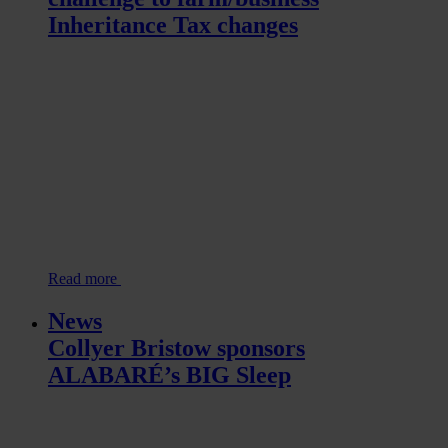
Inheritance Tax changes
Read more
News
Collyer Bristow sponsors
ALABARÉ’s BIG Sleep