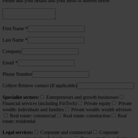
Please add your details and your areas of interest below
First Name *
Last Name *
Company
Email *
Phone Number
Collyer Bristow contact (If applicable)
Specialist sectors:
Entrepreneurs and growth businesses
Financial services (including FinTech)
Private equity
Private
wealth: individuals and families
Private wealth: wealth advisors
Real estate: commercial
Real estate: construction
Real
estate: residential
Legal services:
Corporate and commercial
Corporate