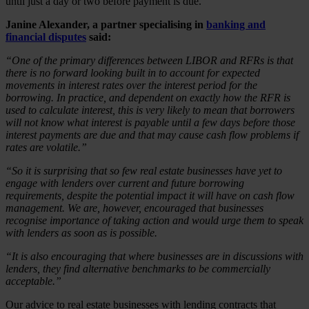
until just a day or two before payment is due.
Janine Alexander, a partner specialising in
banking and
financial disputes
said:
“One of the primary differences between LIBOR and RFRs is that
there is no forward looking built in to account for expected
movements in interest rates over the interest period for the
borrowing. In practice, and dependent on exactly how the RFR is
used to calculate interest, this is very likely to mean that borrowers
will not know what interest is payable until a few days before those
interest payments are due and that may cause cash flow problems if
rates are volatile.”
“So it is surprising that so few real estate businesses have yet to
engage with lenders over current and future borrowing
requirements, despite the potential impact it will have on cash flow
management. We are, however, encouraged that businesses
recognise importance of taking action and would urge them to speak
with lenders as soon as is possible.
“It is also encouraging that where businesses are in discussions with
lenders, they find alternative benchmarks to be commercially
acceptable.”
Our advice to real estate businesses with lending contracts that