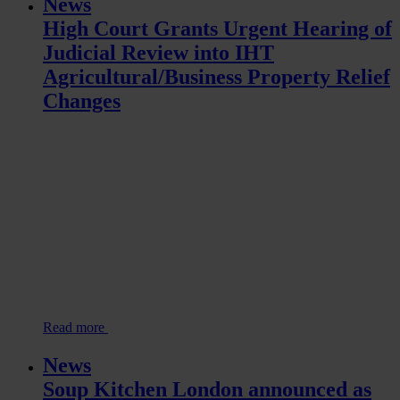
News
High Court Grants Urgent Hearing of
Judicial Review into IHT
Agricultural/Business Property Relief
Changes
Read more
News
Soup Kitchen London announced as