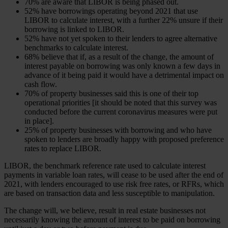
70% are aware that LIBOR is being phased out.
52% have borrowings operating beyond 2021 that use
LIBOR to calculate interest, with a further 22% unsure if their
borrowing is linked to LIBOR.
52% have not yet spoken to their lenders to agree alternative
benchmarks to calculate interest.
68% believe that if, as a result of the change, the amount of
interest payable on borrowing was only known a few days in
advance of it being paid it would have a detrimental impact on
cash flow.
70% of property businesses said this is one of their top
operational priorities [it should be noted that this survey was
conducted before the current coronavirus measures were put
in place].
25% of property businesses with borrowing and who have
spoken to lenders are broadly happy with proposed preference
rates to replace LIBOR.
LIBOR, the benchmark reference rate used to calculate interest
payments in variable loan rates, will cease to be used after the end of
2021, with lenders encouraged to use risk free rates, or RFRs, which
are based on transaction data and less susceptible to manipulation.
The change will, we believe, result in real estate businesses not
necessarily knowing the amount of interest to be paid on borrowing