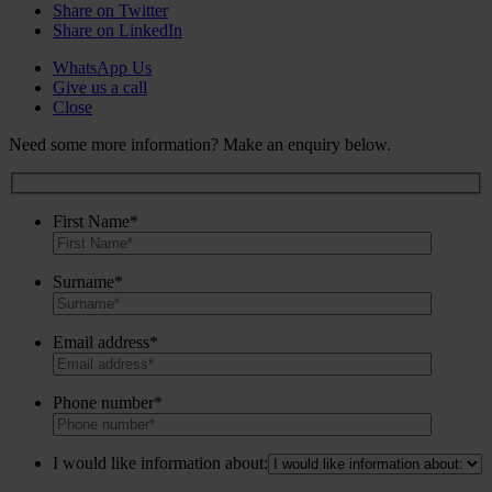
Share on Twitter
Share on LinkedIn
WhatsApp Us
Give us a call
Close
Need some more information? Make an enquiry below.
First Name*
Surname*
Email address*
Phone number*
I would like information about: