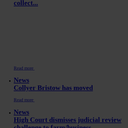
collect...
Read more
News
Collyer Bristow has moved
Read more
News
High Court dismisses judicial review
challenge to farm/business