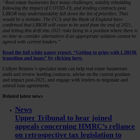
“Real estate businesses face many challenges, notably rebuilding
following the impact of COVID-19, and lending contracts post
LIBOR may understandably fall down the list of priorities. That
would be a mistake. The FCA and the Bank of England have
confirmed that LIBOR will cease to be used from the end of 2021,
and letting this drift into 2021 risks being in a position where there is
no time to consider alternatives if an appropriate solution cannot be
agreed with current lenders.”
Read the full white paper report, “Getting to grips with LIBOR
transition and loans” by
clicking here
.
Collyer Bristow’s specialist team can help real estate businesses
audit and review lending contracts, advise on the current position
and impact post-2021, and engage with lenders to negotiate and
amend loan agreements.
Related
latest news
News
Upper Tribunal to hear joined
appeals concerning HMRC’s reliance
on retrospective tax legislation to