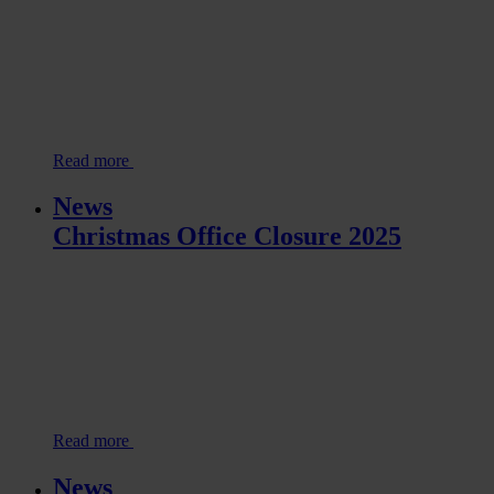
Read more
News
Christmas Office Closure 2025
Read more
News