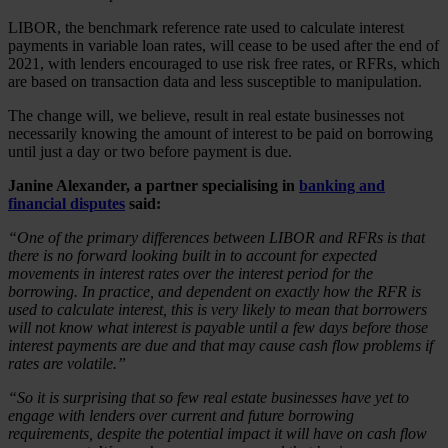
LIBOR, the benchmark reference rate used to calculate interest
payments in variable loan rates, will cease to be used after the end of
2021, with lenders encouraged to use risk free rates, or RFRs, which
are based on transaction data and less susceptible to manipulation.
The change will, we believe, result in real estate businesses not
necessarily knowing the amount of interest to be paid on borrowing
until just a day or two before payment is due.
Janine Alexander, a partner specialising in
banking and
financial disputes
said:
“One of the primary differences between LIBOR and RFRs is that
there is no forward looking built in to account for expected
movements in interest rates over the interest period for the
borrowing. In practice, and dependent on exactly how the RFR is
used to calculate interest, this is very likely to mean that borrowers
will not know what interest is payable until a few days before those
interest payments are due and that may cause cash flow problems if
rates are volatile.”
“So it is surprising that so few real estate businesses have yet to
engage with lenders over current and future borrowing
requirements, despite the potential impact it will have on cash flow