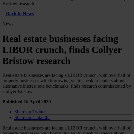
Bristow research
Back to News
News
Real estate businesses facing
LIBOR crunch, finds Collyer
Bristow research
Real estate businesses are facing a LIBOR crunch, with over half of
property businesses with borrowing yet to speak to lenders about
alternative interest rate benchmarks, finds research commissioned by
Collyer Bristow.
Published 16 April 2020
Share on Twitter
Share on LinkedIn
Real estate businesses are facing a LIBOR crunch, with over half of
property businesses with borrowing yet to speak to lenders about