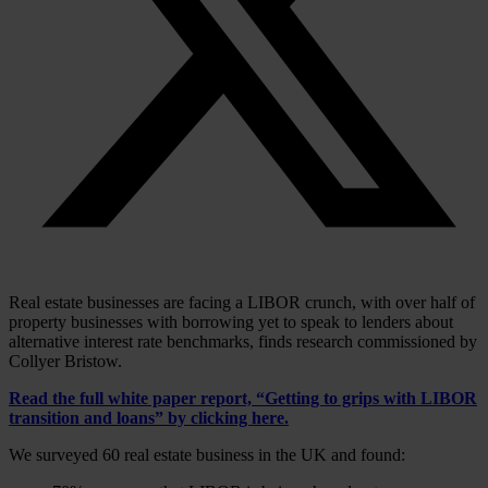
Real estate businesses are facing a LIBOR crunch, with over half of
property businesses with borrowing yet to speak to lenders about
alternative interest rate benchmarks, finds research commissioned by
Collyer Bristow.
Read the full white paper report, “Getting to grips with LIBOR
transition and loans” by
clicking here
.
We surveyed 60 real estate business in the UK and found: