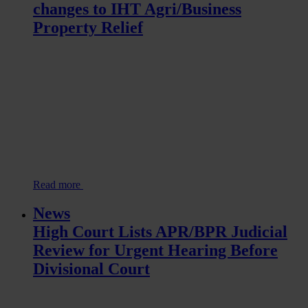
changes to IHT Agri/Business
Property Relief
Read more
News
High Court Lists APR/BPR Judicial
Review for Urgent Hearing Before
Divisional Court