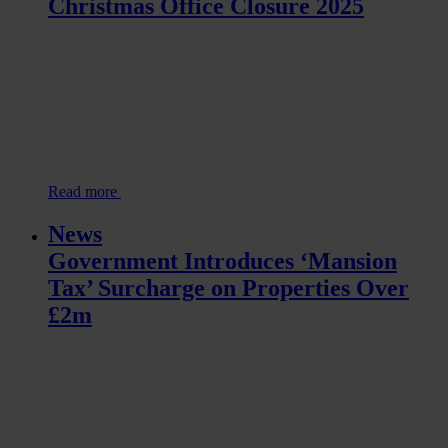
Christmas Office Closure 2025
Read more
News
Government Introduces ‘Mansion
Tax’ Surcharge on Properties Over
£2m