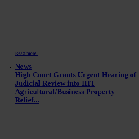
Read more
News
High Court Grants Urgent Hearing of
Judicial Review into IHT
Agricultural/Business Property
Relief...