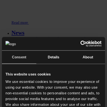
Read more
News
Upper Tribunal to hear joined
appeals concerning HMRC’s reliance
on retrospective tax legislation...
Consent
Details
About
This website uses cookies
We use essential cookies to improve your experience of
using our website. With your consent, we may also use
non-essential cookies to personalise content and ads, to
provide social media features and to analyse our traffic.
We also share information about your use of our site with
Read more