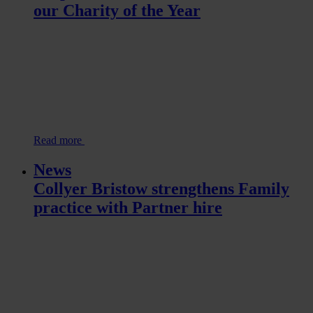
our Charity of the Year
Read more
News
Collyer Bristow strengthens Family
practice with Partner hire