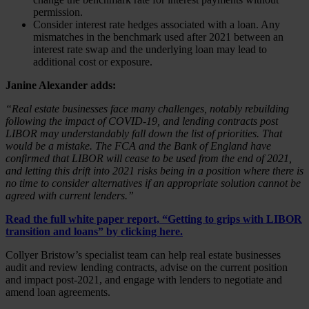
permission.
Consider interest rate hedges associated with a loan. Any
mismatches in the benchmark used after 2021 between an
interest rate swap and the underlying loan may lead to
additional cost or exposure.
Janine Alexander adds:
“Real estate businesses face many challenges, notably rebuilding
following the impact of COVID-19, and lending contracts post
LIBOR may understandably fall down the list of priorities. That
would be a mistake. The FCA and the Bank of England have
confirmed that LIBOR will cease to be used from the end of 2021,
and letting this drift into 2021 risks being in a position where there is
no time to consider alternatives if an appropriate solution cannot be
agreed with current lenders.”
Read the full white paper report, “Getting to grips with LIBOR
transition and loans” by
clicking here
.
Collyer Bristow’s specialist team can help real estate businesses
audit and review lending contracts, advise on the current position
and impact post-2021, and engage with lenders to negotiate and
amend loan agreements.