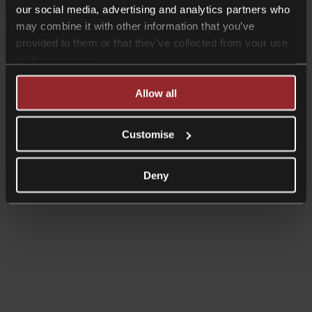
our social media, advertising and analytics partners who
News
may combine it with other information that you’ve
provided to them or that they’ve collected from your use
Collyer Bristow has moved
of their services.
Read more
Allow all
News
High Court dismisses judicial review
Customise
challenge to farm/business
Inheritance Tax changes
Deny