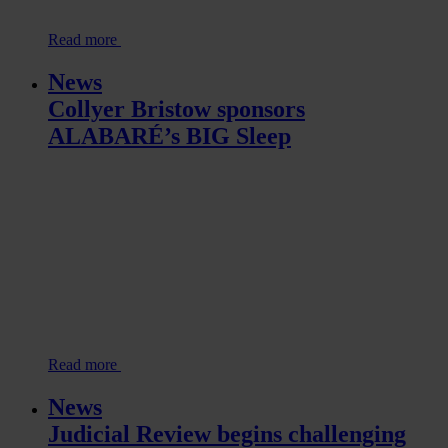
Read more
News
Collyer Bristow sponsors
ALABARÉ’s BIG Sleep
Read more
News
Judicial Review begins challenging