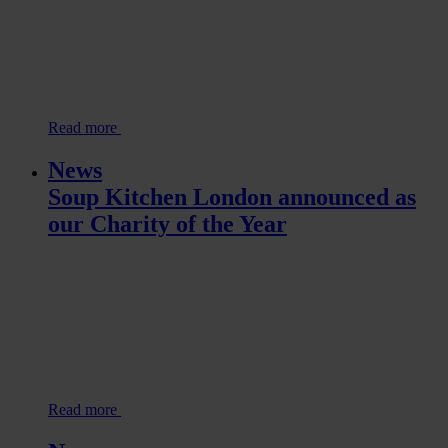
Read more
News
Soup Kitchen London announced as
our Charity of the Year
Read more