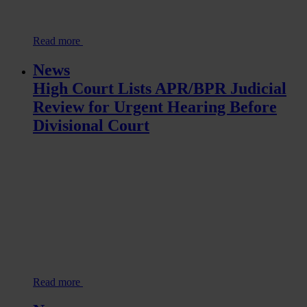
Read more
News
High Court Lists APR/BPR Judicial
Review for Urgent Hearing Before
Divisional Court
Read more