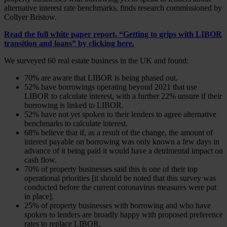
alternative interest rate benchmarks, finds research commissioned by
Collyer Bristow.
Read the full white paper report, “Getting to grips with LIBOR
transition and loans” by
clicking here
.
We surveyed 60 real estate business in the UK and found:
70% are aware that LIBOR is being phased out.
52% have borrowings operating beyond 2021 that use
LIBOR to calculate interest, with a further 22% unsure if their
borrowing is linked to LIBOR.
52% have not yet spoken to their lenders to agree alternative
benchmarks to calculate interest.
68% believe that if, as a result of the change, the amount of
interest payable on borrowing was only known a few days in
advance of it being paid it would have a detrimental impact on
cash flow.
70% of property businesses said this is one of their top
operational priorities [it should be noted that this survey was
conducted before the current coronavirus measures were put
in place].
25% of property businesses with borrowing and who have
spoken to lenders are broadly happy with proposed preference
rates to replace LIBOR.