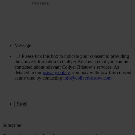
Message
Please tick this box to indicate your consent to providing
the above information to Collyer Bristow so that you can be
contacted about relevant Collyer Bristow’s services. As
detailed in our
privacy policy
, you may withdraw this consent
at any time by contacting
info@collyerbristow.com
.
Subscribe