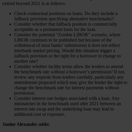
extend beyond 2021 is as follows:
Check contractual positions on loans. Do they include a
fallback provision specifying alternative benchmarks?
Consider whether that fallback position is commercially
acceptable as a permanent basis for the loan.
Consider the potential “Zombie LIBOR” scenario, where
LIBOR continues to be published but because of the
withdrawal of most banks’ submissions it does not reflect
interbank market pricing. Would this situation trigger a
fallback provision or the right for a borrower to change to
another rate?
Consider whether facility terms allow the lenders to amend
the benchmark rate without a borrower’s permission? If not,
review any requests from lenders carefully, particularly any
amendments proposed which may give the lender the right to
change the benchmark rate for interest payments without
permission.
Consider interest rate hedges associated with a loan. Any
mismatches in the benchmark used after 2021 between an
interest rate swap and the underlying loan may lead to
additional cost or exposure.
Janine Alexander adds: