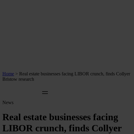
Home
>
Real estate businesses facing LIBOR crunch, finds Collyer
Bristow research
News
Real estate businesses facing
LIBOR crunch, finds Collyer