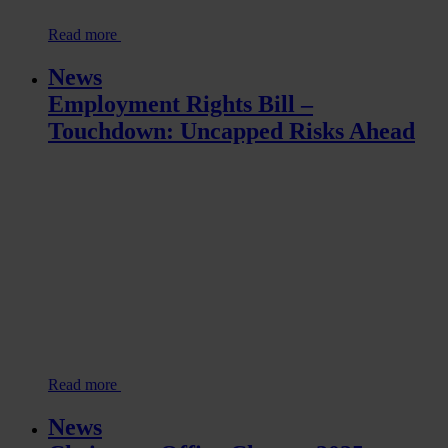
Read more
News
Employment Rights Bill –
Touchdown: Uncapped Risks Ahead
Read more
News