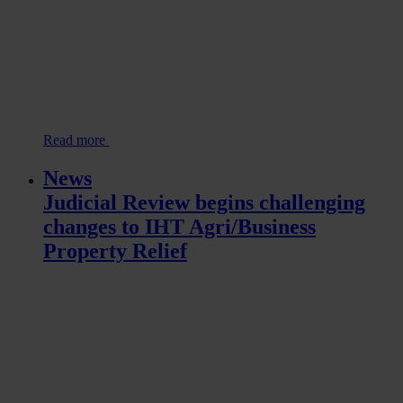
Read more
News
Judicial Review begins challenging
changes to IHT Agri/Business
Property Relief