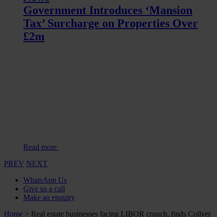
Government Introduces ‘Mansion
Tax’ Surcharge on Properties Over
£2m
Read more
PREV
NEXT
WhatsApp Us
Give us a call
Make an enquiry
Home
>
Real estate businesses facing LIBOR crunch, finds Collyer