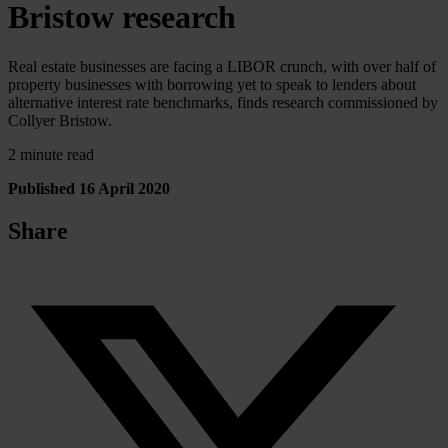
Bristow research
Real estate businesses are facing a LIBOR crunch, with over half of
property businesses with borrowing yet to speak to lenders about
alternative interest rate benchmarks, finds research commissioned by
Collyer Bristow.
2 minute read
Published 16 April 2020
Share