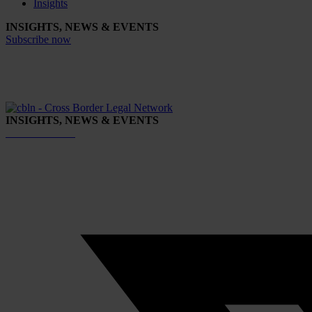
Insights
INSIGHTS, NEWS & EVENTS
Subscribe now
INSIGHTS, NEWS & EVENTS
Subscribe now