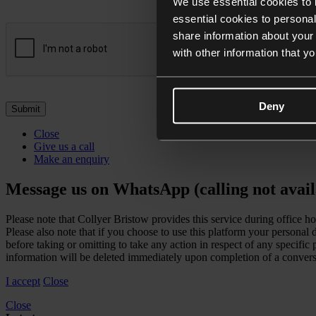
We use essential cookies to 
essential cookies to personal
share information about your 
with other information that y
Deny
Close
Give us a call
Make an enquiry
Message us on WhatsApp (calling not avail
Please note that Collyer Bristow provides this service during office h
Please also note that if you choose to use this platform your personal
before taking or omitting to take any action in respect of any specifi
information will be deleted immediately upon completion of a convers
I accept
Close
Close