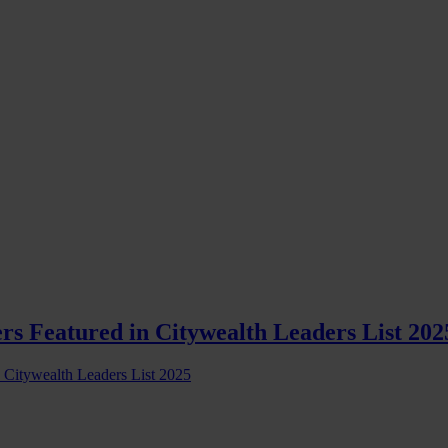
rs Featured in Citywealth Leaders List 202
s Citywealth Leaders List 2025