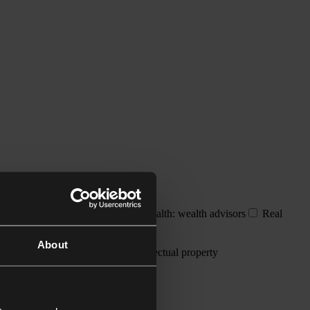
dividuals and families
Private wealth: wealth advisors
Real
About
resolution
Employment
Intellectual property