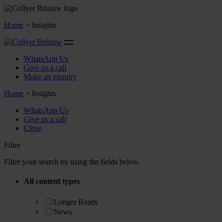
Home
>
Insights
WhatsApp Us
Give us a call
Make an enquiry
Home
>
Insights
WhatsApp Us
Give us a call
Close
Filter
Filter your search by using the fields below.
All content types
Longer Reads
News