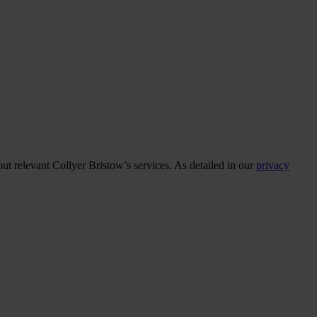
ut relevant Collyer Bristow’s services. As detailed in our
privacy