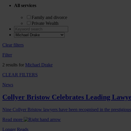
All services
Family and divorce
Private Wealth
Clear filters
Filter
2 results for
Michael Drake
CLEAR FILTERS
News
Collyer Bristow Celebrates Leading Lawye
Nine Collyer Bristow lawyers have been recognised in the prestigiou
Read more
Longer Reads