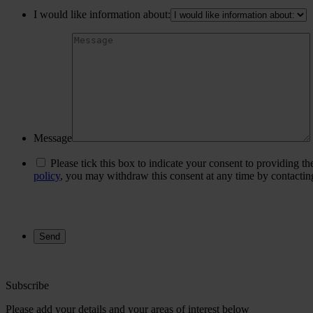
I would like information about:
Message
Please tick this box to indicate your consent to providing t
policy
, you may withdraw this consent at any time by contacti
Subscribe
Please add your details and your areas of interest below