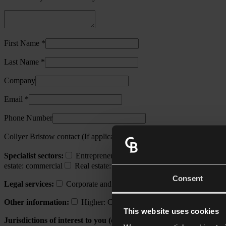
First Name *
Last Name *
Company
Email *
Phone Number
Collyer Bristow contact (If applicable)
Specialist sectors:
Entrepreneurs and growth businesses
Financ
estate: commercial
Real estate: construction
Real estate: resident
Consent
Legal services:
Corporate and commercial
Corporate recovery,
Other information:
Higher: Collyer Bristow's initiative champion
This website uses cookies
Jurisdictions of interest to you (other than UK):
Channel Island