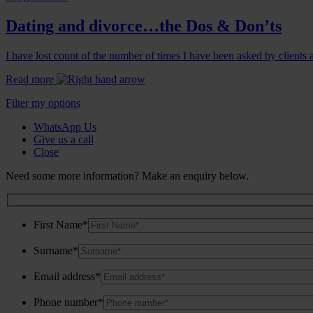
Dating and divorce…the Dos & Don’ts
I have lost count of the number of times I have been asked by clients a
Read more
Filter my options
WhatsApp Us
Give us a call
Close
Need some more information? Make an enquiry below.
First Name*
Surname*
Email address*
Phone number*