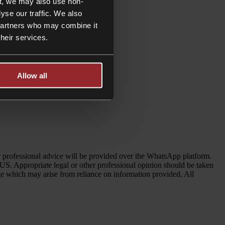
t, we may also use non-
yse our traffic. We also
 partners who may combine it
their services.
Allow all
her professional advice will be provided over the WhatsApp platform.
 US. Appropriate legal or other professional opinion should be taken
age which may arise from reliance on information provided. All