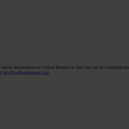
he above information to Collyer Bristow so that you can be contacted abo
ng
info@collyerbristow.com
.