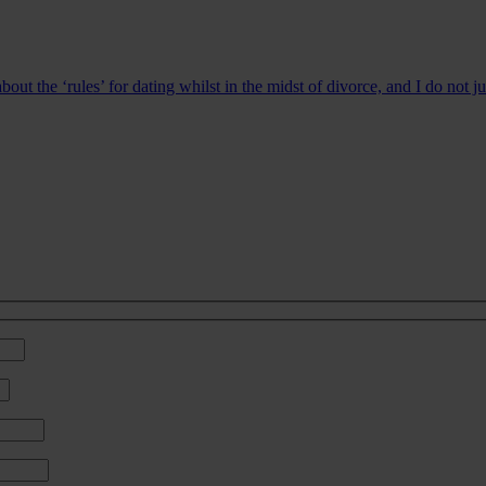
bout the ‘rules’ for dating whilst in the midst of divorce, and I do not 