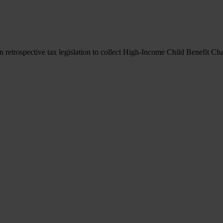
retrospective tax legislation to collect High-Income Child Benefit Ch
retrospective tax legislation to collect High-Income Child Benefit Ch