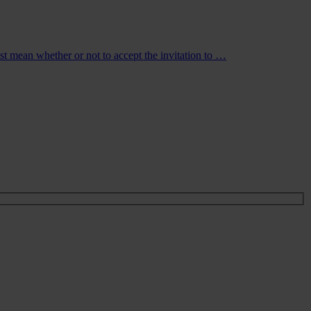
just mean whether or not to accept the invitation to …