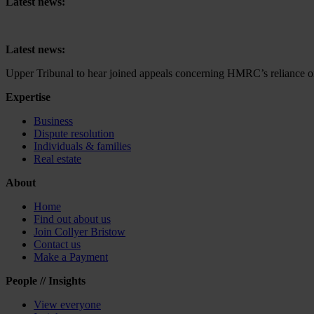
Latest news:
Upper Tribunal to hear joined appeals concerning HMRC’s reliance on 
Latest news:
Upper Tribunal to hear joined appeals concerning HMRC’s reliance on 
Expertise
Business
Dispute resolution
Individuals & families
Real estate
About
Home
Find out about us
Join Collyer Bristow
Contact us
Make a Payment
People // Insights
View everyone