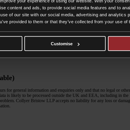
improve your experience of using our website. With your consen
ise content and ads, to provide social media features and to anal
use of our site with our social media, advertising and analytics
ou’ve provided to them or that they’ve collected from your use of 
Customise
able)
ours for general information and enquiries only and that no legal or ot
 data is likely to be processed outside the UK and EEA, including in the
c problem. Collyer Bristow LLP accepts no liability for any loss or dam
ation.