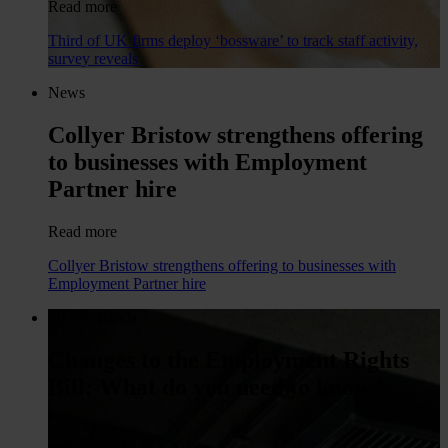
Read more
Third of UK firms deploy ‘bossware’ to track staff activity,
survey reveals
News
Collyer Bristow strengthens offering
to businesses with Employment
Partner hire
Read more
Collyer Bristow strengthens offering to businesses with
Employment Partner hire
Shorter Reads
Changes to the Employment Rights
Bill: What do you need to know?
Read more