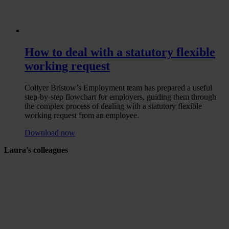
How to deal with a statutory flexible
working request
Collyer Bristow’s Employment team has prepared a useful
step-by-step flowchart for employers, guiding them through
the complex process of dealing with a statutory flexible
working request from an employee.
Download now
Laura's colleagues