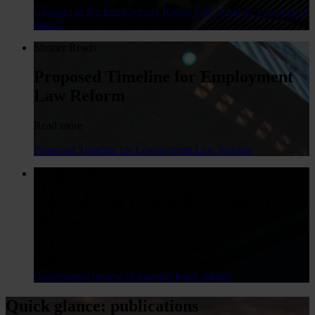
Changes to the Employment Rights Bill: What do you need to
know?
Shorter Reads
Proposed Timeline for Employment
Law Reform
Read more
Proposed Timeline for Employment Law Reform
Shorter Reads
Government review of parental leave
regime
Read more
Government review of parental leave regime
Quick glance: publications