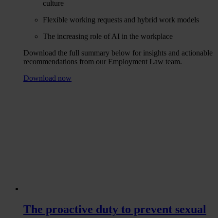
culture
Flexible working requests and hybrid work models
The increasing role of AI in the workplace
Download the full summary below for insights and actionable
recommendations from our Employment Law team.
Download now
The proactive duty to prevent sexual