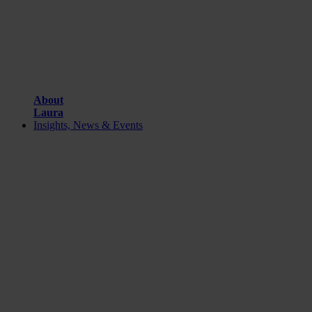
About
Laura
Insights, News & Events