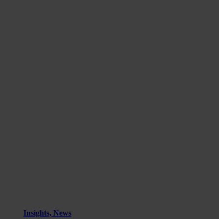
Insights, News