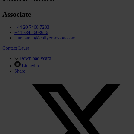
Associate
+44 20 7468 7233
+44 7345 603656
laura.smith@collyerbristow.com
Contact Laura
Download vcard
Linkedin
Share +