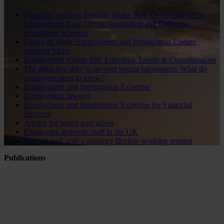
Financial Services Seminar Slides: Key Developments in
Employment Law, Crypto Regulation and Collective
Investment Schemes
Future of Work: Employment and Immigration Update
Seminar Slides
Employment Rights Bill: Emerging Trends & Considerations
The proactive duty to prevent sexual harassment: What do
employers need to know?
Employment and Immigration Expertise
Employment lawyers
Employment and Immigration Expertise for Financial
Services
Advice for senior executives
Employing domestic staff in the UK
How to deal with a statutory flexible working request
Publications