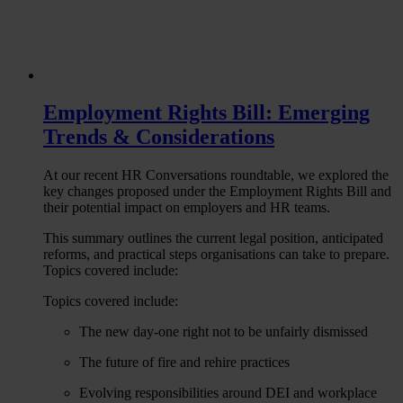
Employment Rights Bill: Emerging
Trends & Considerations
At our recent HR Conversations roundtable, we explored the
key changes proposed under the Employment Rights Bill and
their potential impact on employers and HR teams.
This summary outlines the current legal position, anticipated
reforms, and practical steps organisations can take to prepare.
Topics covered include:
Topics covered include:
The new day-one right not to be unfairly dismissed
The future of fire and rehire practices
Evolving responsibilities around DEI and workplace