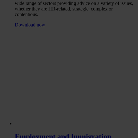
wide range of sectors providing advice on a variety of issues,
whether they are HR-related, strategic, complex or
contentious.
Download now
Employment and Immigration