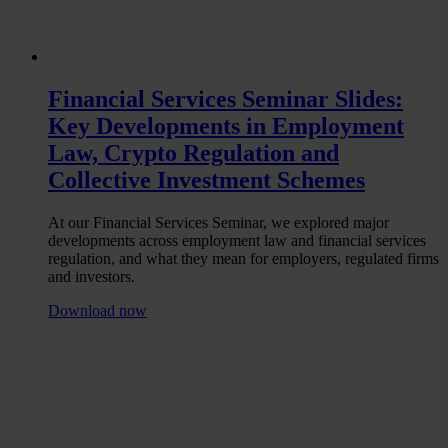
Financial Services Seminar Slides:
Key Developments in Employment
Law, Crypto Regulation and
Collective Investment Schemes
At our Financial Services Seminar, we explored major
developments across employment law and financial services
regulation, and what they mean for employers, regulated firms
and investors.
Download now