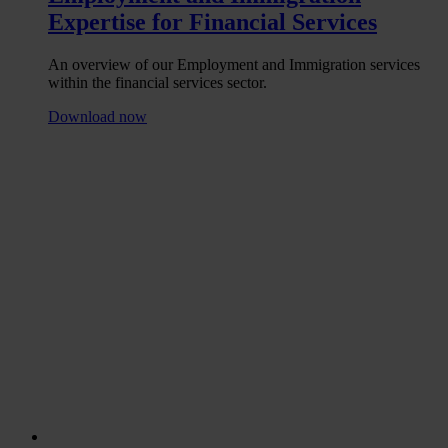
Expertise for Financial Services
An overview of our Employment and Immigration services
within the financial services sector.
Download now