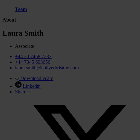
Team
About
Laura Smith
Associate
+44 20 7468 7233
+44 7345 603656
laura.smith@collyerbristow.com
Download vcard
Linkedin
Share +