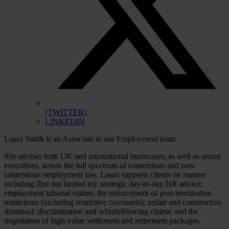
(TWITTER)
LINKEDIN
Laura Smith is an Associate in our Employment team.
She advises both UK and international businesses, as well as senior
executives, across the full spectrum of contentious and non-
contentious employment law. Laura supports clients on matters
including (but not limited to): strategic day-to-day HR advice;
employment tribunal claims; the enforcement of post-termination
restrictions (including restrictive covenants); unfair and constructive
dismissal; discrimination and whistleblowing claims; and the
negotiation of high-value settlement and retirement packages.