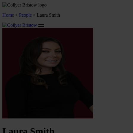
Home
>
People
>
Laura Smith
Laura Smith