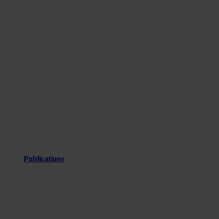
Publications