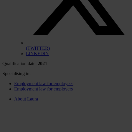
(TWITTER)
LINKEDIN
Qualification date:
2021
Specialising in:
Employment law for employees
Employment law for employers
About Laura