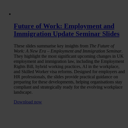
Future of Work: Employment and
Immigration Update Seminar Slides
These slides summarise key insights from
The Future of
Work: A New Era – Employment and Immigration Seminar
.
They highlight the most significant upcoming changes in UK
employment and immigration law, including the Employment
Rights Bill, hybrid working practices, AI in the workplace,
and Skilled Worker visa reforms. Designed for employers and
HR professionals, the slides provide practical guidance on
preparing for these developments, helping organisations stay
compliant and strategically ready for the evolving workplace
landscape.
Download now