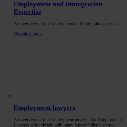
Employment and Immigration
Expertise
An overview of our Employment and Immigration services.
Download now
Employment lawyers
An overview of our Employment services. Our Employment
Lawyers work closely with many types of clients across a