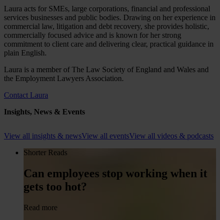
Laura acts for SMEs, large corporations, financial and professional
services businesses and public bodies. Drawing on her experience in
commercial law, litigation and debt recovery, she provides holistic,
commercially focused advice and is known for her strong
commitment to client care and delivering clear, practical guidance in
plain English.
Laura is a member of The Law Society of England and Wales and
the Employment Lawyers Association.
Contact Laura
Insights, News & Events
View all insights & news
View all events
View all videos & podcasts
Shorter Reads
Can employees stop working when it
gets too hot?
Read more