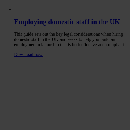
Employing domestic staff in the UK
This guide sets out the key legal considerations when hiring
domestic staff in the UK and seeks to help you build an
employment relationship that is both effective and compliant.
Download now