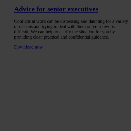
Advice for senior executives
Conflicts at work can be distressing and daunting for a variety
of reasons and trying to deal with them on your own is
difficult. We can help to clarify the situation for you by
providing clear, practical and confidential guidance.
Download now