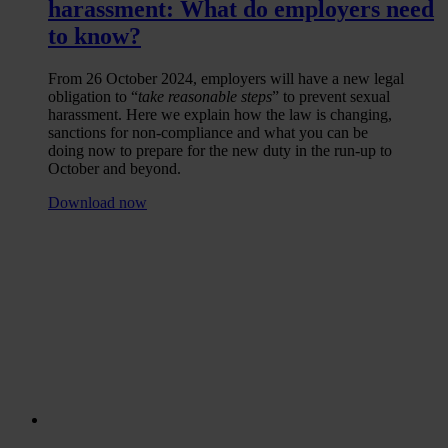
harassment: What do employers need
to know?
From 26 October 2024, employers will have a new legal
obligation to “
take reasonable steps
” to prevent sexual
harassment. Here we explain how the law is changing,
sanctions for non-compliance and what you can be
doing now to prepare for the new duty in the run-up to
October and beyond.
Download now