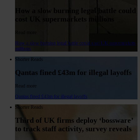
How a slow burning legal battle could
cost UK supermarkets millions
Read more
How a slow burning legal battle could cost UK supermarkets
millions
Shorter Reads
Qantas fined £43m for illegal layoffs
Read more
Qantas fined £43m for illegal layoffs
Shorter Reads
Third of UK firms deploy ‘bossware’
to track staff activity, survey reveals