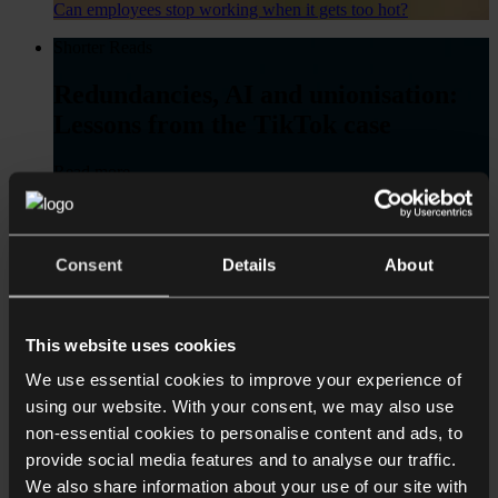
Can employees stop working when it gets too hot?
Shorter Reads
Redundancies, AI and unionisation:
Lessons from the TikTok case
Read more
Redundancies, AI and unionisation: Lessons from the TikTok
case
Consent
Details
About
Shorter Reads
Employment Rights Act 2025: Key
Changes in Force from 6 April 2026 –
This website uses cookies
A Practical Summary for Employers
We use essential cookies to improve your experience of
using our website. With your consent, we may also use
Read more
non-essential cookies to personalise content and ads, to
Employment Rights Act 2025: Key Changes in Force from 6
provide social media features and to analyse our traffic.
April 2026 – A Practical Summary for Employers
We also share information about your use of our site with