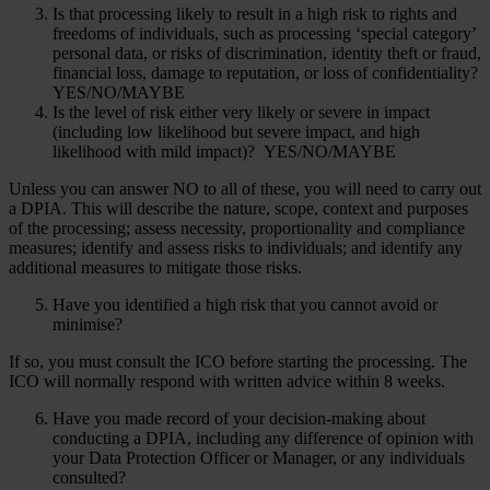
Is that processing likely to result in a high risk to rights and
freedoms of individuals, such as processing ‘special category’
personal data, or risks of discrimination, identity theft or fraud,
financial loss, damage to reputation, or loss of confidentiality?
YES/NO/MAYBE
Is the level of risk either very likely or severe in impact
(including low likelihood but severe impact, and high
likelihood with mild impact)? YES/NO/MAYBE
Unless you can answer NO to all of these, you will need to carry out
a DPIA. This will describe the nature, scope, context and purposes
of the processing; assess necessity, proportionality and compliance
measures; identify and assess risks to individuals; and identify any
additional measures to mitigate those risks.
Have you identified a high risk that you cannot avoid or
minimise?
If so, you must consult the ICO before starting the processing. The
ICO will normally respond with written advice within 8 weeks.
Have you made record of your decision-making about
conducting a DPIA, including any difference of opinion with
your Data Protection Officer or Manager, or any individuals
consulted?