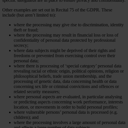
specific safeguards are in place to ensure privacy and confidentiality.
Other examples are set out in Recital 75 of the GDPR. These
include (but aren’t limited to):
where the processing may give rise to discrimination, identity
theft or fraud;
where the processing may result in financial loss or loss of
confidentiality of personal data protected by professional
secrecy;
where data subjects might be deprived of their rights and
freedoms or prevented from exercising control over their
personal data;
where there is processing of ‘special category’ personal data
revealing racial or ethnic origin, political opinions, religion or
philosophical beliefs, trade union membership, and the
processing of genetic data, data concerning health or data
concerning sex life or criminal convictions and offences or
related security measures;
where personal aspects are evaluated, in particular analysing
or predicting aspects concerning work performance, interests
location, or movements in order to build personal profiles;
where vulnerable persons’ personal data is processed (e.g.
children); and
where the processing involves a large amount of personal data
and affects a large number of data subjects.