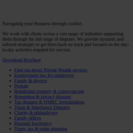
Navigating your Business through conflict.
We work with clients across a vast range of industries supporting
them through the full range of disputes. We provide dynamic and
tailored strategies to get them back on track and focused on the day-
to-day activities required for success.
Download Brochure
Find out about: Private Wealth services
Employment law for employees
Family & divorce
Probate
Residential property & conveyancing
Reputation & privacy disputes
Tax disputes & HMRC investigations
Trusts & Inheritance Disputes
Charity & philanthropy
Family offices
Personal Insolvency
Trusts, tax & estate planning