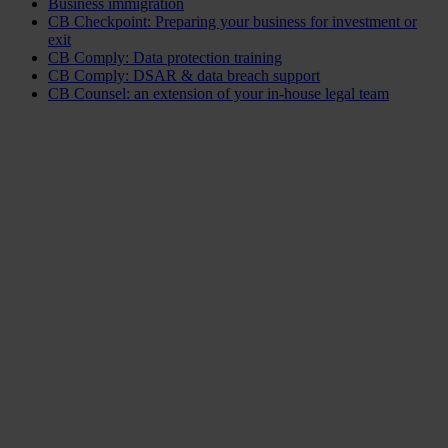
Business immigration
CB Checkpoint: Preparing your business for investment or
exit
CB Comply: Data protection training
CB Comply: DSAR & data breach support
CB Counsel: an extension of your in-house legal team