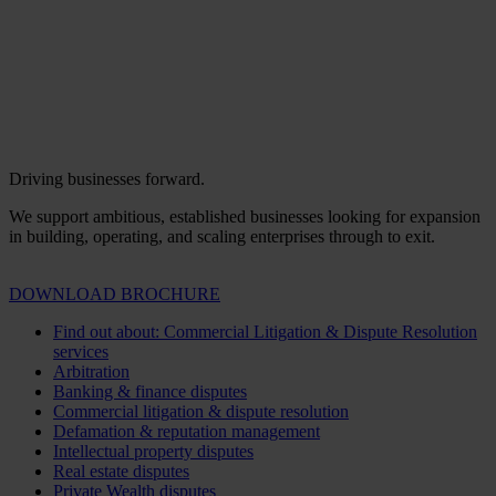
Driving businesses forward.
We support ambitious, established businesses looking for expansion
in building, operating, and scaling enterprises through to exit.
DOWNLOAD BROCHURE
Find out about: Commercial Litigation & Dispute Resolution
services
Arbitration
Banking & finance disputes
Commercial litigation & dispute resolution
Defamation & reputation management
Intellectual property disputes
Real estate disputes
Private Wealth disputes