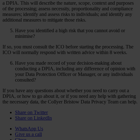
a DPIA. This will describe the nature, scope, context and purposes
of the processing; assess necessity, proportionality and compliance
measures; identify and assess risks to individuals; and identify any
additional measures to mitigate those risks.
Have you identified a high risk that you cannot avoid or
minimise?
If so, you must consult the ICO before starting the processing. The
ICO will normally respond with written advice within 8 weeks.
Have you made record of your decision-making about
conducting a DPIA, including any difference of opinion with
your Data Protection Officer or Manager, or any individuals
consulted?
If you have any questions about whether you need to carry out a
DPIA, or how to go about it, or if you need any help with gathering
the necessary data, the Collyer Bristow Data Privacy Team can help.
Share on Twitter
Share on LinkedIn
WhatsApp Us
Give us a call
Close