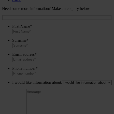
Need some more information? Make an enquiry below.
First Name*
Surname*
Email address*
Phone number*
I would like information about: