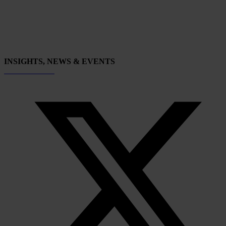
INSIGHTS, NEWS & EVENTS
Subscribe now