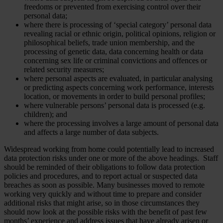
freedoms or prevented from exercising control over their
personal data;
where there is processing of ‘special category’ personal data
revealing racial or ethnic origin, political opinions, religion or
philosophical beliefs, trade union membership, and the
processing of genetic data, data concerning health or data
concerning sex life or criminal convictions and offences or
related security measures;
where personal aspects are evaluated, in particular analysing
or predicting aspects concerning work performance, interests
location, or movements in order to build personal profiles;
where vulnerable persons’ personal data is processed (e.g.
children); and
where the processing involves a large amount of personal data
and affects a large number of data subjects.
Widespread working from home could potentially lead to increased
data protection risks under one or more of the above headings. Staff
should be reminded of their obligations to follow data protection
policies and procedures, and to report actual or suspected data
breaches as soon as possible. Many businesses moved to remote
working very quickly and without time to prepare and consider
additional risks that might arise, so in those circumstances they
should now look at the possible risks with the benefit of past few
months’ experience and address issues that have already arisen or