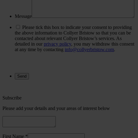
Message
Please tick this box to indicate your consent to providing
the above information to Collyer Bristow so that you can be
contacted about relevant Collyer Bristow’s services. As
detailed in our
privacy policy
, you may withdraw this consent
at any time by contacting
info@collyerbristow.com
.
Subscribe
Please add your details and your areas of interest below
First Name *