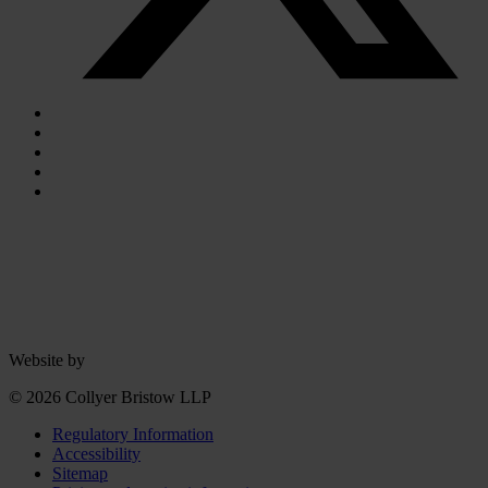
Website by
© 2026 Collyer Bristow LLP
Regulatory Information
Accessibility
Sitemap