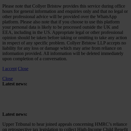
Please note that Collyer Bristow provides this service during office
hours for general information and enquiries only and that no legal or
other professional advice will be provided over the WhatsApp
platform. Please also note that if you choose to use this platform
your personal data is likely to be processed outside the UK and
EEA, including in the US. Appropriate legal or other professional
opinion should be taken before taking or omitting to take any action
in respect of any specific problem. Collyer Bristow LLP accepts no
liability for any loss or damage which may arise from reliance on
information provided. All information will be deleted immediately
upon completion of a conversation.
I accept
Close
Close
Latest news:
Upper Tribunal to hear joined appeals concerning HMRC’s reliance
on retrospective tax legislation to collect High-Income Child Benefit
Charge
Latest news:
Upper Tribunal to hear joined appeals concerning HMRC’s reliance
on retrospective tax legislation to collect High-Income Child Benefit