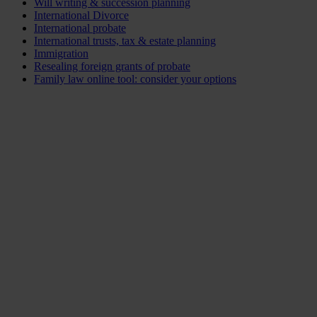
Will writing & succession planning
International Divorce
International probate
International trusts, tax & estate planning
Immigration
Resealing foreign grants of probate
Family law online tool: consider your options