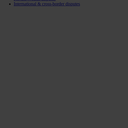
International & cross-border disputes