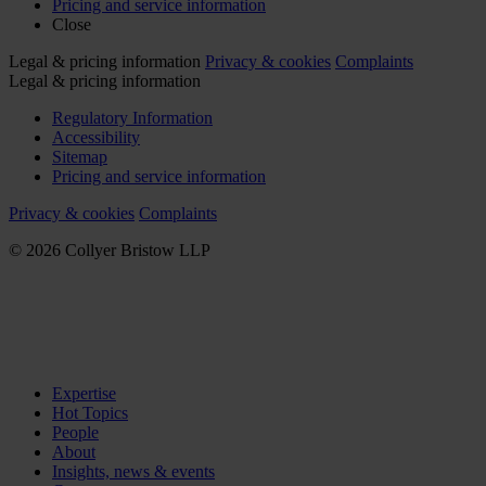
Pricing and service information
Close
Legal & pricing information
Privacy & cookies
Complaints
Legal & pricing information
Regulatory Information
Accessibility
Sitemap
Pricing and service information
Privacy & cookies
Complaints
© 2026 Collyer Bristow LLP
Expertise
Hot Topics
People
About
Insights, news & events