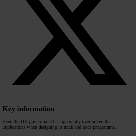
Key information
Even the UK government has apparently overlooked the
implications when designing its track and trace programme.