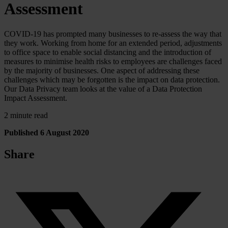
Assessment
COVID-19 has prompted many businesses to re-assess the way that
they work. Working from home for an extended period, adjustments
to office space to enable social distancing and the introduction of
measures to minimise health risks to employees are challenges faced
by the majority of businesses. One aspect of addressing these
challenges which may be forgotten is the impact on data protection.
Our Data Privacy team looks at the value of a Data Protection
Impact Assessment.
2 minute read
Published 6 August 2020
Share