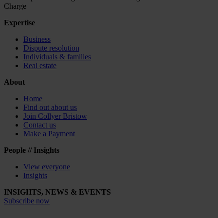
Charge
Expertise
Business
Dispute resolution
Individuals & families
Real estate
About
Home
Find out about us
Join Collyer Bristow
Contact us
Make a Payment
People // Insights
View everyone
Insights
INSIGHTS, NEWS & EVENTS
Subscribe now