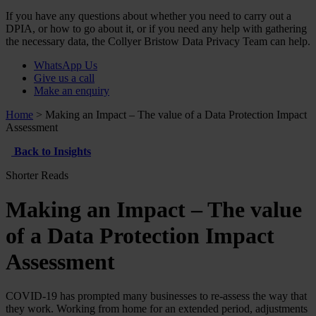
If you have any questions about whether you need to carry out a
DPIA, or how to go about it, or if you need any help with gathering
the necessary data, the Collyer Bristow Data Privacy Team can help.
WhatsApp Us
Give us a call
Make an enquiry
Home
>
Making an Impact – The value of a Data Protection Impact
Assessment
Back to Insights
Shorter Reads
Making an Impact – The value
of a Data Protection Impact
Assessment
COVID-19 has prompted many businesses to re-assess the way that
they work. Working from home for an extended period, adjustments