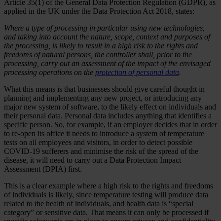
Article 35(1) of the General Data Protection Regulation (GDPR), as
applied in the UK under the Data Protection Act 2018, states:
Where a type of processing in particular using new technologies,
and taking into account the nature, scope, context and purposes of
the processing, is likely to result in a high risk to the rights and
freedoms of natural persons, the controller shall, prior to the
processing, carry out an assessment of the impact of the envisaged
processing operations on the
protection of personal data
.
What this means is that businesses should give careful thought in
planning and implementing any new project, or introducing any
major new system of software, to the likely effect on individuals and
their personal data. Personal data includes anything that identifies a
specific person. So, for example, if an employer decides that in order
to re-open its office it needs to introduce a system of temperature
tests on all employees and visitors, in order to detect possible
COVID-19 sufferers and minimise the risk of the spread of the
disease, it will need to carry out a Data Protection Impact
Assessment (DPIA) first.
This is a clear example where a high risk to the rights and freedoms
of individuals is likely, since temperature testing will produce data
related to the health of individuals, and health data is “special
category” or sensitive data. That means it can only be processed if