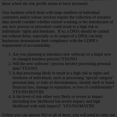
those where the risk profile seems to have increased.
Any business which deals with large numbers of individual
customers and/or whose services require the collection of sensitive
data should consider whether remote working or the introduction of
any new process or procedure could result in a high risk to
individuals’ rights and freedoms. If so, a DPIA should be carried
out without delay, especially as its output of a DPIA can help
businesses demonstrate their compliance with the GDPR’s
requirement of accountability.
Are you planning to introduce new software or a major new
or changed business process? YES/NO
Will the new software / process involve processing personal
data? YES/NO
Is that processing likely to result in a high risk to rights and
freedoms of individuals, such as processing ‘special category’
personal data, or risks of discrimination, identity theft or fraud,
financial loss, damage to reputation, or loss of confidentiality?
YES/NO/MAYBE
Is the level of risk either very likely or severe in impact
(including low likelihood but severe impact, and high
likelihood with mild impact)? YES/NO/MAYBE
Unless you can answer NO to all of these, you will need to carry out