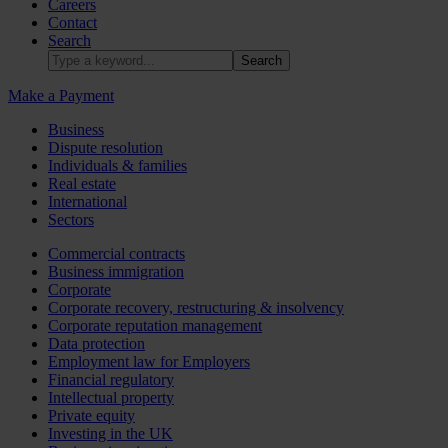
Careers
Contact
Search
Make a Payment
Business
Dispute resolution
Individuals & families
Real estate
International
Sectors
Commercial contracts
Business immigration
Corporate
Corporate recovery, restructuring & insolvency
Corporate reputation management
Data protection
Employment law for Employers
Financial regulatory
Intellectual property
Private equity
Investing in the UK