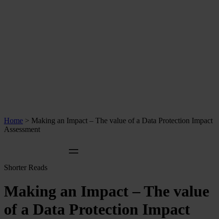
Home
>
Making an Impact – The value of a Data Protection Impact
Assessment
Shorter Reads
Making an Impact – The value
of a Data Protection Impact