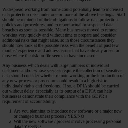
Widespread working from home could potentially lead to increased
data protection risks under one or more of the above headings. Staff
should be reminded of their obligations to follow data protection
policies and procedures, and to report actual or suspected data
breaches as soon as possible. Many businesses moved to remote
working very quickly and without time to prepare and consider
additional risks that might arise, so in those circumstances they
should now look at the possible risks with the benefit of past few
months’ experience and address issues that have already arisen or
those where the risk profile seems to have increased.
Any business which deals with large numbers of individual
customers and/or whose services require the collection of sensitive
data should consider whether remote working or the introduction of
any new process or procedure could result in a high risk to
individuals’ rights and freedoms. If so, a DPIA should be carried
out without delay, especially as its output of a DPIA can help
businesses demonstrate their compliance with the GDPR’s
requirement of accountability.
Are you planning to introduce new software or a major new
or changed business process? YES/NO
Will the new software / process involve processing personal
data? YES/NO