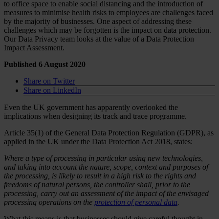
to office space to enable social distancing and the introduction of
measures to minimise health risks to employees are challenges faced
by the majority of businesses. One aspect of addressing these
challenges which may be forgotten is the impact on data protection.
Our Data Privacy team looks at the value of a Data Protection
Impact Assessment.
Published 6 August 2020
Share on Twitter
Share on LinkedIn
Even the UK government has apparently overlooked the
implications when designing its track and trace programme.
Article 35(1) of the General Data Protection Regulation (GDPR), as
applied in the UK under the Data Protection Act 2018, states:
Where a type of processing in particular using new technologies,
and taking into account the nature, scope, context and purposes of
the processing, is likely to result in a high risk to the rights and
freedoms of natural persons, the controller shall, prior to the
processing, carry out an assessment of the impact of the envisaged
processing operations on the
protection of personal data
.
What this means is that businesses should give careful thought in