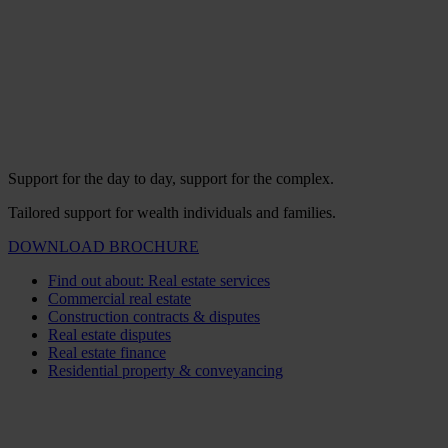
Support for the day to day, support for the complex.
Tailored support for wealth individuals and families.
DOWNLOAD BROCHURE
Find out about: Real estate services
Commercial real estate
Construction contracts & disputes
Real estate disputes
Real estate finance
Residential property & conveyancing