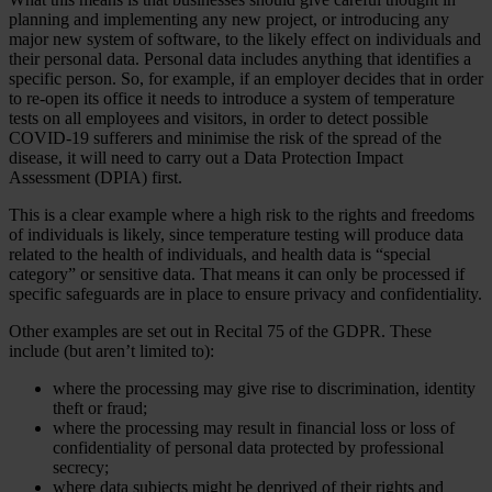
planning and implementing any new project, or introducing any
major new system of software, to the likely effect on individuals and
their personal data. Personal data includes anything that identifies a
specific person. So, for example, if an employer decides that in order
to re-open its office it needs to introduce a system of temperature
tests on all employees and visitors, in order to detect possible
COVID-19 sufferers and minimise the risk of the spread of the
disease, it will need to carry out a Data Protection Impact
Assessment (DPIA) first.
This is a clear example where a high risk to the rights and freedoms
of individuals is likely, since temperature testing will produce data
related to the health of individuals, and health data is “special
category” or sensitive data. That means it can only be processed if
specific safeguards are in place to ensure privacy and confidentiality.
Other examples are set out in Recital 75 of the GDPR. These
include (but aren’t limited to):
where the processing may give rise to discrimination, identity
theft or fraud;
where the processing may result in financial loss or loss of
confidentiality of personal data protected by professional
secrecy;
where data subjects might be deprived of their rights and