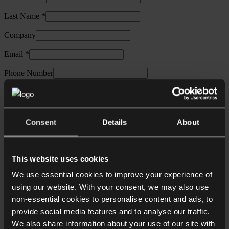
Last Name *
Company
Email *
Phone Number
Collyer Bristow contact (If applicable)
Specialist sectors:
Entrepreneurs and growth businesses
Financial services (including FinTech)
Private equity
Private
Consent
Details
About
wealth: individuals and families
Private wealth: wealth advisors
Real estate: commercial
Real estate: construction
Real
estate: residential
This website uses cookies
Legal services:
Corporate and commercial
Corporate
We use essential cookies to improve your experience of
recovery, restructuring & insolvency
Data protection and privacy
using our website. With your consent, we may also use
Dispute resolution
Employment
Intellectual property
non-essential cookies to personalise content and ads, to
Other information:
Higher: Collyer Bristow's initiative
provide social media features and to analyse our traffic.
championing equality in the workplace
We also share information about your use of our site with