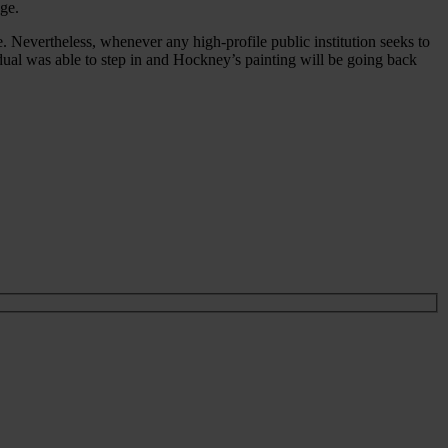
ge.
 Nevertheless, whenever any high-profile public institution seeks to
vidual was able to step in and Hockney’s painting will be going back