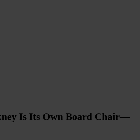
ckney Is Its Own Board Chair—