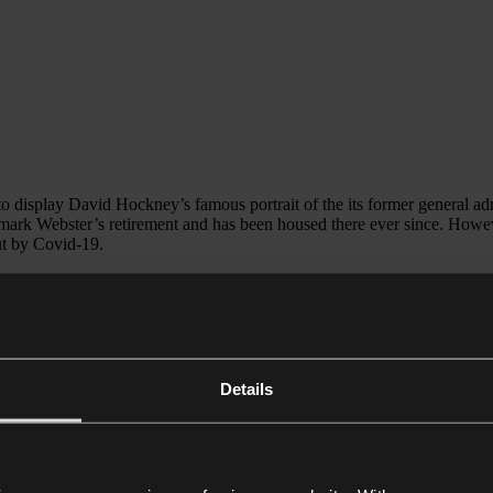
 to display David Hockney’s famous portrait of the its former general 
mark Webster’s retirement and has been housed there ever since. Howeve
out by Covid-19.
a then unnamed buyer, concerns that it might be taken abroad and lost 
oard of trustees’ newly appointed chair, who has confirmed that he wi
 raise revenue in the Covid-era. The pandemic has forced many public in
ear that the Royal Academy was considering selling the famous
Taddei 
 intention of selling any works in its collection… It is our duty to look
Details
 generations’ is one reason why the path to deaccession of artworks by pu
lly motivated. Who could forget Northampton Borough Council’s ill-fated
. The Council pressed on with the sale despite furious public outcry, ea