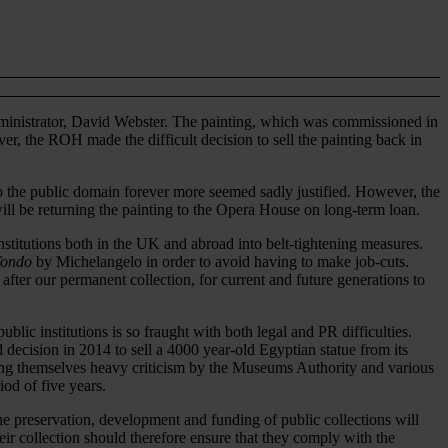
administrator, David Webster. The painting, which was commissioned in
r, the ROH made the difficult decision to sell the painting back in
to the public domain forever more seemed sadly justified. However, the
ll be returning the painting to the Opera House on long-term loan.
stitutions both in the UK and abroad into belt-tightening measures.
Tondo
by Michelangelo in order to avoid having to make job-cuts.
 after our permanent collection, for current and future generations to
blic institutions is so fraught with both legal and PR difficulties.
 decision in 2014 to sell a 4000 year-old Egyptian statue from its
rning themselves heavy criticism by the Museums Authority and various
od of five years.
e preservation, development and funding of public collections will
eir collection should therefore ensure that they comply with the