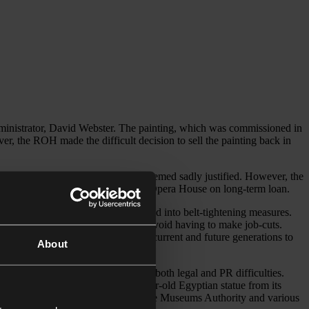
administrator, David Webster. The painting, which was commissioned in
r, the ROH made the difficult decision to sell the painting back in
to the public domain forever more seemed sadly justified. However, the
ll be returning the painting to the Opera House on long-term loan.
stitutions both in the UK and abroad into belt-tightening measures.
Tondo
by Michelangelo in order to avoid having to make job-cuts.
 after our permanent collection, for current and future generations to
About
blic institutions is so fraught with both legal and PR difficulties.
 decision in 2014 to sell a 4000 year-old Egyptian statue from its
rning themselves heavy criticism by the Museums Authority and various