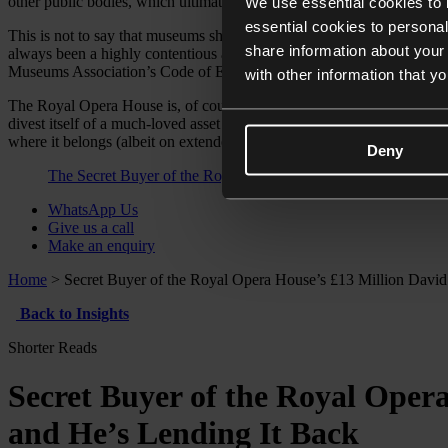
other public bodies, which ultimately resulted in their museums’ accr
We use essential cookies to 
essential cookies to personal
This is not to say that museums should never be permitted to dispose
share information about your 
always been a highly contentious and political subject so it has to be
Museums Association’s Code of Ethics and Disposal Toolkit, or otherw
with other information that y
The Royal Opera House is, of course, not an art museum, and would the
divest itself of a much-loved asset due to financial problems, emotion
where it belongs (albeit on extended loan). Next time we might not 
Deny
The Secret Buyer of the Royal Opera House’s £13 Million Da
WhatsApp Us
Give us a call
Make an enquiry
Home
>
Secret Buyer of the Royal Opera House’s £13 Million Dav
Back to Insights
Shorter Reads
Secret Buyer of the Royal Oper
and He’s Lending It Back