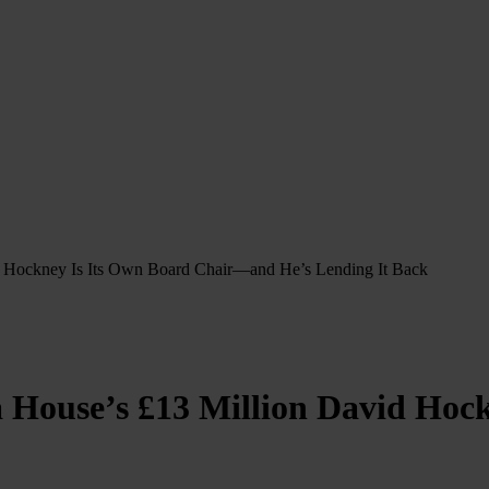
id Hockney Is Its Own Board Chair—and He’s Lending It Back
a House’s £13 Million David Ho