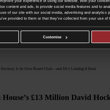
editation being removed by the Arts Council England for a minimum peri
improve your experience of using our website. With your consen
ise content and ads, to provide social media features and to anal
 of works. There can be very good grounds for deaccession. However, th
use of our site with our social media, advertising and analytics
 done carefully. Museums considering divesting themselves of items in th
ise risk facing legal and/or regulatory sanctions and reputational dama
ou’ve provided to them or that they’ve collected from your use of 
refore not have been subject to the legal restrictions mentioned above.
s will always run high. This time, happily, a philanthropic private indi
be so lucky…
Customise
vid Hockney Is Its Own Board Chair—and He’s Lending It Back
id Hockney Is Its Own Board Chair—and He’s Lending It Back
a House’s £13 Million David Ho