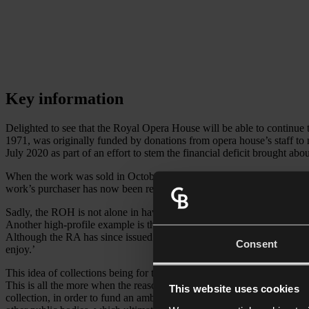
Key information
Delighted to see that the Royal Opera House will be able to continue
1971, was originally funded by donations from opera house’s staff to 
July 2020 as part of an effort to stem the financial deficit brought ab
When the work was sold in October at Christie’s for £12.8 million to 
work’s purchaser has now been revealed to be David Ross, the ROH’s b
Sadly, the ROH is not alone in having to consider alternative ways to
Another high-profile example is the reports back in September this y
Although the RA has since issued a statement confirming that it has ‘no
Consent
enjoy.’
This idea of collections being for the enjoyment of ‘current and future
This is all the more when the reason for the intended sale is financia
This website uses cookies
collection, in order to fund an ambitious local refurbishment project