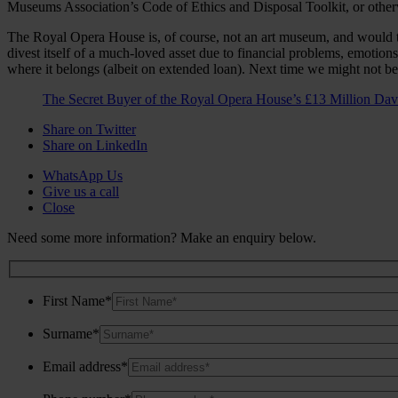
Museums Association’s Code of Ethics and Disposal Toolkit, or otherw
The Royal Opera House is, of course, not an art museum, and would the
divest itself of a much-loved asset due to financial problems, emotion
where it belongs (albeit on extended loan). Next time we might not 
The Secret Buyer of the Royal Opera House’s £13 Million Da
Share on Twitter
Share on LinkedIn
WhatsApp Us
Give us a call
Close
Need some more information? Make an enquiry below.
First Name*
Surname*
Email address*