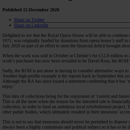
Published 15 December 2020
Share on Twitter
Share on LinkedIn
Delighted to see that the Royal Opera House will be able to continue
1971, was originally funded by donations from opera house’s staff to 
July 2020 as part of an effort to stem the financial deficit brought ab
When the work was sold in October at Christie’s for £12.8 million to 
work’s purchaser has now been revealed to be David Ross, the ROH’s b
Sadly, the ROH is not alone in having to consider alternative ways to
Another high-profile example is the reports back in September this y
Although the RA has since issued a statement confirming that it has ‘no
enjoy.’
This idea of collections being for the enjoyment of ‘current and future
This is all the more when the reason for the intended sale is financia
collection, in order to fund an ambitious local refurbishment project
other public bodies, which ultimately resulted in their museums’ accr
This is not to say that museums should never be permitted to dispose
always been a highly contentious and political subject so it has to be