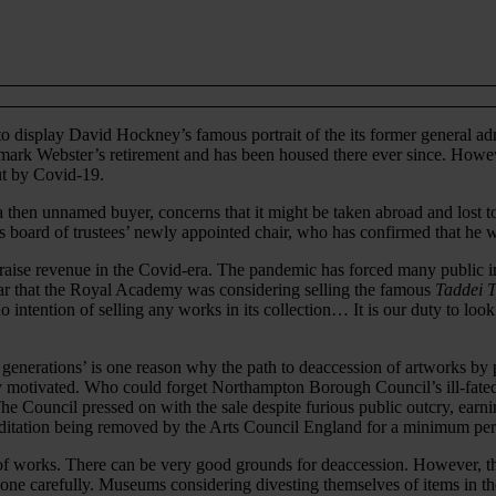
 to display David Hockney’s famous portrait of the its former general 
mark Webster’s retirement and has been housed there ever since. Howeve
out by Covid-19.
a then unnamed buyer, concerns that it might be taken abroad and lost 
oard of trustees’ newly appointed chair, who has confirmed that he wi
 raise revenue in the Covid-era. The pandemic has forced many public in
ear that the Royal Academy was considering selling the famous
Taddei 
 intention of selling any works in its collection… It is our duty to look
 generations’ is one reason why the path to deaccession of artworks by pu
lly motivated. Who could forget Northampton Borough Council’s ill-fated
. The Council pressed on with the sale despite furious public outcry, ea
editation being removed by the Arts Council England for a minimum peri
 of works. There can be very good grounds for deaccession. However, th
 done carefully. Museums considering divesting themselves of items in th