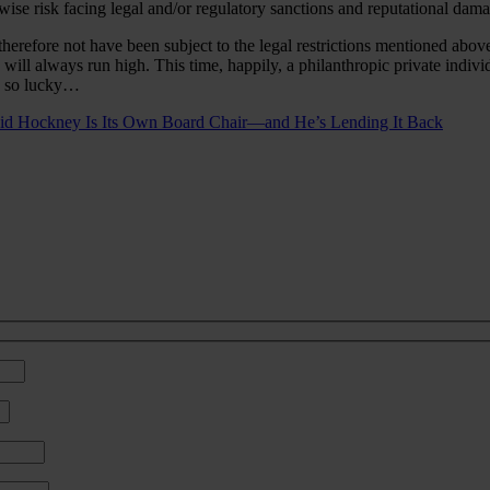
ise risk facing legal and/or regulatory sanctions and reputational dama
refore not have been subject to the legal restrictions mentioned above.
s will always run high. This time, happily, a philanthropic private indi
be so lucky…
vid Hockney Is Its Own Board Chair—and He’s Lending It Back