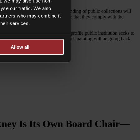
od of five years.
t, we may also use non-
yse our traffic. We also
e preservation, development and funding of public collections will
 partners who may combine it
eir collection should therefore ensure that they comply with the
ge.
their services.
 Nevertheless, whenever any high-profile public institution seeks to
vidual was able to step in and Hockney’s painting will be going back
Allow all
ckney Is Its Own Board Chair—