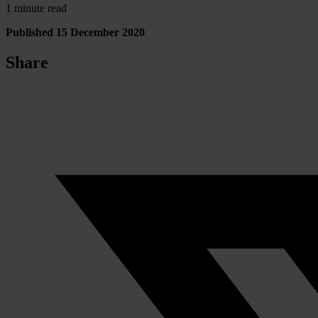
1 minute read
Published 15 December 2020
Share