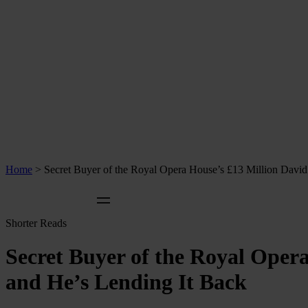
Home
>
Secret Buyer of the Royal Opera House’s £13 Million Dav
Shorter Reads
Secret Buyer of the Royal Oper
and He’s Lending It Back