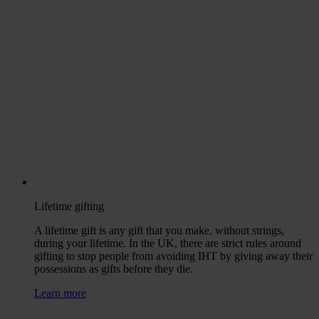
Lifetime gifting
A lifetime gift is any gift that you make, without strings,
during your lifetime. In the UK, there are strict rules around
gifting to stop people from avoiding IHT by giving away their
possessions as gifts before they die.
Learn more