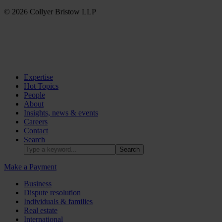
© 2026 Collyer Bristow LLP
Expertise
Hot Topics
People
About
Insights, news & events
Careers
Contact
Search
Make a Payment
Business
Dispute resolution
Individuals & families
Real estate
International