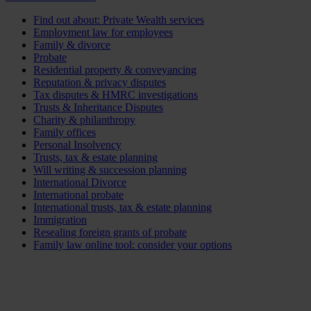
Find out about: Private Wealth services
Employment law for employees
Family & divorce
Probate
Residential property & conveyancing
Reputation & privacy disputes
Tax disputes & HMRC investigations
Trusts & Inheritance Disputes
Charity & philanthropy
Family offices
Personal Insolvency
Trusts, tax & estate planning
Will writing & succession planning
International Divorce
International probate
International trusts, tax & estate planning
Immigration
Resealing foreign grants of probate
Family law online tool: consider your options