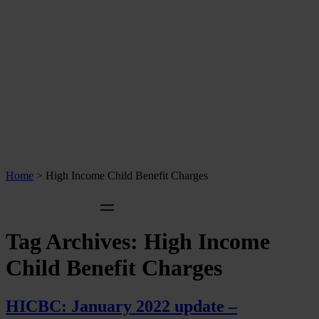
Home
>
High Income Child Benefit Charges
Tag Archives:
High Income
Child Benefit Charges
HICBC: January 2022 update –