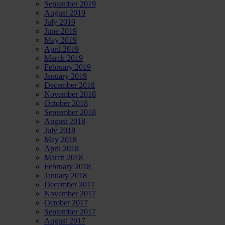
September 2019
August 2019
July 2019
June 2019
May 2019
April 2019
March 2019
February 2019
January 2019
December 2018
November 2018
October 2018
September 2018
August 2018
July 2018
May 2018
April 2018
March 2018
February 2018
January 2018
December 2017
November 2017
October 2017
September 2017
August 2017