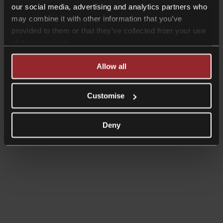
our social media, advertising and analytics partners who
may combine it with other information that you’ve
provided to them or that they’ve collected from your use
of their services.
Allow all
Customise
Deny