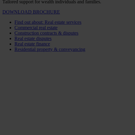
Tailored support for wealth individuals and families.
DOWNLOAD BROCHURE
Find out about: Real estate services
Commercial real estate
Construction contracts & disputes
Real estate disputes
Real estate finance
Residential property & conveyancing