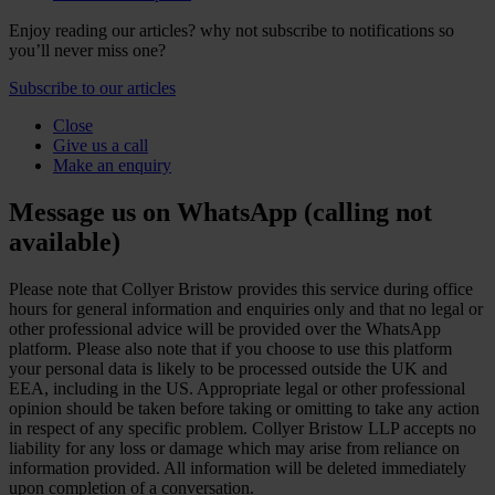
Enjoy reading our articles? why not subscribe to notifications so
you’ll never miss one?
Subscribe to our articles
Close
Give us a call
Make an enquiry
Message us on WhatsApp (calling not
available)
Please note that Collyer Bristow provides this service during office
hours for general information and enquiries only and that no legal or
other professional advice will be provided over the WhatsApp
platform. Please also note that if you choose to use this platform
your personal data is likely to be processed outside the UK and
EEA, including in the US. Appropriate legal or other professional
opinion should be taken before taking or omitting to take any action
in respect of any specific problem. Collyer Bristow LLP accepts no
liability for any loss or damage which may arise from reliance on
information provided. All information will be deleted immediately
upon completion of a conversation.