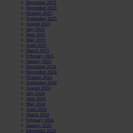
December 2025
November 2025
October 2025
September 2025
August 2025
July 2025
June 2025
May 2025
April 2025
March 2025
February 2025
January 2025
December 2024
November 2024
October 2024
September 2024
August 2024
July 2024
June 2024
May 2024
April 2024
March 2024
February 2024
January 2024
December 2023