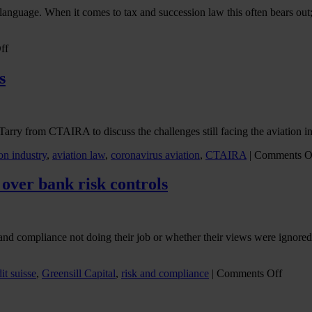
Deciphering
nguage. When it comes to tax and succession law this often bears out; t
the
latest
Covid-
on
ff
19
Making
travel
a
s
rules
success
of
UK-
US
rry from CTAIRA to discuss the challenges still facing the aviation ind
cross-
border
on industry
,
aviation law
,
coronavirus aviation
,
CTAIRA
|
Comments O
estate
planning
 over bank risk controls
k and compliance not doing their job or whether their views were ignor
on
it suisse
,
Greensill Capital
,
risk and compliance
|
Comments Off
Arche
fallout
raises