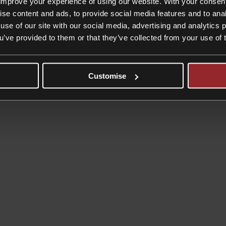
improve your experience of using our website. With your consen
ise content and ads, to provide social media features and to anal
umbers look set to soar
use of our site with our social media, advertising and analytics
ou’ve provided to them or that they’ve collected from your use of 
try in a report in January 2021 estimates that some 824,000 weddings
Customise
on
ings
|
Comments Off
Boom
in
prenups
as
post-
COVID
wedding
numbers
look
set
to
soar