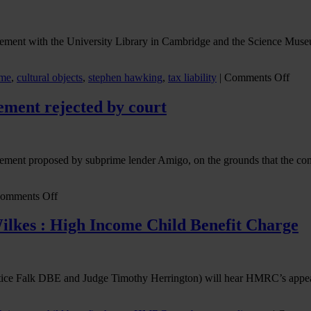
eement with the University Library in Cambridge and the Science Museu
on
eme
,
cultural objects
,
stephen hawking
,
tax liability
|
Comments Off
Prof
Step
ment rejected by court
Hawk
estat
Acce
in
ement proposed by subprime lender Amigo, on the grounds that the com
Lieu
in
actio
on
omments Off
Amigo
sub-
ilkes : High Income Child Benefit Charge
prime
lender
scheme
of
ce Falk DBE and Judge Timothy Herrington) will hear HMRC’s appeal
arrangement
rejected
by