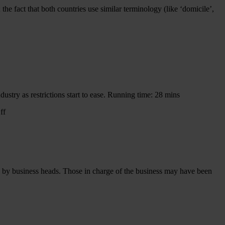
he fact that both countries use similar terminology (like ‘domicile’,
ustry as restrictions start to ease. Running time: 28 mins
on
ff
Aviation
Conversations:
Return
to
the
Skies
ed by business heads. Those in charge of the business may have been
gos