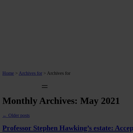
Home
>
Archives for
>
Archives for
Monthly Archives:
May 2021
←
Older posts
Professor Stephen Hawking’s estate: Accep