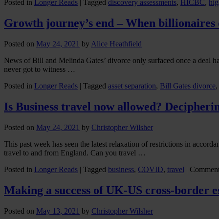
Posted in
Longer Reads
|
Tagged
discovery assessments
,
HICBC
,
hig
Growth journey’s end – When billionaires 
Posted on
May 24, 2021
by
Alice Heathfield
News of Bill and Melinda Gates’ divorce only surfaced once a deal h
never got to witness …
Posted in
Longer Reads
|
Tagged
asset separation
,
Bill Gates divorce
Is Business travel now allowed? Deciphering
Posted on
May 24, 2021
by
Christopher Wilsher
This past week has seen the latest relaxation of restrictions in accord
travel to and from England. Can you travel …
Posted in
Longer Reads
|
Tagged
business
,
COVID
,
travel
|
Comment
Making a success of UK-US cross-border e
Posted on
May 13, 2021
by
Christopher Wilsher