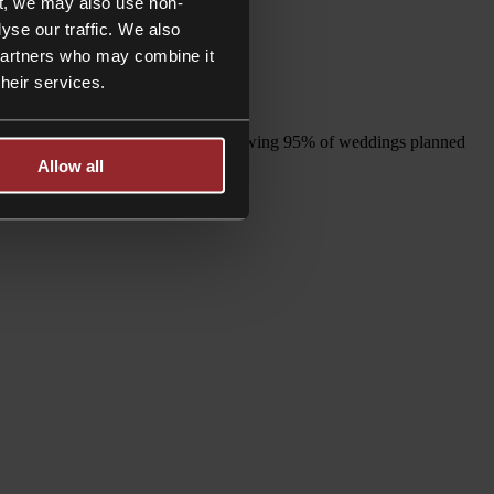
t, we may also use non-
yse our traffic. We also
 partners who may combine it
their services.
 are planned in 2021 and 2022, following 95% of weddings planned
Allow all