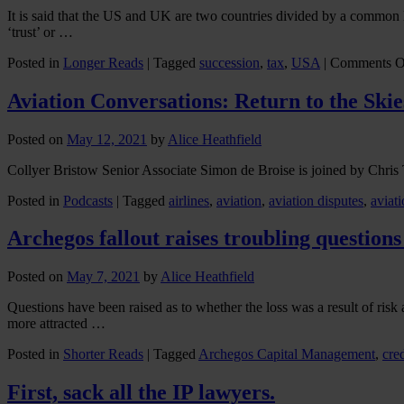
It is said that the US and UK are two countries divided by a common la
‘trust’ or …
Posted in
Longer Reads
|
Tagged
succession
,
tax
,
USA
|
Comments O
Aviation Conversations: Return to the Skie
Posted on
May 12, 2021
by
Alice Heathfield
Collyer Bristow Senior Associate Simon de Broise is joined by Chris Ta
Posted in
Podcasts
|
Tagged
airlines
,
aviation
,
aviation disputes
,
aviati
Archegos fallout raises troubling questions
Posted on
May 7, 2021
by
Alice Heathfield
Questions have been raised as to whether the loss was a result of ris
more attracted …
Posted in
Shorter Reads
|
Tagged
Archegos Capital Management
,
cred
First, sack all the IP lawyers.