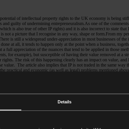
troubl
questi
over
potential of intellectual property rights to the UK economy is being stif
bank
and guilty of undermining entrepreneuralism.As one of the comments in r
risk
hich is also true of other IP rights) and it is also incorrect to state tha
control
ts is not a picture that I recognise in any way, shape or form.From my pe
here is still a widespread under-appreciation in most businesses of the 
 is done at all, it tends to happen only at the point when a business, toget
ut a full appreciation of the nuances that tend to be applied in those me
ts, for example), but susceptible of having their value removed at a stro
er rights. The risk of this happening clearly has an impact on value, and
e value. The article also implies that IP is not traded in the same way 
that the practical and economic (as well as legal) problems mentioned above
ppen in the music industry, where an established artist sells the right t
ue of Taylor Swift’s original recordings has presumably been seriously 
r valuation, and that valuation in Europe “is even more hidebound” are t
ry. The “Chanel” trade mark has to be registered in every country where
the process is far from complete. So the suggestion that a single count
s argue for early valuation of IP rights, with which I fully agree, but t
Details
 whether they are susceptible to competitive threats and what their expe
 to realise that value and to promote learning and understanding that dif
tion of IP rights, IP lawyers working with IP valuers are one of the most