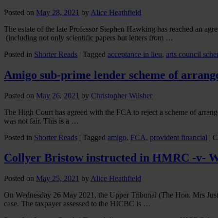
Posted on
May 28, 2021
by
Alice Heathfield
The estate of the late Professor Stephen Hawking has reached an agr
(including not only scientific papers but letters from …
Posted in
Shorter Reads
|
Tagged
acceptance in lieu
,
arts council sch
Amigo sub-prime lender scheme of arrange
Posted on
May 26, 2021
by
Christopher Wilsher
The High Court has agreed with the FCA to reject a scheme of arrang
was not fair. This is a …
Posted in
Shorter Reads
|
Tagged
amigo
,
FCA
,
provident financial
|
C
Collyer Bristow instructed in HMRC -v- W
Posted on
May 25, 2021
by
Alice Heathfield
On Wednesday 26 May 2021, the Upper Tribunal (The Hon. Mrs Justi
case. The taxpayer assessed to the HICBC is …