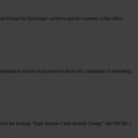
m Group for Hawking’s archives and the contents of his office
essor
hen
ing’s
e:
ptance
pensation scheme it proposed to deal with complaints of misselling
n
 in the leading “High Income Child Benefit Charge” (the HICBC)