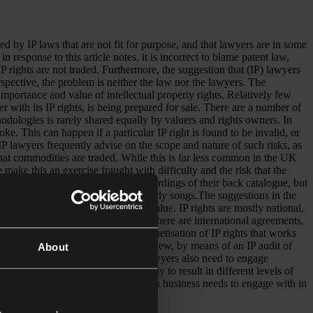
ing
ons
led by IP laws that are not fit for purpose, and that lawyers are in some
esponse to this article notes, it is incorrect to blame patent law,
t IP rights are not traded. Furthermore, the suggestion that (IP) lawyers
s
rspective, the problem is neither the law nor the lawyers. The
importance and value of intellectual property rights. Relatively few
her with its IP rights, is being prepared for sale. There are a number of
thodologies is rarely shared equally by valuers and rights owners. In
ke. This can happen if a particular IP right is found to be invalid, or
 IP lawyers frequently advise on the scope and nature of such risks, as
that commodities are traded. While this is far less common in the UK
 make this an exercise fraught with difficulty and the risk that the
o the income from exploitation of recordings of their back catalogue, but
impacted by her re-recording her early songs.The suggestions in the
oo simplistic to be taken at face value. IP rights are mostly national,
 branded products are sold. While there are international agreements,
ry can produce a mechanism for monetisation of IP rights that works
here also needs to be a continuing review, by means of an IP audit of
About
cted life might be. IP Valuers and lawyers also need to engage
ferent exploitation models are likely to result in different levels of
 important professional services that a business needs to engage with in