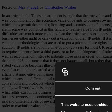
Posted on
May 7, 2021
by
Christopher Wilsher
In an article in the Times the argument is made that the true value and 
way both ignorant of the economic value of patents to business owners 
which does permit the transfer, licensing and securitisation of patents (w
are in some way complicit in this failure to realise value from IP righ
difficulties are much more complex than the article seems to suggest. T
businesses either audit or carry out a valuation of their IP rights. If it
valuation methodologies that are used to put a price on those rights, b
addition, IP rights are not only time-bound (20 years for most UK paten
to require a licence from a third party, or to be an infringement of oth
well as recommending steps to mitigate those risks in order to maximis
that in the US, it is untrue that it does not happen at all, but rather 
stated value is or becomes illusory. Securitisation of copyright does ha
even that cannot be regarded as a completely safe investment. The val
article that innovative companies will look to the US or South Korea fo
which means that different legal regimes apply to them in every count
conventions and protocols which introduce a degree of harmonisation, 
equally well worldwide is more than a little misleading.The article doe
Consent
what rights exist in the business; whether they are owned or licensed;
business owners in a continuing discussion about different opportunities
risk and different levels of reward.Far from being barriers to exploita
This website uses cookies
order to maximise value and minimise risk.