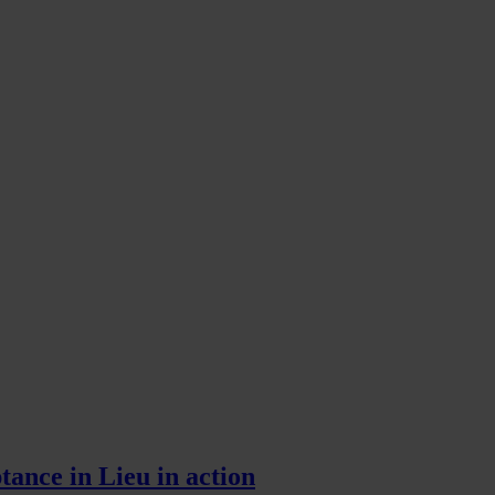
tance in Lieu in action