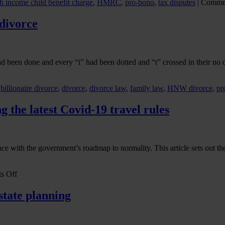
h income child benefit charge
,
HMRC
,
pro-bono
,
tax disputes
|
Commen
court
divorce
ad been done and every “i” had been dotted and “t” crossed in their n
,
billionaire divorce
,
divorce
,
divorce law
,
family law
,
HNW divorce
,
pr
 the latest Covid-19 travel rules
ance with the government’s roadmap to normality. This article sets out t
on
s Off
Is
Business
state planning
travel
now
allowed?