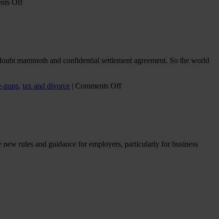
on
ts Off
Collyer
Bristow
instructed
in
HMRC
-
o doubt mammoth and confidential settlement agreement. So the world
v-
Wilkes
:
on
e-nups
,
tax and divorce
|
Comments Off
High
Growth
Income
journey’s
Child
end
Benefit
–
Charge
When
billionaires
he new rules and guidance for employers, particularly for business
divorce