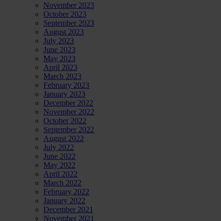
November 2023
October 2023
September 2023
August 2023
July 2023
June 2023
May 2023
April 2023
March 2023
February 2023
January 2023
December 2022
November 2022
October 2022
September 2022
August 2022
July 2022
June 2022
May 2022
April 2022
March 2022
February 2022
January 2022
December 2021
November 2021