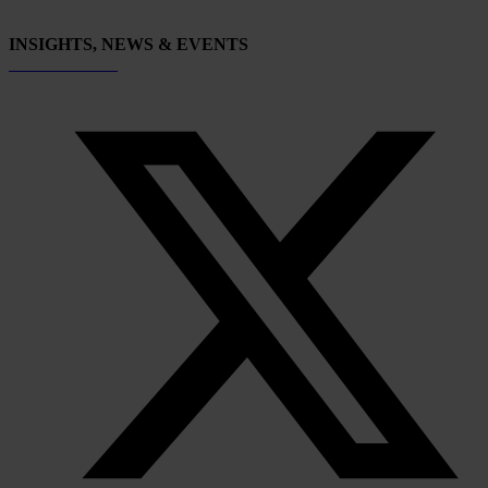
INSIGHTS, NEWS & EVENTS
Subscribe now