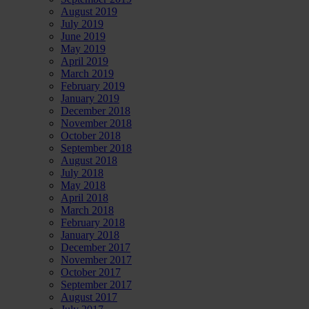
August 2019
July 2019
June 2019
May 2019
April 2019
March 2019
February 2019
January 2019
December 2018
November 2018
October 2018
September 2018
August 2018
July 2018
May 2018
April 2018
March 2018
February 2018
January 2018
December 2017
November 2017
October 2017
September 2017
August 2017