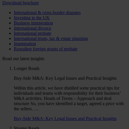
Download brochure
International & cross-border disputes
Investing in the UK
Business immigration
International divorce
International probate
International trusts, tax & estate planning
Immigration
Resealing foreign grants of probate
Read our latest insights
Longer Reads
Buy-Side M&A: Key Legal Issues and Practical Insights
Within this article, we have distilled some practical tips for
individuals and teams with responsibility for their business’
M&A activities. Heads of Terms – Approach and deal
structure So, you have identified a target, agreed a price with
the sellers. …
Buy-Side M&A: Key Legal Issues and Practical Insights
Shorter Reads