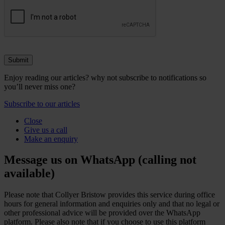
Enjoy reading our articles? why not subscribe to notifications so
you’ll never miss one?
Subscribe to our articles
Close
Give us a call
Make an enquiry
Message us on WhatsApp (calling not
available)
Please note that Collyer Bristow provides this service during office
hours for general information and enquiries only and that no legal or
other professional advice will be provided over the WhatsApp
platform. Please also note that if you choose to use this platform