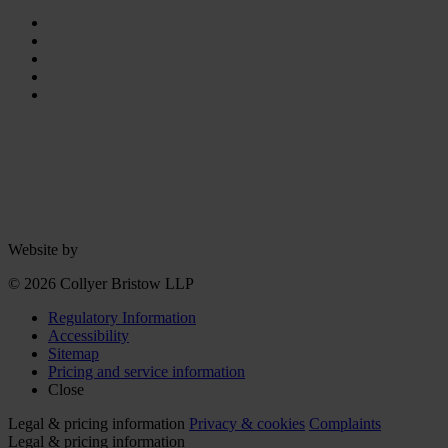
Website by
© 2026 Collyer Bristow LLP
Regulatory Information
Accessibility
Sitemap
Pricing and service information
Close
Legal & pricing information
Privacy & cookies
Complaints
Legal & pricing information