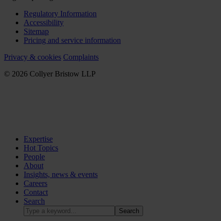
Regulatory Information
Accessibility
Sitemap
Pricing and service information
Privacy & cookies
Complaints
© 2026 Collyer Bristow LLP
Expertise
Hot Topics
People
About
Insights, news & events
Careers
Contact
Search