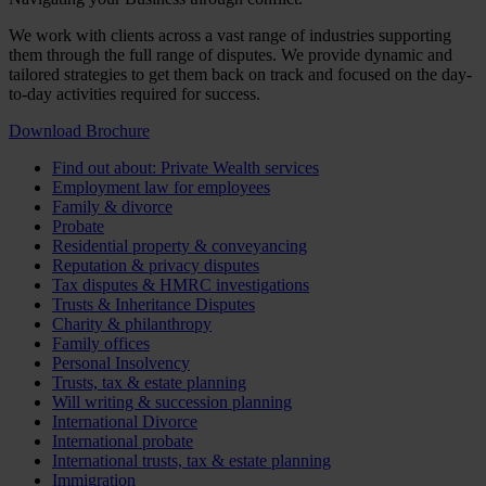
We work with clients across a vast range of industries supporting
them through the full range of disputes. We provide dynamic and
tailored strategies to get them back on track and focused on the day-
to-day activities required for success.
Download Brochure
Find out about: Private Wealth services
Employment law for employees
Family & divorce
Probate
Residential property & conveyancing
Reputation & privacy disputes
Tax disputes & HMRC investigations
Trusts & Inheritance Disputes
Charity & philanthropy
Family offices
Personal Insolvency
Trusts, tax & estate planning
Will writing & succession planning
International Divorce
International probate
International trusts, tax & estate planning
Immigration