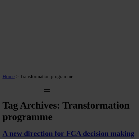
Home
>
Transformation programme
Tag Archives:
Transformation
programme
A new direction for FCA decision making