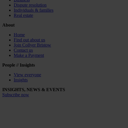
Dispute resolution
Individuals & families
Real estate
About
Home
Find out about us
Join Collyer Bristow
Contact us
Make a Payment
People // Insights
View everyone
Insights
INSIGHTS, NEWS & EVENTS
Subscribe now