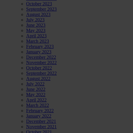
October 2023
September 2023
August 2023
July 2023
June 2023
May 2023
April 2023
March 2023
February 2023
January 2023
December 2022
November 2022
October 2022
September 2022
August 2022
July 2022
June 2022
May 2022
April 2022
March 2022
February 2022
January 2022
December 2021
November 2021
October 2021