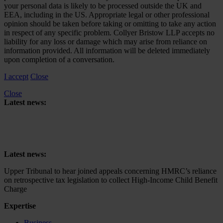
your personal data is likely to be processed outside the UK and
EEA, including in the US. Appropriate legal or other professional
opinion should be taken before taking or omitting to take any action
in respect of any specific problem. Collyer Bristow LLP accepts no
liability for any loss or damage which may arise from reliance on
information provided. All information will be deleted immediately
upon completion of a conversation.
I accept
Close
Close
Latest news:
Upper Tribunal to hear joined appeals concerning HMRC’s reliance
on retrospective tax legislation to collect High-Income Child Benefit
Charge
Latest news:
Upper Tribunal to hear joined appeals concerning HMRC’s reliance
on retrospective tax legislation to collect High-Income Child Benefit
Charge
Expertise
Business