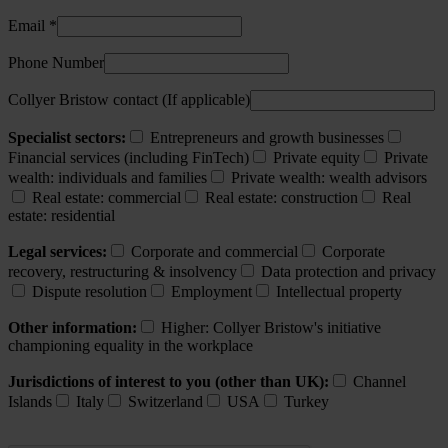
Email *
Phone Number
Collyer Bristow contact (If applicable)
Specialist sectors:
Entrepreneurs and growth businesses
Financial services (including FinTech)
Private equity
Private
wealth: individuals and families
Private wealth: wealth advisors
Real estate: commercial
Real estate: construction
Real
estate: residential
Legal services:
Corporate and commercial
Corporate
recovery, restructuring & insolvency
Data protection and privacy
Dispute resolution
Employment
Intellectual property
Other information:
Higher: Collyer Bristow's initiative
championing equality in the workplace
Jurisdictions of interest to you (other than UK):
Channel
Islands
Italy
Switzerland
USA
Turkey