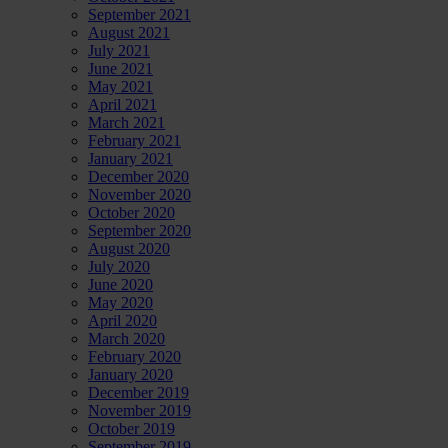
September 2021
August 2021
July 2021
June 2021
May 2021
April 2021
March 2021
February 2021
January 2021
December 2020
November 2020
October 2020
September 2020
August 2020
July 2020
June 2020
May 2020
April 2020
March 2020
February 2020
January 2020
December 2019
November 2019
October 2019
September 2019