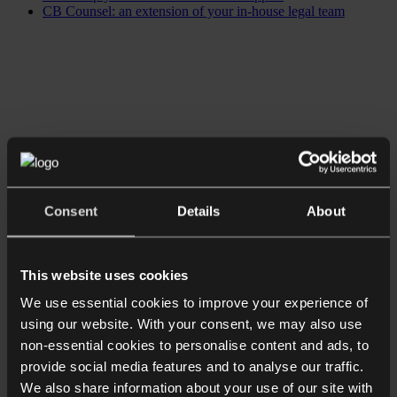
CB Counsel: an extension of your in-house legal team
Consent
Details
About
This website uses cookies
We use essential cookies to improve your experience of
using our website. With your consent, we may also use
non-essential cookies to personalise content and ads, to
provide social media features and to analyse our traffic.
We also share information about your use of our site with