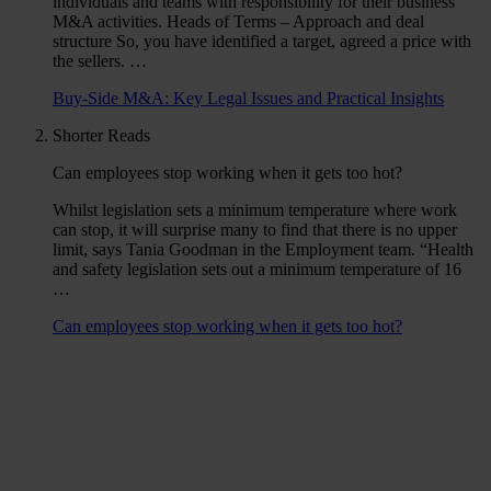
individuals and teams with responsibility for their business’
M&A activities. Heads of Terms – Approach and deal
structure So, you have identified a target, agreed a price with
the sellers. …
Buy-Side M&A: Key Legal Issues and Practical Insights
Shorter Reads
Can employees stop working when it gets too hot?
Whilst legislation sets a minimum temperature where work
can stop, it will surprise many to find that there is no upper
limit, says Tania Goodman in the Employment team. “Health
and safety legislation sets out a minimum temperature of 16
…
Can employees stop working when it gets too hot?