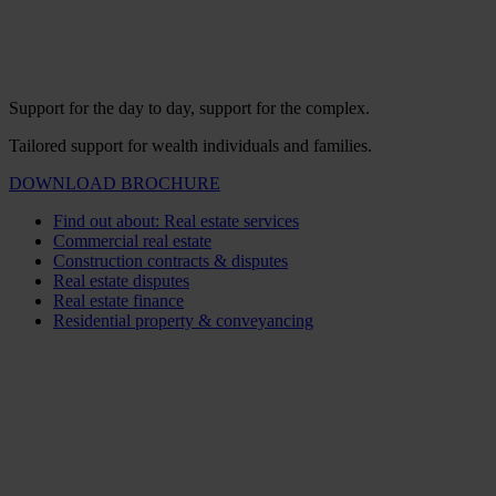
Support for the day to day, support for the complex.
Tailored support for wealth individuals and families.
DOWNLOAD BROCHURE
Find out about: Real estate services
Commercial real estate
Construction contracts & disputes
Real estate disputes
Real estate finance
Residential property & conveyancing