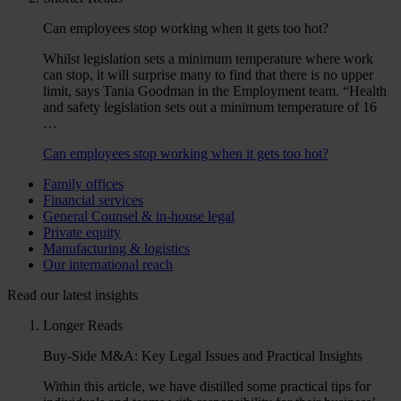
Can employees stop working when it gets too hot?
Whilst legislation sets a minimum temperature where work
can stop, it will surprise many to find that there is no upper
limit, says Tania Goodman in the Employment team. “Health
and safety legislation sets out a minimum temperature of 16
…
Can employees stop working when it gets too hot?
Family offices
Financial services
General Counsel & in-house legal
Private equity
Manufacturing & logistics
Our international reach
Read our latest insights
Longer Reads
Buy-Side M&A: Key Legal Issues and Practical Insights
Within this article, we have distilled some practical tips for