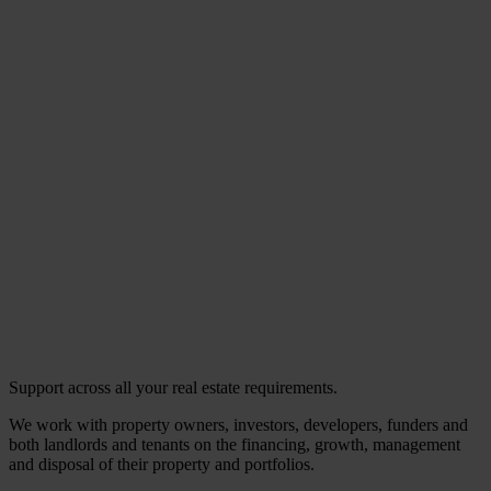
Support across all your real estate requirements.
We work with property owners, investors, developers, funders and
both landlords and tenants on the financing, growth, management
and disposal of their property and portfolios.