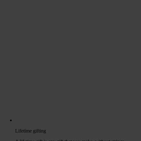
Lifetime gifting