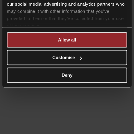
our social media, advertising and analytics partners who
may combine it with other information that you’ve
provided to them or that they’ve collected from your use
of their services.
Allow all
Customise
Deny