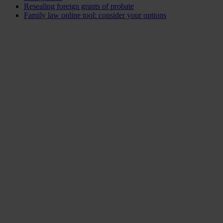
Resealing foreign grants of probate
Family law online tool: consider your options