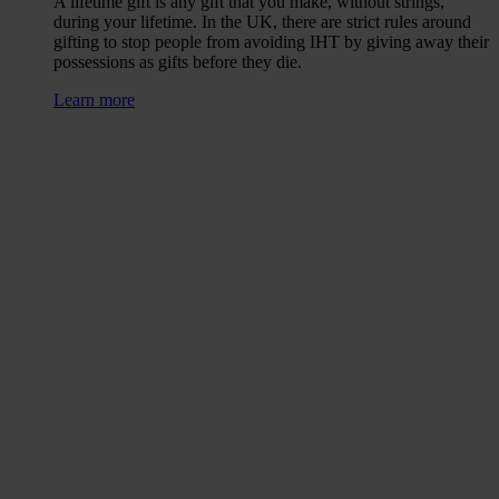
A lifetime gift is any gift that you make, without strings,
during your lifetime. In the UK, there are strict rules around
gifting to stop people from avoiding IHT by giving away their
possessions as gifts before they die.
Learn more