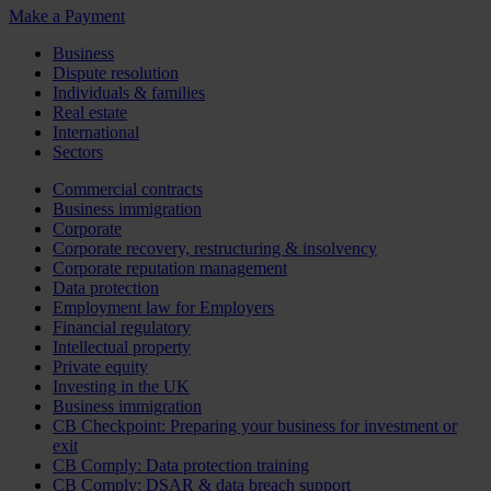
Make a Payment
Business
Dispute resolution
Individuals & families
Real estate
International
Sectors
Commercial contracts
Business immigration
Corporate
Corporate recovery, restructuring & insolvency
Corporate reputation management
Data protection
Employment law for Employers
Financial regulatory
Intellectual property
Private equity
Investing in the UK
Business immigration
CB Checkpoint: Preparing your business for investment or
exit
CB Comply: Data protection training
CB Comply: DSAR & data breach support