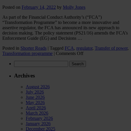
Posted on
February 14, 2022
by
Molly Jones
As part of the Financial Conduct Authority’s (“FCA”)
“Transformation Programme” to become a more innovative and
assertive regulator, the FCA has announced its new approach to
decision making. The policy statement (PS21/16) amends the FCA’s
Enforcement Guide (EG) and Decisions …
Posted in
Shorter Reads
|
Tagged
FCA
,
regulator
,
Transfer of power
,
on
Transformation programme
|
Comments Off
A
Search
new
for:
direction
for
Archives
FCA
decision
August 2026
making
July 2026
June 2026
May 2026
April 2026
March 2026
February 2026
January 2026
December 2025