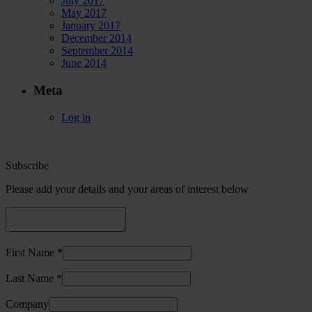
July 2017
May 2017
January 2017
December 2014
September 2014
June 2014
Meta
Log in
Subscribe
Please add your details and your areas of interest below
First Name *
Last Name *
Company