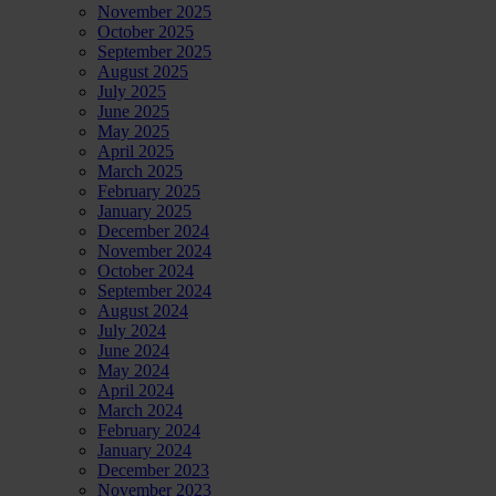
November 2025
October 2025
September 2025
August 2025
July 2025
June 2025
May 2025
April 2025
March 2025
February 2025
January 2025
December 2024
November 2024
October 2024
September 2024
August 2024
July 2024
June 2024
May 2024
April 2024
March 2024
February 2024
January 2024
December 2023
November 2023