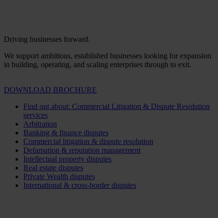
Driving businesses forward.
We support ambitious, established businesses looking for expansion
in building, operating, and scaling enterprises through to exit.
DOWNLOAD BROCHURE
Find out about: Commercial Litigation & Dispute Resolution
services
Arbitration
Banking & finance disputes
Commercial litigation & dispute resolution
Defamation & reputation management
Intellectual property disputes
Real estate disputes
Private Wealth disputes
International & cross-border disputes