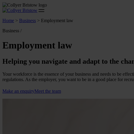
Home
>
Business
>
Employment law
Business /
Employment law
Helping you navigate and adapt to the cha
Your workforce is the essence of your business and needs to be effec
regulations. As the employer, you want to be in a good place for recru
Make an enquiry
Meet the team