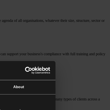
enda of all organisations, whatever their size, structure, sector or
can support your business's compliance with full training and policy
About
 solutions. We work closely with many types of clients across a