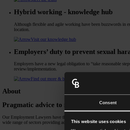
Hybrid working - knowledge hub
Although flexible and agile working have been buzzwords in empl
location.
Visit our knowledge hub
Employers’ duty to prevent sexual har
Employers have a new legal obligation to “take reasonable step
review/implementation.
Find out more & build your training programme
About
Consent
Pragmatic advice to move your business f
Our Employment Lawyers have the expertise and experience to help yo
This website uses cookies
wide range of sectors providing advice on a variety of issues, whether