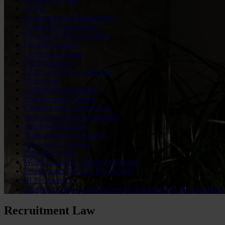
TUPE
Restructuring & Redundancy
Employee Consultation
Diversity & Discrimination
Flexible working
Governance Issues
NED Contracts
LTIPS and Bonus Schemes
Dismissals
Settlement Agreements
Employment Contracts
Confidentiality Agreements
Policies and Staff Handbooks
Employee Relations
Trade Union Recognition
Gig Economy Issues
Industrial Action
Works Councils / Employee Forums
Employment Tribunal Proceedings
IR35 Guidance
Employers’ duty to prevent sexual harassment in the workplace
Recruitment Law