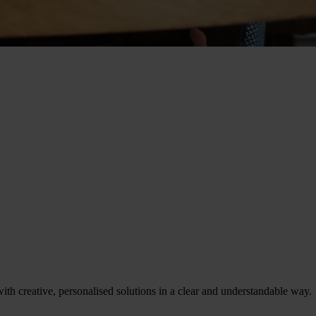
th creative, personalised solutions in a clear and understandable way.