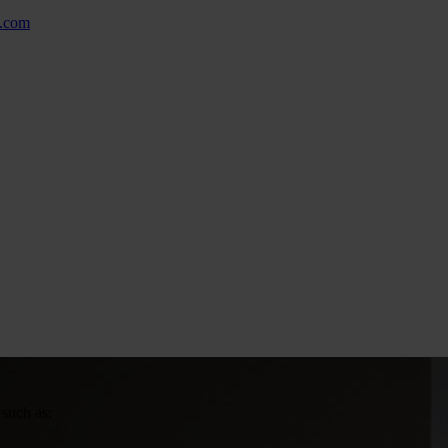
w.com
 such as: