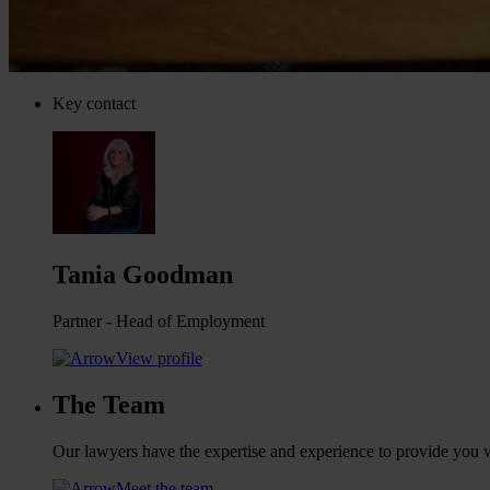
Key contact
Tania Goodman
Partner - Head of Employment
View profile
The Team
Our lawyers have the expertise and experience to provide you wi
Meet the team