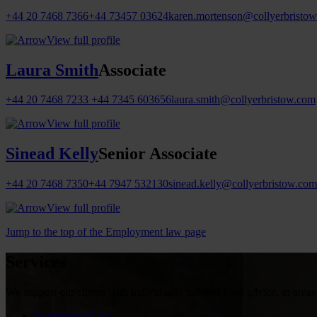
+44 20 7468 7366
+44 73457 03624
karen.mortenson@collyerbristo
View full profile
Laura Smith
Associate
+44 20 7468 7233
+44 7345 603656
laura.smith@collyerbristow.com
View full profile
Sinead Kelly
Senior Associate
+44 20 7468 7350
+44 7947 532130
sinead.kelly@collyerbristow.com
View full profile
Jump to the top of the Employment law page
Services
We support our clients with individually tailored legal advice, in areas
Recruitment Law