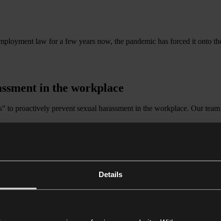
oyment law for a few years now, the pandemic has forced it onto the ag
assment in the workplace
s” to proactively prevent sexual harassment in the workplace. Our team 
Details
orward
u navigate and adapt to the changing landscape and provide innovative
 they are HR-related, strategic, complex or contentious.