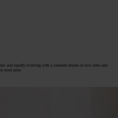
mic and rapidly evolving with a constant stream of new rules and
he need arise.