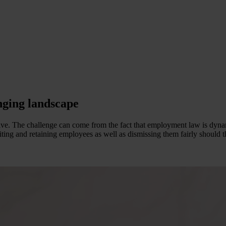
nging landscape
tive. The challenge can come from the fact that employment law is dyna
iting and retaining employees as well as dismissing them fairly should t