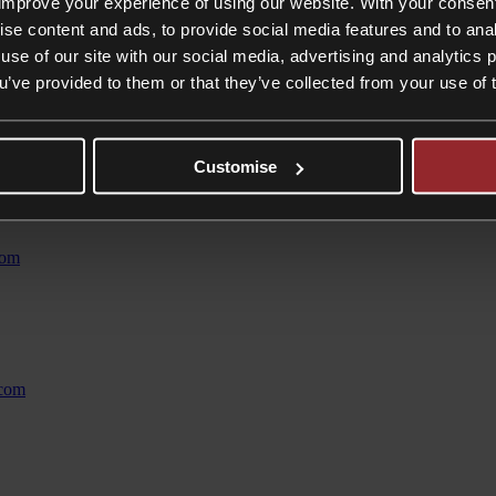
improve your experience of using our website. With your consen
cial objectives. This enables us to provide tailored and pragmatic adv
tion of employment disputes but, when this cannot be achieved, we gui
ise content and ads, to provide social media features and to anal
use of our site with our social media, advertising and analytics
ou’ve provided to them or that they’ve collected from your use of 
lient service and is experienced in all aspects of employment law.
esses and private clients. With a thorough knowledge of the UK immigrat
its your requirements from across the UK visa tiers. We then guide you 
Customise
ment
com
.com