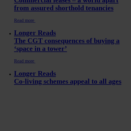
Commercial leases – a world apart
from assured shorthold tenancies
Read more
Longer Reads
The CGT consequences of buying a
‘space in a tower’
Read more
Longer Reads
Co-living schemes appeal to all ages