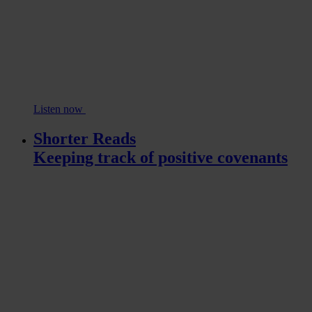
Listen now
Shorter Reads
Keeping track of positive covenants