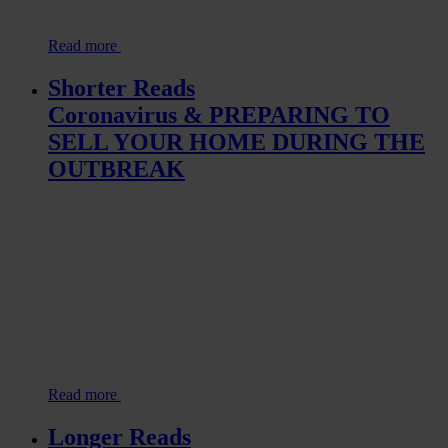
Read more
Shorter Reads
Coronavirus & PREPARING TO
SELL YOUR HOME DURING THE
OUTBREAK
Read more
Longer Reads