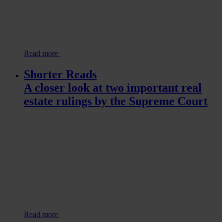
Read more
Shorter Reads
A closer look at two important real
estate rulings by the Supreme Court
Read more