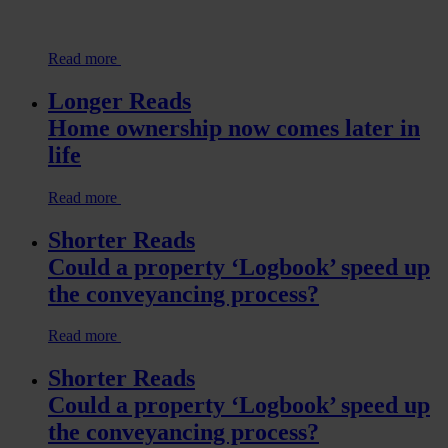
Read more
Longer Reads
Home ownership now comes later in
life
Read more
Shorter Reads
Could a property ‘Logbook’ speed up
the conveyancing process?
Read more
Shorter Reads
Could a property ‘Logbook’ speed up
the conveyancing process?