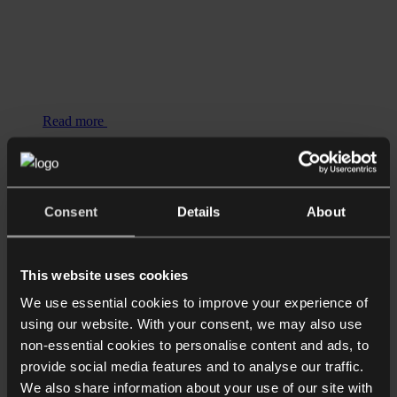
Read more
Longer Reads
Supply Pain: Who is responsible for
delays on luxury resi projects?
Consent
Details
About
This website uses cookies
We use essential cookies to improve your experience of
using our website. With your consent, we may also use
non-essential cookies to personalise content and ads, to
provide social media features and to analyse our traffic.
We also share information about your use of our site with