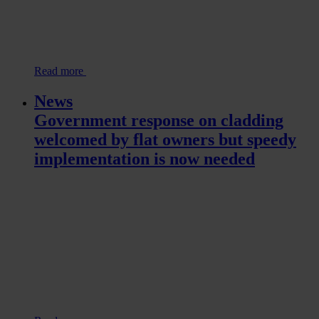
Read more
News
Government response on cladding
welcomed by flat owners but speedy
implementation is now needed