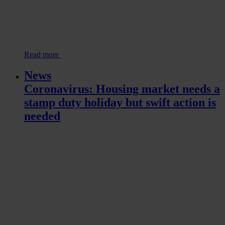
Read more
News
Coronavirus: Housing market needs a
stamp duty holiday but swift action is
needed