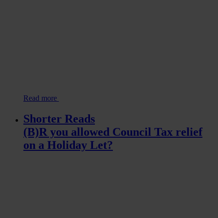
Read more
Shorter Reads
(B)R you allowed Council Tax relief
on a Holiday Let?