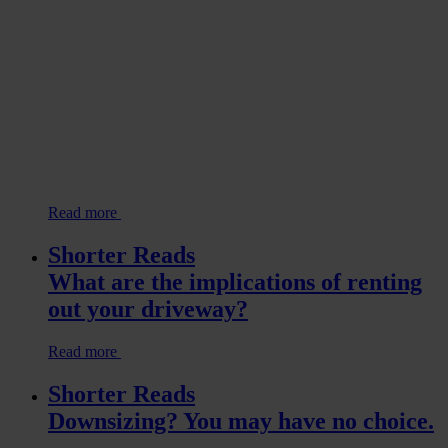
Read more
Shorter Reads
What are the implications of renting
out your driveway?
Read more
Shorter Reads
Downsizing? You may have no choice.