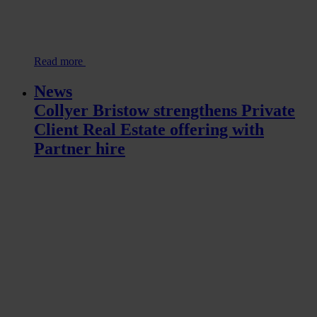
Read more
News
Collyer Bristow strengthens Private
Client Real Estate offering with
Partner hire