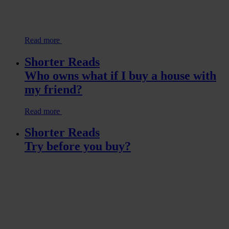
Read more
Shorter Reads
Who owns what if I buy a house with
my friend?
Read more
Shorter Reads
Try before you buy?