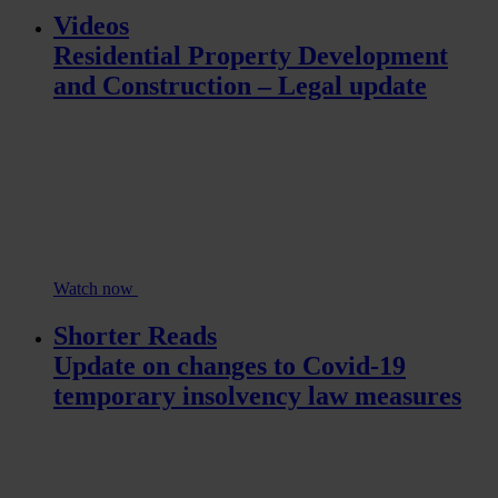
Videos
Residential Property Development
and Construction – Legal update
Watch now
Shorter Reads
Update on changes to Covid-19
temporary insolvency law measures