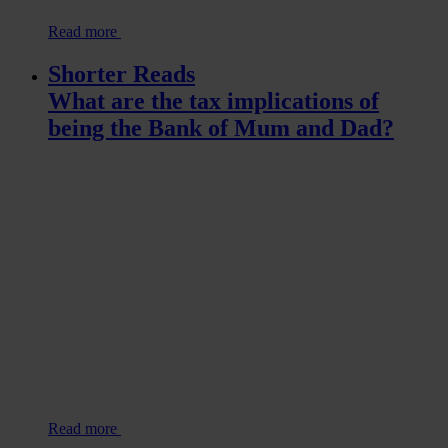
Read more
Shorter Reads
What are the tax implications of
being the Bank of Mum and Dad?
Read more