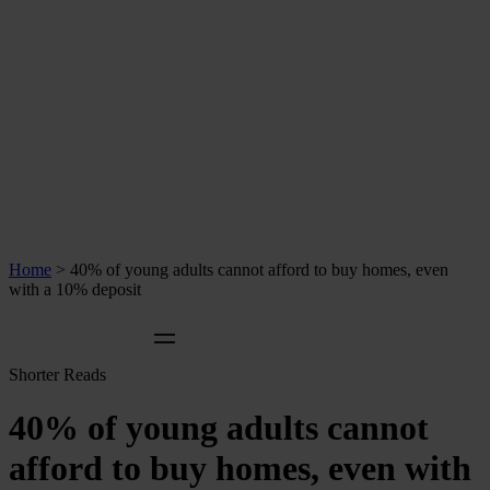
Home
>
40% of young adults cannot afford to buy homes, even
with a 10% deposit
Shorter Reads
40% of young adults cannot
afford to buy homes, even with