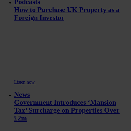
Podcasts
How to Purchase UK Property as a
Foreign Investor
Listen now
News
Government Introduces ‘Mansion
Tax’ Surcharge on Properties Over
£2m