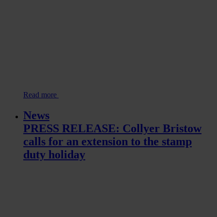
Read more
News
PRESS RELEASE: Collyer Bristow
calls for an extension to the stamp
duty holiday