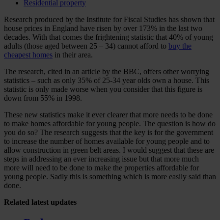
Residential property
Research produced by the Institute for Fiscal Studies has shown that
house prices in England have risen by over 173% in the last two
decades. With that comes the frightening statistic that 40% of young
adults (those aged between 25 – 34) cannot afford to
buy the
cheapest homes
in their area.
The research, cited in an article by the BBC, offers other worrying
statistics – such as only 35% of 25-34 year olds own a house. This
statistic is only made worse when you consider that this figure is
down from 55% in 1998.
These new statistics make it ever clearer that more needs to be done
to make homes affordable for young people. The question is how do
you do so? The research suggests that the key is for the government
to increase the number of homes available for young people and to
allow construction in green belt areas. I would suggest that these are
steps in addressing an ever increasing issue but that more much
more will need to be done to make the properties affordable for
young people. Sadly this is something which is more easily said than
done.
Related
latest updates