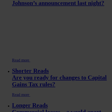
Johnson’s announcement last night?
Read more
Shorter Reads
Are you ready for changes to Capital
Gains Tax rules?
Read more
Longer Reads