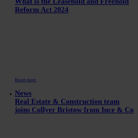
What is the Leasehold and Freehold
Reform Act 2024
Read more
News
Real Estate & Construction team
joins Collyer Bristow from Ince & Co