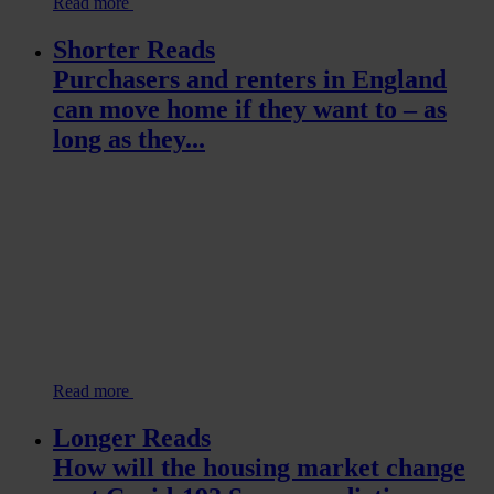
Read more
Shorter Reads
Purchasers and renters in England
can move home if they want to – as
long as they...
Read more
Longer Reads
How will the housing market change