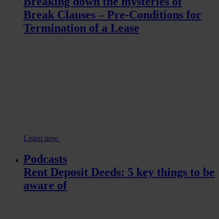
Breaking down the mysteries of
Break Clauses – Pre-Conditions for
Termination of a Lease
Listen now
Podcasts
Rent Deposit Deeds: 5 key things to be
aware of