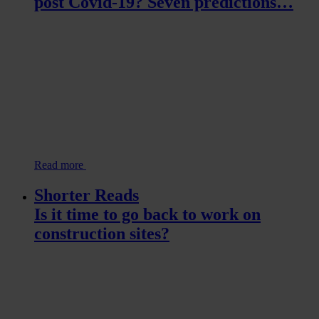
post Covid-19? Seven predictions…
Read more
Shorter Reads
Is it time to go back to work on
construction sites?