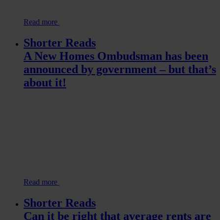
Read more
Shorter Reads
A New Homes Ombudsman has been
announced by government – but that’s
about it!
Read more
Shorter Reads
Can it be right that average rents are