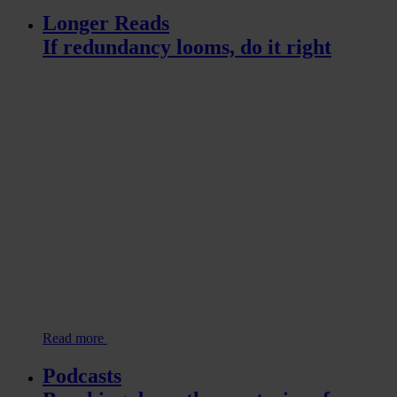
Longer Reads
If redundancy looms, do it right
Read more
Podcasts