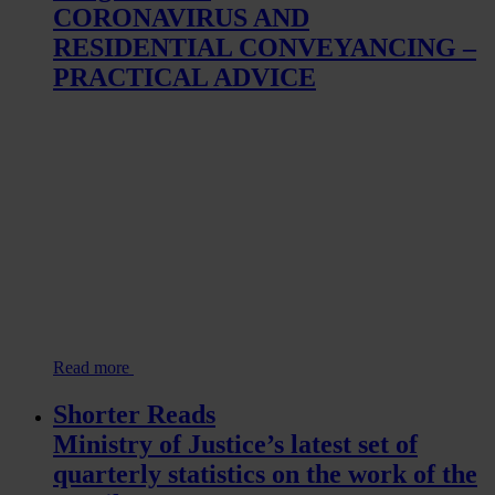
CORONAVIRUS AND
RESIDENTIAL CONVEYANCING –
PRACTICAL ADVICE
Read more
Shorter Reads
Ministry of Justice’s latest set of
quarterly statistics on the work of the