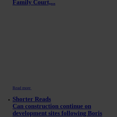
Family Court,...
Read more
Shorter Reads
Can construction continue on
development sites following Boris