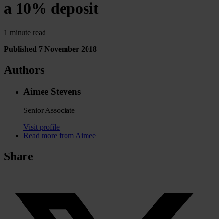
a 10% deposit
1 minute read
Published 7 November 2018
Authors
Aimee Stevens
Senior Associate
Visit profile
Read more from Aimee
Share