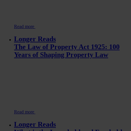
Read more
Longer Reads
The Law of Property Act 1925: 100
Years of Shaping Property Law
Read more
Longer Reads