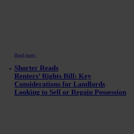
Read more
Shorter Reads
Renters’ Rights Bill: Key
Considerations for Landlords
Looking to Sell or Regain Possession