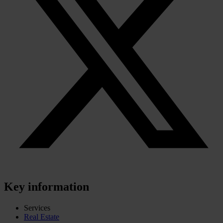
Key information
Services
Real Estate