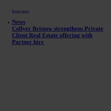
Read more
News
Collyer Bristow strengthens Private
Client Real Estate offering with
Partner hire