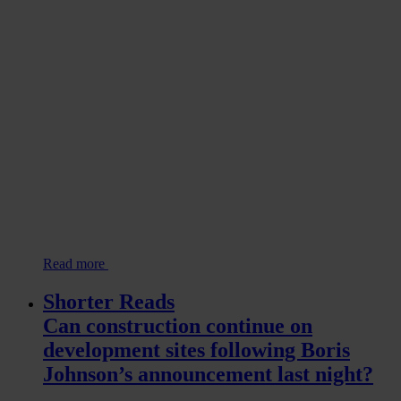
Read more
Shorter Reads
Can construction continue on
development sites following Boris
Johnson’s announcement last night?