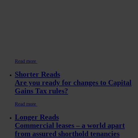
Read more
Shorter Reads
Are you ready for changes to Capital
Gains Tax rules?
Read more
Longer Reads
Commercial leases – a world apart
from assured shorthold tenancies