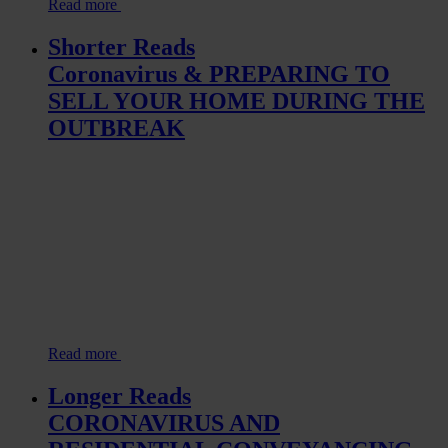
Read more
Shorter Reads
Coronavirus & PREPARING TO
SELL YOUR HOME DURING THE
OUTBREAK
Read more
Longer Reads
CORONAVIRUS AND