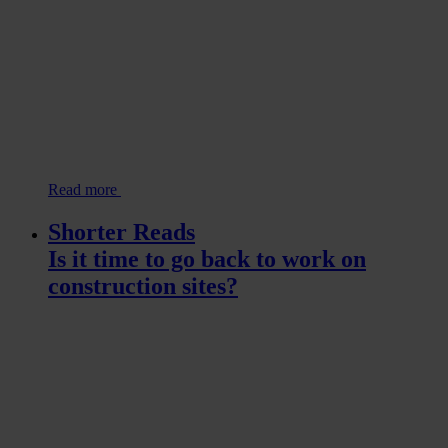
Read more
Shorter Reads
Is it time to go back to work on
construction sites?