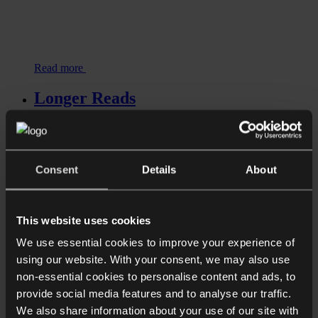
Read more
Longer Reads
Supply Pain: Who is responsible for
delays on luxury resi projects?
Consent
Details
About
This website uses cookies
We use essential cookies to improve your experience of
using our website. With your consent, we may also use
non-essential cookies to personalise content and ads, to
provide social media features and to analyse our traffic.
We also share information about your use of our site with