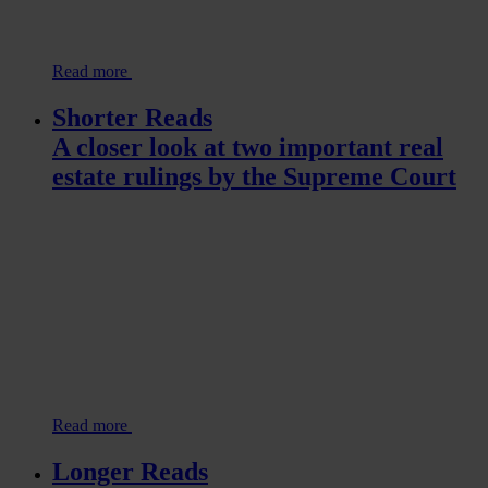
Read more
Shorter Reads
A closer look at two important real
estate rulings by the Supreme Court
Read more
Longer Reads