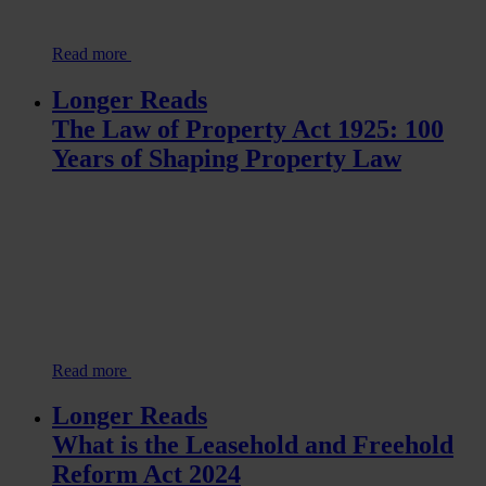
Read more
Longer Reads
The Law of Property Act 1925: 100
Years of Shaping Property Law
Read more
Longer Reads
What is the Leasehold and Freehold
Reform Act 2024