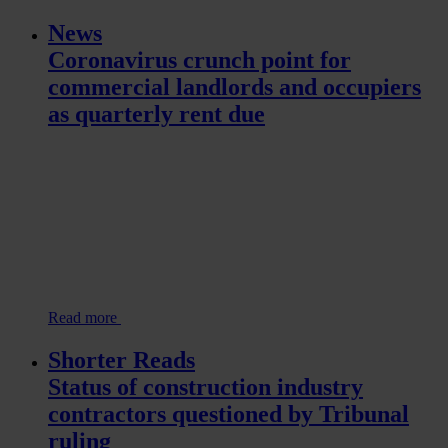
News
Coronavirus crunch point for
commercial landlords and occupiers
as quarterly rent due
Read more
Shorter Reads
Status of construction industry
contractors questioned by Tribunal
ruling