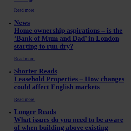
Read more
News
Home ownership aspirations – is the
‘Bank of Mum and Dad’ in London
starting to run dry?
Read more
Shorter Reads
Leasehold Properties – How changes
could affect English markets
Read more
Longer Reads
What issues do you need to be aware
of when building above existing