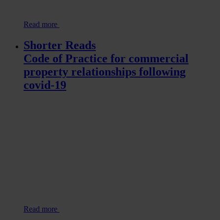
Read more
Shorter Reads
Code of Practice for commercial
property relationships following
covid-19
Read more