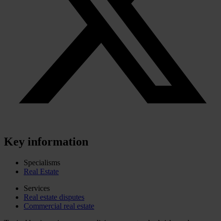
Key information
Specialisms
Real Estate
Services
Real estate disputes
Commercial real estate