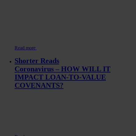
Read more
Shorter Reads
Coronavirus – HOW WILL IT
IMPACT LOAN-TO-VALUE
COVENANTS?