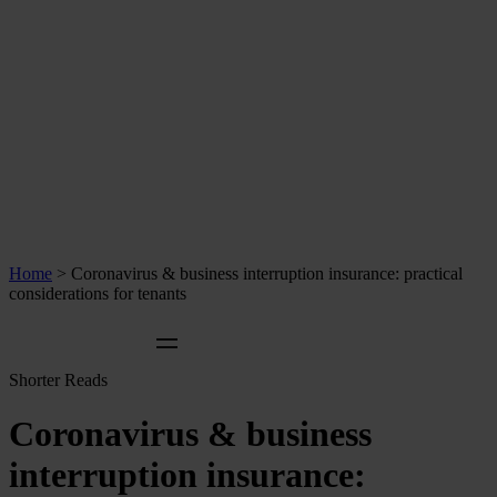
Home
>
Coronavirus & business interruption insurance: practical
considerations for tenants
Shorter Reads
Coronavirus & business
interruption insurance: