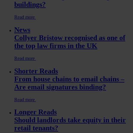
buildings?
Read more
News
Collyer Bristow recognised as one of
the top law firms in the UK
Read more
Shorter Reads
From house chains to email chains –
Are email signatures binding?
Read more
Longer Reads
Should landlords take equity in their
retail tenants?