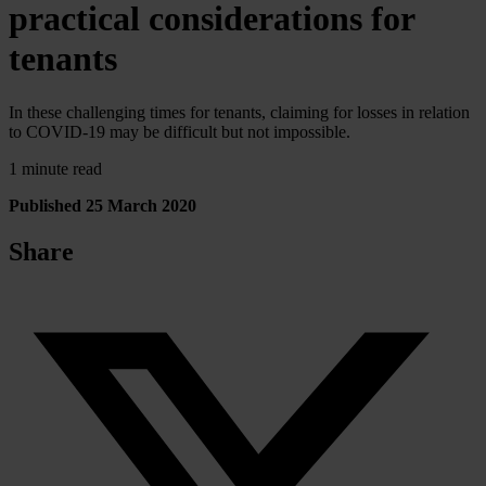
practical considerations for
tenants
In these challenging times for tenants, claiming for losses in relation
to COVID-19 may be difficult but not impossible.
1 minute read
Published 25 March 2020
Share