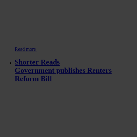
Read more
Shorter Reads
Government publishes Renters
Reform Bill