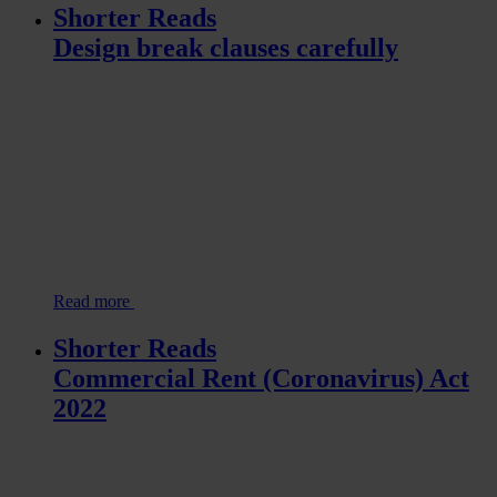
Shorter Reads
Design break clauses carefully
Read more
Shorter Reads
Commercial Rent (Coronavirus) Act
2022