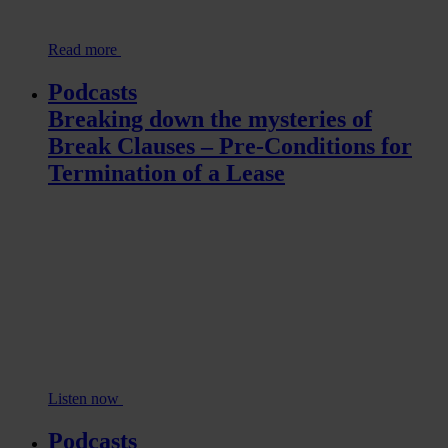
Read more
Podcasts
Breaking down the mysteries of
Break Clauses – Pre-Conditions for
Termination of a Lease
Listen now
Podcasts