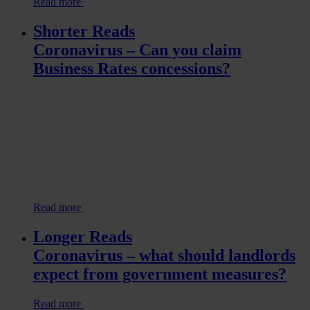
Read more
Shorter Reads
Coronavirus – Can you claim
Business Rates concessions?
Read more
Longer Reads
Coronavirus – what should landlords
expect from government measures?
Read more