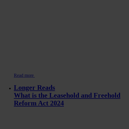
Read more
Longer Reads
What is the Leasehold and Freehold
Reform Act 2024