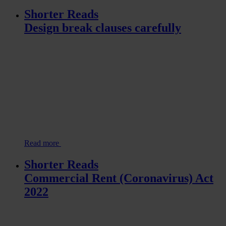
Shorter Reads
Design break clauses carefully
Read more
Shorter Reads
Commercial Rent (Coronavirus) Act
2022