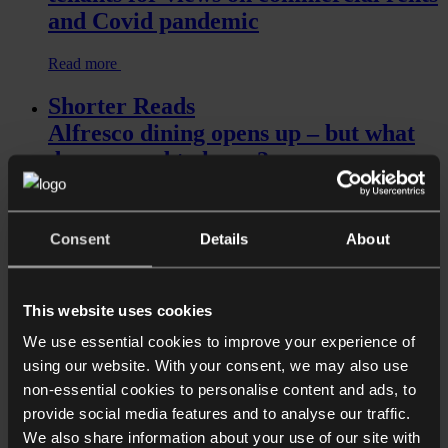
and Covid pandemic
Read more
Shorter Reads
Alfresco dining opens up – but what
do you need to know?
Consent
Details
About
This website uses cookies
We use essential cookies to improve your experience of
using our website. With your consent, we may also use
Read more
non-essential cookies to personalise content and ads, to
provide social media features and to analyse our traffic.
Shorter Reads
We also share information about your use of our site with