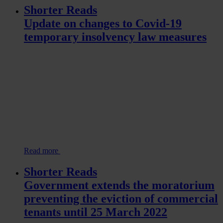
Shorter Reads
Update on changes to Covid-19
temporary insolvency law measures
Read more
Shorter Reads
Government extends the moratorium
preventing the eviction of commercial
tenants until 25 March 2022