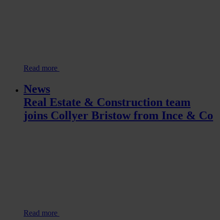
Read more
News
Real Estate & Construction team
joins Collyer Bristow from Ince & Co
Read more