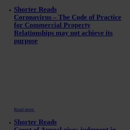
Shorter Reads
Coronavirus – The Code of Practice
for Commercial Property
Relationships may not achieve its
purpose
Read more
Shorter Reads
Court of Appeal gives judgment in