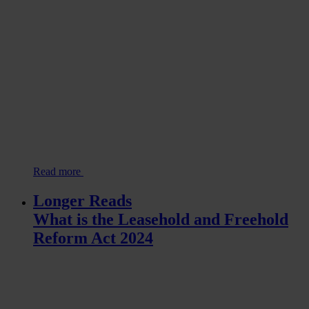
Read more
Longer Reads
What is the Leasehold and Freehold
Reform Act 2024