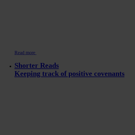
Read more
Shorter Reads
Keeping track of positive covenants