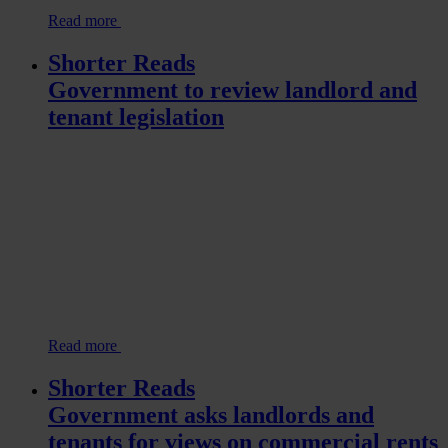
Read more
Shorter Reads
Government to review landlord and
tenant legislation
Read more
Shorter Reads
Government asks landlords and
tenants for views on commercial rents