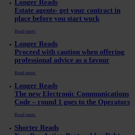
Longer Reads
Estate agents- get your contract in
place before you start work
Read more
Longer Reads
Proceed with caution when offering
professional advice as a favour
Read more
Longer Reads
The new Electronic Communications
Code – round 1 goes to the Operators
Read more
Shorter Reads