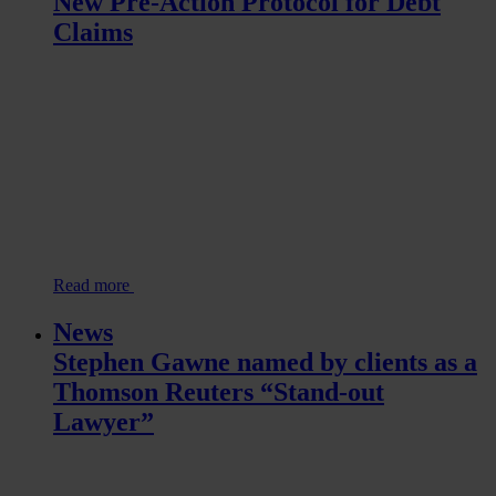
New Pre-Action Protocol for Debt
Claims
Read more
News
Stephen Gawne named by clients as a
Thomson Reuters “Stand-out
Lawyer”