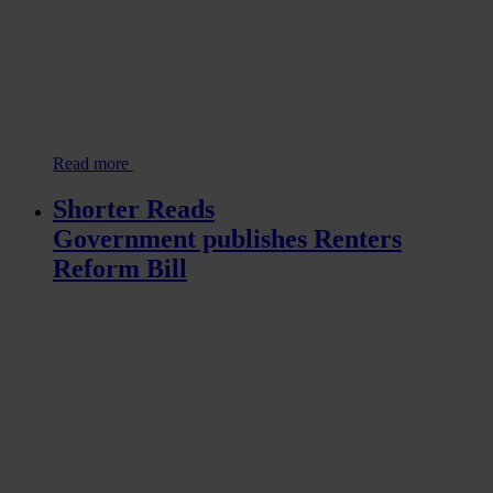
Read more
Shorter Reads
Government publishes Renters
Reform Bill