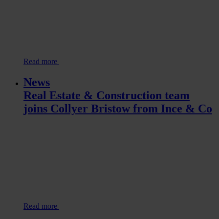
Read more
News
Real Estate & Construction team
joins Collyer Bristow from Ince & Co
Read more