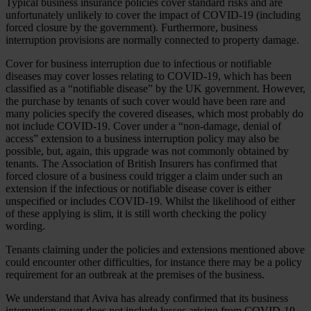
Typical business insurance policies cover standard risks and are
unfortunately unlikely to cover the impact of COVID-19 (including
forced closure by the government). Furthermore, business
interruption provisions are normally connected to property damage.
Cover for business interruption due to infectious or notifiable
diseases may cover losses relating to COVID-19, which has been
classified as a “notifiable disease” by the UK government. However,
the purchase by tenants of such cover would have been rare and
many policies specify the covered diseases, which most probably do
not include COVID-19. Cover under a “non-damage, denial of
access” extension to a business interruption policy may also be
possible, but, again, this upgrade was not commonly obtained by
tenants. The Association of British Insurers has confirmed that
forced closure of a business could trigger a claim under such an
extension if the infectious or notifiable disease cover is either
unspecified or includes COVID-19. Whilst the likelihood of either
of these applying is slim, it is still worth checking the policy
wording.
Tenants claiming under the policies and extensions mentioned above
could encounter other difficulties, for instance there may be a policy
requirement for an outbreak at the premises of the business.
We understand that Aviva has already confirmed that its business
interruption cover does not include losses arising from COVID-19,