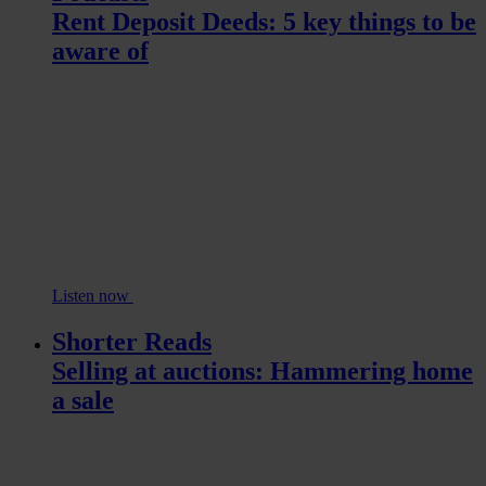
Rent Deposit Deeds: 5 key things to be
aware of
Listen now
Shorter Reads
Selling at auctions: Hammering home
a sale