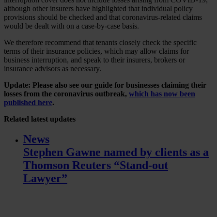
although other insurers have highlighted that individual policy
provisions should be checked and that coronavirus-related claims
would be dealt with on a case-by-case basis.
We therefore recommend that tenants closely check the specific
terms of their insurance policies, which may allow claims for
business interruption, and speak to their insurers, brokers or
insurance advisors as necessary.
Update: Please also see our guide for businesses claiming their
losses from the coronavirus outbreak,
which has now been
published here
.
Related
latest updates
News
Stephen Gawne named by clients as a
Thomson Reuters “Stand-out
Lawyer”