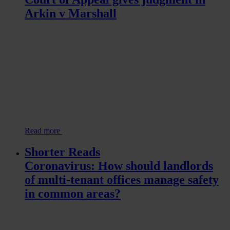
Arkin v Marshall
Read more
Shorter Reads
Coronavirus: How should landlords
of multi-tenant offices manage safety
in common areas?