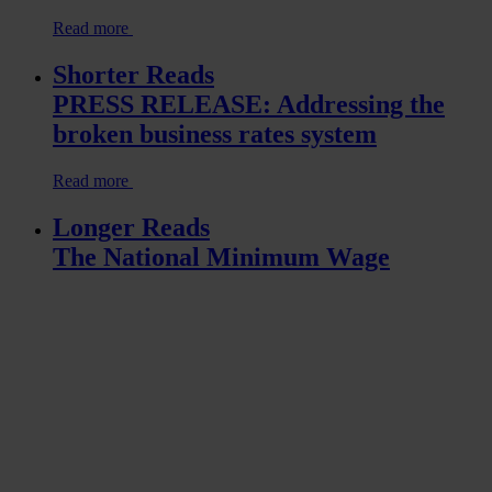
Read more
Shorter Reads
PRESS RELEASE: Addressing the
broken business rates system
Read more
Longer Reads
The National Minimum Wage