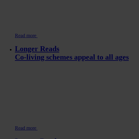
Read more
Longer Reads
Co-living schemes appeal to all ages
Read more