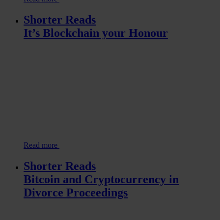
Shorter Reads
It’s Blockchain your Honour
Read more
Shorter Reads
Bitcoin and Cryptocurrency in
Divorce Proceedings