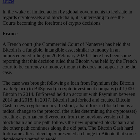
article
.
In the wake of limited action by global governments to legislate in
regards cryptoassets and blockchain, it is interesting to see the
Courts becoming the forefront of crypto decisions.
France
A French court (the Commercial Court of Nanterre) has held that
Bitcoin is a fungible, intangible asset similar to money in an
unprecedented ruling on 26 February 2020. There has been some
reporting that this decision ruled that Bitcoin was held by the French
court to be currency or money, though this does not appear to be the
case.
The case was brought following a loan from Paymium (the Bitcoin
marketplace) to BitSpread (a crypto investment company) of 1,000
Bitcoin in 2014. BitSpread held an account with Paymium between
2014 and 2018. In 2017, Bitcoin hard forked and created Bitcoin
Cash a new cryptocurrency. In short, a hard fork in blockchain is a
radical change to the protocol (the rules determining the cryptoasset)
creating a permanent divergence from the previous version of the
blockchain and one path follows the new upgraded blockchain and
the other path continues along the old path. The Bitcoin Cash hard
fork came after a developer presented a change to Bitcoin that some
developers wanted to avoid.