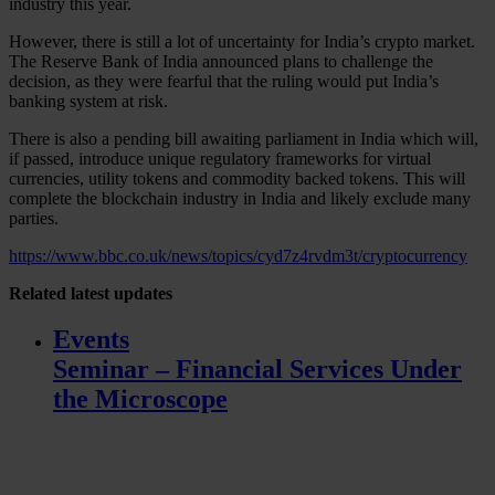
industry this year.
However, there is still a lot of uncertainty for India’s crypto market.
The Reserve Bank of India announced plans to challenge the
decision, as they were fearful that the ruling would put India’s
banking system at risk.
There is also a pending bill awaiting parliament in India which will,
if passed, introduce unique regulatory frameworks for virtual
currencies, utility tokens and commodity backed tokens. This will
complete the blockchain industry in India and likely exclude many
parties.
https://www.bbc.co.uk/news/topics/cyd7z4rvdm3t/cryptocurrency
Related
latest updates
Events
Seminar – Financial Services Under
the Microscope