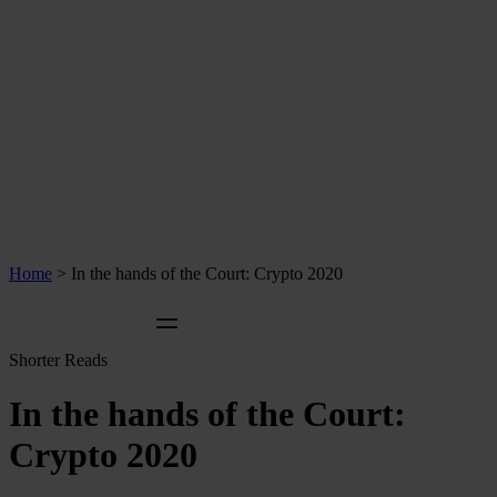
Home
>
In the hands of the Court: Crypto 2020
Shorter Reads
In the hands of the Court:
Crypto 2020