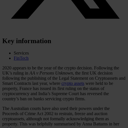
Key information
Services
FinTech
2020 appears to be the year of the crypto decision. Following the
UK’s ruling in
AA v Persons Unknown
, the first UK decision
following the publishing of the Legal Statement on Cryptoassets and
Smart Contracts last year, where
crypto assets
were held to be
property, France has issued its first ruling on the status of
cryptocurrency and India’s Supreme Court has reversed the
country’s ban on banks servicing crypto firms.
The Australian courts have also used their powers under the
Proceeds of Crime Act 2002 to restrain, freeze and auction
cryptoassets, although not formally acknowledging them as
property. This was helpfully summarised by Anna Battams in her