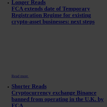
Longer Reads
FCA extends date of Temporary
Registration Regime for existing
crypto-asset businesses: next steps
Read more
Shorter Reads
Cryptocurrency exchange Binance
banned from operating in the U.K. by
FCA