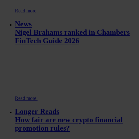
Read more
News
Nigel Brahams ranked in Chambers
FinTech Guide 2026
Read more
Longer Reads
How fair are new crypto financial
promotion rules?