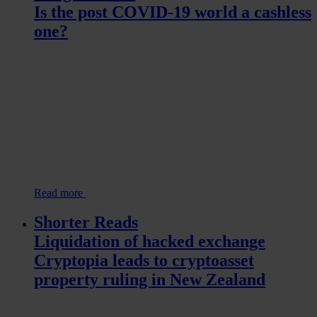
Is the post COVID-19 world a cashless
one?
Read more
Shorter Reads
Liquidation of hacked exchange
Cryptopia leads to cryptoasset
property ruling in New Zealand