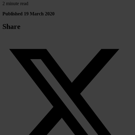
2 minute read
Published 19 March 2020
Share