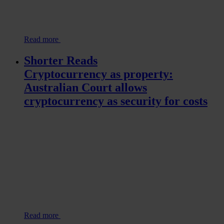
Read more
Shorter Reads
Cryptocurrency as property:
Australian Court allows
cryptocurrency as security for costs
Read more