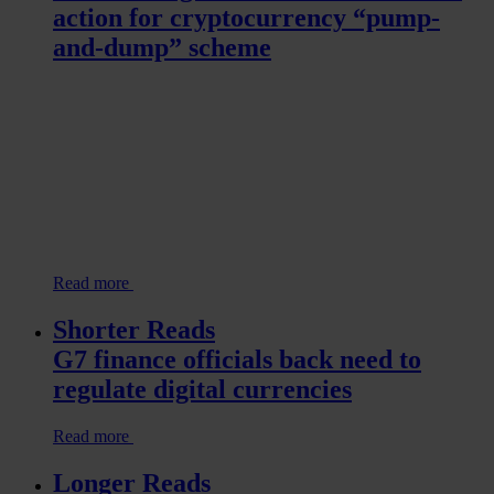
action for cryptocurrency “pump-
and-dump” scheme
Read more
Shorter Reads
G7 finance officials back need to
regulate digital currencies
Read more
Longer Reads