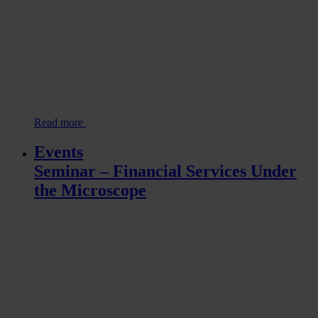
Read more
Events
Seminar – Financial Services Under
the Microscope