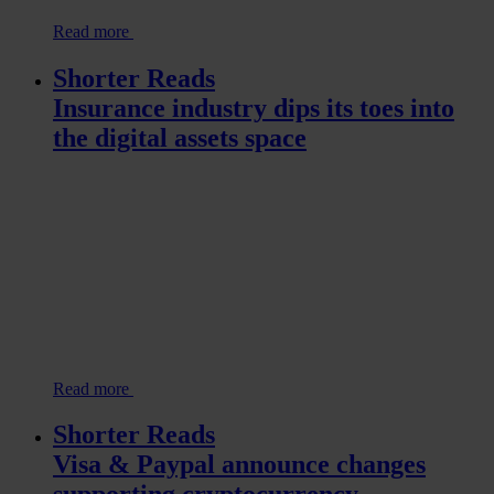
Read more
Shorter Reads
Insurance industry dips its toes into
the digital assets space
Read more
Shorter Reads
Visa & Paypal announce changes