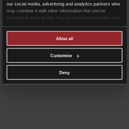
our social media, advertising and analytics partners who
may combine it with other information that you’ve
provided to them or that they’ve collected from your use
of their services.
Read more
Allow all
Shorter Reads
Bank of England & Treasury
Customise
announce taskforce to explore UK
Central Bank Digital Currency
Deny