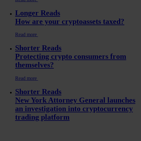
Longer Reads
How are your cryptoassets taxed?
Read more
Shorter Reads
Protecting crypto consumers from
themselves?
Read more
Shorter Reads
New York Attorney General launches
an investigation into cryptocurrency
trading platform