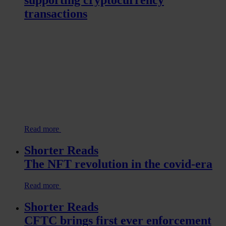
supporting cryptocurrency
transactions
Read more
Shorter Reads
The NFT revolution in the covid-era
Read more
Shorter Reads
CFTC brings first ever enforcement