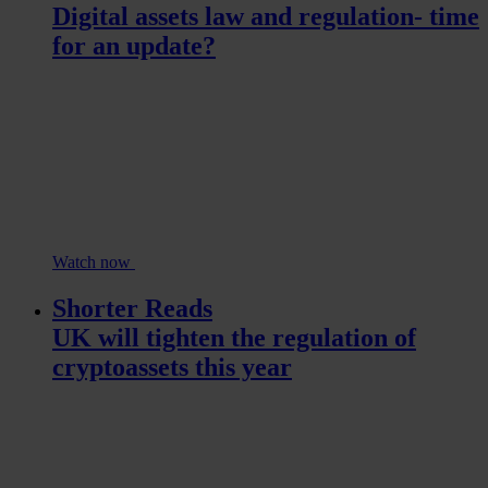
Digital assets law and regulation- time
for an update?
Watch now
Shorter Reads
UK will tighten the regulation of
cryptoassets this year