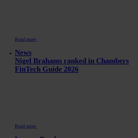
Read more
News
Nigel Brahams ranked in Chambers
FinTech Guide 2026
Read more