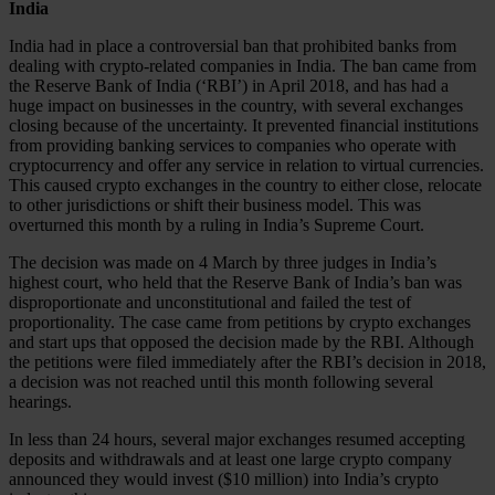
India
India had in place a controversial ban that prohibited banks from
dealing with crypto-related companies in India. The ban came from
the Reserve Bank of India (‘RBI’) in April 2018, and has had a
huge impact on businesses in the country, with several exchanges
closing because of the uncertainty. It prevented financial institutions
from providing banking services to companies who operate with
cryptocurrency and offer any service in relation to virtual currencies.
This caused crypto exchanges in the country to either close, relocate
to other jurisdictions or shift their business model. This was
overturned this month by a ruling in India’s Supreme Court.
The decision was made on 4 March by three judges in India’s
highest court, who held that the Reserve Bank of India’s ban was
disproportionate and unconstitutional and failed the test of
proportionality. The case came from petitions by crypto exchanges
and start ups that opposed the decision made by the RBI. Although
the petitions were filed immediately after the RBI’s decision in 2018,
a decision was not reached until this month following several
hearings.
In less than 24 hours, several major exchanges resumed accepting
deposits and withdrawals and at least one large crypto company
announced they would invest ($10 million) into India’s crypto