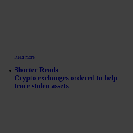
Read more
Shorter Reads
Crypto exchanges ordered to help
trace stolen assets