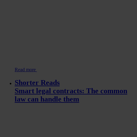
Read more
Shorter Reads
Smart legal contracts: The common
law can handle them