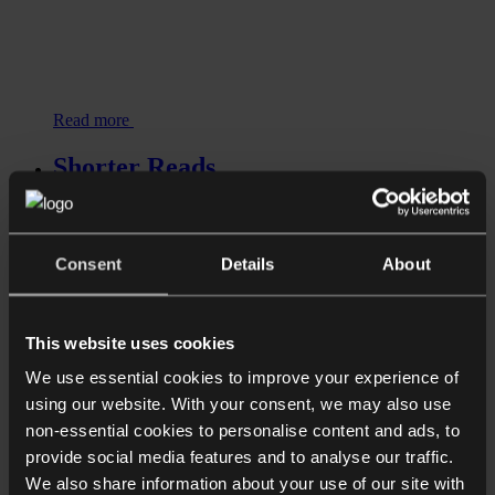
Read more
Shorter Reads
Cryptoasset firms given extra time to
register as few gain authorisation
Consent
Details
About
Read more
Shorter Reads
This website uses cookies
Fraud and asset recovery in the
crypto space
We use essential cookies to improve your experience of
using our website. With your consent, we may also use
non-essential cookies to personalise content and ads, to
provide social media features and to analyse our traffic.
We also share information about your use of our site with