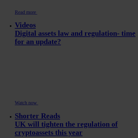
Read more
Videos
Digital assets law and regulation- time
for an update?
Watch now
Shorter Reads
UK will tighten the regulation of
cryptoassets this year