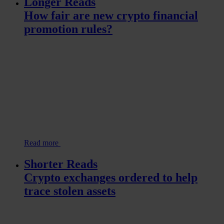
Longer Reads
How fair are new crypto financial
promotion rules?
Read more
Shorter Reads
Crypto exchanges ordered to help
trace stolen assets