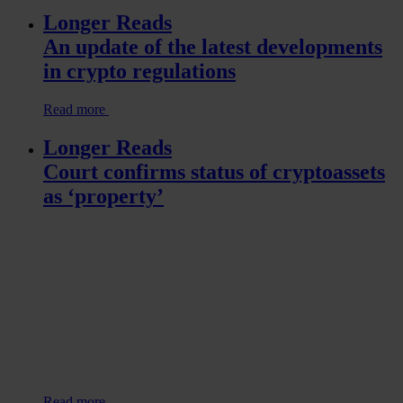
Longer Reads
An update of the latest developments
in crypto regulations
Read more
Longer Reads
Court confirms status of cryptoassets
as ‘property’
Read more