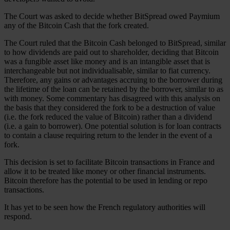
The Court was asked to decide whether BitSpread owed Paymium
any of the Bitcoin Cash that the fork created.
The Court ruled that the Bitcoin Cash belonged to BitSpread, similar
to how dividends are paid out to shareholder, deciding that Bitcoin
was a fungible asset like money and is an intangible asset that is
interchangeable but not individualisable, similar to fiat currency.
Therefore, any gains or advantages accruing to the borrower during
the lifetime of the loan can be retained by the borrower, similar to as
with money. Some commentary has disagreed with this analysis on
the basis that they considered the fork to be a destruction of value
(i.e. the fork reduced the value of Bitcoin) rather than a dividend
(i.e. a gain to borrower). One potential solution is for loan contracts
to contain a clause requiring return to the lender in the event of a
fork.
This decision is set to facilitate Bitcoin transactions in France and
allow it to be treated like money or other financial instruments.
Bitcoin therefore has the potential to be used in lending or repo
transactions.
It has yet to be seen how the French regulatory authorities will
respond.