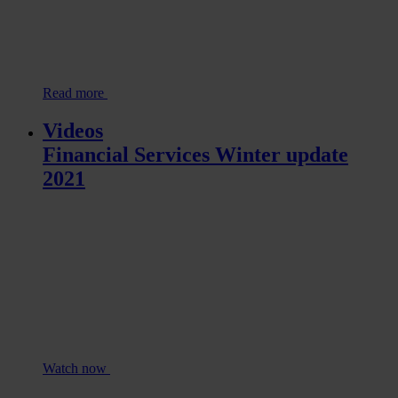
Read more
Videos
Financial Services Winter update
2021
Watch now