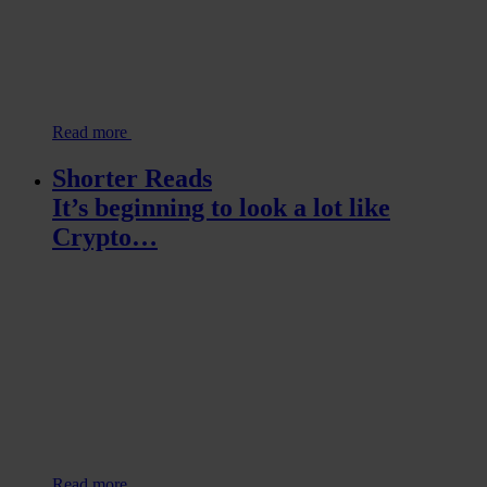
Read more
Shorter Reads
It’s beginning to look a lot like
Crypto…
Read more