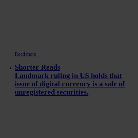
Read more
Shorter Reads
Landmark ruling in US holds that
issue of digital currency is a sale of
unregistered securities.