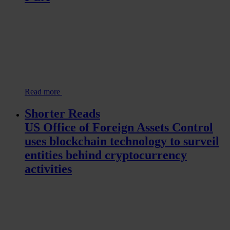
Read more
Shorter Reads
US Office of Foreign Assets Control
uses blockchain technology to surveil
entities behind cryptocurrency
activities