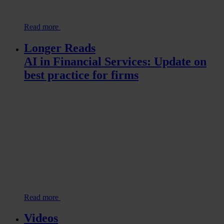
Read more
Longer Reads
AI in Financial Services: Update on
best practice for firms
Read more
Videos