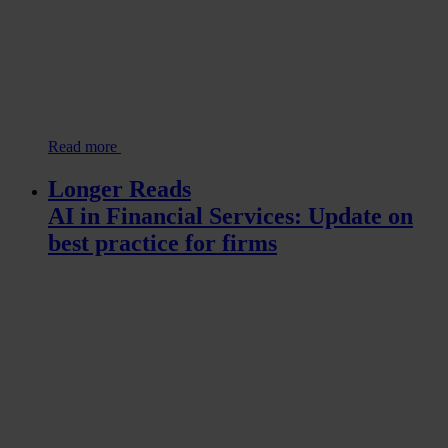
Read more
Longer Reads
AI in Financial Services: Update on
best practice for firms